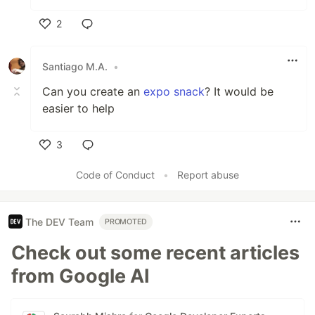
2
Like
Santiago M.A.
•
Can you create an
expo snack
? It would be
easier to help
3
Like
Code of Conduct
•
Report abuse
The DEV Team
PROMOTED
Check out some recent articles
from Google AI