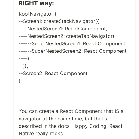
RIGHT way:
RootNavigator {
--Screen1: createStackNavigator({
----NestedScreen1: ReactComponent,
----NestedScreen2: createTabNavigator(
------SuperNestedScreen1: React Component
------SuperNestedScreen2: React Component
----)
--}),
--Screen2: React Component
}
You can create a React Component that IS a
navigator at the same time, but that's
described in the docs. Happy Coding. React
Native really rocks.