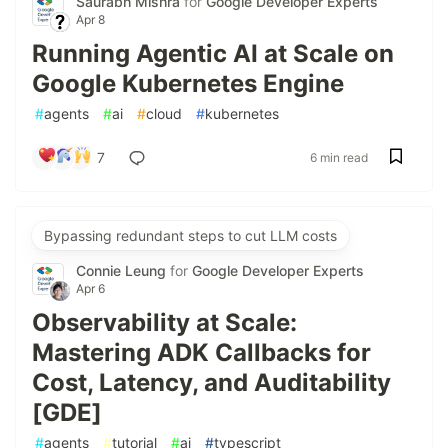
Saurabh Mishra
for
Google Developer Experts
Apr 8
Running Agentic AI at Scale on
Google Kubernetes Engine
#
agents
#
ai
#
cloud
#
kubernetes
7
6 min read
Bypassing redundant steps to cut LLM costs
Connie Leung
for
Google Developer Experts
Apr 6
Observability at Scale:
Mastering ADK Callbacks for
Cost, Latency, and Auditability
[GDE]
#
agents
#
tutorial
#
ai
#
typescript