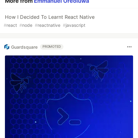
More from
Emmanuel Oreoluwa
How I Decided To Learnt React Native
#
react
#
node
#
reactnative
#
javascript
Guardsquare
PROMOTED