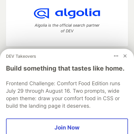
Algolia is the official search partner
of DEV
DEV Takeovers
DEV Community
— A space to discuss and keep up software
development and manage your software career
Build something that tastes like home.
Home
DEV Challenges
DEV++
Videos
DEV Education Tracks
DEV Help
Advertise on DEV
Frontend Challenge: Comfort Food Edition runs
Organization Accounts
DEV Showcase
About
Contact
July 29 through August 16. Two prompts, wide
Free Postgres Database
DEV Shop
MLH
Code of Conduct
Privacy Policy
Terms of Use
open theme: draw your comfort food in CSS or
Built on
Forem
— the
open source
software that powers
DEV
build the landing page it deserves.
and other inclusive communities.
Made with love and
Ruby on Rails
. DEV Community
©
2016 -
2026.
Join Now