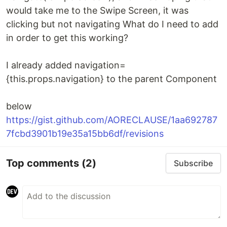
would take me to the Swipe Screen, it was
clicking but not navigating What do I need to add
in order to get this working?
I already added navigation=
{this.props.navigation} to the parent Component
below
https://gist.github.com/AORECLAUSE/1aa692787
7fcbd3901b19e35a15bb6df/revisions
Top comments
(2)
Subscribe