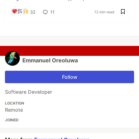
32
11
12 min read
Emmanuel Oreoluwa
Follow
Software Developer
LOCATION
Remote
JOINED