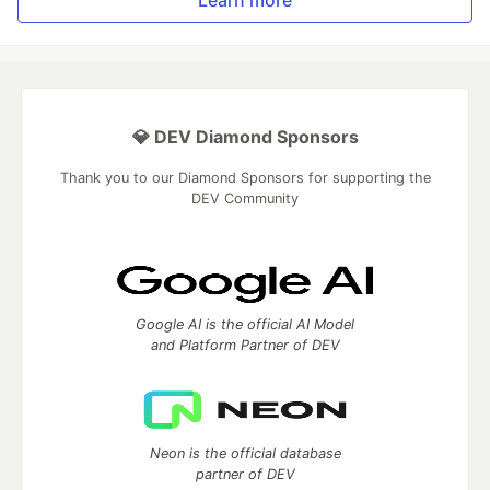
Learn more
💎 DEV Diamond Sponsors
Thank you to our Diamond Sponsors for supporting the
DEV Community
Google AI is the official AI Model
and Platform Partner of DEV
Neon is the official database
partner of DEV