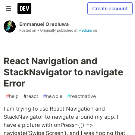
Create account
Emmanuel Oreoluwa
Posted on
• Originally published at
Medium
on
React Navigation and
StackNavigator to navigate
Error
#
help
#
react
#
newbie
#
reactnative
I am trying to use React Navigation and
StackNavigator to navigate around my app. I
have a picture with onPress={() =>
navigate(‘Swipe Screen’), and I was hoping that