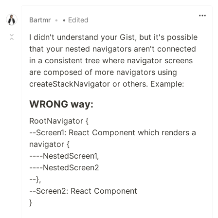
Bartmr
•
• Edited
I didn't understand your Gist, but it's possible
that your nested navigators aren't connected
in a consistent tree where navigator screens
are composed of more navigators using
createStackNavigator or others. Example:
WRONG way:
RootNavigator {
--Screen1: React Component which renders a
navigator {
----NestedScreen1,
----NestedScreen2
--},
--Screen2: React Component
}