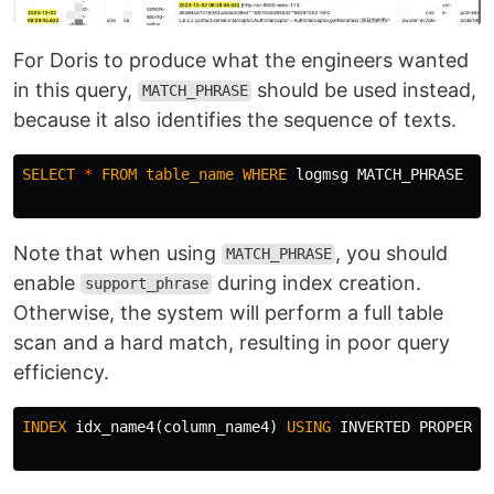
For Doris to produce what the engineers wanted
in this query,
should be used instead,
MATCH_PHRASE
because it also identifies the sequence of texts.
SELECT
*
FROM
table_name
WHERE
logmsg
MATCH_PHRASE
'k
Note that when using
, you should
MATCH_PHRASE
enable
during index creation.
support_phrase
Otherwise, the system will perform a full table
scan and a hard match, resulting in poor query
efficiency.
INDEX
idx_name4
(
column_name4
)
USING
INVERTED
PROPERTI