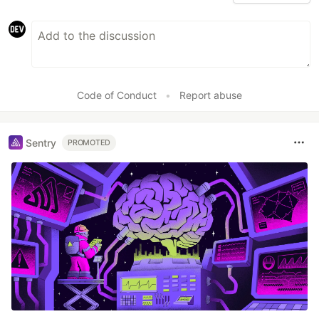
Code of Conduct
•
Report abuse
Sentry
PROMOTED