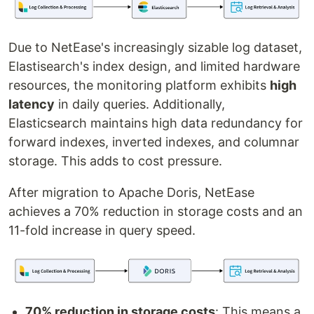
Due to NetEase's increasingly sizable log dataset,
Elastisearch's index design, and limited hardware
resources, the monitoring platform exhibits
high
latency
in daily queries. Additionally,
Elasticsearch maintains high data redundancy for
forward indexes, inverted indexes, and columnar
storage. This adds to cost pressure.
After migration to Apache Doris, NetEase
achieves a 70% reduction in storage costs and an
11-fold increase in query speed.
70% reduction in storage costs
: This means a