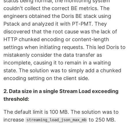
status being normal, the monitoring system
couldn't collect the correct BE metrics. The
engineers obtained the Doris BE stack using
Pstack and analyzed it with PT-PMT. They
discovered that the root cause was the lack of
HTTP chunked encoding or content-length
settings when initiating requests. This led Doris to
mistakenly consider the data transfer as
incomplete, causing it to remain in a waiting
state. The solution was to simply add a chunked
encoding setting on the client side.
2. Data size in a single Stream Load exceeding
threshold:
The default limit is 100 MB. The solution was to
increase
to 250 MB.
streaming_load_json_max_mb