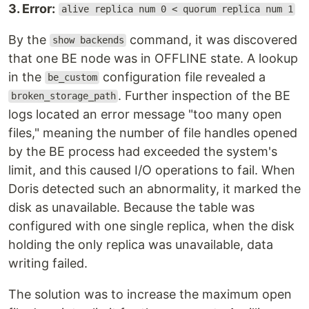
3. Error:
alive replica num 0 < quorum replica num 1
By the
command, it was discovered
show backends
that one BE node was in OFFLINE state. A lookup
in the
configuration file revealed a
be_custom
. Further inspection of the BE
broken_storage_path
logs located an error message "too many open
files," meaning the number of file handles opened
by the BE process had exceeded the system's
limit, and this caused I/O operations to fail. When
Doris detected such an abnormality, it marked the
disk as unavailable. Because the table was
configured with one single replica, when the disk
holding the only replica was unavailable, data
writing failed.
The solution was to increase the maximum open