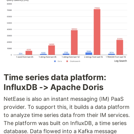
Time series data platform:
InfluxDB -> Apache Doris
NetEase is also an instant messaging (IM) PaaS
provider. To support this, it builds a data platform
to analyze time series data from their IM services.
The platform was built on InfluxDB, a time series
database. Data flowed into a Kafka message