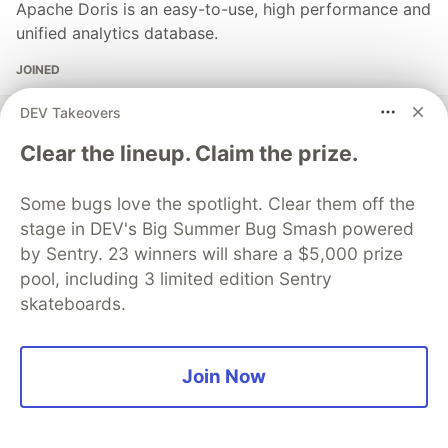
Apache Doris is an easy-to-use, high performance and
unified analytics database.
JOINED
DEV Takeovers
More from
Apache Doris
Clear the lineup. Claim the prize.
Overview of Real-Time Data Synchronization from
Some bugs love the spotlight. Clear them off the
PostgreSQL to VeloDB
stage in DEV's Big Summer Bug Smash powered
#
postgres
#
bigdata
#
database
#
doris
by Sentry. 23 winners will share a $5,000 prize
pool, including 3 limited edition Sentry
Apache Doris IP change problem handling method
skateboards.
#
bigdata
#
apachedoris
#
database
#
olap
Overview of Real-Time Data Synchronization from
Join Now
PostgreSQL to VeloDB
#
bigdata
#
postgressql
#
apachedoris
#
database