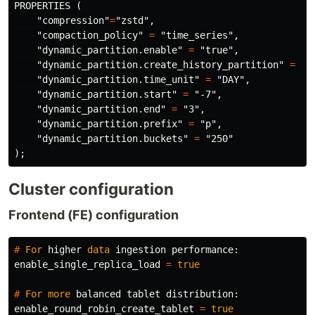
PROPERTIES
(
"compression"
=
"zstd"
,
"compaction_policy"
=
"time_series"
,
"dynamic_partition.enable"
=
"true"
,
"dynamic_partition.create_history_partition"
=
"t
"dynamic_partition.time_unit"
=
"DAY"
,
"dynamic_partition.start"
=
"-7"
,
"dynamic_partition.end"
=
"3"
,
"dynamic_partition.prefix"
=
"p"
,
"dynamic_partition.buckets"
=
"250"
);
Cluster configuration
Frontend (FE) configuration
#
For
higher
data
ingestion
performance
:
enable_single_replica_load
=
true
#
For
more
balanced
tablet
distribution
:
enable_round_robin_create_tablet
=
true