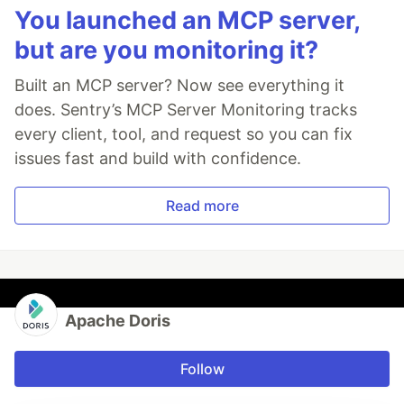
You launched an MCP server,
but are you monitoring it?
Built an MCP server? Now see everything it
does. Sentry’s MCP Server Monitoring tracks
every client, tool, and request so you can fix
issues fast and build with confidence.
Read more
Apache Doris
Follow