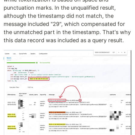
punctuation marks. In the unqualified result,
although the timestamp did not match, the
message included "29", which compensated for
the unmatched part in the timestamp. That's why
this data record was included as a query result.