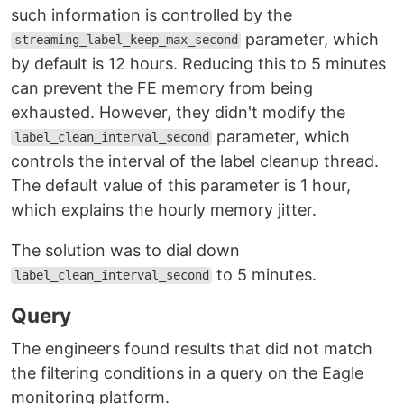
such information is controlled by the
parameter, which
streaming_label_keep_max_second
by default is 12 hours. Reducing this to 5 minutes
can prevent the FE memory from being
exhausted. However, they didn't modify the
parameter, which
label_clean_interval_second
controls the interval of the label cleanup thread.
The default value of this parameter is 1 hour,
which explains the hourly memory jitter.
The solution was to dial down
to 5 minutes.
label_clean_interval_second
Query
The engineers found results that did not match
the filtering conditions in a query on the Eagle
monitoring platform.