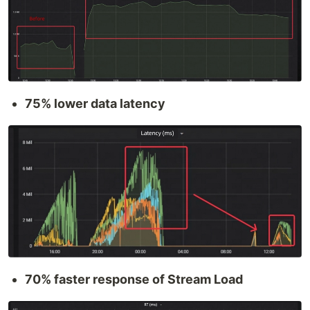
75% lower data latency
70% faster response of Stream Load