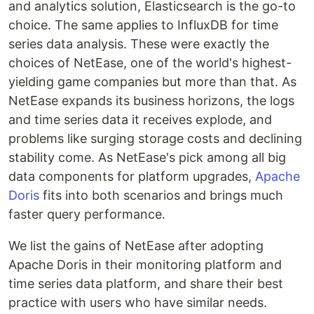
and analytics solution, Elasticsearch is the go-to
choice. The same applies to InfluxDB for time
series data analysis. These were exactly the
choices of NetEase, one of the world's highest-
yielding game companies but more than that. As
NetEase expands its business horizons, the logs
and time series data it receives explode, and
problems like surging storage costs and declining
stability come. As NetEase's pick among all big
data components for platform upgrades,
Apache
Doris
fits into both scenarios and brings much
faster query performance.
We list the gains of NetEase after adopting
Apache Doris in their monitoring platform and
time series data platform, and share their best
practice with users who have similar needs.