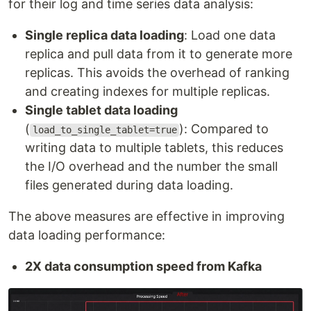
for their log and time series data analysis:
Single replica data loading
: Load one data
replica and pull data from it to generate more
replicas. This avoids the overhead of ranking
and creating indexes for multiple replicas.
Single tablet data loading
(
): Compared to
load_to_single_tablet=true
writing data to multiple tablets, this reduces
the I/O overhead and the number the small
files generated during data loading.
The above measures are effective in improving
data loading performance:
2X data consumption speed from Kafka