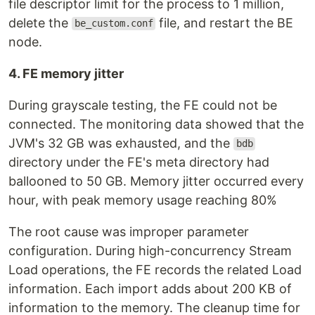
file descriptor limit for the process to 1 million,
delete the
file, and restart the BE
be_custom.conf
node.
4. FE memory jitter
During grayscale testing, the FE could not be
connected. The monitoring data showed that the
JVM's 32 GB was exhausted, and the
bdb
directory under the FE's meta directory had
ballooned to 50 GB. Memory jitter occurred every
hour, with peak memory usage reaching 80%
The root cause was improper parameter
configuration. During high-concurrency Stream
Load operations, the FE records the related Load
information. Each import adds about 200 KB of
information to the memory. The cleanup time for