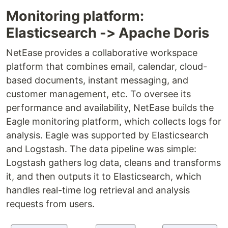
Monitoring platform:
Elasticsearch -> Apache Doris
NetEase provides a collaborative workspace
platform that combines email, calendar, cloud-
based documents, instant messaging, and
customer management, etc. To oversee its
performance and availability, NetEase builds the
Eagle monitoring platform, which collects logs for
analysis. Eagle was supported by Elasticsearch
and Logstash. The data pipeline was simple:
Logstash gathers log data, cleans and transforms
it, and then outputs it to Elasticsearch, which
handles real-time log retrieval and analysis
requests from users.