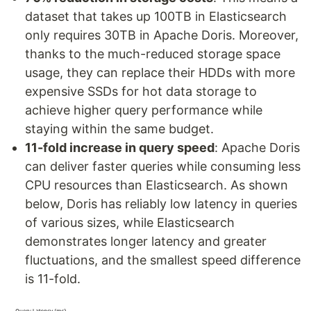
dataset that takes up 100TB in Elasticsearch
only requires 30TB in Apache Doris. Moreover,
thanks to the much-reduced storage space
usage, they can replace their HDDs with more
expensive SSDs for hot data storage to
achieve higher query performance while
staying within the same budget.
11-fold increase in query speed
: Apache Doris
can deliver faster queries while consuming less
CPU resources than Elasticsearch. As shown
below, Doris has reliably low latency in queries
of various sizes, while Elasticsearch
demonstrates longer latency and greater
fluctuations, and the smallest speed difference
is 11-fold.