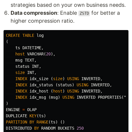
strategies based on your own business needs.
Data compression
: Enable
for better a
ZSTD
higher compression ratio.
CREATE
TABLE
log
(
ts
DATETIME
,
host
VARCHAR
(
20
),
msg
TEXT
,
status
INT
,
size
INT
,
INDEX
idx_size
(
size
)
USING
INVERTED
,
INDEX
idx_status
(
status
)
USING
INVERTED
,
INDEX
idx_host
(
host
)
USING
INVERTED
,
INDEX
idx_msg
(
msg
)
USING
INVERTED
PROPERTIES
(
"pa
)
ENGINE
=
OLAP
DUPLICATE
KEY
(
ts
)
PARTITION
BY
RANGE
(
ts
)
()
DISTRIBUTED
BY
RANDOM
BUCKETS
250