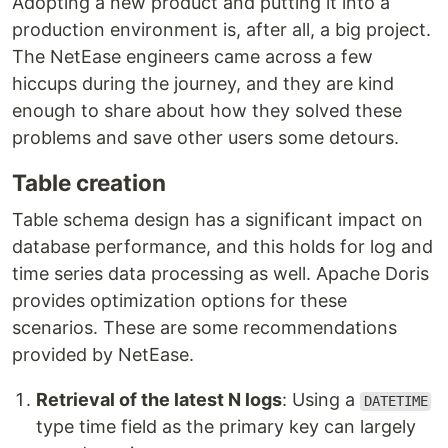
Adopting a new product and putting it into a
production environment is, after all, a big project.
The NetEase engineers came across a few
hiccups during the journey, and they are kind
enough to share about how they solved these
problems and save other users some detours.
Table creation
Table schema design has a significant impact on
database performance, and this holds for log and
time series data processing as well. Apache Doris
provides optimization options for these
scenarios. These are some recommendations
provided by NetEase.
Retrieval of the latest N logs
: Using a
DATETIME
type time field as the primary key can largely