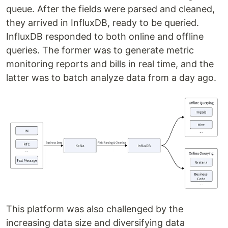
queue. After the fields were parsed and cleaned,
they arrived in InfluxDB, ready to be queried.
InfluxDB responded to both online and offline
queries. The former was to generate metric
monitoring reports and bills in real time, and the
latter was to batch analyze data from a day ago.
This platform was also challenged by the
increasing data size and diversifying data