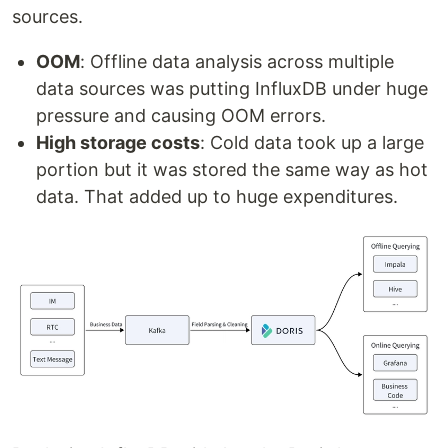
sources.
OOM
: Offline data analysis across multiple
data sources was putting InfluxDB under huge
pressure and causing OOM errors.
High storage costs
: Cold data took up a large
portion but it was stored the same way as hot
data. That added up to huge expenditures.