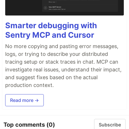
Smarter debugging with
Sentry MCP and Cursor
No more copying and pasting error messages,
logs, or trying to describe your distributed
tracing setup or stack traces in chat. MCP can
investigate real issues, understand their impact,
and suggest fixes based on the actual
production context.
Read more →
Top comments
(0)
Subscribe