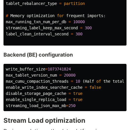
tablet_rebalancer_type
=
partition
#
Memory
optimization
for
frequent
imports
:
max_running_txn_num_per_db
=
10000
streaming_label_keep_max_second
=
300
label_clean_interval_second
=
300
Backend (BE) configuration
write_buffer_size
=
1073741824
max_tablet_version_num
=
20000
max_cumu_compaction_threads
=
10
(
Half
of
the
total
n
enable_write_index_searcher_cache
=
false
disable_storage_page_cache
=
true
enable_single_replica_load
=
true
streaming_load_json_max_mb
=
250
Stream Load optimization