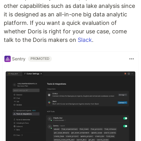
other capabilities such as data lake analysis since
it is designed as an all-in-one big data analytic
platform. If you want a quick evaluation of
whether Doris is right for your use case, come
talk to the Doris makers on
Slack
.
Sentry
PROMOTED