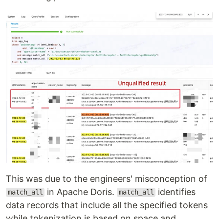
This was due to the engineers' misconception of
in Apache Doris.
identifies
match_all
match_all
data records that include all the specified tokens
while tokenization is based on space and