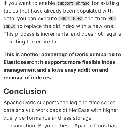
If you want to enable
for existing
support_phrase
tables that have already been populated with
data, you can execute
and then
DROP INDEX
ADD
to replace the old index with a new one.
INDEX
This process is incremental and does not require
rewriting the entire table.
This is another advantage of Doris compared to
Elasticsearch: It supports more flexible index
management and allows easy addition and
removal of indexes.
Conclusion
Apache Doris supports the log and time series
data analytic workloads of NetEase with higher
query performance and less storage
consumption. Beyond these, Apache Doris has