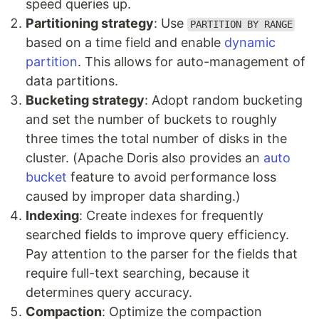
speed queries up.
Partitioning strategy
: Use
PARTITION BY RANGE
based on a time field and enable
dynamic
partition
. This allows for auto-management of
data partitions.
Bucketing strategy
: Adopt random bucketing
and set the number of buckets to roughly
three times the total number of disks in the
cluster. (Apache Doris also provides an
auto
bucket
feature to avoid performance loss
caused by improper data sharding.)
Indexing
: Create indexes for frequently
searched fields to improve query efficiency.
Pay attention to the parser for the fields that
require full-text searching, because it
determines query accuracy.
Compaction
: Optimize the compaction