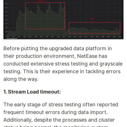
Before putting the upgraded data platform in
their production environment, NetEase has
conducted extensive stress testing and grayscale
testing. This is their experience in tackling errors
along the way.
1. Stream Load timeout:
The early stage of stress testing often reported
frequent timeout errors during data import.
Additionally, despite the processes and cluster