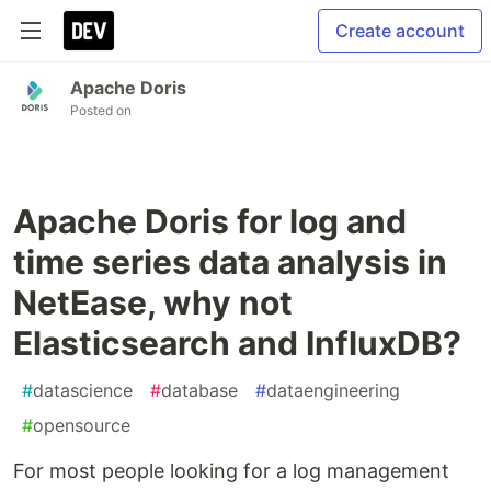
Create account
Apache Doris
Posted on
Apache Doris for log and
time series data analysis in
NetEase, why not
Elasticsearch and InfluxDB?
#
datascience
#
database
#
dataengineering
#
opensource
For most people looking for a log management