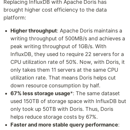
Replacing InfluxDB with Apache Doris has
brought higher cost efficiency to the data
platform:
Higher throughput
: Apache Doris maintains a
writing throughput of 500MB/s and achieves a
peak writing throughput of 1GB/s. With
InfluxDB, they used to require 22 servers for a
CPU utilization rate of 50%. Now, with Doris, it
only takes them 11 servers at the same CPU
utilization rate. That means Doris helps cut
down resource consumption by half.
67% less storage usage
*: The same dataset
used 150TB of storage space with InfluxDB but
only took up 50TB with Doris. Thus, Doris
helps reduce storage costs by 67%.
Faster and more stable query performance
: