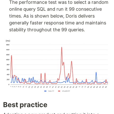
The performance test was to select a random
online query SQL and run it 99 consecutive
times. As is shown below, Doris delivers
generally faster response time and maintains
stability throughout the 99 queries.
Best practice