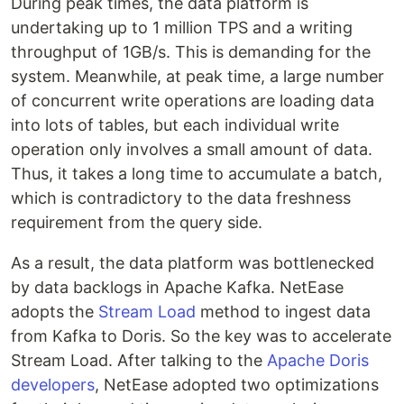
During peak times, the data platform is
undertaking up to 1 million TPS and a writing
throughput of 1GB/s. This is demanding for the
system. Meanwhile, at peak time, a large number
of concurrent write operations are loading data
into lots of tables, but each individual write
operation only involves a small amount of data.
Thus, it takes a long time to accumulate a batch,
which is contradictory to the data freshness
requirement from the query side.
As a result, the data platform was bottlenecked
by data backlogs in Apache Kafka. NetEase
adopts the
Stream Load
method to ingest data
from Kafka to Doris. So the key was to accelerate
Stream Load. After talking to the
Apache Doris
developers
, NetEase adopted two optimizations