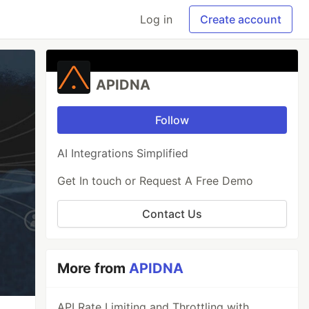
Log in
Create account
APIDNA
Follow
AI Integrations Simplified
Get In touch or Request A Free Demo
Contact Us
More from
APIDNA
API Rate Limiting and Throttling with