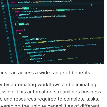
ions can access a wide range of benefits:
cy by automating workflows and eliminating
essing. This automation streamlines business
e and resources required to complete tasks.
veraging the unique capabilities of different