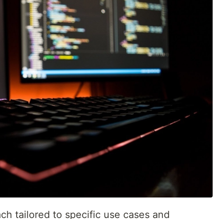
ch tailored to specific use cases and