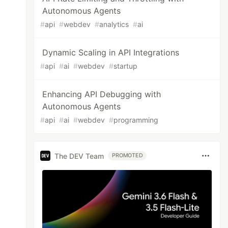
Autonomous Agents
#
api
#
webdev
#
analytics
#
ai
Dynamic Scaling in API Integrations
#
api
#
ai
#
webdev
#
startup
Enhancing API Debugging with
Autonomous Agents
#
api
#
ai
#
webdev
#
programming
The DEV Team
PROMOTED