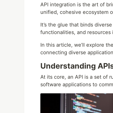
API integration is the art of b
unified, cohesive ecosystem o
It’s the glue that binds divers
functionalities, and resources 
In this article, we’ll explore th
connecting diverse applicatio
Understanding API
At its core, an API is a set of 
software applications to comm