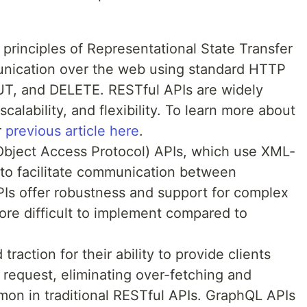
principles of Representational State Transfer
nication over the web using standard HTTP
T, and DELETE. RESTful APIs are widely
scalability, and flexibility. To learn more about
r
previous article here
.
bject Access Protocol) APIs, which use XML-
to facilitate communication between
PIs offer robustness and support for complex
ore difficult to implement compared to
raction for their ability to provide clients
 request, eliminating over-fetching and
mon in traditional RESTful APIs. GraphQL APIs