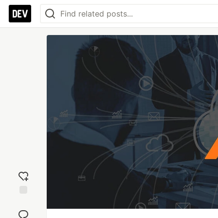
Add
reaction