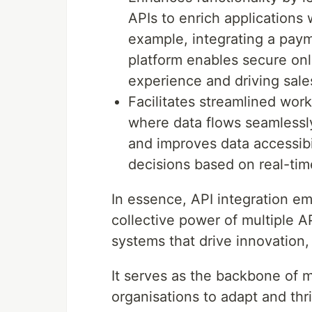
APIs to enrich applications 
example, integrating a pa
platform enables secure onl
experience and driving sale
Facilitates streamlined wor
where data flows seamlessly
and improves data accessibi
decisions based on real-tim
In essence, API integration e
collective power of multiple A
systems that drive innovation,
It serves as the backbone of m
organisations to adapt and thr