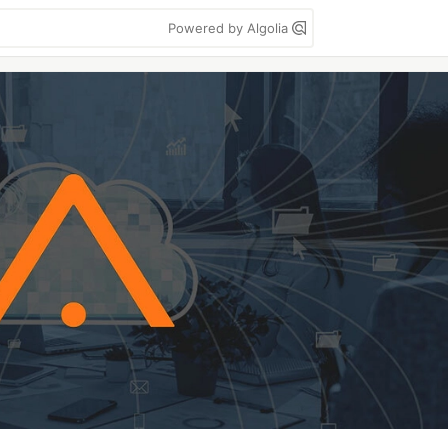
Powered by Algolia