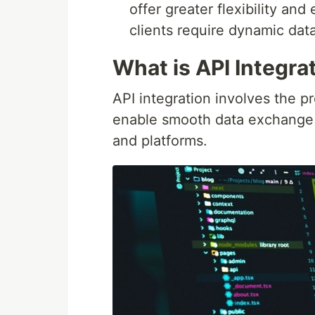
offer greater flexibility and
clients require dynamic data
What is API Integra
API integration involves the pr
enable smooth data exchange a
and platforms.