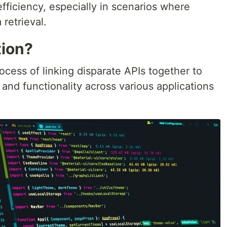
 efficiency, especially in scenarios where
 retrieval.
tion?
ocess of linking disparate APIs together to
nd functionality across various applications