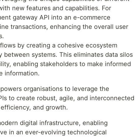
with new features and capabilities. For
yment gateway API into an e-commerce
ine transactions, enhancing the overall user
s.
kflows by creating a cohesive ecosystem
 between systems. This eliminates data silos
lity, enabling stakeholders to make informed
e information.
mpowers organisations to leverage the
PIs to create robust, agile, and interconnected
 efficiency, and growth.
odern digital infrastructure, enabling
ive in an ever-evolving technological