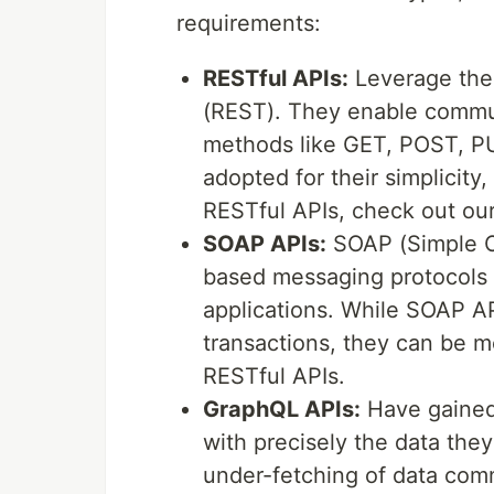
requirements:
RESTful APIs:
Leverage the 
(REST). They enable commu
methods like GET, POST, PU
adopted for their simplicity, 
RESTful APIs, check out ou
SOAP APIs:
SOAP (Simple O
based messaging protocols 
applications. While SOAP A
transactions, they can be m
RESTful APIs.
GraphQL APIs:
Have gained t
with precisely the data they
under-fetching of data com