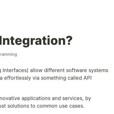
Integration?
gramming
 Interfaces) allow different software systems
 effortlessly via something called API
novative applications and services, by
ust solutions to common use cases.