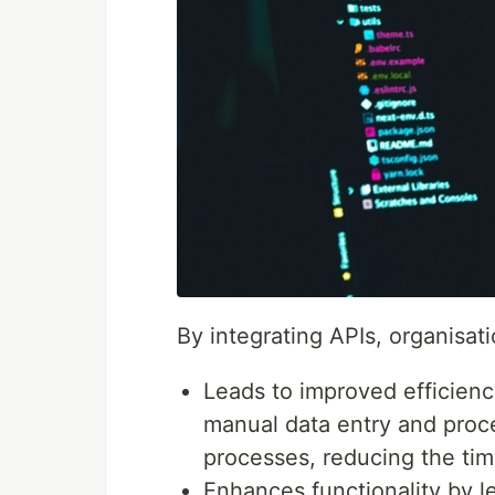
By integrating APIs, organisat
Leads to improved efficien
manual data entry and proc
processes, reducing the tim
Enhances functionality by le