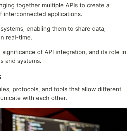
ringing together multiple APIs to create a
f interconnected applications.
e systems, enabling them to share data,
in real-time.
e significance of API integration, and its role in
ns and systems.
s
rules, protocols, and tools that allow different
unicate with each other.