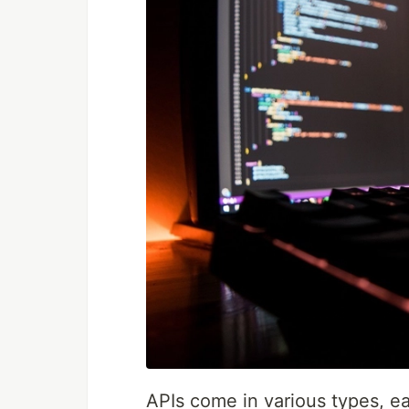
APIs come in various types, ea