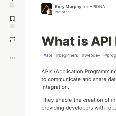
Rory Murphy
for
APIDNA
Posted on
Jump to
Comments
Save
What is API 
Boost
#
api
#
beginners
#
webdev
#
pro
APIs (Application Programming
to communicate and share data
integration.
They enable the creation of in
providing developers with rob