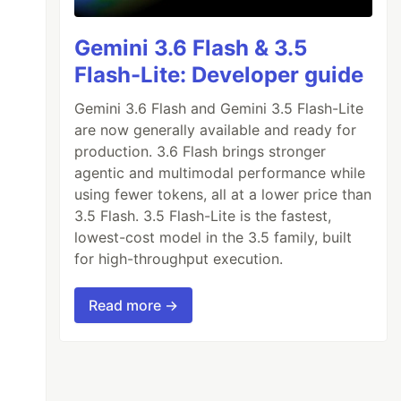
Gemini 3.6 Flash & 3.5
Flash-Lite: Developer guide
Gemini 3.6 Flash and Gemini 3.5 Flash-Lite
are now generally available and ready for
production. 3.6 Flash brings stronger
agentic and multimodal performance while
using fewer tokens, all at a lower price than
3.5 Flash. 3.5 Flash-Lite is the fastest,
lowest-cost model in the 3.5 family, built
for high-throughput execution.
Read more →