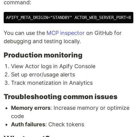
command:
You can use the
MCP inspector
on GitHub for
debugging and testing locally.
Production monitoring
View Actor logs in Apify Console
Set up error/usage alerts
Track monetization in Analytics
Troubleshooting common issues
Memory errors
: Increase memory or optimize
code
Auth failures
: Check tokens