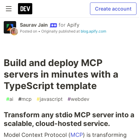
Create account
Saurav Jain
for
Apify
Posted on
• Originally published at
blog.apify.com
Build and deploy MCP
servers in minutes with a
TypeScript template
#
ai
#
mcp
#
javascript
#
webdev
Transform any stdio MCP server into a
scalable, cloud-hosted service.
Model Context Protocol (
MCP
) is transforming