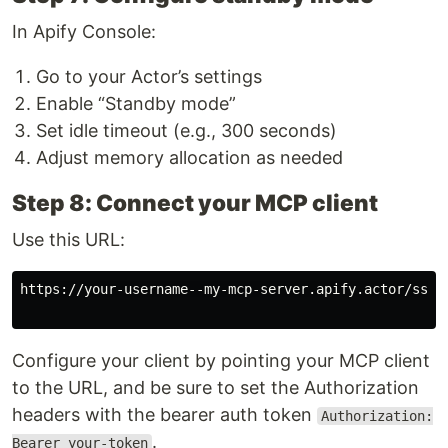
In Apify Console:
Go to your Actor’s settings
Enable “Standby mode”
Set idle timeout (e.g., 300 seconds)
Adjust memory allocation as needed
Step 8: Connect your MCP client
Use this URL:
https://your-username--my-mcp-server.apify.actor/sse

Configure your client by pointing your MCP client
to the URL, and be sure to set the Authorization
headers with the bearer auth token
Authorization:
.
Bearer your-token