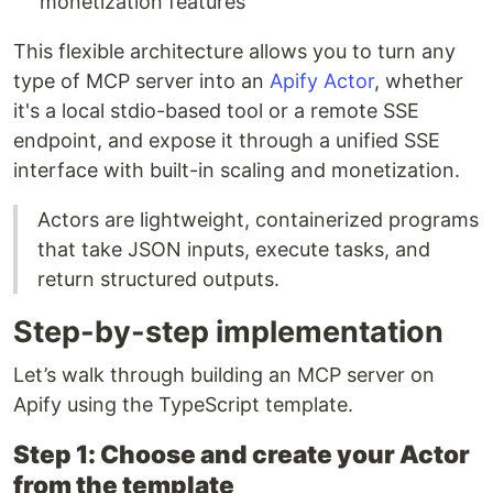
monetization features
This flexible architecture allows you to turn any
type of MCP server into an
Apify Actor
, whether
it's a local stdio-based tool or a remote SSE
endpoint, and expose it through a unified SSE
interface with built-in scaling and monetization.
Actors are lightweight, containerized programs
that take JSON inputs, execute tasks, and
return structured outputs.
Step-by-step implementation
Let’s walk through building an MCP server on
Apify using the TypeScript template.
Step 1: Choose and create your Actor
from the template