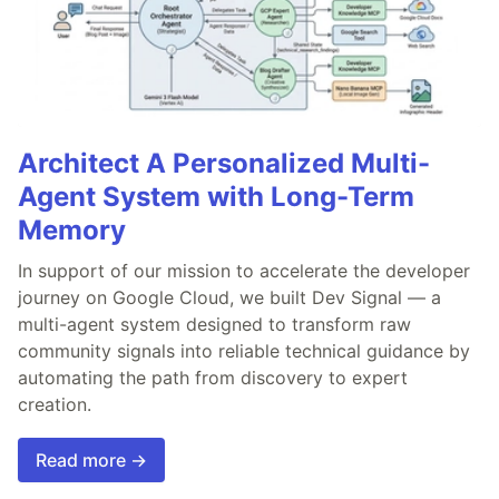
Architect A Personalized Multi-
Agent System with Long-Term
Memory
In support of our mission to accelerate the developer
journey on Google Cloud, we built Dev Signal — a
multi-agent system designed to transform raw
community signals into reliable technical guidance by
automating the path from discovery to expert
creation.
Read more →