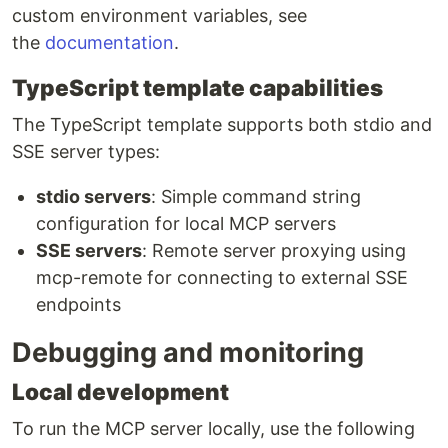
custom environment variables, see
the
documentation
.
TypeScript template capabilities
The TypeScript template supports both stdio and
SSE server types:
stdio servers
: Simple command string
configuration for local MCP servers
SSE servers
: Remote server proxying using
mcp-remote for connecting to external SSE
endpoints
Debugging and monitoring
Local development
To run the MCP server locally, use the following