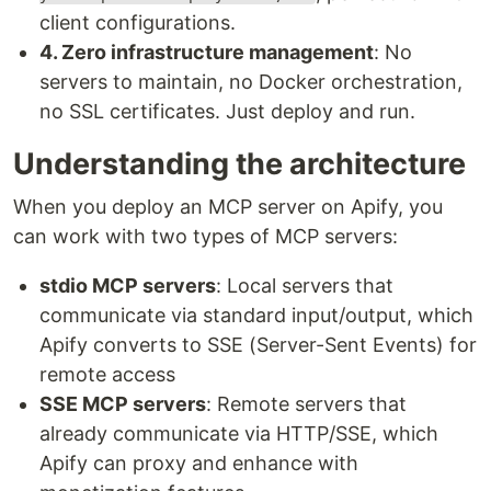
client configurations.
4. Zero infrastructure management
: No
servers to maintain, no Docker orchestration,
no SSL certificates. Just deploy and run.
Understanding the architecture
When you deploy an MCP server on Apify, you
can work with two types of MCP servers:
stdio MCP servers
: Local servers that
communicate via standard input/output, which
Apify converts to SSE (Server-Sent Events) for
remote access
SSE MCP servers
: Remote servers that
already communicate via HTTP/SSE, which
Apify can proxy and enhance with