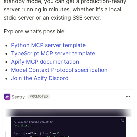
standby mode, you can get a production-ready
server running in minutes, whether it's a local
stdio server or an existing SSE server.
Explore what’s possible:
Python MCP server template
TypeScript MCP server template
Apify MCP documentation
Model Context Protocol specification
Join the Apify Discord
Sentry
PROMOTED