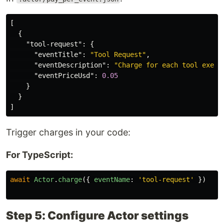
[
{
"tool-request"
:
{
"eventTitle"
:
"Tool Request"
,
"eventDescription"
:
"Charge for each tool execu
"eventPriceUsd"
:
0.05
}
}
]
Trigger charges in your code:
For TypeScript:
await
Actor
.
charge
({
eventName
:
'
tool-request
'
})
Step 5: Configure Actor settings