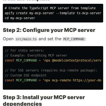
# Create the TypeScript MCP server from template

apify create my-mcp-server --template ts-mcp-server

Step 2: Configure your MCP server
Open
and set the
:
src/main.ts
MCP_COMMAND
// For stdio servers:
// Example: Everything MCP server
const
MCP_COMMAND
=
'
npx @modelcontextprotocol/server
// For SSE servers (requires mcp-remote package):
// Custom SSE endpoint
const
MCP_COMMAND
=
'
npx mcp-remote https://your-doma
Step 3: Install your MCP server
dependencies