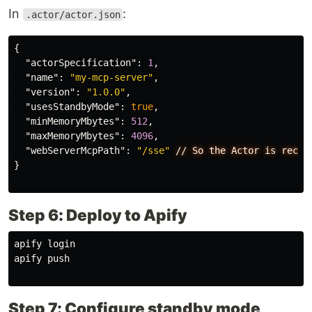
In
:
.actor/actor.json
{
"actorSpecification"
:
1
,
"name"
:
"my-mcp-server"
,
"version"
:
"1.0.0"
,
"usesStandbyMode"
:
true
,
"minMemoryMbytes"
:
512
,
"maxMemoryMbytes"
:
4096
,
"webServerMcpPath"
:
"/sse"
//
So
the
Actor
is
recog
}
Step 6: Deploy to Apify
apify login

apify push

Step 7: Configure standby mode