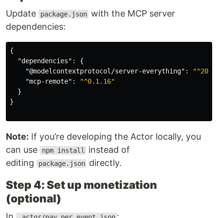
Update
with the MCP server
package.json
dependencies:
{
"dependencies"
:
{
"@modelcontextprotocol/server-everything"
:
"^2025
"mcp-remote"
:
"^0.1.16"
}
}
Note:
If you’re developing the Actor locally, you
can use
instead of
npm install
editing
directly.
package.json
Step 4: Set up monetization
(optional)
In
:
.actor/pay_per_event.json