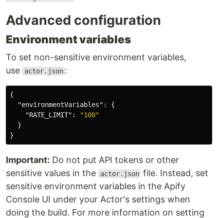
Advanced configuration
Environment variables
To set non-sensitive environment variables,
use
:
actor.json
{
"environmentVariables"
:
{
"RATE_LIMIT"
:
"100"
}
}
Important:
Do not put API tokens or other
sensitive values in the
file. Instead, set
actor.json
sensitive environment variables in the Apify
Console UI under your Actor's settings when
doing the build. For more information on setting