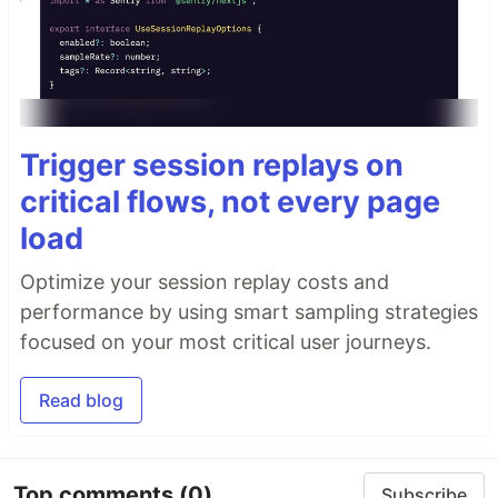
Trigger session replays on
critical flows, not every page
load
Optimize your session replay costs and
performance by using smart sampling strategies
focused on your most critical user journeys.
Read blog
Top comments
(0)
Subscribe