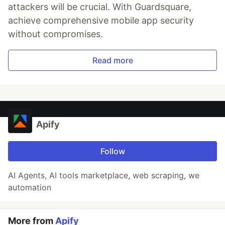
attackers will be crucial. With Guardsquare,
achieve comprehensive mobile app security
without compromises.
Read more
Apify
Follow
AI Agents, AI tools marketplace, web scraping, we
automation
More from
Apify