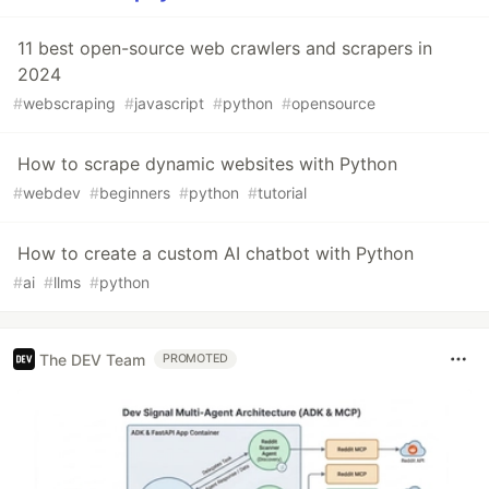
11 best open-source web crawlers and scrapers in
2024
#
webscraping
#
javascript
#
python
#
opensource
How to scrape dynamic websites with Python
#
webdev
#
beginners
#
python
#
tutorial
How to create a custom AI chatbot with Python
#
ai
#
llms
#
python
The DEV Team
PROMOTED