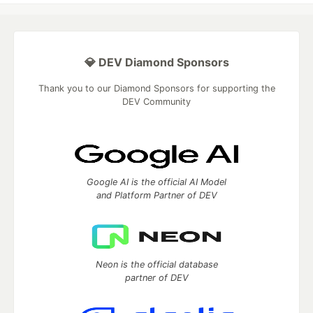
💎 DEV Diamond Sponsors
Thank you to our Diamond Sponsors for supporting the
DEV Community
Google AI is the official AI Model
and Platform Partner of DEV
Neon is the official database
partner of DEV