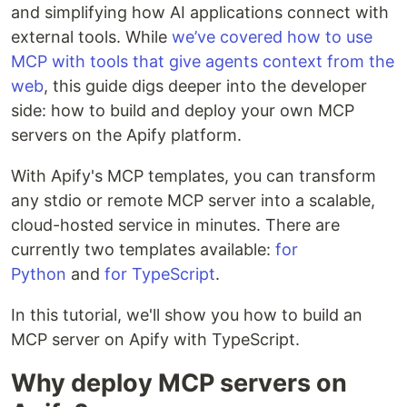
and simplifying how AI applications connect with
external tools. While
we’ve covered how to use
MCP with tools that give agents context from the
web
, this guide digs deeper into the developer
side: how to build and deploy your own MCP
servers on the Apify platform.
With Apify's MCP templates, you can transform
any stdio or remote MCP server into a scalable,
cloud-hosted service in minutes. There are
currently two templates available:
for
Python
and
for TypeScript
.
In this tutorial, we'll show you how to build an
MCP server on Apify with TypeScript.
Why deploy MCP servers on