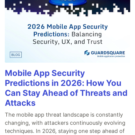
Mobile App Security
Predictions in 2026: How You
Can Stay Ahead of Threats and
Attacks
The mobile app threat landscape is constantly
changing, with attackers continuously evolving
techniques. In 2026, staying one step ahead of