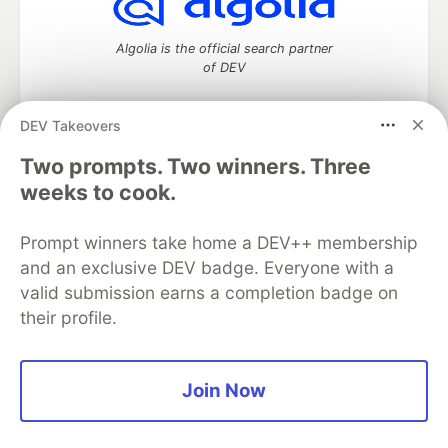
Algolia is the official search partner
of DEV
DEV Takeovers
DEV Community
— A space to discuss and keep up software
Two prompts. Two winners. Three
development and manage your software career
weeks to cook.
Home
DEV Challenges
DEV++
Videos
DEV Education Tracks
DEV Help
Advertise on DEV
Prompt winners take home a DEV++ membership
Organization Accounts
DEV Showcase
About
Contact
and an exclusive DEV badge. Everyone with a
Free Postgres Database
DEV Shop
MLH
Code of Conduct
Privacy Policy
Terms of Use
valid submission earns a completion badge on
Built on
Forem
— the
open source
software that powers
DEV
their profile.
and other inclusive communities.
Made with love and
Ruby on Rails
. DEV Community
©
2016 -
2026.
Join Now