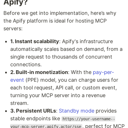
Apify?
Before we get into implementation, here’s why
the Apify platform is ideal for hosting MCP
servers:
1. Instant scalability
: Apify's infrastructure
automatically scales based on demand, from a
single request to thousands of concurrent
connections.
2. Built-in monetization
: With the
pay-per-
event
(PPE) model, you can charge users for
each tool request, API call, or custom event,
turning your MCP server into a revenue
stream.
3. Persistent URLs
:
Standby mode
provides
stable endpoints like
https://your-username--
, perfect for MCP
your-mcp-server.apify.actor/sse