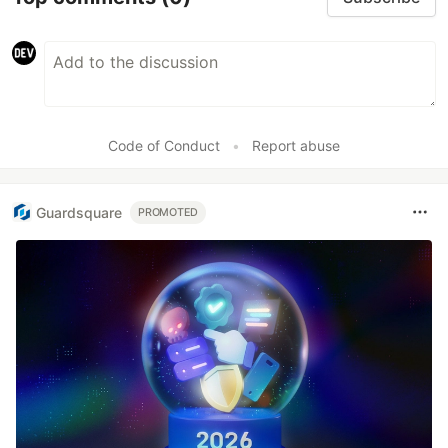
Code of Conduct
•
Report abuse
Guardsquare
PROMOTED