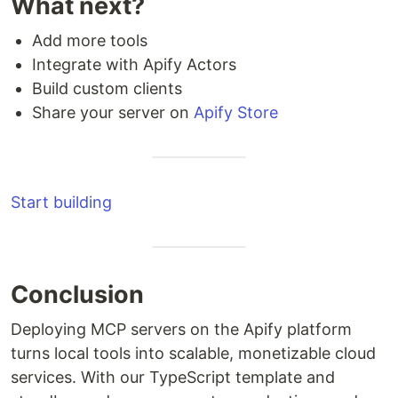
What next?
Add more tools
Integrate with Apify Actors
Build custom clients
Share your server on
Apify Store
Start building
Conclusion
Deploying MCP servers on the Apify platform
turns local tools into scalable, monetizable cloud
services. With our TypeScript template and