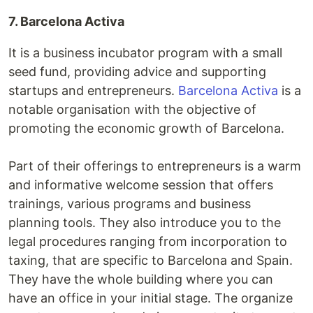
7. Barcelona Activa
It is a business incubator program with a small
seed fund, providing advice and supporting
startups and entrepreneurs.
Barcelona Activa
is a
notable organisation with the objective of
promoting the economic growth of Barcelona.
Part of their offerings to entrepreneurs is a warm
and informative welcome session that offers
trainings, various programs and business
planning tools. They also introduce you to the
legal procedures ranging from incorporation to
taxing, that are specific to Barcelona and Spain.
They have the whole building where you can
have an office in your initial stage. The organize