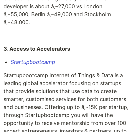
developer is about â‚¬27,000 vs London
â‚¬55,000, Berlin â‚¬49,000 and Stockholm
â‚¬48,000.
3. Access to Accelerators
Startupbootcamp
Startupbootcamp Internet of Things & Data is a
leading global accelerator focusing on startups
that provide solutions that use data to create
smarter, customised services for both customers
and businesses. Offering up to â‚¬15K per startup,
through Startupbootcamp you will have the
opportunity to receive mentorship from over 100
expert entrepreneurs, investors & partners, up to