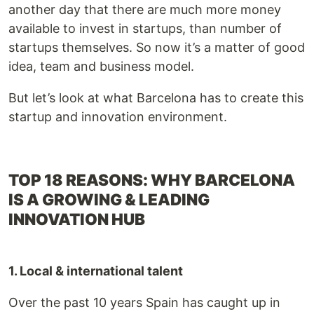
another day that there are much more money
available to invest in startups, than number of
startups themselves. So now it’s a matter of good
idea, team and business model.
But let’s look at what Barcelona has to create this
startup and innovation environment.
TOP 18 REASONS: WHY BARCELONA
IS A GROWING & LEADING
INNOVATION HUB
1. Local & international talent
Over the past 10 years Spain has caught up in