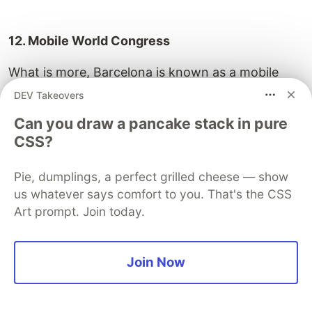
12. Mobile World Congress
What is more, Barcelona is known as a mobile
capital. It hosts such an important event as
MWC
.
DEV Takeovers
Important people, world’s biggest global brands,
Can you draw a pancake stack in pure
media, promising start-ups, investors and many
CSS?
more attend the event every year. Barcelona sets
the mobile trends, it spreads the word about
Pie, dumplings, a perfect grilled cheese — show
innovation and possibilities mobile gives us on
us whatever says comfort to you. That's the CSS
personal and professional level.
Art prompt. Join today.
Join Now
13. Smart city expo world congress
Leading event
about smart city projects. Global