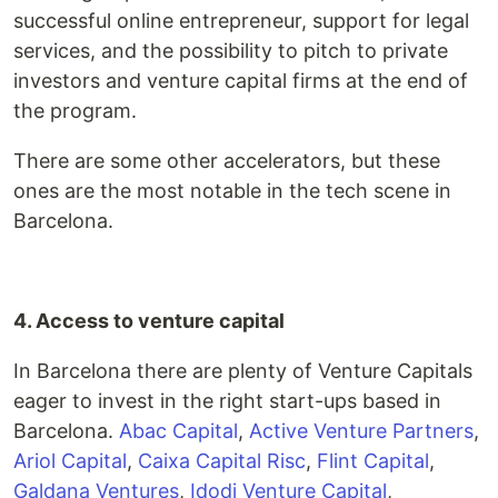
successful online entrepreneur, support for legal
services, and the possibility to pitch to private
investors and venture capital firms at the end of
the program.
There are some other accelerators, but these
ones are the most notable in the tech scene in
Barcelona.
4. Access to venture capital
In Barcelona there are plenty of Venture Capitals
eager to invest in the right start-ups based in
Barcelona.
Abac Capital
,
Active Venture Partners
,
Ariol Capital
,
Caixa Capital Risc
,
Flint Capital
,
Galdana Ventures
,
Idodi Venture Capital
,