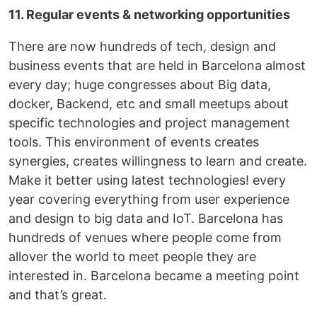
11. Regular events & networking opportunities
There are now hundreds of tech, design and
business events that are held in Barcelona almost
every day; huge congresses about Big data,
docker, Backend, etc and small meetups about
specific technologies and project management
tools. This environment of events creates
synergies, creates willingness to learn and create.
Make it better using latest technologies! every
year covering everything from user experience
and design to big data and IoT. Barcelona has
hundreds of venues where people come from
allover the world to meet people they are
interested in. Barcelona became a meeting point
and that’s great.