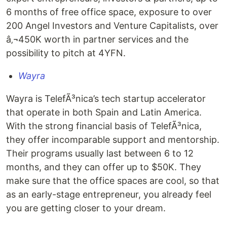
6 months of free office space, exposure to over
200 Angel Investors and Venture Capitalists, over
â‚¬450K worth in partner services and the
possibility to pitch at 4YFN.
Wayra
Wayra is TelefÃ³nica’s tech startup accelerator
that operate in both Spain and Latin America.
With the strong financial basis of TelefÃ³nica,
they offer incomparable support and mentorship.
Their programs usually last between 6 to 12
months, and they can offer up to $50K. They
make sure that the office spaces are cool, so that
as an early-stage entrepreneur, you already feel
you are getting closer to your dream.