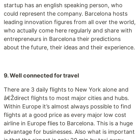
startup has an english speaking person, who
could represent the company. Barcelona hosts
leading innovation figures from all over the world,
who actually come here regularly and share with
entrepreneurs in Barcelona their predictions
about the future, their ideas and their experience.
9. Well connected for travel
There are 3 daily flights to New York alone and
â€Ždirect flights to most major cities and hubs.
Within Europe it’s almost always possible to find
flights at a good price as every major low cost
airline in Europe flies to Barcelona. This is a huge
advantage for businesses. Also what is important