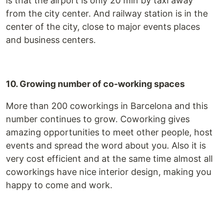
is that the airport is only 20 min by taxi away
from the city center. And railway station is in the
center of the city, close to major events places
and business centers.
10. Growing number of co-working spaces
More than 200 coworkings in Barcelona and this
number continues to grow. Coworking gives
amazing opportunities to meet other people, host
events and spread the word about you. Also it is
very cost efficient and at the same time almost all
coworkings have nice interior design, making you
happy to come and work.