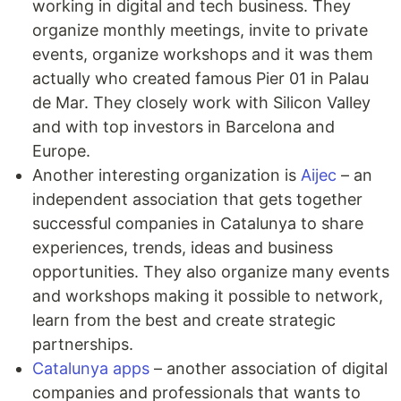
working in digital and tech business. They
organize monthly meetings, invite to private
events, organize workshops and it was them
actually who created famous Pier 01 in Palau
de Mar. They closely work with Silicon Valley
and with top investors in Barcelona and
Europe.
Another interesting organization is
Aijec
– an
independent association that gets together
successful companies in Catalunya to share
experiences, trends, ideas and business
opportunities. They also organize many events
and workshops making it possible to network,
learn from the best and create strategic
partnerships.
Catalunya apps
– another association of digital
companies and professionals that wants to