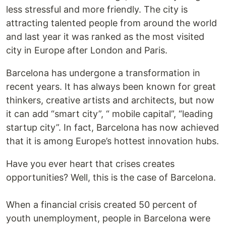
less stressful and more friendly. The city is
attracting talented people from around the world
and last year it was ranked as the most visited
city in Europe after London and Paris.
Barcelona has undergone a transformation in
recent years. It has always been known for great
thinkers, creative artists and architects, but now
it can add “smart city”, “ mobile capital”, “leading
startup city”. In fact, Barcelona has now achieved
that it is among Europe’s hottest innovation hubs.
Have you ever heart that crises creates
opportunities? Well, this is the case of Barcelona.
When a financial crisis created 50 percent of
youth unemployment, people in Barcelona were