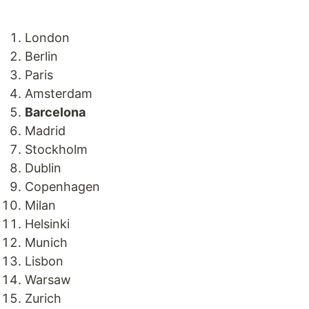
London
Berlin
Paris
Amsterdam
Barcelona
Madrid
Stockholm
Dublin
Copenhagen
Milan
Helsinki
Munich
Lisbon
Warsaw
Zurich