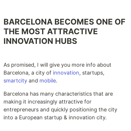
BARCELONA BECOMES ONE OF
THE MOST ATTRACTIVE
INNOVATION HUBS
As promised, I will give you more info about
Barcelona, a city of
innovation
, startups,
smartcity
and
mobile
.
Barcelona has many characteristics that are
making it increasingly attractive for
entrepreneurs and quickly positioning the city
into a European startup & innovation city.