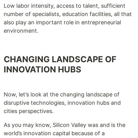
Low labor intensity, access to talent, sufficient
number of specialists, education facilities, all that
also play an important role in entrepreneurial
environment.
CHANGING LANDSCAPE OF
INNOVATION HUBS
Now, let’s look at the changing landscape of
disruptive technologies, innovation hubs and
cities perspectives.
As you may know, Silicon Valley was and is the
world’s innovation capital because of a