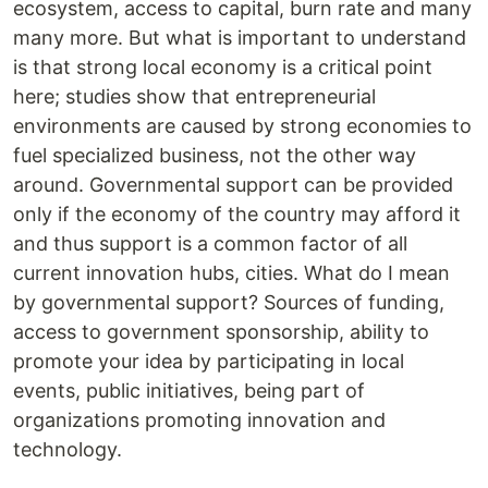
ecosystem, access to capital, burn rate and many
many more. But what is important to understand
is that strong local economy is a critical point
here; studies show that entrepreneurial
environments are caused by strong economies to
fuel specialized business, not the other way
around. Governmental support can be provided
only if the economy of the country may afford it
and thus support is a common factor of all
current innovation hubs, cities. What do I mean
by governmental support? Sources of funding,
access to government sponsorship, ability to
promote your idea by participating in local
events, public initiatives, being part of
organizations promoting innovation and
technology.