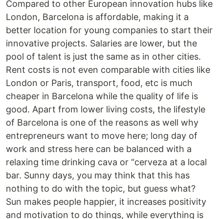
Compared to other European innovation hubs like
London, Barcelona is affordable, making it a
better location for young companies to start their
innovative projects. Salaries are lower, but the
pool of talent is just the same as in other cities.
Rent costs is not even comparable with cities like
London or Paris, transport, food, etc is much
cheaper in Barcelona while the quality of life is
good. Apart from lower living costs, the lifestyle
of Barcelona is one of the reasons as well why
entrepreneurs want to move here; long day of
work and stress here can be balanced with a
relaxing time drinking cava or “cerveza at a local
bar. Sunny days, you may think that this has
nothing to do with the topic, but guess what?
Sun makes people happier, it increases positivity
and motivation to do things, while everything is