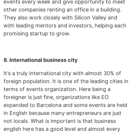
events every week and give opportunity to meet
other companies renting an office in a building.
They also work closely with Silicon Valley and
with leading mentors and investors, helping each
promising startup to grow.
8. International business city
It’s a truly international city with almost 30% of
foreign population. It is one of the leading cities in
terms of events organization. Here being a
foreigner is just fine, organizations like EO
expanded to Barcelona and some events are held
in English because many entrepreneurs are just
not locals. What is important is that business
english here has a good level and almost every