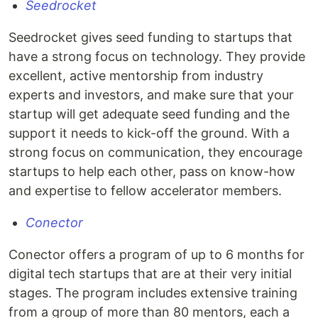
Seedrocket
Seedrocket gives seed funding to startups that
have a strong focus on technology. They provide
excellent, active mentorship from industry
experts and investors, and make sure that your
startup will get adequate seed funding and the
support it needs to kick-off the ground. With a
strong focus on communication, they encourage
startups to help each other, pass on know-how
and expertise to fellow accelerator members.
Conector
Conector offers a program of up to 6 months for
digital tech startups that are at their very initial
stages. The program includes extensive training
from a group of more than 80 mentors, each a