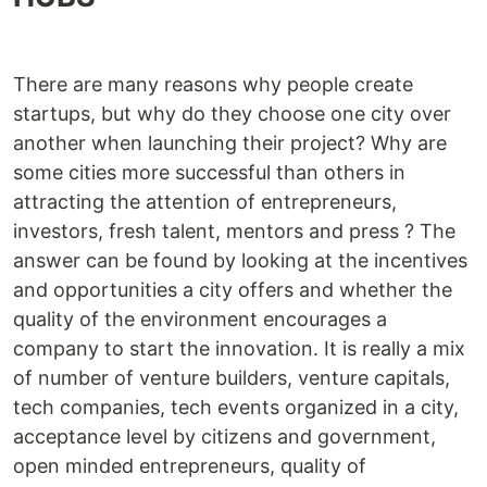
There are many reasons why people create
startups, but why do they choose one city over
another when launching their project? Why are
some cities more successful than others in
attracting the attention of entrepreneurs,
investors, fresh talent, mentors and press ? The
answer can be found by looking at the incentives
and opportunities a city offers and whether the
quality of the environment encourages a
company to start the innovation. It is really a mix
of number of venture builders, venture capitals,
tech companies, tech events organized in a city,
acceptance level by citizens and government,
open minded entrepreneurs, quality of