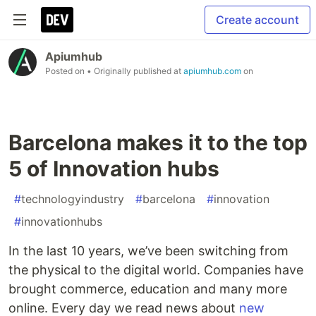
Create account
Apiumhub
Posted on
• Originally published at
apiumhub.com
on
Barcelona makes it to the top
5 of Innovation hubs
#
technologyindustry
#
barcelona
#
innovation
#
innovationhubs
In the last 10 years, we’ve been switching from
the physical to the digital world. Companies have
brought commerce, education and many more
online. Every day we read news about
new