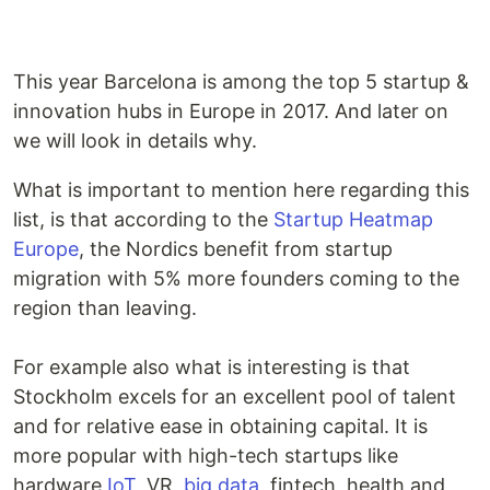
This year Barcelona is among the top 5 startup &
innovation hubs in Europe in 2017. And later on
we will look in details why.
What is important to mention here regarding this
list, is that according to the
Startup Heatmap
Europe
, the Nordics benefit from startup
migration with 5% more founders coming to the
region than leaving.
For example also what is interesting is that
Stockholm excels for an excellent pool of talent
and for relative ease in obtaining capital. It is
more popular with high-tech startups like
hardware,
IoT
, VR,
big data
, fintech, health and