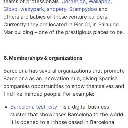
teams of professionals.
Cornerjob
,
Wallapop
,
Glovo
,
wazypark
,
shopery
,
Stampydoo
and
others are babies of these venture builders.
Currently they are located in Pier 01, in Palau de
Mar building – one of the prestigious places to be.
6. Memberships & organizations
Barcelona has several organizations that promote
Barcelona as an innovation hub, giving Spanish
companies opportunities to show themselves and
find like-minded people. For example:
Barcelona tech city
– is a digital business
cluster that showcases Barcelona to the world.
It is opened to all those based in Barcelona