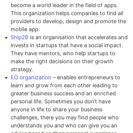
become a world leader in the field of apps.
This organization helps companies to find all
providers to develop, design and promote the
mobile app.
Ship2B
is an organisation that accelerates and
invests in startups that have a social impact.
They have mentors, who help startups to
make the right decisions on their growth
strategy.
EO organization
– enables entrepreneurs to
learn and grow from each other leading to
greater business success and an enriched
personal life. Sometimes you don’t have
anyone in life to share your business
challenges, there you may find people who
understands you and who can give you an