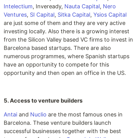
Intelectium
, Inveready,
Nauta Capital
,
Nero
Ventures
,
SI Capital
,
Sitka Capital
,
Ysios Capital
are just some of them and they are very active
investing locally. Also there is a growing interest
from the Silicon Valley based VC firms to invest in
Barcelona based startups. There are also
numerous programmes, where Spanish startups
have an opportunity to compete for this
opportunity and then open an office in the US.
5. Access to venture builders
Antai
and
Nuclio
are the most famous ones in
Barcelona. These venture builders launch
successful businesses together with the best