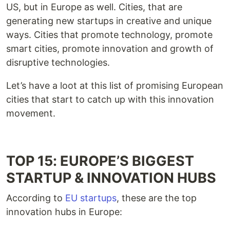
US, but in Europe as well. Cities, that are
generating new startups in creative and unique
ways. Cities that promote technology, promote
smart cities, promote innovation and growth of
disruptive technologies.
Let’s have a loot at this list of promising European
cities that start to catch up with this innovation
movement.
TOP 15: EUROPE’S BIGGEST
STARTUP & INNOVATION HUBS
According to
EU startups
, these are the top
innovation hubs in Europe: