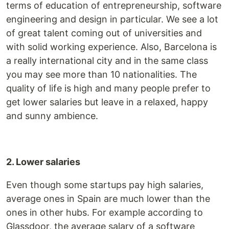
terms of education of entrepreneurship, software
engineering and design in particular. We see a lot
of great talent coming out of universities and
with solid working experience. Also, Barcelona is
a really international city and in the same class
you may see more than 10 nationalities. The
quality of life is high and many people prefer to
get lower salaries but leave in a relaxed, happy
and sunny ambience.
2. Lower salaries
Even though some startups pay high salaries,
average ones in Spain are much lower than the
ones in other hubs. For example according to
Glassdoor, the average salary of a software