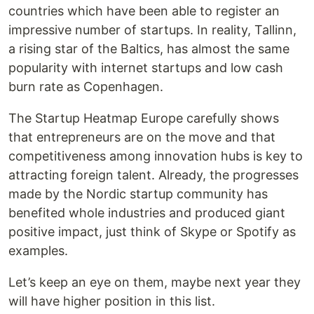
countries which have been able to register an
impressive number of startups. In reality, Tallinn,
a rising star of the Baltics, has almost the same
popularity with internet startups and low cash
burn rate as Copenhagen.
The Startup Heatmap Europe carefully shows
that entrepreneurs are on the move and that
competitiveness among innovation hubs is key to
attracting foreign talent. Already, the progresses
made by the Nordic startup community has
benefited whole industries and produced giant
positive impact, just think of Skype or Spotify as
examples.
Let’s keep an eye on them, maybe next year they
will have higher position in this list.