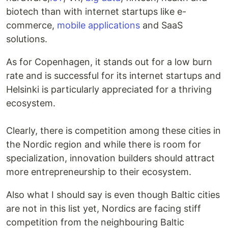
biotech than with internet startups like e-
commerce,
mobile applications
and SaaS
solutions.
As for Copenhagen, it stands out for a low burn
rate and is successful for its internet startups and
Helsinki is particularly appreciated for a thriving
ecosystem.
Clearly, there is competition among these cities in
the Nordic region and while there is room for
specialization, innovation builders should attract
more entrepreneurship to their ecosystem.
Also what I should say is even though Baltic cities
are not in this list yet, Nordics are facing stiff
competition from the neighbouring Baltic