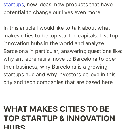
startups
, new ideas, new products that have
potential to change our lives even more.
In this article I would like to talk about what
makes cities to be top startup capitals. List top
innovation hubs in the world and analyze
Barcelona in particular, answering questions like:
why entrepreneurs move to Barcelona to open
their business, why Barcelona is a growing
startups hub and why investors believe in this
city and tech companies that are based here.
WHAT MAKES CITIES TO BE
TOP STARTUP & INNOVATION
HUBS