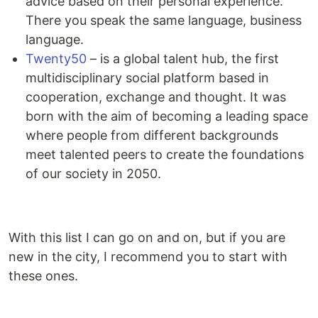
advice based on their personal experience.
There you speak the same language, business
language.
Twenty50
– is a global talent hub, the first
multidisciplinary social platform based in
cooperation, exchange and thought. It was
born with the aim of becoming a leading space
where people from different backgrounds
meet talented peers to create the foundations
of our society in 2050.
With this list I can go on and on, but if you are
new in the city, I recommend you to start with
these ones.