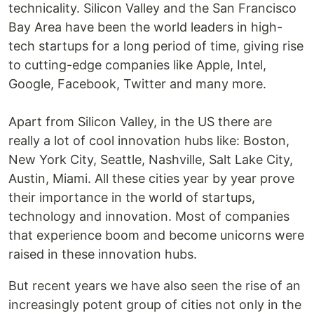
technicality. Silicon Valley and the San Francisco
Bay Area have been the world leaders in high-
tech startups for a long period of time, giving rise
to cutting-edge companies like Apple, Intel,
Google, Facebook, Twitter and many more.
Apart from Silicon Valley, in the US there are
really a lot of cool innovation hubs like: Boston,
New York City, Seattle, Nashville, Salt Lake City,
Austin, Miami. All these cities year by year prove
their importance in the world of startups,
technology and innovation. Most of companies
that experience boom and become unicorns were
raised in these innovation hubs.
But recent years we have also seen the rise of an
increasingly potent group of cities not only in the