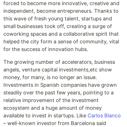
forced to become more innovative, creative and
independent, become entrepreneurs. Thanks to
this wave of fresh young talent, startups and
small businesses took off, creating a surge of
coworking spaces and a collaborative spirit that
helped the city form a sense of community, vital
for the success of innovation hubs.
The growing number of accelerators, business
angels, venture capital investments,etc show
money, for many, is no longer an issue.
Investments in Spanish companies have grown
steadily over the past few years, pointing to a
relative improvement of the investment
ecosystem and a huge amount of money
available to invest in startups. Like
Carlos Blanco
– well-known investor from Barcelona said