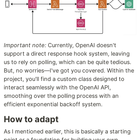
Important note:
Currently, OpenAI doesn't
support a direct response hook system, leaving
us to rely on polling, which can be quite tedious.
But, no worries—I've got you covered. Within the
project, you'll find a custom class designed to
interact seamlessly with the OpenAI API,
smoothing over the polling process with an
efficient exponential backoff system.
How to adapt
As I mentioned earlier, this is basically a starting
point or a foundation for building your own