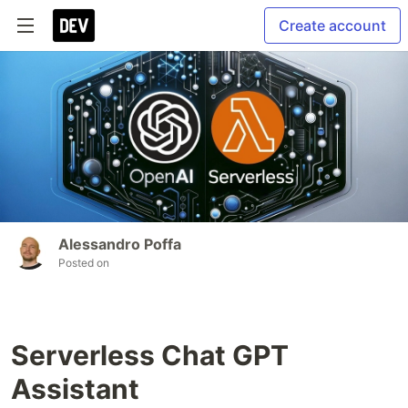
Create account
Alessandro Poffa
Posted on
Serverless Chat GPT
Assistant