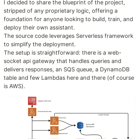
I decided to share the blueprint of the project,
stripped of any proprietary logic, offering a
foundation for anyone looking to build, train, and
deploy their own assistant.
The source code leverages Serverless framework
to simplify the deployment.
The setup is straightforward: there is a web-
socket api gateway that handles queries and
delivers responses, an SQS queue, a DynamoDB
table and few Lambdas here and there (of course
is AWS).