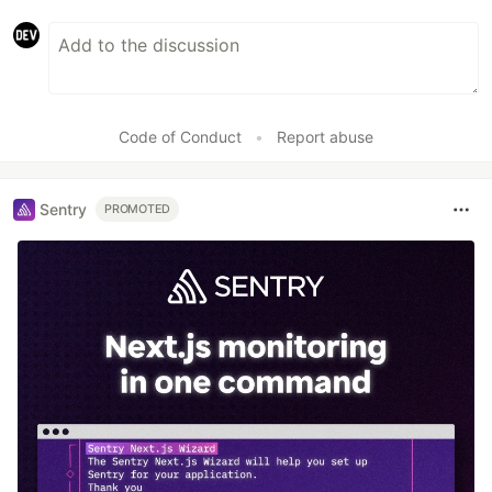
Code of Conduct
•
Report abuse
Sentry
PROMOTED