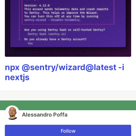
npx @sentry/wizard@latest -i
nextjs
Alessandro Poffa
Follow