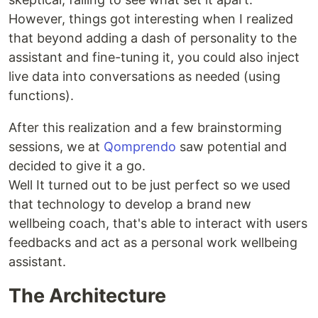
However, things got interesting when I realized
that beyond adding a dash of personality to the
assistant and fine-tuning it, you could also inject
live data into conversations as needed (using
functions).
After this realization and a few brainstorming
sessions, we at
Qomprendo
saw potential and
decided to give it a go.
Well It turned out to be just perfect so we used
that technology to develop a brand new
wellbeing coach, that's able to interact with users
feedbacks and act as a personal work wellbeing
assistant.
The Architecture