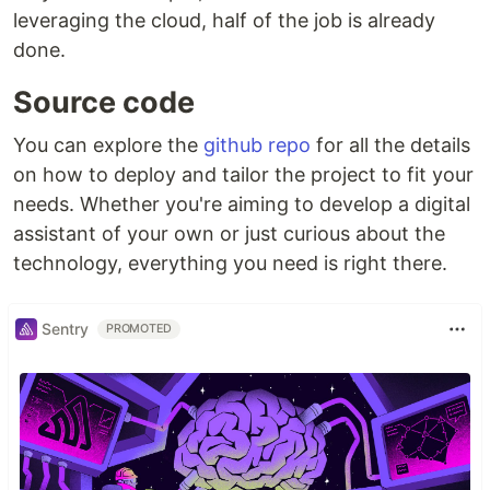
leveraging the cloud, half of the job is already
done.
Source code
You can explore the
github repo
for all the details
on how to deploy and tailor the project to fit your
needs. Whether you're aiming to develop a digital
assistant of your own or just curious about the
technology, everything you need is right there.
Sentry
PROMOTED