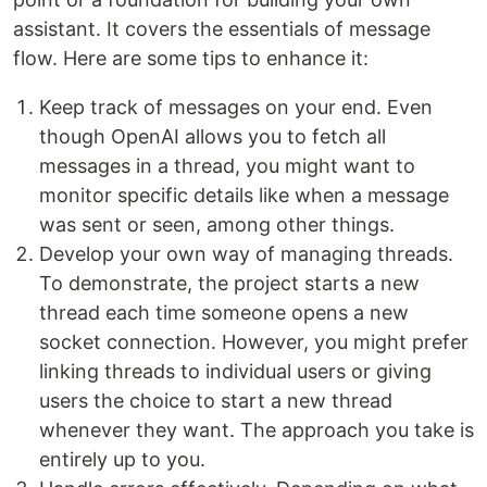
assistant. It covers the essentials of message
flow. Here are some tips to enhance it:
Keep track of messages on your end. Even
though OpenAI allows you to fetch all
messages in a thread, you might want to
monitor specific details like when a message
was sent or seen, among other things.
Develop your own way of managing threads.
To demonstrate, the project starts a new
thread each time someone opens a new
socket connection. However, you might prefer
linking threads to individual users or giving
users the choice to start a new thread
whenever they want. The approach you take is
entirely up to you.