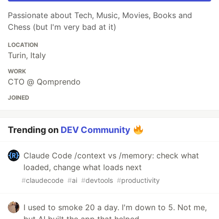
Passionate about Tech, Music, Movies, Books and
Chess (but I'm very bad at it)
LOCATION
Turin, Italy
WORK
CTO @ Qomprendo
JOINED
Trending on
DEV Community
Claude Code /context vs /memory: check what
loaded, change what loads next
#
claudecode
#
ai
#
devtools
#
productivity
I used to smoke 20 a day. I'm down to 5. Not me,
but AI built the app that helped.