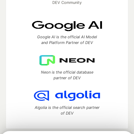
DEV Community
Google AI is the official AI Model
and Platform Partner of DEV
Neon is the official database
partner of DEV
Algolia is the official search partner
of DEV