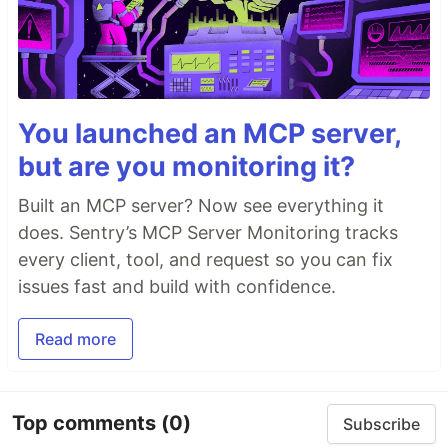
You launched an MCP server,
but are you monitoring it?
Built an MCP server? Now see everything it
does. Sentry’s MCP Server Monitoring tracks
every client, tool, and request so you can fix
issues fast and build with confidence.
Read more
Top comments
(0)
Subscribe