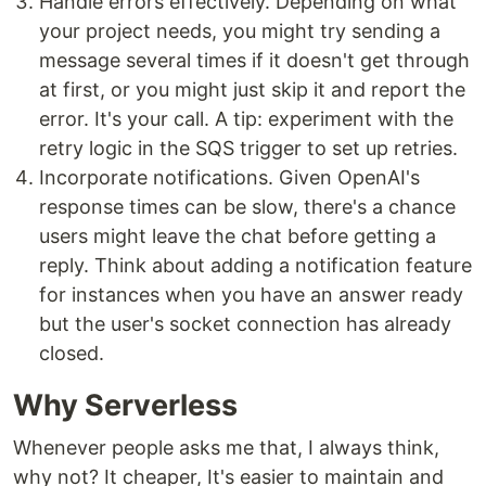
Handle errors effectively. Depending on what
your project needs, you might try sending a
message several times if it doesn't get through
at first, or you might just skip it and report the
error. It's your call. A tip: experiment with the
retry logic in the SQS trigger to set up retries.
Incorporate notifications. Given OpenAI's
response times can be slow, there's a chance
users might leave the chat before getting a
reply. Think about adding a notification feature
for instances when you have an answer ready
but the user's socket connection has already
closed.
Why Serverless
Whenever people asks me that, I always think,
why not? It cheaper, It's easier to maintain and