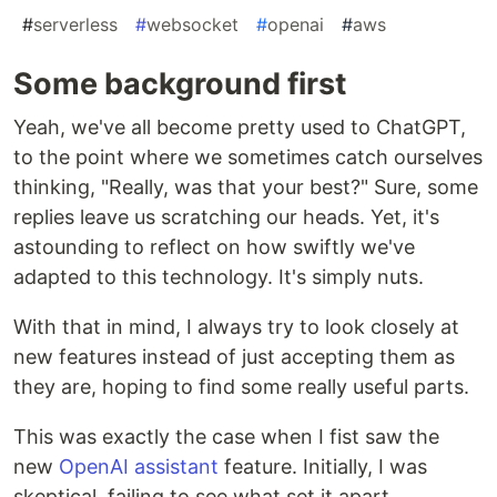
#
serverless
#
websocket
#
openai
#
aws
Some background first
Yeah, we've all become pretty used to ChatGPT,
to the point where we sometimes catch ourselves
thinking, "Really, was that your best?" Sure, some
replies leave us scratching our heads. Yet, it's
astounding to reflect on how swiftly we've
adapted to this technology. It's simply nuts.
With that in mind, I always try to look closely at
new features instead of just accepting them as
they are, hoping to find some really useful parts.
This was exactly the case when I fist saw the
new
OpenAI assistant
feature. Initially, I was
skeptical, failing to see what set it apart.