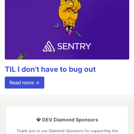
TIL I don’t have to bug out
Read more →
💎 DEV Diamond Sponsors
Thank you to our Diamond Sponsors for supporting the