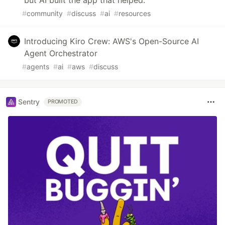
#
community
#
discuss
#
ai
#
resources
Introducing Kiro Crew: AWS's Open-Source AI
Agent Orchestrator
#
agents
#
ai
#
aws
#
discuss
Sentry
PROMOTED