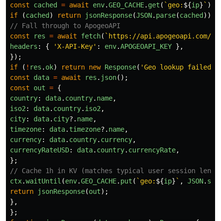
const
cached
=
await
env
.
GEO_CACHE
.
get
(
`geo:
${
ip
}
`
);
if 
(
cached
)
return
jsonResponse
(
JSON
.
parse
(
cached
));
// Fall through to ApogeoAPI
const
res
=
await
fetch
(
`https://api.apogeoapi.com/v1
headers
:
{
'
X-API-Key
'
:
env
.
APOGEOAPI_KEY
},
});
if 
(
!
res
.
ok
)
return
new
Response
(
'
Geo lookup failed
'
,
const
data
=
await
res
.
json
();
const
out
=
{
country
:
data
.
country
.
name
,
iso2
:
data
.
country
.
iso2
,
city
:
data
.
city
?.
name
,
timezone
:
data
.
timezone
?.
name
,
currency
:
data
.
country
.
currency
,
currencyRateUSD
:
data
.
country
.
currencyRate
,
};
// Cache 1h in KV (matches typical user session lengt
ctx
.
waitUntil
(
env
.
GEO_CACHE
.
put
(
`geo:
${
ip
}
`
,
JSON
.
str
return
jsonResponse
(
out
);
},
};