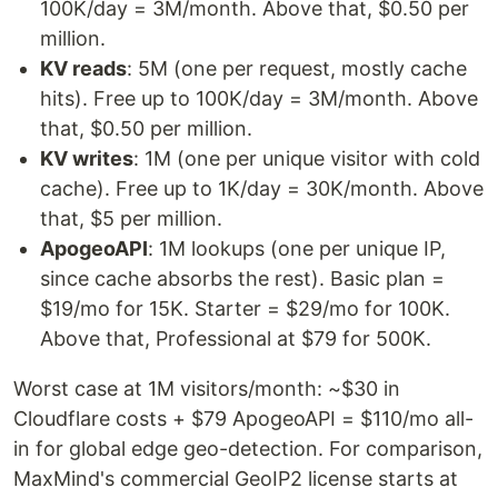
100K/day = 3M/month. Above that, $0.50 per
million.
KV reads
: 5M (one per request, mostly cache
hits). Free up to 100K/day = 3M/month. Above
that, $0.50 per million.
KV writes
: 1M (one per unique visitor with cold
cache). Free up to 1K/day = 30K/month. Above
that, $5 per million.
ApogeoAPI
: 1M lookups (one per unique IP,
since cache absorbs the rest). Basic plan =
$19/mo for 15K. Starter = $29/mo for 100K.
Above that, Professional at $79 for 500K.
Worst case at 1M visitors/month: ~$30 in
Cloudflare costs + $79 ApogeoAPI = $110/mo all-
in for global edge geo-detection. For comparison,
MaxMind's commercial GeoIP2 license starts at