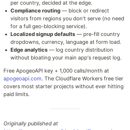
per country, decided at the edge.
Compliance routing
— block or redirect
visitors from regions you don't serve (no need
for a full geo-blocking service).
Localized signup defaults
— pre-fill country
dropdowns, currency, language at form load.
Edge analytics
— log country distribution
without bloating your main app's request log.
Free ApogeoAPI key + 1,000 calls/month at
apogeoapi.com
. The Cloudflare Workers free tier
covers most starter projects without ever hitting
paid limits.
Originally published at