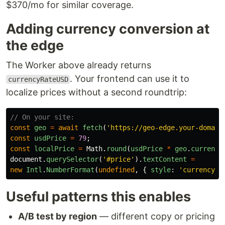
$370/mo for similar coverage.
Adding currency conversion at
the edge
The Worker above already returns
. Your frontend can use it to
currencyRateUSD
localize prices without a second roundtrip:
// On your site:
const
geo
=
await
fetch
(
'
https://geo-edge.your-domain
const
usdPrice
=
79
;
const
localPrice
=
Math
.
round
(
usdPrice
*
geo
.
currency
document
.
querySelector
(
'
#price
'
).
textContent
=
new
Intl
.
NumberFormat
(
undefined
,
{
style
:
'
currency
'
,
Useful patterns this enables
A/B test by region
— different copy or pricing