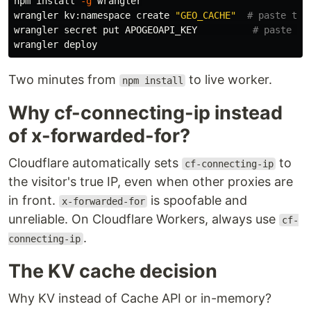
npm 
install
-g
 wrangler

wrangler kv:namespace create 
"GEO_CACHE"
# paste the
wrangler secret put APOGEOAPI_KEY          
# paste yo
Two minutes from
to live worker.
npm install
Why cf-connecting-ip instead
of x-forwarded-for?
Cloudflare automatically sets
to
cf-connecting-ip
the visitor's true IP, even when other proxies are
in front.
is spoofable and
x-forwarded-for
unreliable. On Cloudflare Workers, always use
cf-
.
connecting-ip
The KV cache decision
Why KV instead of Cache API or in-memory?