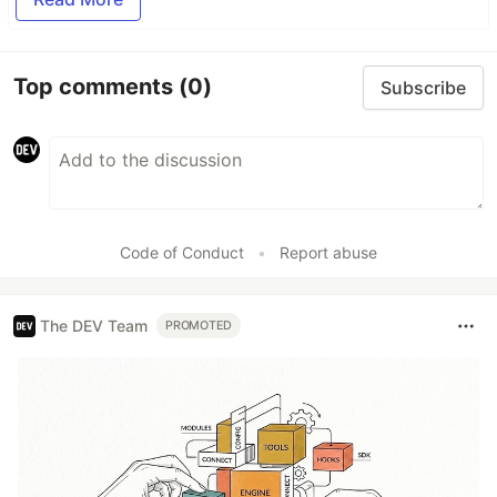
Top comments
(0)
Subscribe
Code of Conduct
•
Report abuse
The DEV Team
PROMOTED