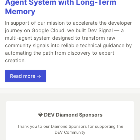
Agent System with Long-Term
Memory
In support of our mission to accelerate the developer
journey on Google Cloud, we built Dev Signal — a
multi-agent system designed to transform raw
community signals into reliable technical guidance by
automating the path from discovery to expert
creation.
Read more →
💎 DEV Diamond Sponsors
Thank you to our Diamond Sponsors for supporting the
DEV Community