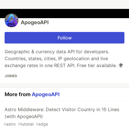
ApogeoAPI
Follow
Geographic & currency data API for developers.
Countries, states, cities, IP geolocation and live
exchange rates in one REST API. Free tier available. 🌍
JOINED
More from
ApogeoAPI
Astro Middleware: Detect Visitor Country in 15 Lines
(with ApogeoAPI)
#
astro
#
tutorial
#
edge