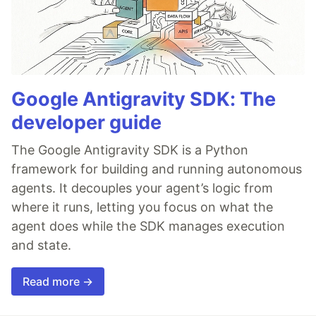
Google Antigravity SDK: The
developer guide
The Google Antigravity SDK is a Python
framework for building and running autonomous
agents. It decouples your agent’s logic from
where it runs, letting you focus on what the
agent does while the SDK manages execution
and state.
Read more →