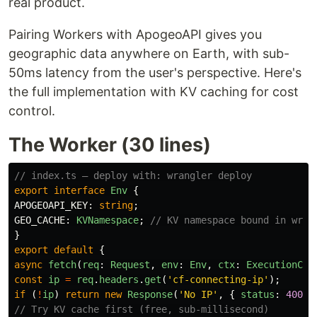
real product.
Pairing Workers with ApogeoAPI gives you
geographic data anywhere on Earth, with sub-
50ms latency from the user's perspective. Here's
the full implementation with KV caching for cost
control.
The Worker (30 lines)
// index.ts — deploy with: wrangler deploy
export
interface
Env
{
APOGEOAPI_KEY
:
string
;
GEO_CACHE
:
KVNamespace
;
// KV namespace bound in wran
}
export
default
{
async
fetch
(
req
:
Request
,
env
:
Env
,
ctx
:
ExecutionCon
const
ip
=
req
.
headers
.
get
(
'
cf-connecting-ip
'
);
if 
(
!
ip
)
return
new
Response
(
'
No IP
'
,
{
status
:
400
}
// Try KV cache first (free, sub-millisecond)