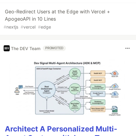
Geo-Redirect Users at the Edge with Vercel +
ApogeoAPI in 10 Lines
#
nextjs
#
vercel
#
edge
The DEV Team
PROMOTED
Architect A Personalized Multi-