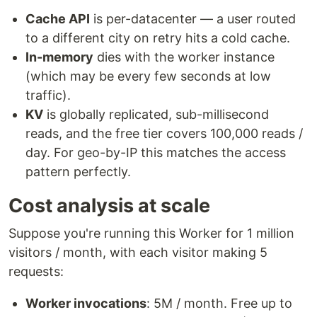
Cache API
is per-datacenter — a user routed
to a different city on retry hits a cold cache.
In-memory
dies with the worker instance
(which may be every few seconds at low
traffic).
KV
is globally replicated, sub-millisecond
reads, and the free tier covers 100,000 reads /
day. For geo-by-IP this matches the access
pattern perfectly.
Cost analysis at scale
Suppose you're running this Worker for 1 million
visitors / month, with each visitor making 5
requests:
Worker invocations
: 5M / month. Free up to