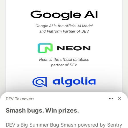
Google AI is the official AI Model
and Platform Partner of DEV
Neon is the official database
partner of DEV
Algolia is the official search partner
DEV Takeovers
of DEV
Smash bugs. Win prizes.
DEV's Big Summer Bug Smash powered by Sentry
DEV Community
— A space to discuss and keep up software