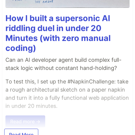
How I built a supersonic AI
riddling duel in under 20
Minutes (with zero manual
coding)
Can an AI developer agent build complex full-
stack logic without constant hand-holding?
To test this, I set up the #NapkinChallenge: take
a rough architectural sketch on a paper napkin
and turn it into a fully functional web application
in under 20 minutes.
Read more →
Read More