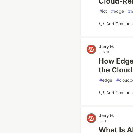
Cloud-Rea
#
iot
#
edge
#
Add Commen
Jerry H.
Jun 30
How Edge 
the Cloud
#
edge
#
cloudc
Add Commen
Jerry H.
Jul 13
What Is AI