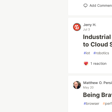
Add Commen
Jerry H.
Jul 3
Industria
to Cloud
#
iot
#
robotics
1
reaction
Matthew O. Pers
May 20
Being Bra
#
browser
#
per