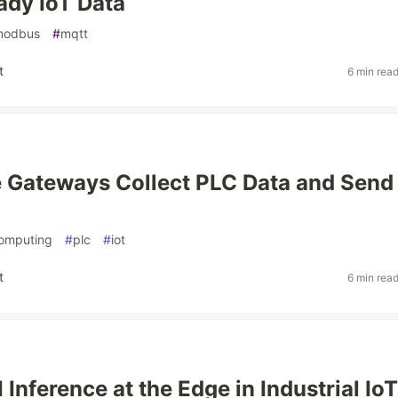
dy IoT Data
modbus
#
mqtt
t
6 min rea
Gateways Collect PLC Data and Send I
omputing
#
plc
#
iot
t
6 min rea
 Inference at the Edge in Industrial Io