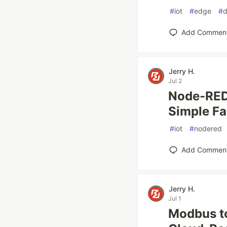
#
iot
#
edge
#
d
Add Commen
Jerry H.
Jul 2
Node-RED 
Simple Fa
#
iot
#
nodered
Add Commen
Jerry H.
Jul 1
Modbus to