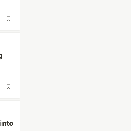
d
g
d
into