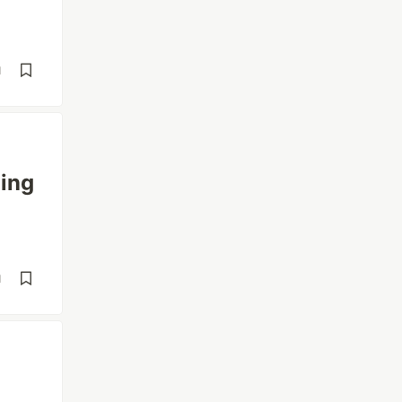
d
ing
d