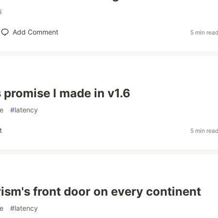
i
Add Comment
5 min rea
promise I made in v1.6
e
#
latency
t
5 min rea
rism's front door on every continent
e
#
latency