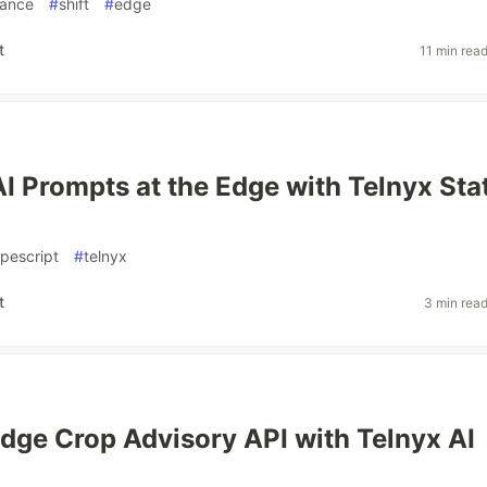
mance
#
shift
#
edge
t
11 min rea
AI Prompts at the Edge with Telnyx Sta
ypescript
#
telnyx
t
3 min rea
Edge Crop Advisory API with Telnyx AI