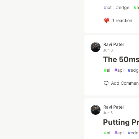
#
iot
#
edge
#
a
1
reaction
Ravi Patel
Jun 6
The 50ms 
#
ai
#
api
#
edg
Add Commen
Ravi Patel
Jun 5
Putting P
#
ai
#
api
#
edg