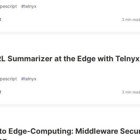
ypescript
#
telnyx
t
3 min rea
RL Summarizer at the Edge with Telnyx
ypescript
#
telnyx
t
3 min rea
 to Edge-Computing: Middleware Secur