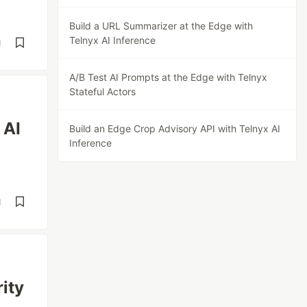
Build a URL Summarizer at the Edge with
Telnyx AI Inference
d
A/B Test AI Prompts at the Edge with Telnyx
Stateful Actors
 AI
Build an Edge Crop Advisory API with Telnyx AI
Inference
d
ity