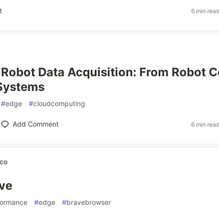
t
6 min rea
l Robot Data Acquisition: From Robot C
 Systems
#
edge
#
cloudcomputing
Add Comment
6 min rea
ico
ve
formance
#
edge
#
bravebrowser