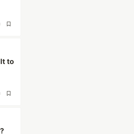
d
t to
d
T?