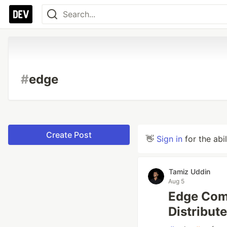
#
edge
Create Post
👋
Sign in
for the abi
Tamiz Uddin
Aug 5
Edge Comp
Distribut