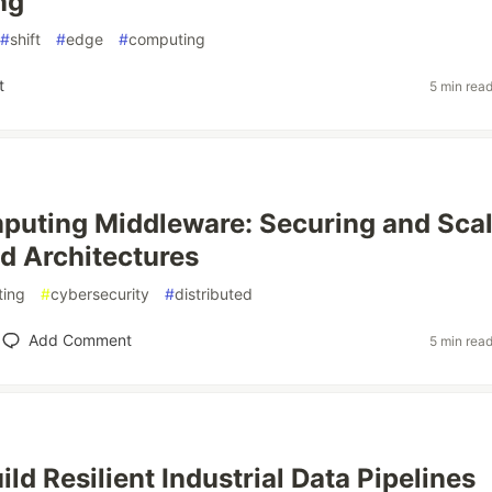
ng
#
shift
#
edge
#
computing
t
5 min rea
uting Middleware: Securing and Scal
ed Architectures
ing
#
cybersecurity
#
distributed
Add Comment
5 min rea
ld Resilient Industrial Data Pipelines