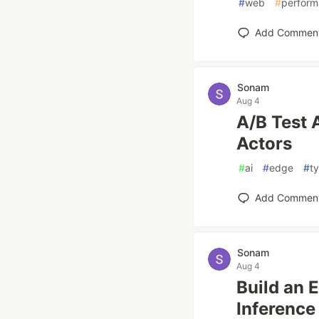
#
web
#
perfor
Add Commen
Sonam
Aug 4
A/B Test 
Actors
#
ai
#
edge
#
t
Add Commen
Sonam
Aug 4
Build an 
Inference