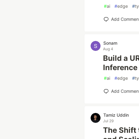
#
ai
#
edge
#
t
Add Commen
Sonam
Aug 4
Build a U
Inference
#
ai
#
edge
#
t
Add Commen
Tamiz Uddin
Jul 29
The Shift