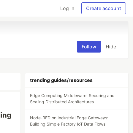
Log in
Create account
Follow
Hide
trending guides/resources
Edge Computing Middleware: Securing and
Scaling Distributed Architectures
ing
Node-RED on Industrial Edge Gateways:
Building Simple Factory IoT Data Flows