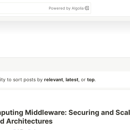
Powered by Algolia
lity to sort posts by
relevant
,
latest
, or
top
.
uting Middleware: Securing and Scal
ed Architectures