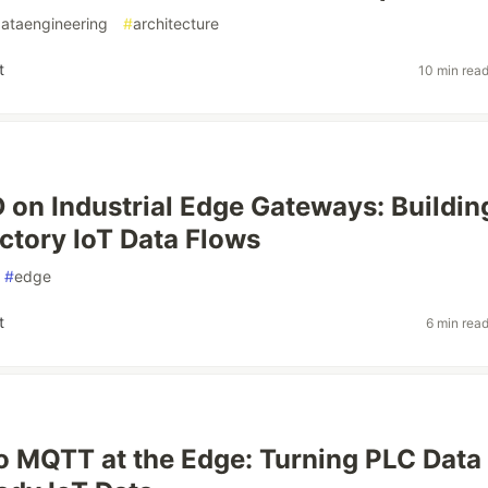
ataengineering
#
architecture
t
10 min rea
on Industrial Edge Gateways: Buildin
ctory IoT Data Flows
#
edge
t
6 min rea
 MQTT at the Edge: Turning PLC Data 