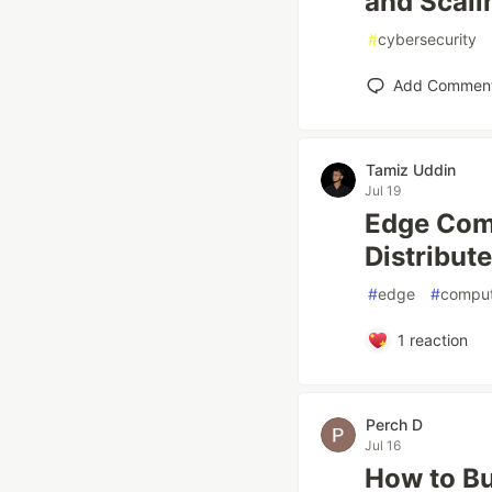
and Scali
#
cybersecurity
Add Commen
Tamiz Uddin
Jul 19
Edge Comp
Distribut
#
edge
#
comput
1
reaction
Perch D
Jul 16
How to Bui