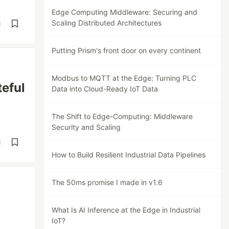
Edge Computing Middleware: Securing and
Scaling Distributed Architectures
d
Putting Prism's front door on every continent
Modbus to MQTT at the Edge: Turning PLC
teful
Data into Cloud-Ready IoT Data
The Shift to Edge-Computing: Middleware
Security and Scaling
d
How to Build Resilient Industrial Data Pipelines
The 50ms promise I made in v1.6
What Is AI Inference at the Edge in Industrial
IoT?