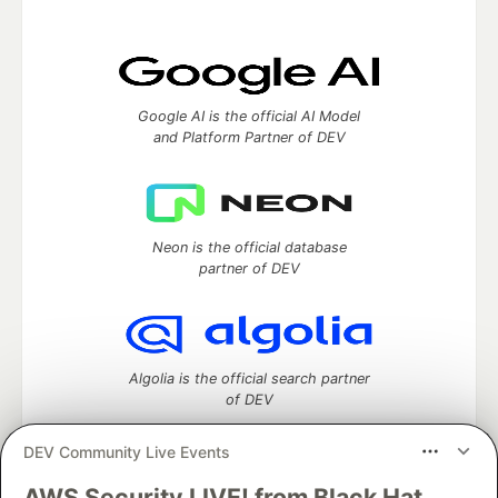
Google AI is the official AI Model
and Platform Partner of DEV
Neon is the official database
partner of DEV
Algolia is the official search partner
of DEV
DEV Community Live Events
AWS Security LIVE! from Black Hat