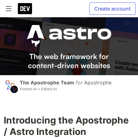
Create account
The Apostrophe Team
for
Apostrophe
Posted on
• Edited on
Introducing the Apostrophe
/ Astro Integration