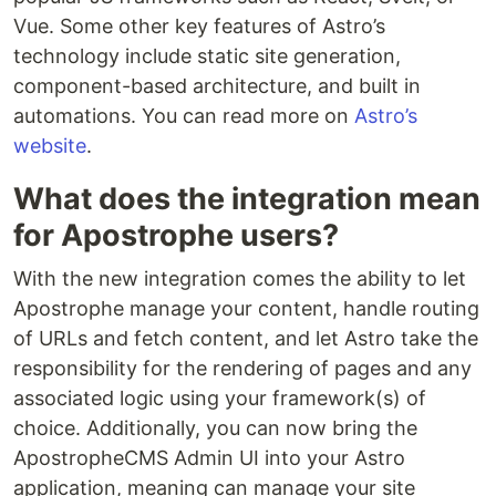
Vue. Some other key features of Astro’s
technology include static site generation,
component-based architecture, and built in
automations. You can read more on
Astro’s
website
.
What does the integration mean
for Apostrophe users?
With the new integration comes the ability to let
Apostrophe manage your content, handle routing
of URLs and fetch content, and let Astro take the
responsibility for the rendering of pages and any
associated logic using your framework(s) of
choice. Additionally, you can now bring the
ApostropheCMS Admin UI into your Astro
application, meaning can manage your site