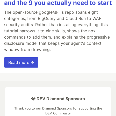
and the 9 you actually need to start
The open-source google/skills repo spans eight
categories, from BigQuery and Cloud Run to WAF
security audits. Rather than installing everything, this
tutorial narrows it to nine skills, shows the npx
commands to add them, and explains the progressive
disclosure model that keeps your agent's context
window from drowning.
Read more →
💎 DEV Diamond Sponsors
Thank you to our Diamond Sponsors for supporting the
DEV Community