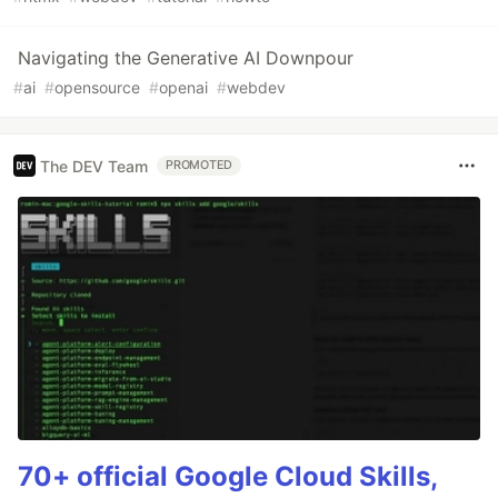
Navigating the Generative AI Downpour
#
ai
#
opensource
#
openai
#
webdev
The DEV Team
PROMOTED
70+ official Google Cloud Skills,