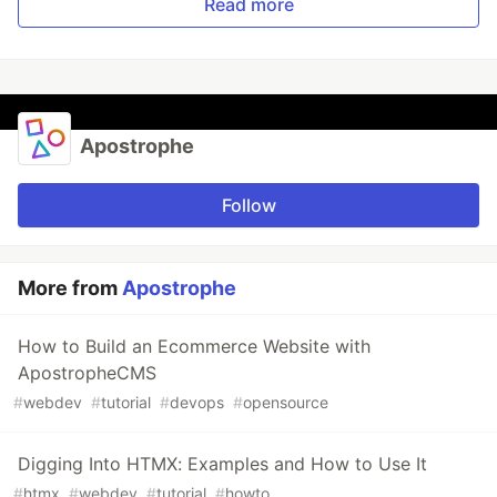
Read more
Apostrophe
Follow
More from
Apostrophe
How to Build an Ecommerce Website with
ApostropheCMS
#
webdev
#
tutorial
#
devops
#
opensource
Digging Into HTMX: Examples and How to Use It
#
htmx
#
webdev
#
tutorial
#
howto