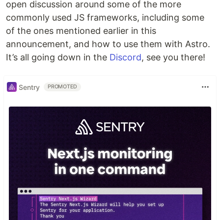
open discussion around some of the more
commonly used JS frameworks, including some
of the ones mentioned earlier in this
announcement, and how to use them with Astro.
It’s all going down in the
Discord
, see you there!
Sentry
PROMOTED