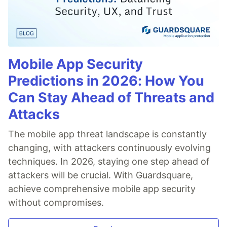
Mobile App Security
Predictions in 2026: How You
Can Stay Ahead of Threats and
Attacks
The mobile app threat landscape is constantly
changing, with attackers continuously evolving
techniques. In 2026, staying one step ahead of
attackers will be crucial. With Guardsquare,
achieve comprehensive mobile app security
without compromises.