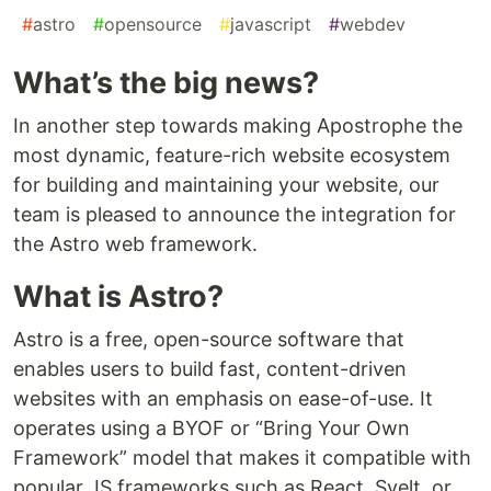
#
astro
#
opensource
#
javascript
#
webdev
What’s the big news?
In another step towards making Apostrophe the
most dynamic, feature-rich website ecosystem
for building and maintaining your website, our
team is pleased to announce the integration for
the Astro web framework.
What is Astro?
Astro is a free, open-source software that
enables users to build fast, content-driven
websites with an emphasis on ease-of-use. It
operates using a BYOF or “Bring Your Own
Framework” model that makes it compatible with
popular JS frameworks such as React, Svelt, or