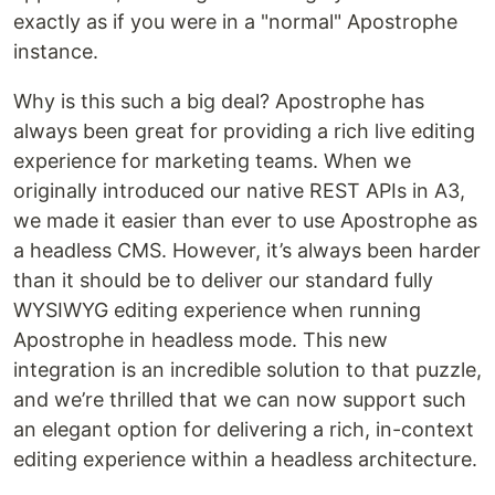
exactly as if you were in a "normal" Apostrophe
instance.
Why is this such a big deal? Apostrophe has
always been great for providing a rich live editing
experience for marketing teams. When we
originally introduced our native REST APIs in A3,
we made it easier than ever to use Apostrophe as
a headless CMS. However, it’s always been harder
than it should be to deliver our standard fully
WYSIWYG editing experience when running
Apostrophe in headless mode. This new
integration is an incredible solution to that puzzle,
and we’re thrilled that we can now support such
an elegant option for delivering a rich, in-context
editing experience within a headless architecture.