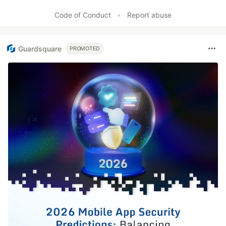
Code of Conduct
•
Report abuse
Guardsquare
PROMOTED