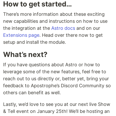
How to get started…
There’s more information about these exciting
new capabilities and instructions on how to use
the integration at the
Astro docs
and on our
Extensions page
. Head over there now to get
setup and install the module.
What’s next?
If you have questions about Astro or how to
leverage some of the new features, feel free to
reach out to us directly or, better yet, bring your
feedback to Apostrophe’s Discord Community so
others can benefit as well.
Lastly, we’d love to see you at our next live Show
& Tell event on January 25th! We’ll be hosting an