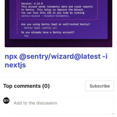
npx @sentry/wizard@latest -i
nextjs
Top comments
(0)
Subscribe