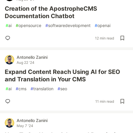
Creation of the ApostropheCMS
Documentation Chatbot
#
ai
#
opensource
#
softwaredevelopment
#
openai
12 min read
Antonello Zanini
Aug 22 '24
Expand Content Reach Using AI for SEO
and Translation in Your CMS
#
ai
#
cms
#
translation
#
seo
11 min read
Antonello Zanini
May 7 '24