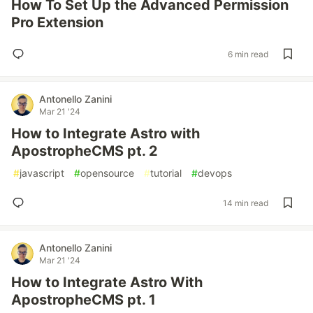
How To Set Up the Advanced Permission
Pro Extension
6 min read
Antonello Zanini
Mar 21 '24
How to Integrate Astro with
ApostropheCMS pt. 2
#
javascript
#
opensource
#
tutorial
#
devops
14 min read
Antonello Zanini
Mar 21 '24
How to Integrate Astro With
ApostropheCMS pt. 1