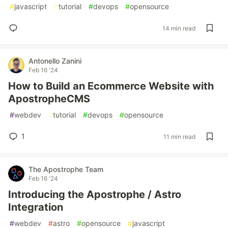
#
javascript
#
tutorial
#
devops
#
opensource
14 min read
Antonello Zanini
Feb 16 '24
How to Build an Ecommerce Website with
ApostropheCMS
#
webdev
#
tutorial
#
devops
#
opensource
1
11 min read
The Apostrophe Team
Feb 16 '24
Introducing the Apostrophe / Astro
Integration
#
webdev
#
astro
#
opensource
#
javascript