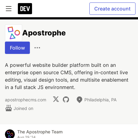
Create account
Apostrophe
Follow
A powerful website builder platform built on an
enterprise open source CMS, offering in-context live
editing, visual design tools, and multisite enablement
in a full stack JS environment.
apostrophecms.com
Philadelphia, PA
Joined on
The Apostrophe Team
Aug 29 '24