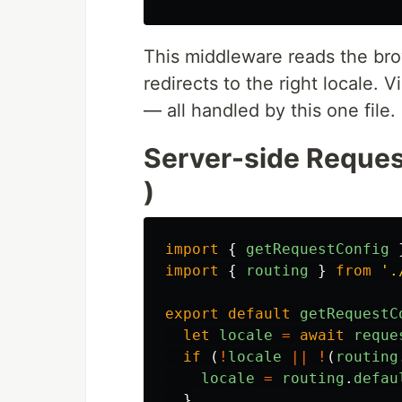
This middleware reads the bro
redirects to the right locale. 
— all handled by this one file.
Server-side Reques
)
import
{
getRequestConfig
import
{
routing
}
from
'
.
export
default
getRequestC
let
locale
=
await
reque
if 
(
!
locale
||
!
(
routing
locale
=
routing
.
defau
}