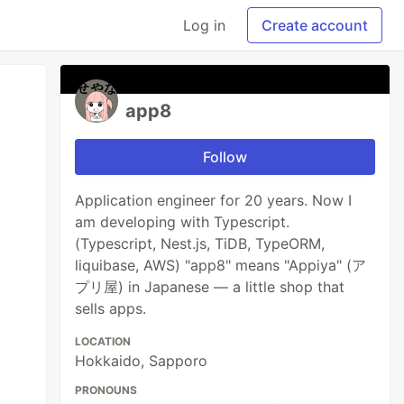
Log in
Create account
app8
Follow
Application engineer for 20 years. Now I
am developing with Typescript.
(Typescript, Nest.js, TiDB, TypeORM,
liquibase, AWS) "app8" means "Appiya" (ア
プリ屋) in Japanese — a little shop that
sells apps.
LOCATION
Hokkaido, Sapporo
PRONOUNS