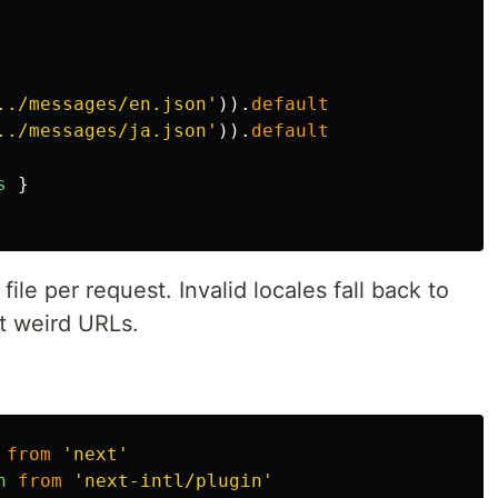
../messages/en.json
'
)).
default
../messages/ja.json
'
)).
default
s
}
 file per request. Invalid locales fall back to
t weird URLs.
from
'
next
'
n
from
'
next-intl/plugin
'