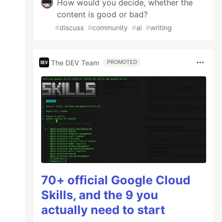
How would you decide, whether the
content is good or bad?
#
discuss
#
community
#
ai
#
writing
The DEV Team
PROMOTED
70+ official Google Cloud
Skills, and the 9 you
actually need to start