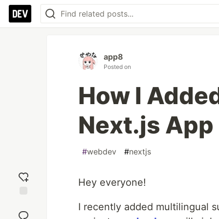
app8
Posted on
How I Added
Next.js App
#
webdev
#
nextjs
Hey everyone!
Add
I recently added multilingual 
reaction