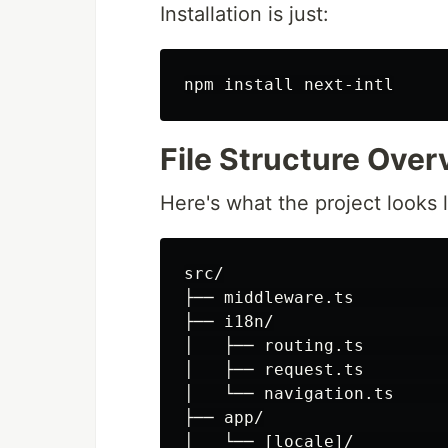
Installation is just:
npm 
install 
File Structure Over
Here's what the project looks l
src/

├── middleware.ts         
├── i18n/

│   ├── routing.ts        
│   ├── request.ts        
│   └── navigation.ts     
├── app/

│   └── [locale]/         