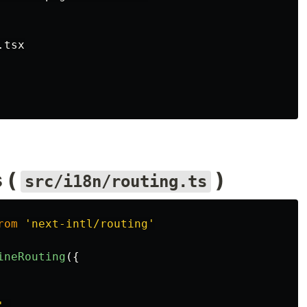
tsx

 (
)
src/i18n/routing.ts
rom
'
next-intl/routing
'
ineRouting
({
'
,