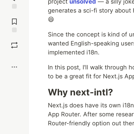
project
unsolved
— a silly jok
generates a sci-fi story about
Jump to
😄
Comments
Since the concept is kind of u
Save
wanted English-speaking users
implemented i18n.
Boost
In this post, I'll walk through 
to be a great fit for Next.js Ap
Why next-intl?
Next.js does have its own i18n 
App Router. After some resear
Router-friendly option out the