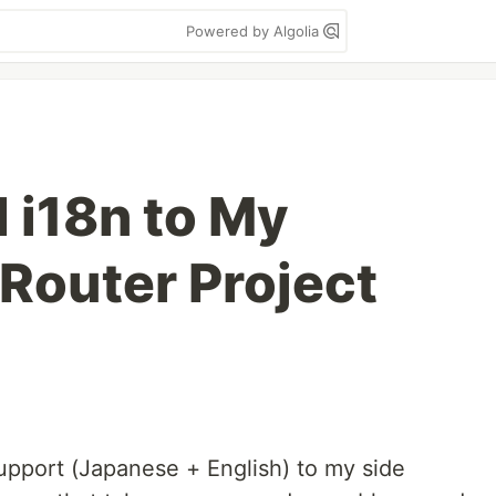
Powered by Algolia
 i18n to My
 Router Project
support (Japanese + English) to my side