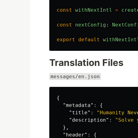
const
withNextIntl
=
creat
const
nextConfig
:
NextConf
export
default
withNextInt
Translation Files
messages/en.json
{
"metadata"
:
{
"title"
:
"Humanity Nev
"description"
:
"Solve 
},
"header"
:
{