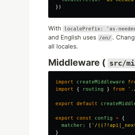
})
With
localePrefix: 'as-neede
and English uses
. Chang
/en/
all locales.
Middleware (
src/mi
import
createMiddleware
fr
import
{
routing
}
from
'
.
export
default
createMiddl
export
const
config
=
{
matcher
:
[
'
/((?!api|_nex
}