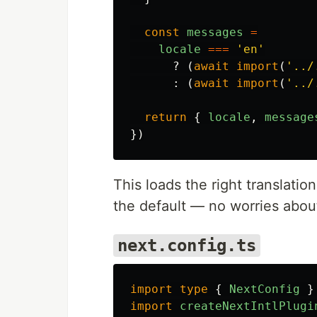
const
messages
=
locale
===
'
en
'
?
(
await
import
(
'
../
:
(
await
import
(
'
../
return
{
locale
,
message
})
This loads the right translation
the default — no worries abou
next.config.ts
import
type
{
NextConfig
}
import
createNextIntlPlugi