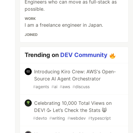
Engineers who can move as full-stack as
possible.
WORK
I am a freelance engineer in Japan.
JOINED
Trending on
DEV Community
Introducing Kiro Crew: AWS's Open-
Source AI Agent Orchestrator
#
agents
#
ai
#
aws
#
discuss
Celebrating 10,000 Total Views on
DEV! 🥳 Let’s Check the Stats 😸
#
devto
#
writing
#
webdev
#
typescript