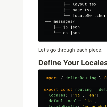
│       ├── layout.tsx

│       ├── page.tsx

│       └── LocaleSwitcher.
└── messages/

    ├── ja.json

Let's go through each piece.
Define Your Locales
import
{
defineRouting
}
f
export
const
routing
=
def
locales
:
[
'
ja
'
,
'
en
'
],
defaultLocale
:
'
ja
'
,
localePrefix
:
'
as-needed