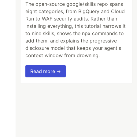
The open-source google/skills repo spans
eight categories, from BigQuery and Cloud
Run to WAF security audits. Rather than
installing everything, this tutorial narrows it
to nine skills, shows the npx commands to
add them, and explains the progressive
disclosure model that keeps your agent's
context window from drowning.
Read more →