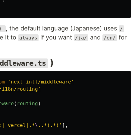
, the default language (Japanese) uses
d'
/
e it to
if you want
and
for
always
/ja/
/en/
)
ddleware.ts
om
'
next-intl/middleware
'
/i18n/routing
'
eware
(
routing
)
t|_vercel|.*
\
..*).*)
'
],