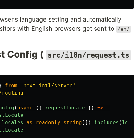
wser's language setting and automatically
Visitors with English browsers get sent to
/en/
t Config (
src/i18n/request.ts
}
from
'
next-intl/server
'
/routing
'
onfig
(
async 
({
requestLocale
})
=>
{
stLocale
.
locales
as
readonly
string
[]).
includes
(
local
ltLocale