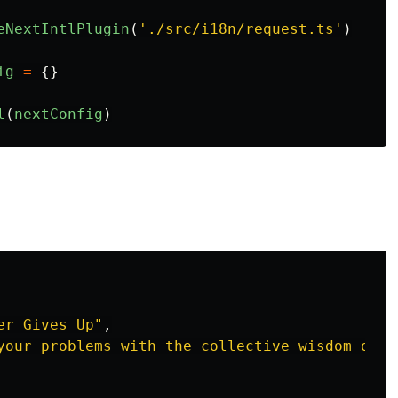
eNextIntlPlugin
(
'
./src/i18n/request.ts
'
)
ig
=
{}
l
(
nextConfig
)
er Gives Up"
,
your problems with the collective wisdom of h