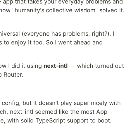
e app that takes your everyday problems and
 how "humanity's collective wisdom" solved it.
niversal (everyone has problems, right?), I
 to enjoy it too. So I went ahead and
how I did it using
next-intl
— which turned out
p Router.
config, but it doesn't play super nicely with
ch, next-intl seemed like the most App
re, with solid TypeScript support to boot.