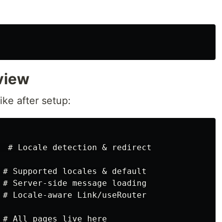
view
ike after setup:
  # Locale detection & redirect

 # Supported locales & default

 # Server-side message loading

 # Locale-aware Link/useRouter

 # All pages live here
