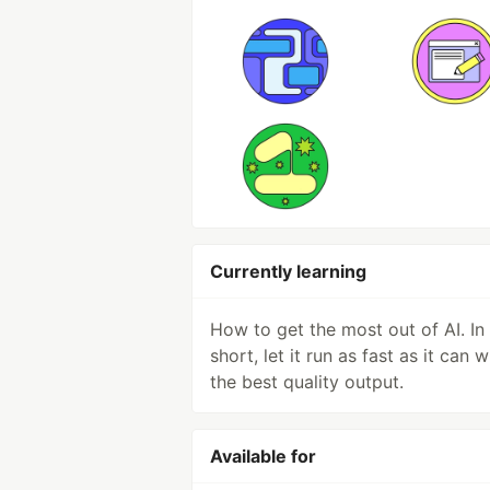
Currently learning
How to get the most out of AI. In
short, let it run as fast as it can w
the best quality output.
Available for