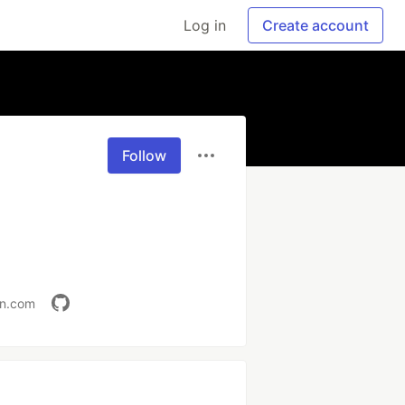
Log in
Create account
Follow
in.com