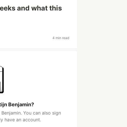
weeks and what this
4 min read
tijn Benjamin?
 Benjamin. You can also sign
dy have an account.