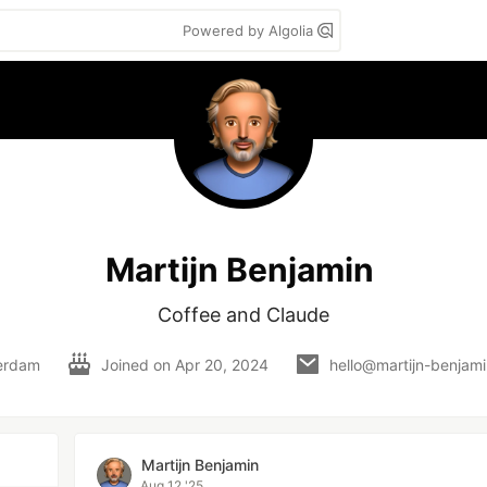
Powered by Algolia
Martijn Benjamin
Coffee and Claude
erdam
Joined on
Apr 20, 2024
hello@martijn-benjam
Martijn Benjamin
Aug 12 '25