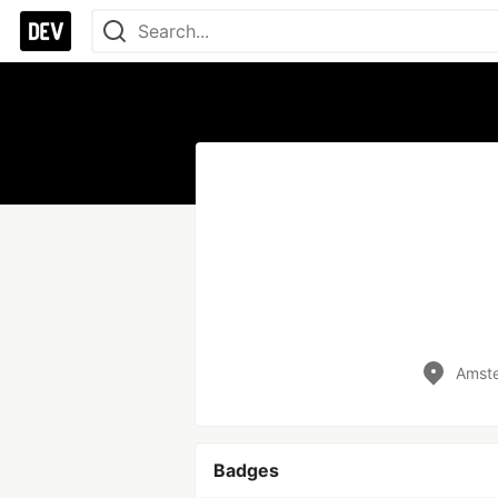
Amst
Badges