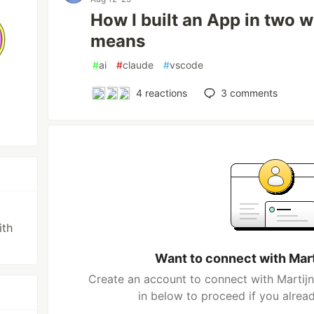
How I built an App in two 
means
#
ai
#
claude
#
vscode
4
reactions
3
comments
ith
Want to connect with Mar
Create an account to connect with Martijn
in below to proceed if you alrea