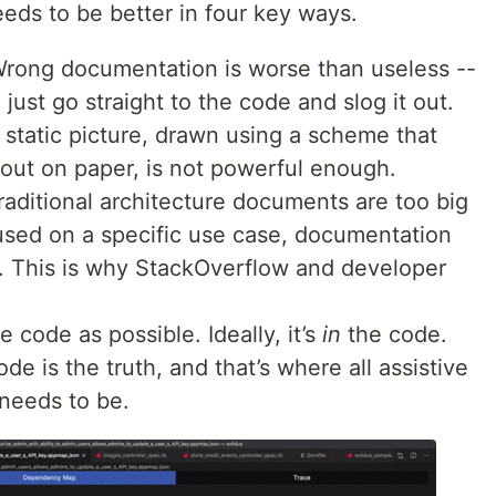
eds to be better in four key ways.
Wrong documentation is worse than useless --
l just go straight to the code and slog it out.
A static picture, drawn using a scheme that
out on paper, is not powerful enough.
raditional architecture documents are too big
sed on a specific use case, documentation
 This is why StackOverflow and developer
e code as possible. Ideally, it’s
in
the code.
de is the truth, and that’s where all assistive
needs to be.