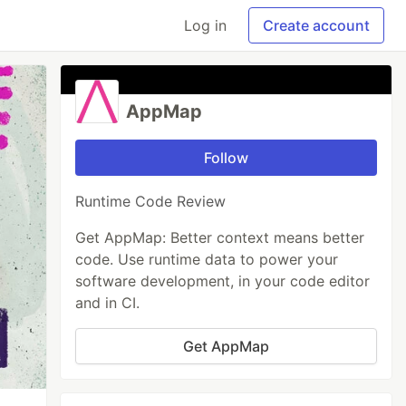
Log in
Create account
AppMap
Follow
Runtime Code Review
Get AppMap: Better context means better
code. Use runtime data to power your
software development, in your code editor
and in CI.
Get AppMap