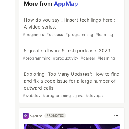
More from
AppMap
How do you say... [insert tech lingo here]:
A video series.
#
beginners
#
discuss
#
programming
#
learning
8 great software & tech podcasts 2023
#
programming
#
productivity
#
career
#
learning
Exploring" Too Many Updates": How to find
and fix a code issue for a large number of
outward calls
#
webdev
#
programming
#
java
#
devops
Sentry
PROMOTED