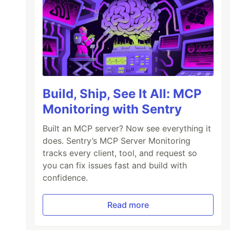
Build, Ship, See It All: MCP
Monitoring with Sentry
Built an MCP server? Now see everything it
does. Sentry’s MCP Server Monitoring
tracks every client, tool, and request so
you can fix issues fast and build with
confidence.
Read more