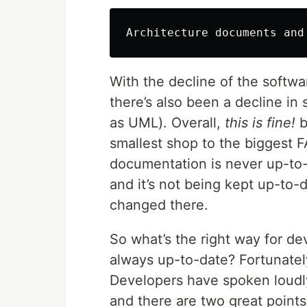
With the decline of the softwar
there’s also been a decline in
as UML). Overall,
this is
fine!
b
smallest shop to the biggest 
documentation is never up-to-d
and it’s not being kept up-to-
changed there.
So what’s the right way for de
always up-to-date? Fortunately
Developers have spoken loudl
and there are two great point