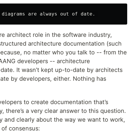
e architect role in the software industry,
 structured architecture documentation (such
ecause, no matter who you talk to -- from the
FAANG developers -- architecture
ate. It wasn’t kept up-to-date by architects
date by developers, either. Nothing has
velopers to create documentation that’s
, there’s a very clear answer to this question.
y and clearly about the way we want to work,
s of consensus: