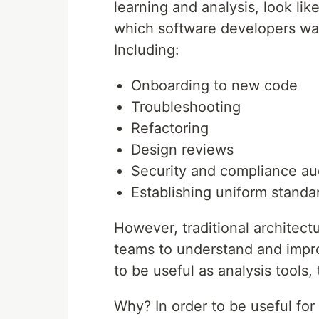
learning and analysis, look li
which software developers wa
Including:
Onboarding to new code
Troubleshooting
Refactoring
Design reviews
Security and compliance au
Establishing uniform standa
However, traditional architect
teams to understand and impro
to be useful as analysis tools, 
Why? In order to be useful fo