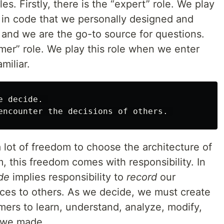
es. Firstly, there is the “expert” role. We play
 in code that we personally designed and
and we are the go-to source for questions.
mer” role. We play this role when we enter
miliar.
 decide. 

a lot of freedom to choose the architecture of
, this freedom comes with responsibility. In
de
implies responsibility to
record
our
ces to others. As we decide, we must create
mers to learn, understand, analyze, modify,
t we made.