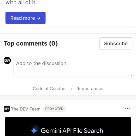
with all of it.
Read more →
Top comments
(0)
Subscribe
Code of Conduct
•
Report abuse
The DEV Team
PROMOTED