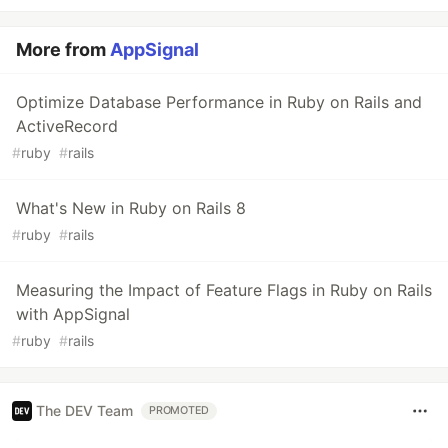
More from
AppSignal
Optimize Database Performance in Ruby on Rails and
ActiveRecord
#
ruby
#
rails
What's New in Ruby on Rails 8
#
ruby
#
rails
Measuring the Impact of Feature Flags in Ruby on Rails
with AppSignal
#
ruby
#
rails
The DEV Team
PROMOTED