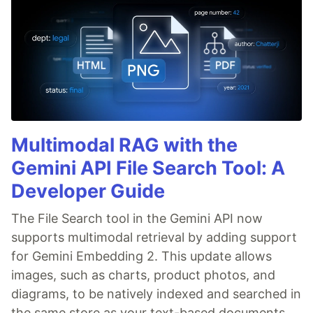
Multimodal RAG with the
Gemini API File Search Tool: A
Developer Guide
The File Search tool in the Gemini API now
supports multimodal retrieval by adding support
for Gemini Embedding 2. This update allows
images, such as charts, product photos, and
diagrams, to be natively indexed and searched in
the same store as your text-based documents.