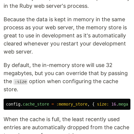
in the Ruby web server's process.
Because the data is kept in memory in the same
process as your web server, the memory store is
great to use in development as it's automatically
cleared whenever you restart your development
web server.
By default, the in-memory store will use 32
megabytes, but you can override that by passing
the
option when configuring the cache
:size
store.
config
.
cache_store
=
:memory_store
,
{
size: 
16
.
megaby
When the cache is full, the least recently used
entries are automatically dropped from the cache