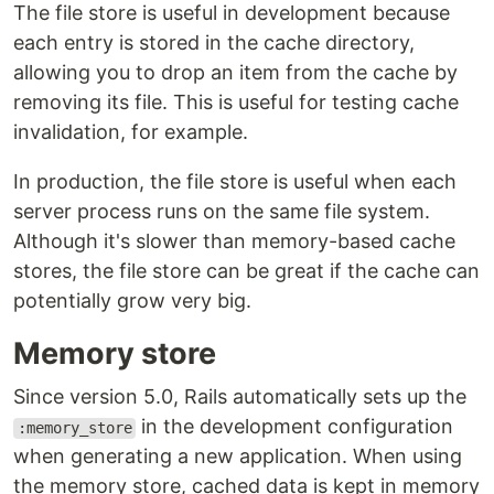
The file store is useful in development because
each entry is stored in the cache directory,
allowing you to drop an item from the cache by
removing its file. This is useful for testing cache
invalidation, for example.
In production, the file store is useful when each
server process runs on the same file system.
Although it's slower than memory-based cache
stores, the file store can be great if the cache can
potentially grow very big.
Memory store
Since version 5.0, Rails automatically sets up the
in the development configuration
:memory_store
when generating a new application. When using
the memory store, cached data is kept in memory