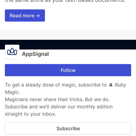
Read more →
AppSignal
Follow
To get a steady dose of magic, subscribe to 🎩
Ruby
Magic
.
Magicians never share their tricks. But we do.
Subscribe and we’ll deliver our monthly edition
straight to your inbox.
Subscribe