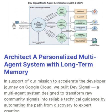
Architect A Personalized Multi-
Agent System with Long-Term
Memory
In support of our mission to accelerate the developer
journey on Google Cloud, we built Dev Signal — a
multi-agent system designed to transform raw
community signals into reliable technical guidance by
automating the path from discovery to expert
creation.