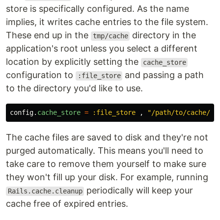
store is specifically configured. As the name
implies, it writes cache entries to the file system.
These end up in the
directory in the
tmp/cache
application's root unless you select a different
location by explicitly setting the
cache_store
configuration to
and passing a path
:file_store
to the directory you'd like to use.
config
.
cache_store
=
:file_store
,
"/path/to/cache/di
The cache files are saved to disk and they're not
purged automatically. This means you'll need to
take care to remove them yourself to make sure
they won't fill up your disk. For example, running
periodically will keep your
Rails.cache.cleanup
cache free of expired entries.