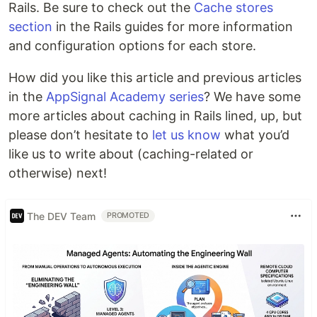
Rails. Be sure to check out the
Cache stores
section
in the Rails guides for more information
and configuration options for each store.
How did you like this article and previous articles
in the
AppSignal Academy series
? We have some
more articles about caching in Rails lined, up, but
please don’t hesitate to
let us know
what you’d
like us to write about (caching-related or
otherwise) next!
The DEV Team
PROMOTED