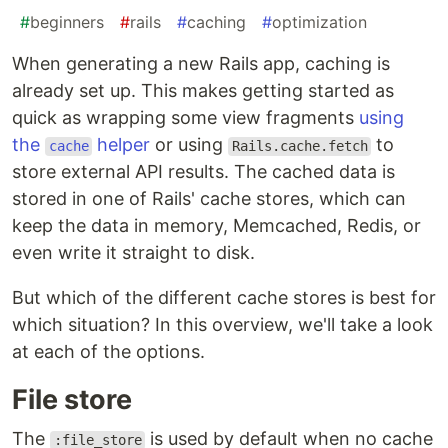
#
beginners
#
rails
#
caching
#
optimization
When generating a new Rails app, caching is
already set up. This makes getting started as
quick as wrapping some view fragments
using
the
helper
or using
to
cache
Rails.cache.fetch
store external API results. The cached data is
stored in one of Rails' cache stores, which can
keep the data in memory, Memcached, Redis, or
even write it straight to disk.
But which of the different cache stores is best for
which situation? In this overview, we'll take a look
at each of the options.
File store
The
is used by default when no cache
:file_store