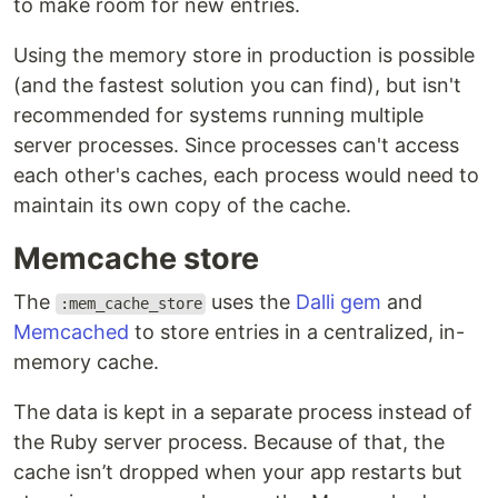
to make room for new entries.
Using the memory store in production is possible
(and the fastest solution you can find), but isn't
recommended for systems running multiple
server processes. Since processes can't access
each other's caches, each process would need to
maintain its own copy of the cache.
Memcache store
The
uses the
Dalli gem
and
:mem_cache_store
Memcached
to store entries in a centralized, in-
memory cache.
The data is kept in a separate process instead of
the Ruby server process. Because of that, the
cache isn’t dropped when your app restarts but