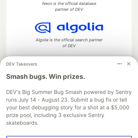
Neon is the official database
partner of DEV
Algolia is the official search partner
of DEV
DEV Takeovers
DEV Community
— A space to discuss and keep up software
Smash bugs. Win prizes.
development and manage your software career
Home
DEV Challenges
DEV++
Videos
DEV's Big Summer Bug Smash powered by Sentry
DEV Education Tracks
DEV Help
Advertise on DEV
runs July 14 - August 23. Submit a bug fix or tell
Organization Accounts
DEV Showcase
About
Contact
your best debugging story for a shot at a $5,000
Free Postgres Database
DEV Shop
MLH
Code of Conduct
Privacy Policy
Terms of Use
prize pool, including 3 exclusive Sentry
Built on
Forem
— the
open source
software that powers
DEV
skateboards.
and other inclusive communities.
Made with love and
Ruby on Rails
. DEV Community
©
2016 -