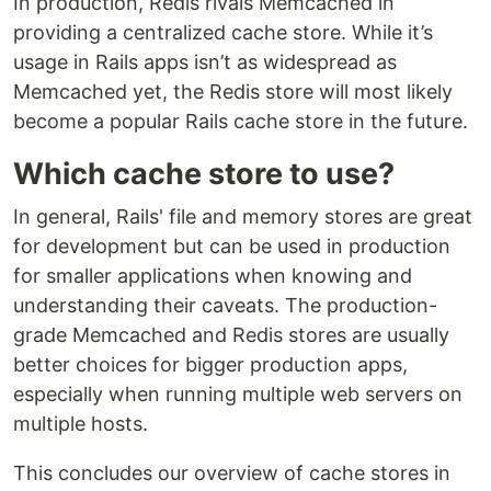
In production, Redis rivals Memcached in
providing a centralized cache store. While it’s
usage in Rails apps isn’t as widespread as
Memcached yet, the Redis store will most likely
become a popular Rails cache store in the future.
Which cache store to use?
In general, Rails' file and memory stores are great
for development but can be used in production
for smaller applications when knowing and
understanding their caveats. The production-
grade Memcached and Redis stores are usually
better choices for bigger production apps,
especially when running multiple web servers on
multiple hosts.
This concludes our overview of cache stores in