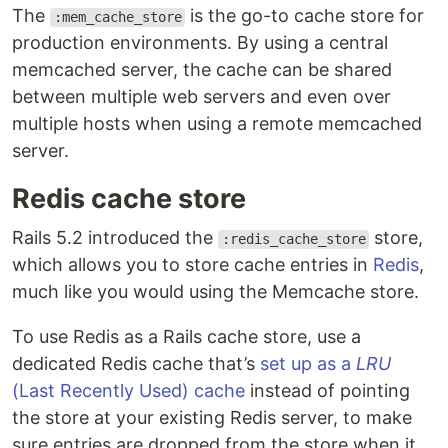
The
is the go-to cache store for
:mem_cache_store
production environments. By using a central
memcached server, the cache can be shared
between multiple web servers and even over
multiple hosts when using a remote memcached
server.
Redis cache store
Rails 5.2 introduced the
store,
:redis_cache_store
which allows you to store cache entries in
Redis
,
much like you would using the Memcache store.
To use Redis as a Rails cache store, use a
dedicated Redis cache that’s
set up as a
LRU
(Last Recently Used) cache
instead of pointing
the store at your existing Redis server, to make
sure entries are dropped from the store when it