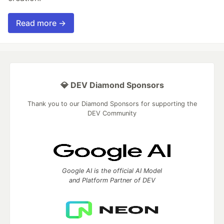
Read more →
💎 DEV Diamond Sponsors
Thank you to our Diamond Sponsors for supporting the
DEV Community
Google AI is the official AI Model
and Platform Partner of DEV