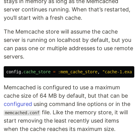
stays in memory as long as the Memcached
server continues running. When that’s restarted,
you’ll start with a fresh cache.
The Memcache store will assume the cache
server is running on localhost by default, but you
can pass one or multiple addresses to use remote
servers.
config
.
cache_store
=
:mem_cache_store
,
"cache-1.examp
Memcached is configured to use a maximum
cache size of 64 MB by default, but that can be
configured
using command line options or in the
file. Like the memory store, it will
memcached.conf
start removing the least recently used items
when the cache reaches its maximum size.