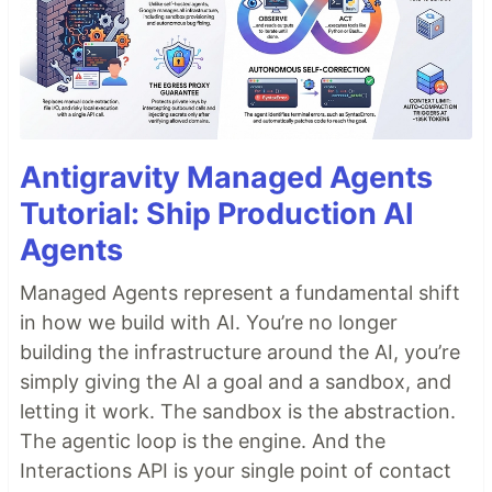
Antigravity Managed Agents
Tutorial: Ship Production AI
Agents
Managed Agents represent a fundamental shift
in how we build with AI. You’re no longer
building the infrastructure around the AI, you’re
simply giving the AI a goal and a sandbox, and
letting it work. The sandbox is the abstraction.
The agentic loop is the engine. And the
Interactions API is your single point of contact