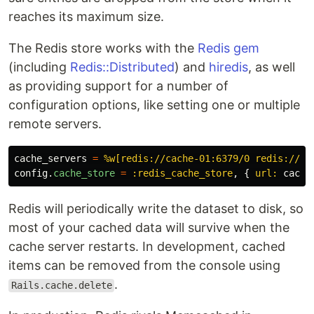
reaches its maximum size.
The Redis store works with the
Redis gem
(including
Redis::Distributed
) and
hiredis
, as well
as providing support for a number of
configuration options, like setting one or multiple
remote servers.
cache_servers
=
%w[redis://cache-01:6379/0 redis://ca
config
.
cache_store
=
:redis_cache_store
,
{
url: 
cache
Redis will periodically write the dataset to disk, so
most of your cached data will survive when the
cache server restarts. In development, cached
items can be removed from the console using
.
Rails.cache.delete