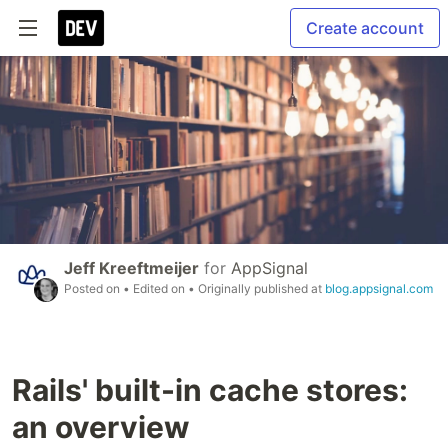
Create account
Jeff Kreeftmeijer
for
AppSignal
Posted on
• Edited on
• Originally published at
blog.appsignal.com
Rails' built-in cache stores:
an overview