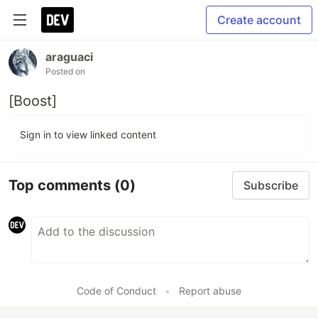
Create account
araguaci
Posted on
[Boost]
Sign in to view linked content
Top comments
(0)
Subscribe
Code of Conduct
•
Report abuse