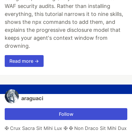
WAF security audits. Rather than installing
everything, this tutorial narrows it to nine skills,
shows the npx commands to add them, and
explains the progressive disclosure model that
keeps your agent's context window from
drowning.
Read more →
araguaci
Follow
✠ Crux Sacra Sit Mihi Lux ✠ ✠ Non Draco Sit Mihi Dux