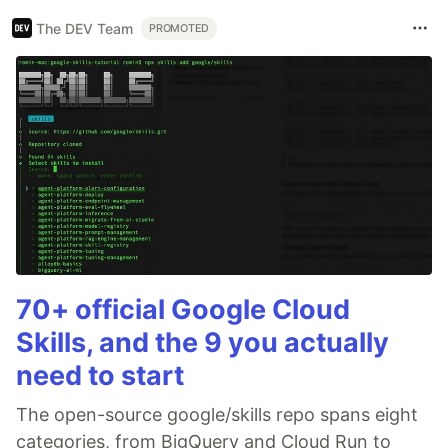
The DEV Team
PROMOTED
70+ official Google Cloud
Skills, and the 9 you actually
need to start
The open-source google/skills repo spans eight
categories, from BigQuery and Cloud Run to