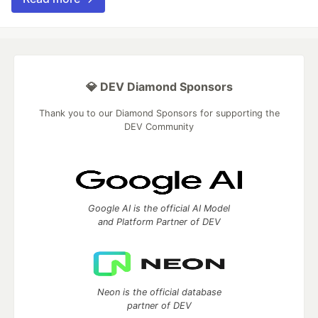
💎 DEV Diamond Sponsors
Thank you to our Diamond Sponsors for supporting the
DEV Community
Google AI is the official AI Model
and Platform Partner of DEV
Neon is the official database
partner of DEV