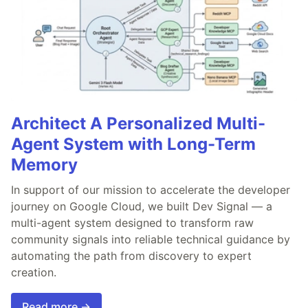
Architect A Personalized Multi-
Agent System with Long-Term
Memory
In support of our mission to accelerate the developer
journey on Google Cloud, we built Dev Signal — a
multi-agent system designed to transform raw
community signals into reliable technical guidance by
automating the path from discovery to expert
creation.
Read more →