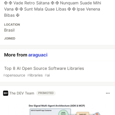
✠ ✠ Vade Retro Sátana ✠ ✠ Nunquam Suade Mihi
Vana ✠ ✠ Sunt Mala Quae Libas ✠ ✠ Ipse Venena
Bibas ✠
LOCATION
Brasil
JOINED
More from
araguaci
Top 8 AI Open Source Software Libraries
#
opensource
#
libraries
#
ai
The DEV Team
PROMOTED