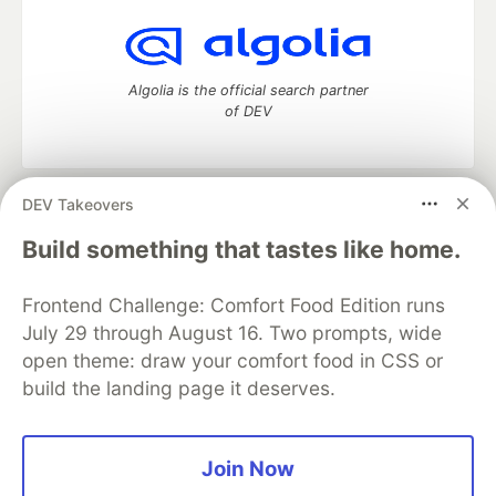
Algolia is the official search partner
of DEV
DEV Takeovers
DEV Community
— A space to discuss and keep up software
development and manage your software career
Build something that tastes like home.
Home
DEV Challenges
DEV++
Videos
DEV Education Tracks
DEV Help
Advertise on DEV
Frontend Challenge: Comfort Food Edition runs
Organization Accounts
DEV Showcase
About
Contact
July 29 through August 16. Two prompts, wide
Free Postgres Database
DEV Shop
MLH
Code of Conduct
Privacy Policy
Terms of Use
open theme: draw your comfort food in CSS or
Built on
Forem
— the
open source
software that powers
DEV
build the landing page it deserves.
and other inclusive communities.
Made with love and
Ruby on Rails
. DEV Community
©
2016 -
2026.
Join Now