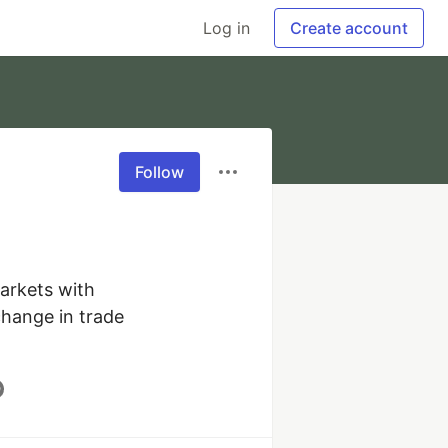
Log in
Create account
Follow
arkets with 
hange in trade 