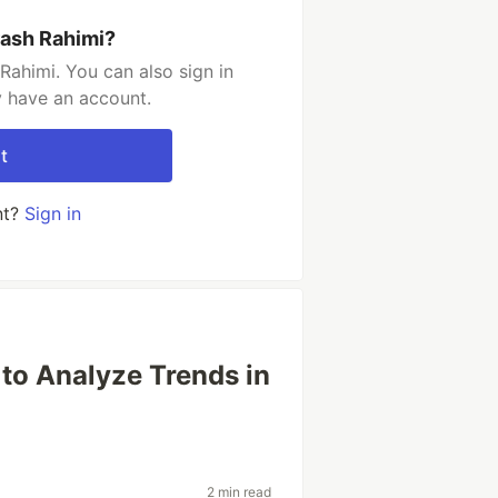
rash Rahimi?
Rahimi. You can also sign in
y have an account.
t
nt?
Sign in
to Analyze Trends in
2 min read