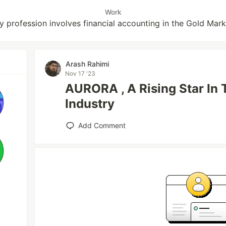
Work
y profession involves financial accounting in the Gold Mark
Arash Rahimi
Nov 17 '23
AURORA , A Rising Star In 
Industry
Add Comment