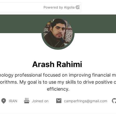
Powered by Algolia
Arash Rahimi
nology professional focused on improving financial m
rithms. My goal is to use my skills to drive positive c
efficiency.
IRAN
Joined on
camperfrings@gmail.com