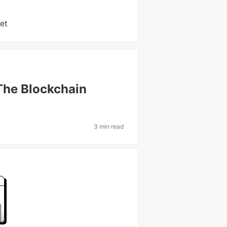
et
The Blockchain
3 min read