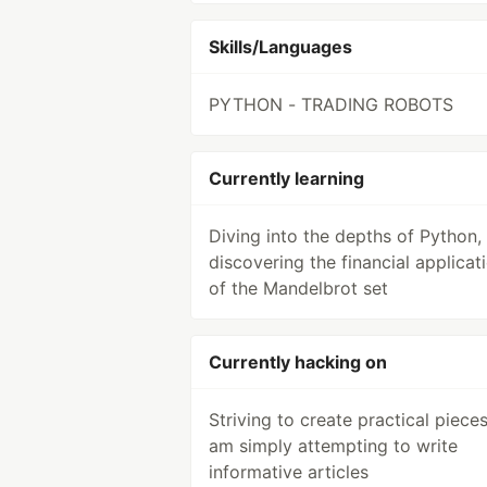
Skills/Languages
PYTHON - TRADING ROBOTS
Currently learning
Diving into the depths of Python,
discovering the financial applicat
of the Mandelbrot set
Currently hacking on
Striving to create practical pieces,
am simply attempting to write
informative articles