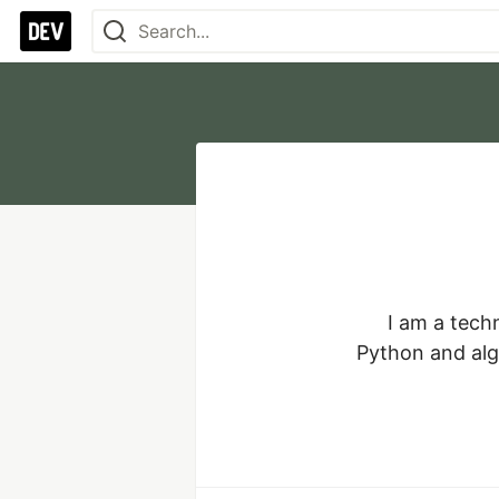
I am a tech
Python and algo