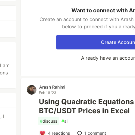
Want to connect with A
Create an account to connect with Arash 
below to proceed if you alread
Create Accoun
Already have an accou
 I am
ions
Arash Rahimi
Feb 18 '23
Using Quadratic Equations 
BTC/USDT Prices in Excel
 I
#
discuss
#
ai
4
reactions
1
comment