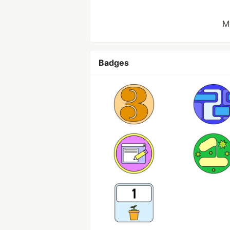
M
Badges