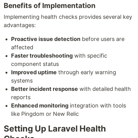
Benefits of Implementation
Implementing health checks provides several key
advantages:
Proactive issue detection
before users are
affected
Faster troubleshooting
with specific
component status
Improved uptime
through early warning
systems
Better incident response
with detailed health
reports
Enhanced monitoring
integration with tools
like Pingdom or New Relic
Setting Up Laravel Health