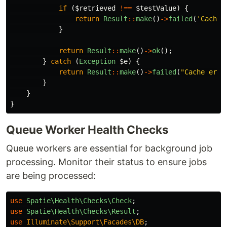
if
(
$retrieved
!==
$testValue
)
{
return
Result
::
make
()
->
failed
(
'Cache 
}
return
Result
::
make
()
->
ok
();
}
catch
(
Exception
$e
)
{
return
Result
::
make
()
->
failed
(
"Cache erro
}
}
}
Queue Worker Health Checks
Queue workers are essential for background job
processing. Monitor their status to ensure jobs
are being processed:
use
Spatie\Health\Checks\Check
;
use
Spatie\Health\Checks\Result
;
use
Illuminate\Support\Facades\DB
;