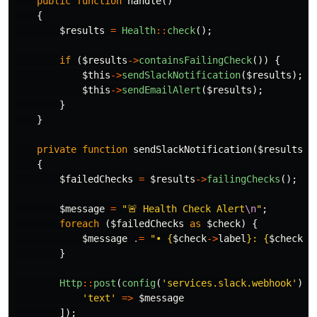
public
function
handle
()
{
$results
=
Health
::
check
();
if
(
$results
->
containsFailingCheck
())
{
$this
->
sendSlackNotification
(
$results
);
$this
->
sendEmailAlert
(
$results
);
}
}
private
function
sendSlackNotification
(
$results
)
{
$failedChecks
=
$results
->
failingChecks
();
$message
=
"🚨 Health Check Alert
\n
"
;
foreach
(
$failedChecks
as
$check
)
{
$message
.
=
"• 
{
$check
->
label
}
: 
{
$check
->
}
Http
::
post
(
config
(
'services.slack.webhook'
),
'text'
=>
$message
]);