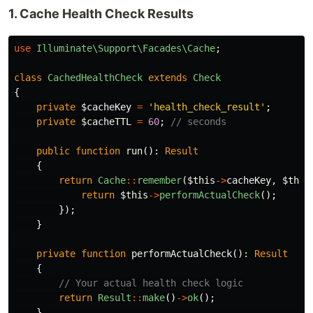
1. Cache Health Check Results
use
Illuminate\Support\Facades\Cache
;
class
CachedHealthCheck
extends
Check
{
private
$cacheKey
=
'health_check_result'
;
private
$cacheTTL
=
60
;
// seconds
public
function
run
():
Result
{
return
Cache
::
remember
(
$this
->
cacheKey
,
$this
return
$this
->
performActualCheck
();
});
}
private
function
performActualCheck
():
Result
{
// Your actual health check logic
return
Result
::
make
()
->
ok
();
}