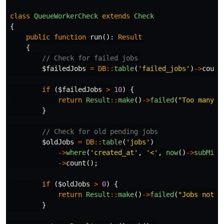
class
QueueWorkerCheck
extends
Check
{
public
function
run
():
Result
{
// Check for failed jobs
$failedJobs
=
DB
::
table
(
'failed_jobs'
)
->
count
if
(
$failedJobs
>
10
)
{
return
Result
::
make
()
->
failed
(
"Too many f
}
// Check for old pending jobs
$oldJobs
=
DB
::
table
(
'jobs'
)
->
where
(
'created_at'
,
'<'
,
now
()
->
subMinu
->
count
();
if
(
$oldJobs
>
0
)
{
return
Result
::
make
()
->
failed
(
"Jobs not p
}