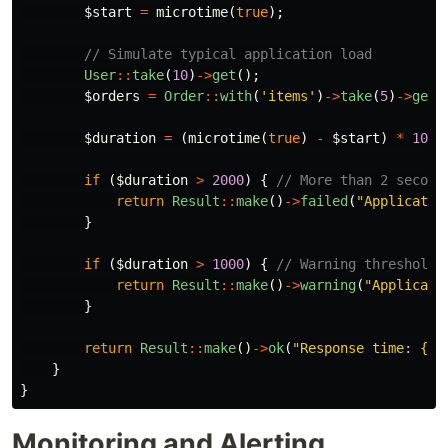
$start
=
microtime
(
true
);
// Simulate typical application load
User
::
take
(
10
)
->
get
();
$orders
=
Order
::
with
(
'items'
)
->
take
(
5
)
->
get
(
$duration
=
(
microtime
(
true
)
-
$start
)
*
1000
if
(
$duration
>
2000
)
{
// More than 2 second
return
Result
::
make
()
->
failed
(
"Applicatio
}
if
(
$duration
>
1000
)
{
// Warning threshold
return
Result
::
make
()
->
warning
(
"Applicati
}
return
Result
::
make
()
->
ok
(
"Response time: 
{
$d
}
}
Monitoring and Alerting