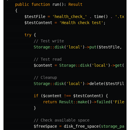
public
function
run
():
Result
{
$testFile
=
'health_check_'
.
time
()
.
'.txt'
$testContent
=
'Health check test'
;
try
{
// Test write
Storage
::
disk
(
'local'
)
->
put
(
$testFile
,
$t
// Test read
$content
=
Storage
::
disk
(
'local'
)
->
get
(
$t
// Cleanup
Storage
::
disk
(
'local'
)
->
delete
(
$testFile
)
if
(
$content
!==
$testContent
)
{
return
Result
::
make
()
->
failed
(
'File s
}
// Check available space
$freeSpace
=
disk_free_space
(
storage_path