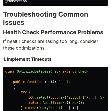
Troubleshooting Common
Issues
Health Check Performance Problems
If health checks are taking too long, consider
these optimizations:
1. Implement Timeouts
class
OptimizedDatabaseCheck
extends
Check
{
public
function
run
():
Result
{
try
{
DB
::
select
(
DB
::
raw
(
'SELECT 1'
),
[],
5
);
/
return
Result
::
make
()
->
ok
();
}
catch
(
QueryException
$e
)
{