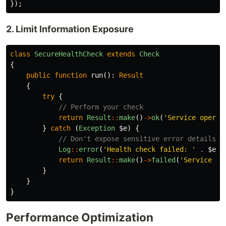
});
2. Limit Information Exposure
class
SecureHealthCheck
extends
Check
{
public
function
run
():
Result
{
try
{
// Perform your check
return
Result
::
make
()
->
ok
(
'Service operat
}
catch
(
Exception
$e
)
{
// Don't expose sensitive error details
Log
::
error
(
'Health check failed: '
.
$e
->
return
Result
::
make
()
->
failed
(
'Service un
}
}
}
Performance Optimization