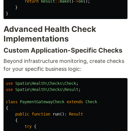
return
Result
::
make
()
->
ok
();
}
}
Advanced Health Check
Implementations
Custom Application-Specific Checks
Beyond infrastructure monitoring, create checks
for your specific business logic:
use
Spatie\Health\Checks\Check
;
use
Spatie\Health\Checks\Result
;
class
PaymentGatewayCheck
extends
Check
{
public
function
run
():
Result
{
try
{