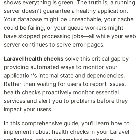
shows everything is green. The truth is, a running
server doesn't guarantee a healthy application.
Your database might be unreachable, your cache
could be failing, or your queue workers might
have stopped processing jobs—all while your web
server continues to serve error pages.
Laravel health checks
solve this critical gap by
providing automated ways to monitor your
application's internal state and dependencies.
Rather than waiting for users to report issues,
health checks proactively monitor essential
services and alert you to problems before they
impact your users.
In this comprehensive guide, you'll learn how to
implement robust health checks in your Laravel