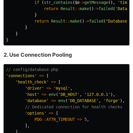
if
(
str_contains
(
$e
->
getMessage
(),
'timeo
return
Result
::
make
()
->
failed
(
'Databa
}
return
Result
::
make
()
->
failed
(
"Database e
}
}
}
2. Use Connection Pooling
// config/database.php
'connections'
=>
[
'health_check'
=>
[
'driver'
=>
'mysql'
,
'host'
=>
env
(
'DB_HOST'
,
'127.0.0.1'
),
'database'
=>
env
(
'DB_DATABASE'
,
'forge'
),
// Dedicated connection for health checks
'options'
=>
[
PDO
::
ATTR_TIMEOUT
=>
5
,
],
],