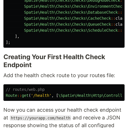
Spatie\Health\Checks\Checks\DebugModeCheck
::
c
Spatie\Health\Checks\Checks\EnvironmentCheck
:
Spatie\Health\Checks\Checks\DatabaseCheck
::
cl
Spatie\Health\Checks\Checks\CacheCheck
::
class
Spatie\Health\Checks\Checks\QueueCheck
::
class
Spatie\Health\Checks\Checks\ScheduleCheck
::
cl
],
];
Creating Your First Health Check
Endpoint
Add the health check route to your routes file:
// routes/web.php
Route
::
get
(
'/health'
,
[
\Spatie\Health\Http\Controller
Now you can access your health check endpoint
at
and receive a JSON
https://yourapp.com/health
response showing the status of all configured