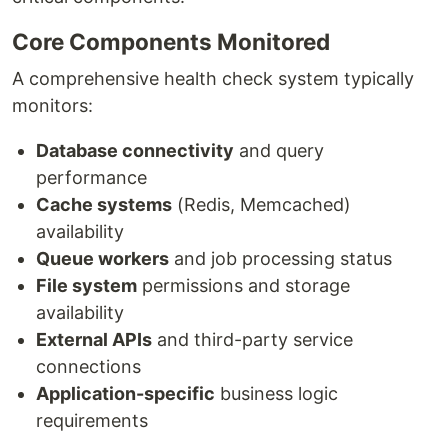
Core Components Monitored
A comprehensive health check system typically
monitors:
Database connectivity
and query
performance
Cache systems
(Redis, Memcached)
availability
Queue workers
and job processing status
File system
permissions and storage
availability
External APIs
and third-party service
connections
Application-specific
business logic
requirements