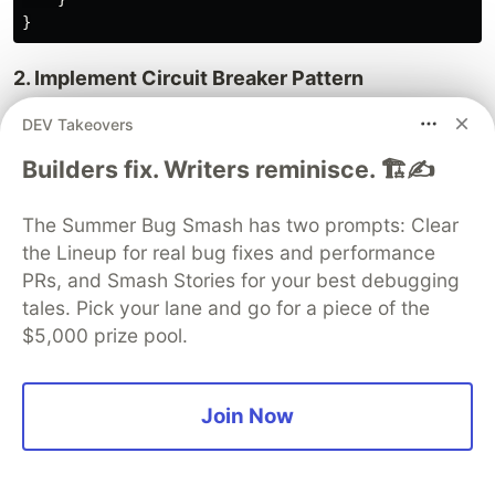
}
2. Implement Circuit Breaker Pattern
DEV Takeovers
class
CircuitBreakerCheck
extends
Check
{
Builders fix. Writers reminisce. 🏗️✍️
private
$failureThreshold
=
5
;
private
$recoveryTime
=
300
;
// 5 minutes
The Summer Bug Smash has two prompts: Clear
public
function
run
():
Result
the Lineup for real bug fixes and performance
{
PRs, and Smash Stories for your best debugging
$failureCount
=
Cache
::
get
(
'health_check_fail
tales. Pick your lane and go for a piece of the
$lastFailure
=
Cache
::
get
(
'health_check_last_
$5,000 prize pool.
// Circuit is open
if
(
$failureCount
>=
$this
->
failureThreshold
)
if
(
$lastFailure
&&
(
time
()
-
$lastFailur
Join Now
return
Result
::
make
()
->
skipped
(
'Circu
}
// Reset circuit breaker