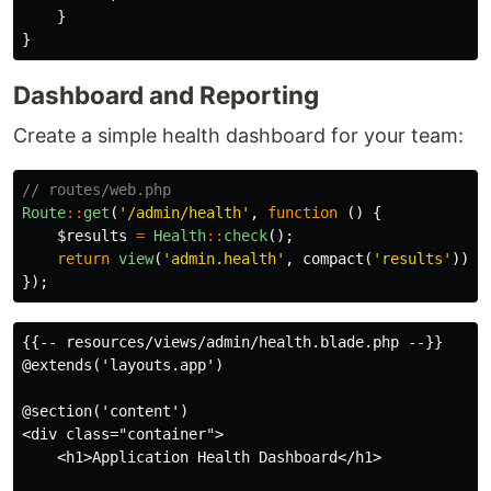
}
}
Dashboard and Reporting
Create a simple health dashboard for your team:
// routes/web.php
Route
::
get
(
'/admin/health'
,
function
()
{
$results
=
Health
::
check
();
return
view
(
'admin.health'
,
compact
(
'results'
));
});
{{-- resources/views/admin/health.blade.php --}}

@extends('layouts.app')

@section('content')

<div class="container">

    <h1>Application Health Dashboard</h1>
