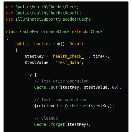
use
Spatie\Health\Checks\Check
;
use
Spatie\Health\Checks\Result
;
use
Illuminate\Support\Facades\Cache
;
class
CachePerformanceCheck
extends
Check
{
public
function
run
():
Result
{
$testKey
=
'health_check_'
.
time
();
$testValue
=
'test_data'
;
try
{
// Test write operation
Cache
::
put
(
$testKey
,
$testValue
,
60
);
// Test read operation
$retrieved
=
Cache
::
get
(
$testKey
);
// Cleanup
Cache
::
forget
(
$testKey
);