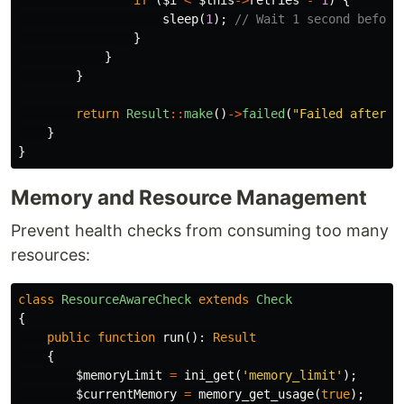
if
(
$i
<
$this
->
retries
-
1
)
{
sleep
(
1
);
// Wait 1 second before
}
}
}
return
Result
::
make
()
->
failed
(
"Failed after 
{
}
}
Memory and Resource Management
Prevent health checks from consuming too many
resources:
class
ResourceAwareCheck
extends
Check
{
public
function
run
():
Result
{
$memoryLimit
=
ini_get
(
'memory_limit'
);
$currentMemory
=
memory_get_usage
(
true
);