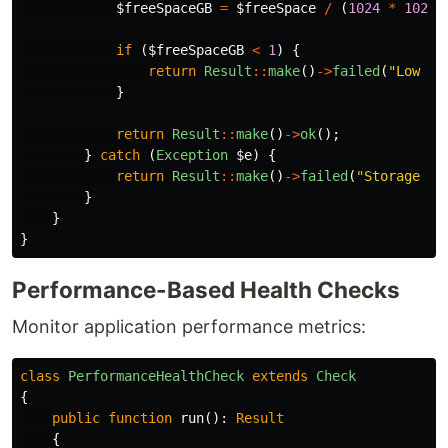
$freeSpaceGB
=
$freeSpace
/
(
1024
*
1024
if
(
$freeSpaceGB
<
1
)
{
return
Result
::
make
()
->
failed
(
"Low di
}
return
Result
::
make
()
->
ok
();
}
catch
(
Exception
$e
)
{
return
Result
::
make
()
->
failed
(
"Storage er
}
}
}
Performance-Based Health Checks
Monitor application performance metrics:
class
PerformanceHealthCheck
extends
Check
{
public
function
run
():
Result
{