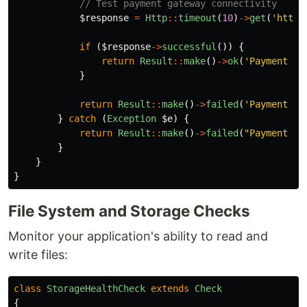
// Test payment gateway connectivity
$response
=
Http
::
timeout
(
10
)
->
get
(
'https
if
(
$response
->
successful
())
{
return
Result
::
make
()
->
ok
(
'Payment ga
}
return
Result
::
make
()
->
failed
(
'Payment ga
}
catch
(
Exception
$e
)
{
return
Result
::
make
()
->
failed
(
"Payment ga
}
}
}
File System and Storage Checks
Monitor your application's ability to read and
write files:
class
StorageHealthCheck
extends
Check
{