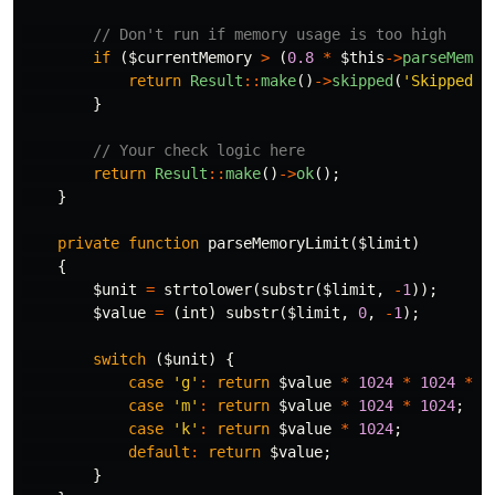
// Don't run if memory usage is too high
if
(
$currentMemory
>
(
0.8
*
$this
->
parseMemor
return
Result
::
make
()
->
skipped
(
'Skipped d
}
// Your check logic here
return
Result
::
make
()
->
ok
();
}
private
function
parseMemoryLimit
(
$limit
)
{
$unit
=
strtolower
(
substr
(
$limit
,
-
1
));
$value
=
(
int
)
substr
(
$limit
,
0
,
-
1
);
switch
(
$unit
)
{
case
'g'
:
return
$value
*
1024
*
1024
*
1
case
'm'
:
return
$value
*
1024
*
1024
;
case
'k'
:
return
$value
*
1024
;
default
:
return
$value
;
}