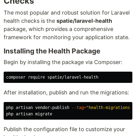
Checks
The most popular and robust solution for Laravel
health checks is the
spatie/laravel-health
package, which provides a comprehensive
framework for monitoring your application state.
Installing the Health Package
Begin by installing the package via Composer:
After installation, publish and run the migrations:
php artisan vendor:publish 
--tag
=
"health-migrations"
Publish the configuration file to customize your