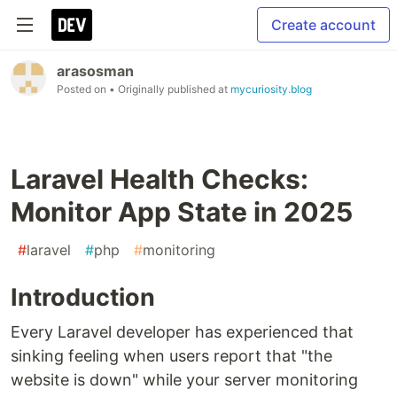
Create account
arasosman
Posted on
• Originally published at
mycuriosity.blog
Laravel Health Checks:
Monitor App State in 2025
#
laravel
#
php
#
monitoring
Introduction
Every Laravel developer has experienced that
sinking feeling when users report that "the
website is down" while your server monitoring