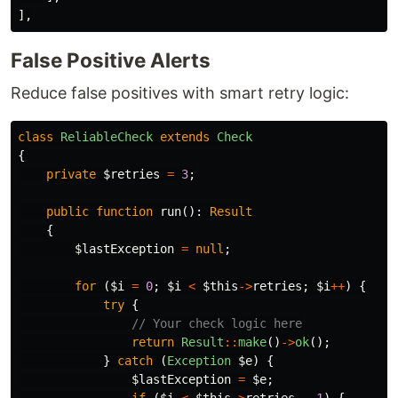
],
False Positive Alerts
Reduce false positives with smart retry logic:
class
ReliableCheck
extends
Check
{
private
$retries
=
3
;
public
function
run
():
Result
{
$lastException
=
null
;
for
(
$i
=
0
;
$i
<
$this
->
retries
;
$i
++
)
{
try
{
// Your check logic here
return
Result
::
make
()
->
ok
();
}
catch
(
Exception
$e
)
{
$lastException
=
$e
;