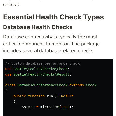
checks.
Essential Health Check Types
Database Health Checks
Database connectivity is typically the most
critical component to monitor. The package
includes several database-related checks:
// Custom database performance check
use
Spatie\Health\Checks\Check
;
use
Spatie\Health\Checks\Result
;
class
DatabasePerformanceCheck
extends
Check
{
public
function
run
():
Result
{
$start
=
microtime
(
true
);