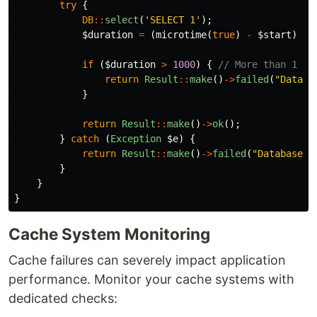
try
{
DB
::
select
(
'SELECT 1'
);
$duration
=
(
microtime
(
true
)
-
$start
)
*
if
(
$duration
>
1000
)
{
// More than 1 se
return
Result
::
make
()
->
failed
(
"Databa
}
return
Result
::
make
()
->
ok
();
}
catch
(
Exception
$e
)
{
return
Result
::
make
()
->
failed
(
"Database c
}
}
}
Cache System Monitoring
Cache failures can severely impact application
performance. Monitor your cache systems with
dedicated checks: