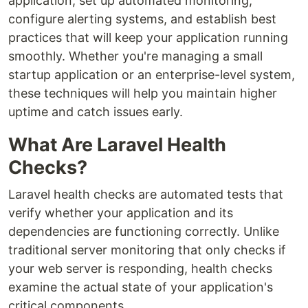
application, set up automated monitoring,
configure alerting systems, and establish best
practices that will keep your application running
smoothly. Whether you're managing a small
startup application or an enterprise-level system,
these techniques will help you maintain higher
uptime and catch issues early.
What Are Laravel Health
Checks?
Laravel health checks are automated tests that
verify whether your application and its
dependencies are functioning correctly. Unlike
traditional server monitoring that only checks if
your web server is responding, health checks
examine the actual state of your application's
critical components.