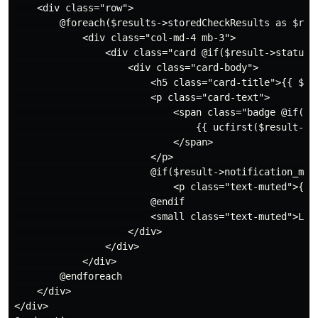
    <div class="row">

        @foreach($results->storedCheckResults as $resu
            <div class="col-md-4 mb-3">

                <div class="card @if($result->status 
                    <div class="card-body">

                        <h5 class="card-title">{{ $res
                        <p class="card-text">

                            <span class="badge @if($r
                                {{ ucfirst($result->st
                            </span>

                        </p>

                        @if($result->notification_mess
                            <p class="text-muted">{{ $
                        @endif

                        <small class="text-muted">Las
                    </div>

                </div>

            </div>

        @endforeach

    </div>

</div>
