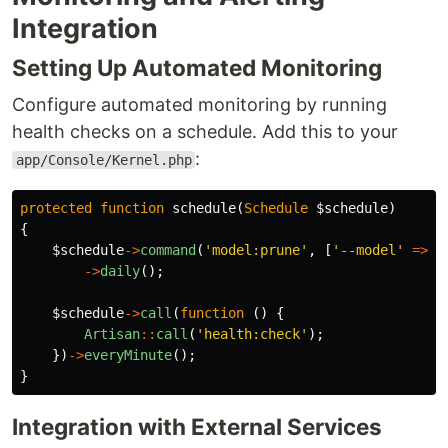
Integration
Setting Up Automated Monitoring
Configure automated monitoring by running
health checks on a schedule. Add this to your
:
app/Console/Kernel.php
protected
function
schedule
(
Schedule
$schedule
)
{
$schedule
->
command
(
'model:prune'
,
[
'--model'
=>
[
->
daily
();
$schedule
->
call
(
function
()
{
Artisan
::
call
(
'health:check'
);
})
->
everyMinute
();
}
Integration with External Services