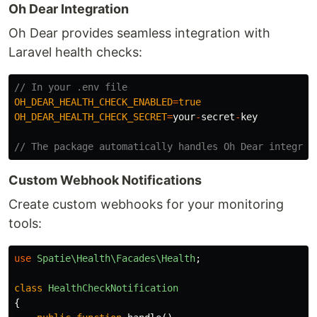
Oh Dear Integration
Oh Dear provides seamless integration with
Laravel health checks:
// In your .env file
OH_DEAR_HEALTH_CHECK_ENABLED
=
true
OH_DEAR_HEALTH_CHECK_SECRET
=
your
-
secret
-
key
// The package automatically handles Oh Dear integrat
Custom Webhook Notifications
Create custom webhooks for your monitoring
tools:
use
Spatie\Health\Facades\Health
;
class
HealthCheckNotification
{