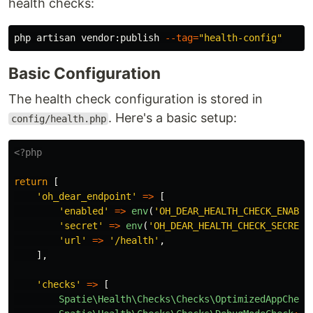
health checks:
php artisan vendor:publish 
--tag
=
"health-config"
Basic Configuration
The health check configuration is stored in
. Here's a basic setup:
config/health.php
<?php
return
[
'oh_dear_endpoint'
=>
[
'enabled'
=>
env
(
'OH_DEAR_HEALTH_CHECK_ENABLE
'secret'
=>
env
(
'OH_DEAR_HEALTH_CHECK_SECRET'
'url'
=>
'/health'
,
],
'checks'
=>
[
Spatie\Health\Checks\Checks\OptimizedAppCheck