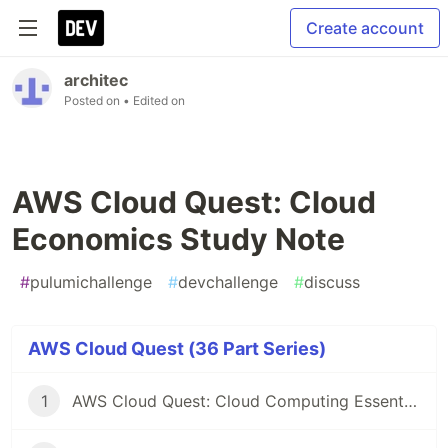
Create account
architec
Posted on
• Edited on
AWS Cloud Quest: Cloud
Economics Study Note
#
pulumichallenge
#
devchallenge
#
discuss
AWS Cloud Quest (36 Part Series)
1
AWS Cloud Quest: Cloud Computing Essentials Study Note