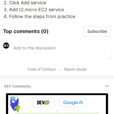
Click Add service
Add t2.micro EC2 service
Follow the steps from practice
Top comments
(0)
Subscribe
Code of Conduct
•
Report abuse
DEV Community