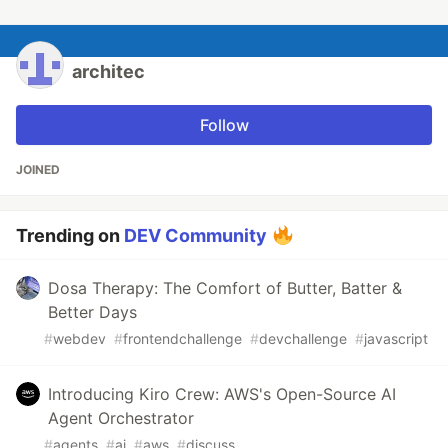
architec
Follow
JOINED
Trending on
DEV Community
Dosa Therapy: The Comfort of Butter, Batter &
Better Days
#
webdev
#
frontendchallenge
#
devchallenge
#
javascript
Introducing Kiro Crew: AWS's Open-Source AI
Agent Orchestrator
#
agents
#
ai
#
aws
#
discuss