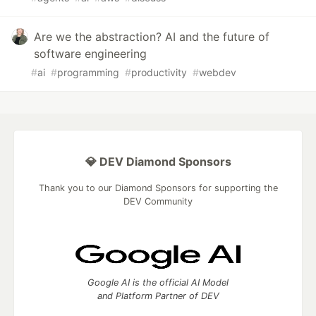
Are we the abstraction? AI and the future of
software engineering
#
ai
#
programming
#
productivity
#
webdev
💎 DEV Diamond Sponsors
Thank you to our Diamond Sponsors for supporting the
DEV Community
Google AI is the official AI Model
and Platform Partner of DEV