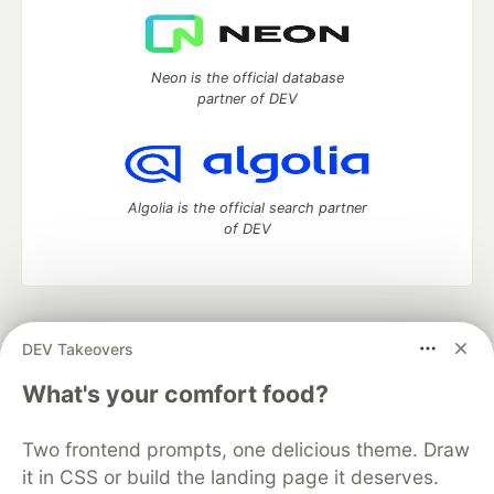
Neon is the official database
partner of DEV
Algolia is the official search partner
of DEV
DEV Community
— A space to discuss and keep up software
DEV Takeovers
development and manage your software career
Home
DEV Challenges
DEV++
Videos
What's your comfort food?
DEV Education Tracks
DEV Help
Advertise on DEV
Organization Accounts
DEV Showcase
About
Contact
Two frontend prompts, one delicious theme. Draw
Free Postgres Database
DEV Shop
MLH
Code of Conduct
Privacy Policy
Terms of Use
it in CSS or build the landing page it deserves.