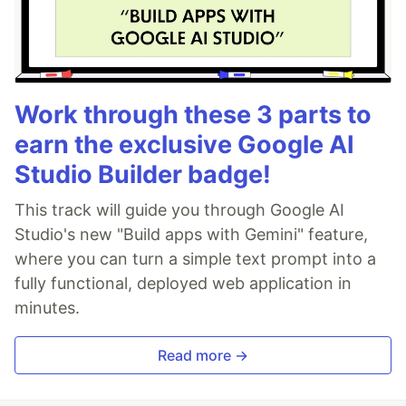
Work through these 3 parts to
earn the exclusive Google AI
Studio Builder badge!
This track will guide you through Google AI
Studio's new "Build apps with Gemini" feature,
where you can turn a simple text prompt into a
fully functional, deployed web application in
minutes.
Read more →