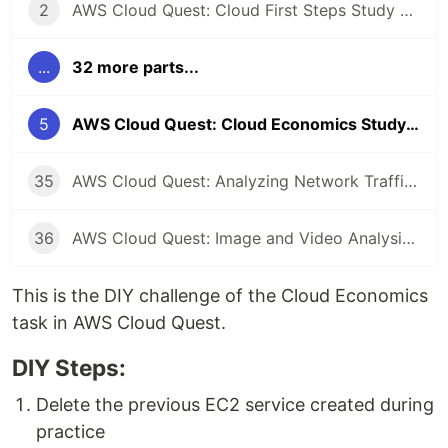
2
AWS Cloud Quest: Cloud First Steps Study Note
...
32 more parts...
5
AWS Cloud Quest: Cloud Economics Study Note
35
AWS Cloud Quest: Analyzing Network Traffic Study Note
36
AWS Cloud Quest: Image and Video Analysis Study Note
This is the DIY challenge of the Cloud Economics
task in AWS Cloud Quest.
DIY Steps:
Delete the previous EC2 service created during
practice