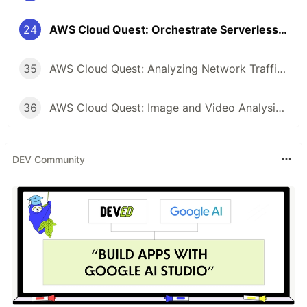
24
AWS Cloud Quest: Orchestrate Serverless Workflows Study Note
35
AWS Cloud Quest: Analyzing Network Traffic Study Note
36
AWS Cloud Quest: Image and Video Analysis Study Note
DEV Community