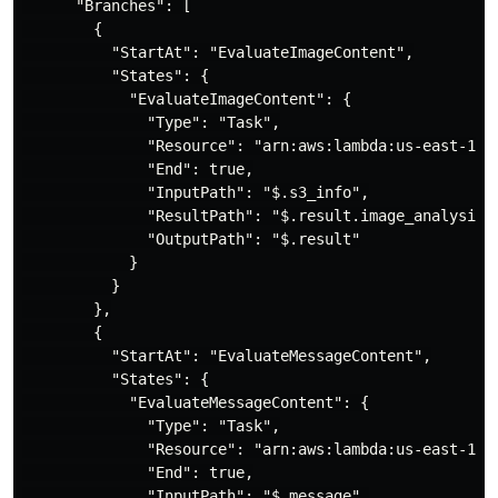
      "Branches": [

        {

          "StartAt": "EvaluateImageContent",

          "States": {

            "EvaluateImageContent": {

              "Type": "Task",

              "Resource": "arn:aws:lambda:us-east-1:<A
              "End": true,

              "InputPath": "$.s3_info",

              "ResultPath": "$.result.image_analysis",
              "OutputPath": "$.result"

            }

          }

        },

        {

          "StartAt": "EvaluateMessageContent",

          "States": {

            "EvaluateMessageContent": {

              "Type": "Task",

              "Resource": "arn:aws:lambda:us-east-1:<A
              "End": true,

              "InputPath": "$.message",
