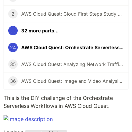
2
AWS Cloud Quest: Cloud First Steps Study Note
...
32 more parts...
24
AWS Cloud Quest: Orchestrate Serverless Workflows Study Note
35
AWS Cloud Quest: Analyzing Network Traffic Study Note
36
AWS Cloud Quest: Image and Video Analysis Study Note
This is the DIY challenge of the Orchestrate
Serverless Workflows in AWS Cloud Quest.