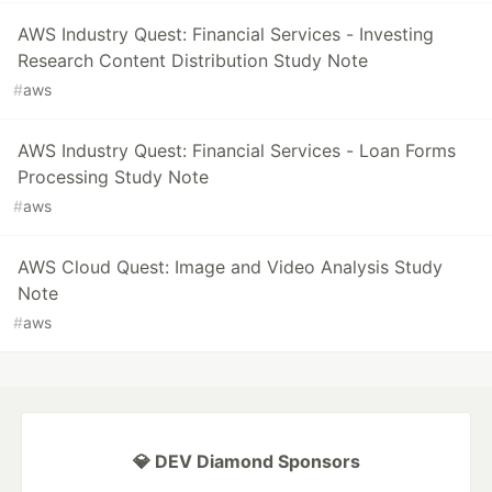
AWS Industry Quest: Financial Services - Investing
Research Content Distribution Study Note
#
aws
AWS Industry Quest: Financial Services - Loan Forms
Processing Study Note
#
aws
AWS Cloud Quest: Image and Video Analysis Study
Note
#
aws
💎 DEV Diamond Sponsors