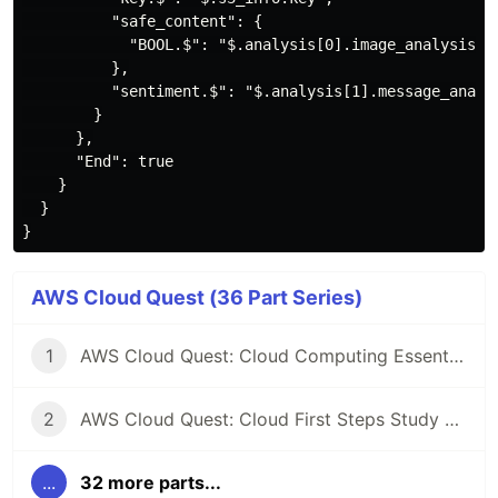
          "safe_content": {

            "BOOL.$": "$.analysis[0].image_analysis.sa
          },

          "sentiment.$": "$.analysis[1].message_analys
        }

      },

      "End": true

    }

  }

AWS Cloud Quest (36 Part Series)
1
AWS Cloud Quest: Cloud Computing Essentials Study Note
2
AWS Cloud Quest: Cloud First Steps Study Note
...
32 more parts...