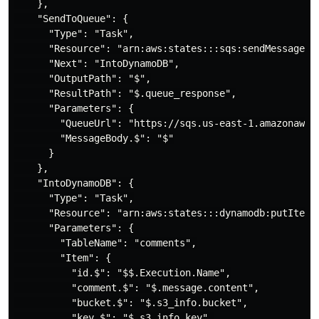
    },

    "SendToQueue": {

      "Type": "Task",

      "Resource": "arn:aws:states:::sqs:sendMessage",

      "Next": "IntoDynamoDB",

      "OutputPath": "$",

      "ResultPath": "$.queue_response",

      "Parameters": {

        "QueueUrl": "https://sqs.us-east-1.amazonaws.c
        "MessageBody.$": "$"

      }

    },

    "IntoDynamoDB": {

      "Type": "Task",

      "Resource": "arn:aws:states:::dynamodb:putItem",
      "Parameters": {

        "TableName": "comments",

        "Item": {

          "id.$": "$$.Execution.Name",

          "comment.$": "$.message.content",

          "bucket.$": "$.s3_info.bucket",

          "key.$": "$.s3_info.key",
