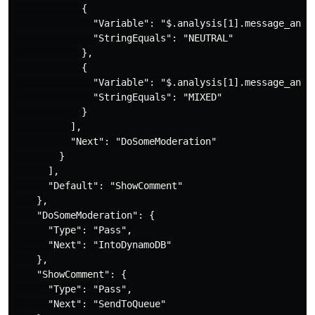
            {

              "Variable": "$.analysis[1].message_analy
              "StringEquals": "NEUTRAL"

            },

            {

              "Variable": "$.analysis[1].message_analy
              "StringEquals": "MIXED"

            }

          ],

          "Next": "DoSomeModeration"

        }

      ],

      "Default": "ShowComment"

    },

    "DoSomeModeration": {

      "Type": "Pass",

      "Next": "IntoDynamoDB"

    },

    "ShowComment": {

      "Type": "Pass",

      "Next": "SendToQueue"
