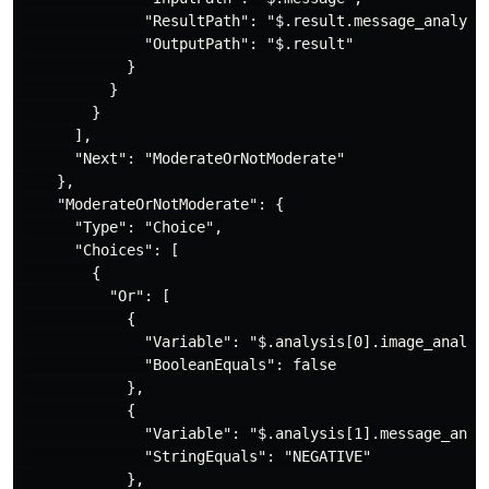
              "ResultPath": "$.result.message_analysis
              "OutputPath": "$.result"

            }

          }

        }

      ],

      "Next": "ModerateOrNotModerate"

    },

    "ModerateOrNotModerate": {

      "Type": "Choice",

      "Choices": [

        {

          "Or": [

            {

              "Variable": "$.analysis[0].image_analysi
              "BooleanEquals": false

            },

            {

              "Variable": "$.analysis[1].message_analy
              "StringEquals": "NEGATIVE"

            },
