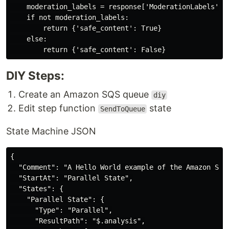
    moderation_labels = response['ModerationLabels'] i
    if not moderation_labels:

        return {'safe_content': True}

    else:

DIY Steps:
Create an Amazon SQS queue
diy
Edit step function
state
SendToQueue
State Machine JSON
{

  "Comment": "A Hello World example of the Amazon Stat
  "StartAt": "Parallel State",

  "States": {

    "Parallel State": {

      "Type": "Parallel",

      "ResultPath": "$.analysis",
