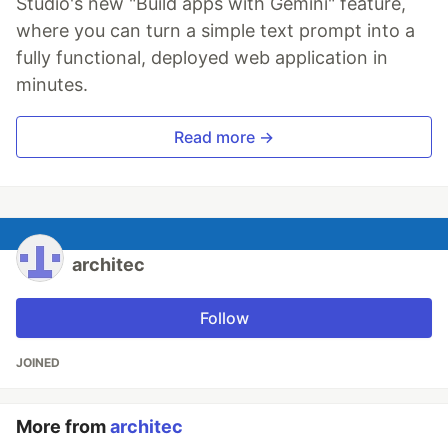
Studio's new "Build apps with Gemini" feature,
where you can turn a simple text prompt into a
fully functional, deployed web application in
minutes.
Read more →
architec
Follow
JOINED
More from
architec