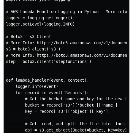
# AWS Lambda Function Logging in Python - More info: 
logger = logging.getLogger()

logger.setLevel(logging.INFO)

# Boto3 - s3 Client

# More Info: https://boto3.amazonaws.com/v1/documentat
s3 = boto3.client('s3')

# More Info: https://boto3.amazonaws.com/v1/documenta
step = boto3.client('stepfunctions')

def lambda_handler(event, context):

    logger.info(event)

    for record in event['Records']:

        # Get the bucket name and key for the new file
        bucket = record['s3']['bucket']['name']

        key = record['s3']['object']['key']

        # Get, read, and split the file into lines

        obj = s3.get_object(Bucket=bucket, Key=key)
