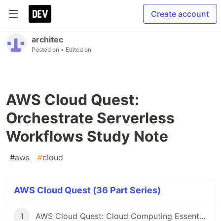
Create account
architec
Posted on
• Edited on
AWS Cloud Quest:
Orchestrate Serverless
Workflows Study Note
#
aws
#
cloud
AWS Cloud Quest (36 Part Series)
1
AWS Cloud Quest: Cloud Computing Essentials Study Note