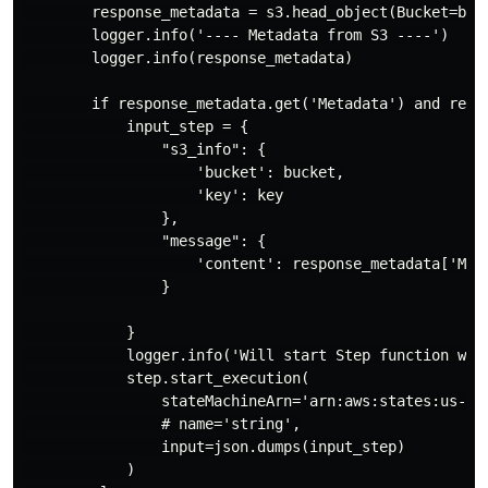
        response_metadata = s3.head_object(Bucket=buck
        logger.info('---- Metadata from S3 ----')

        logger.info(response_metadata)

        if response_metadata.get('Metadata') and respo
            input_step = {

                "s3_info": {

                    'bucket': bucket,

                    'key': key

                },

                "message": {

                    'content': response_metadata['Meta
                }

            }

            logger.info('Will start Step function with
            step.start_execution(

                stateMachineArn='arn:aws:states:us-eas
                # name='string',

                input=json.dumps(input_step)

            )
