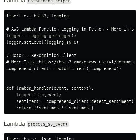
Lambda
comprehend_helper
import os, boto3, logging

# AWS Lambda Function Logging in Python - More info: 
logger = logging.getLogger()

logger.setLevel(logging.INFO)

# Boto3 - Rekognition Client

# More Info: https://boto3.amazonaws.com/v1/documentat
comprehend_client = boto3.client('comprehend')

def lambda_handler(event, context):

    logger.info(event)

    sentiment = comprehend_client.detect_sentiment(Tex
Lambda
process_s3_event
import boto3, json, logging
