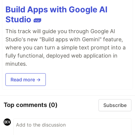
Build Apps with Google AI
Studio 🧱
This track will guide you through Google AI
Studio's new "Build apps with Gemini" feature,
where you can turn a simple text prompt into a
fully functional, deployed web application in
minutes.
Read more →
Top comments
(0)
Subscribe