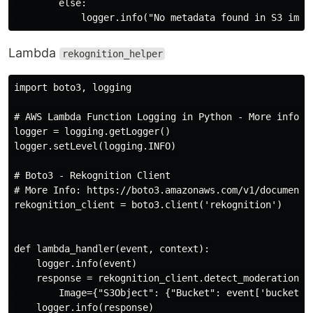
        else:

Lambda
rekognition_helper
import boto3, logging

# AWS Lambda Function Logging in Python - More info: 
logger = logging.getLogger()

logger.setLevel(logging.INFO)

# Boto3 - Rekognition Client

# More Info: https://boto3.amazonaws.com/v1/documentat
rekognition_client = boto3.client('rekognition')

def lambda_handler(event, context):

    logger.info(event)

    response = rekognition_client.detect_moderation_la
        Image={"S3Object": {"Bucket": event['bucket'],
    logger.info(response)
