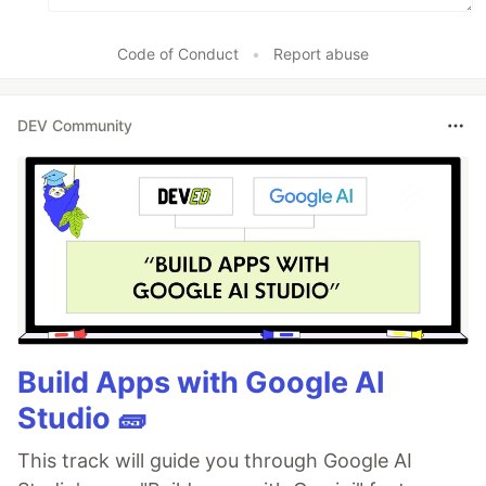
Code of Conduct
•
Report abuse
DEV Community
Build Apps with Google AI
Studio 🧱
This track will guide you through Google AI