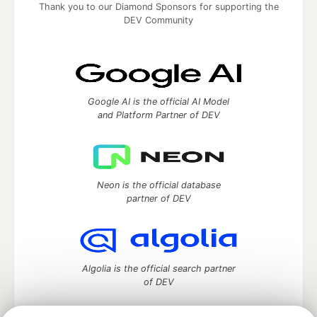
Thank you to our Diamond Sponsors for supporting the
DEV Community
Google AI is the official AI Model
and Platform Partner of DEV
Neon is the official database
partner of DEV
Algolia is the official search partner
of DEV