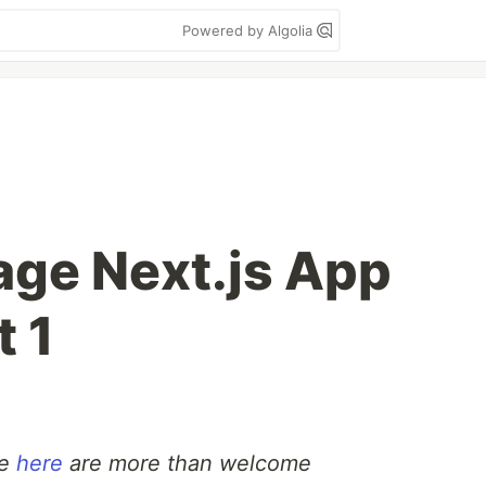
Powered by Algolia
age Next.js App
t 1
de
here
are more than welcome