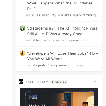
What Happens When the Boundaries
Fail?
#
discuss
#
security
#
agents
#
programming
Stratagems #21: The AI Thought P Was
Still Alive. P Was Already Gone.
#
ai
#
discuss
#
career
#
programming
"Developers Will Lose Their Jobs": How
You Were All Wrong
#
ai
#
agents
#
programming
#
career
The DEV Team
PROMOTED