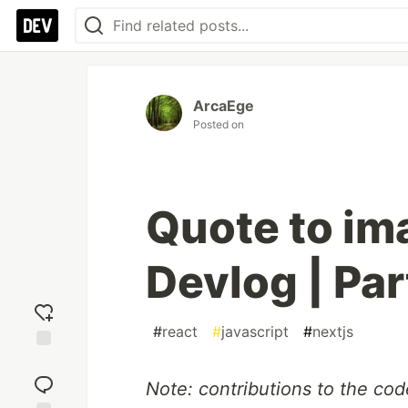
ArcaEge
Posted on
Quote to im
Devlog | Par
#
react
#
javascript
#
nextjs
Add
reaction
Note: contributions to the co