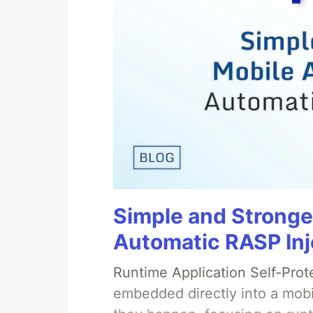
Simple and Stronge
Automatic RASP Inj
Runtime Application Self-Prot
embedded directly into a mobi