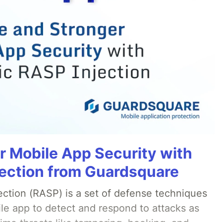
r Mobile App Security with
ection from Guardsquare
ection (RASP) is a set of defense techniques
le app to detect and respond to attacks as