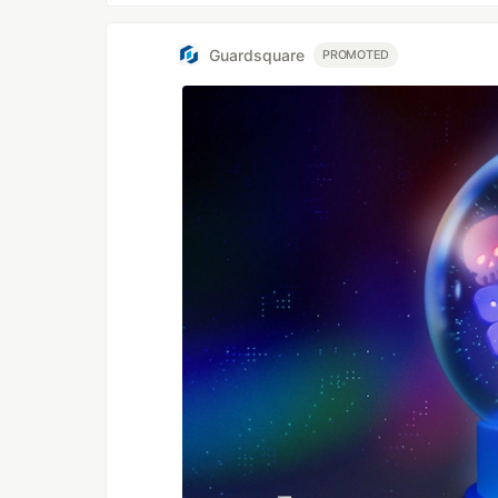
Guardsquare
PROMOTED