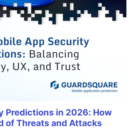
y Predictions in 2026: How
 of Threats and Attacks