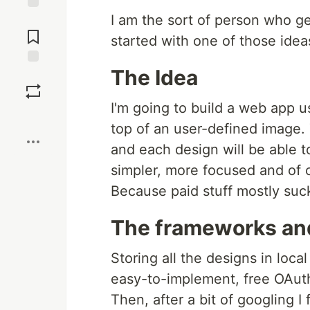
I am the sort of person who g
Jump to
Comments
started with one of those idea
The Idea
Save
I'm going to build a web app u
Boost
top of an user-defined image. 
and each design will be able to
simpler, more focused and of 
Because paid stuff mostly suc
The frameworks and
Storing all the designs in loc
easy-to-implement, free OAuth 
Then, after a bit of googling I