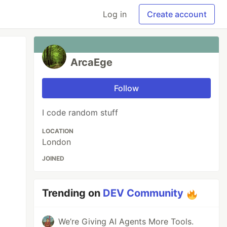
Log in
Create account
ArcaEge
Follow
I code random stuff
LOCATION
London
JOINED
Trending on
DEV Community
We’re Giving AI Agents More Tools.