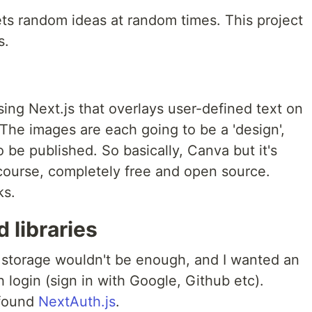
ets random ideas at random times. This project
s.
sing Next.js that overlays user-defined text on
The images are each going to be a 'design',
 be published. So basically, Canva but it's
course, completely free and open source.
ks.
 libraries
al storage wouldn't be enough, and I wanted an
login (sign in with Google, Github etc).
 found
NextAuth.js
.