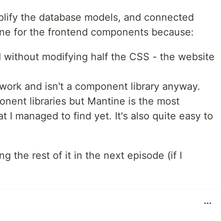
mplify the database models, and connected
ine for the frontend components because:
 without modifying half the CSS - the website
work and isn't a component library anyway.
nent libraries but Mantine is the most
t I managed to find yet. It's also quite easy to
ng the rest of it in the next episode (if I