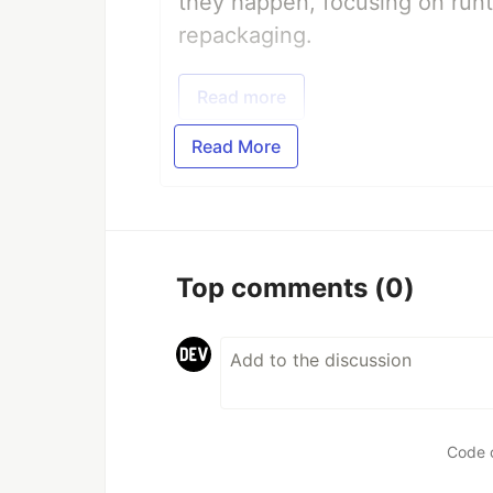
they happen, focusing on runt
repackaging.
Read more
Read More
Top comments
(0)
Code 