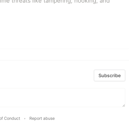
ime threats like tampering, hooking, and
Subscribe
of Conduct
•
Report abuse