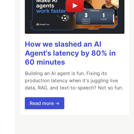
How we slashed an AI
Agent's latency by 80% in
60 minutes
Building an AI agent is fun. Fixing its
production latency when it's juggling live
data, RAG, and text-to-speech? Not so fun.
Read more →