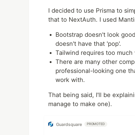
I decided to use Prisma to si
that to NextAuth. I used Mant
Bootstrap doesn't look good
doesn't have that 'pop'.
Tailwind requires too much 
There are many other compo
professional-looking one tha
work with.
That being said, I'll be explaini
manage to make one).
Guardsquare
PROMOTED