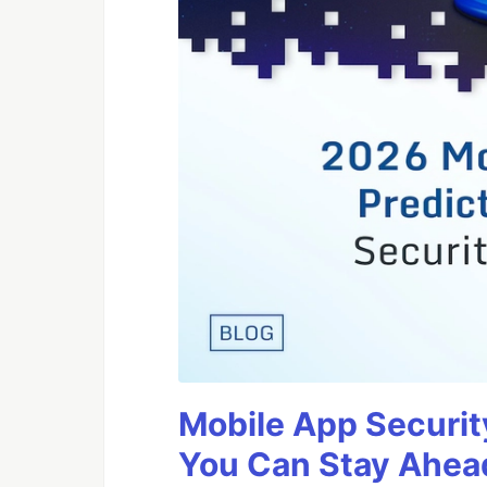
Mobile App Securit
You Can Stay Ahead