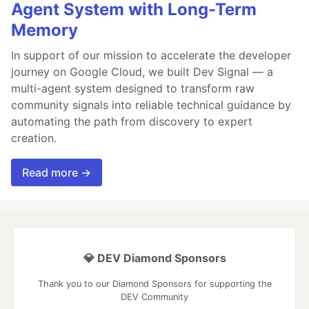
Agent System with Long-Term
Memory
In support of our mission to accelerate the developer
journey on Google Cloud, we built Dev Signal — a
multi-agent system designed to transform raw
community signals into reliable technical guidance by
automating the path from discovery to expert
creation.
Read more →
💎 DEV Diamond Sponsors
Thank you to our Diamond Sponsors for supporting the
DEV Community