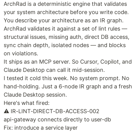
ArchRad is a deterministic engine that validates
your system architecture before you write code.
You describe your architecture as an IR graph.
ArchRad validates it against a set of lint rules —
structural issues, missing auth, direct DB access,
sync chain depth, isolated nodes — and blocks
on violations.
It ships as an MCP server. So Cursor, Copilot, and
Claude Desktop can call it mid-session.
I tested it cold this week. No system prompt. No
hand-holding. Just a 6-node IR graph and a fresh
Claude Desktop session.
Here's what fired:
⚠ IR-LINT-DIRECT-DB-ACCESS-002
api-gateway connects directly to user-db
Fix: introduce a service layer