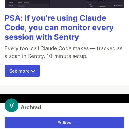
PSA: If you're using Claude
Code, you can monitor every
session with Sentry
Every tool call Claude Code makes — tracked as
a span in Sentry. 10-minute setup.
See more 👀
Archrad
Follow