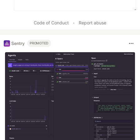
Code of Conduct
•
Report abuse
Sentry
PROMOTED