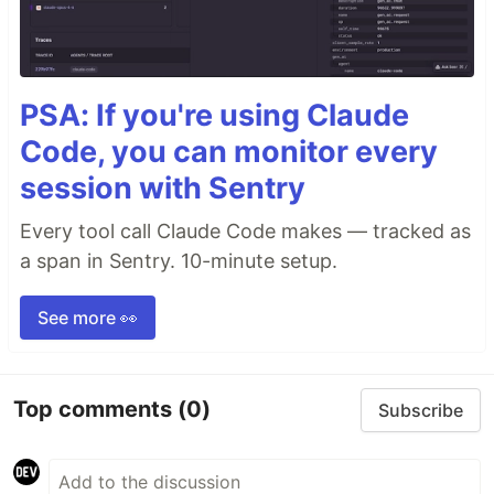
PSA: If you're using Claude
Code, you can monitor every
session with Sentry
Every tool call Claude Code makes — tracked as
a span in Sentry. 10-minute setup.
See more 👀
Top comments
(0)
Subscribe