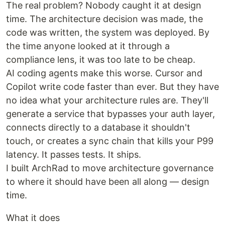
The real problem? Nobody caught it at design
time. The architecture decision was made, the
code was written, the system was deployed. By
the time anyone looked at it through a
compliance lens, it was too late to be cheap.
AI coding agents make this worse. Cursor and
Copilot write code faster than ever. But they have
no idea what your architecture rules are. They'll
generate a service that bypasses your auth layer,
connects directly to a database it shouldn't
touch, or creates a sync chain that kills your P99
latency. It passes tests. It ships.
I built ArchRad to move architecture governance
to where it should have been all along — design
time.
What it does