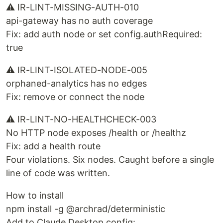
⚠ IR-LINT-MISSING-AUTH-010
api-gateway has no auth coverage
Fix: add auth node or set config.authRequired:
true
⚠ IR-LINT-ISOLATED-NODE-005
orphaned-analytics has no edges
Fix: remove or connect the node
⚠ IR-LINT-NO-HEALTHCHECK-003
No HTTP node exposes /health or /healthz
Fix: add a health route
Four violations. Six nodes. Caught before a single
line of code was written.
How to install
npm install -g @archrad/deterministic
Add to Claude Desktop config: