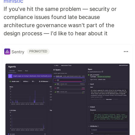
ministic
If you've hit the same problem — security or
compliance issues found late because
architecture governance wasn't part of the
design process — I'd like to hear about it
Sentry
PROMOTED