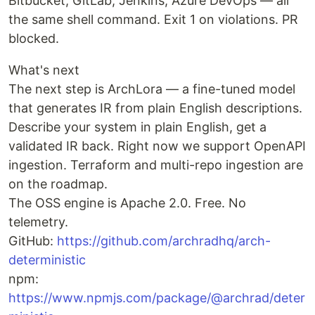
Bitbucket, GitLab, Jenkins, Azure DevOps — all
the same shell command. Exit 1 on violations. PR
blocked.
What's next
The next step is ArchLora — a fine-tuned model
that generates IR from plain English descriptions.
Describe your system in plain English, get a
validated IR back. Right now we support OpenAPI
ingestion. Terraform and multi-repo ingestion are
on the roadmap.
The OSS engine is Apache 2.0. Free. No
telemetry.
GitHub:
https://github.com/archradhq/arch-
deterministic
npm:
https://www.npmjs.com/package/@archrad/deter