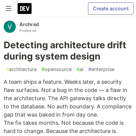
Create account
Archrad
Posted on
Detecting architecture drift
during system design
#
architecture
#
opensource
#
ai
#
enterprise
A team ships a feature. Weeks later, a security
flaw surfaces. Not a bug in the code — a flaw in
the architecture. The API gateway talks directly
to the database. No auth boundary. A compliance
gap that was baked in from day one.
The fix takes months. Not because the code is
hard to change. Because the architecture is.