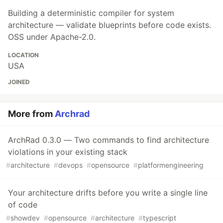
Building a deterministic compiler for system
architecture — validate blueprints before code exists.
OSS under Apache-2.0.
LOCATION
USA
JOINED
More from
Archrad
ArchRad 0.3.0 — Two commands to find architecture
violations in your existing stack
#
architecture
#
devops
#
opensource
#
platformengineering
Your architecture drifts before you write a single line
of code
#
showdev
#
opensource
#
architecture
#
typescript