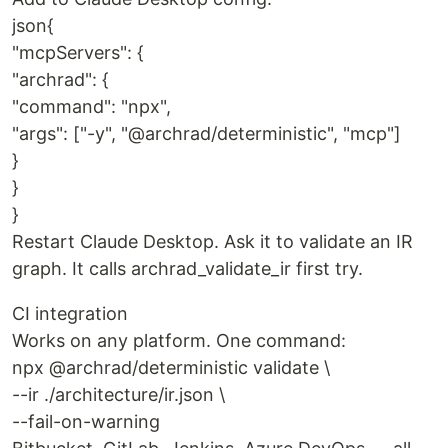
json{
"mcpServers": {
"archrad": {
"command": "npx",
"args": ["-y", "@archrad/deterministic", "mcp"]
}
}
}
Restart Claude Desktop. Ask it to validate an IR
graph. It calls archrad_validate_ir first try.
CI integration
Works on any platform. One command:
npx @archrad/deterministic validate \
--ir ./architecture/ir.json \
--fail-on-warning