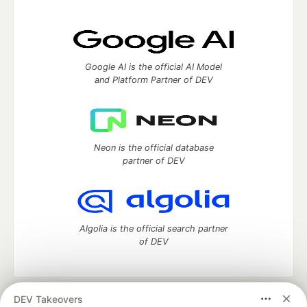
Google AI is the official AI Model
and Platform Partner of DEV
Neon is the official database
partner of DEV
Algolia is the official search partner
of DEV
DEV Takeovers
DEV Community
— A space to discuss and keep up software