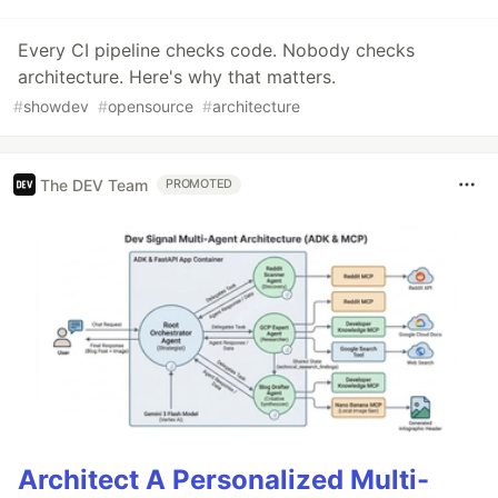
Every CI pipeline checks code. Nobody checks
architecture. Here's why that matters.
#
showdev
#
opensource
#
architecture
The DEV Team
PROMOTED
Architect A Personalized Multi-