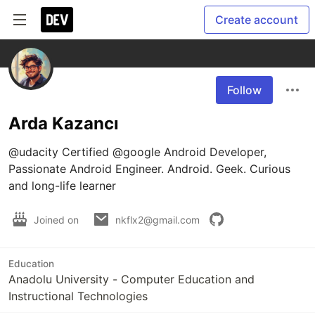
Create account
Follow
Arda Kazancı
@udacity Certified @google Android Developer, 
Passionate Android Engineer. Android. Geek. Curious 
and long-life learner
Joined on
nkflx2@gmail.com
Education
Anadolu University - Computer Education and
Instructional Technologies