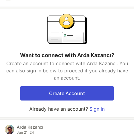
Want to connect with Arda Kazancı?
Create an account to connect with Arda Kazancı. You
can also sign in below to proceed if you already have
an account.
Create Account
Already have an account?
Sign in
Arda Kazancı
Jan 21 '24