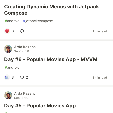
Creating Dynamic Menus with Jetpack
Compose
#
android
#
jetpackcompose
3
1 min read
Arda Kazancı
Sep 14 '19
Day #6 - Popular Movies App - MVVM
#
android
3
2
1 min read
Arda Kazancı
Sep 11 '19
Day #5 - Popular Movies App