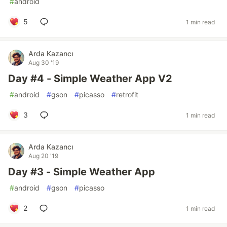
#
android
5
1 min read
Arda Kazancı
Aug 30 '19
Day #4 - Simple Weather App V2
#
android
#
gson
#
picasso
#
retrofit
3
1 min read
Arda Kazancı
Aug 20 '19
Day #3 - Simple Weather App
#
android
#
gson
#
picasso
2
1 min read