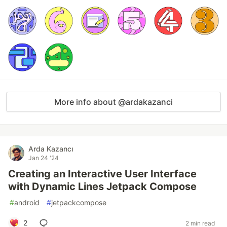
More info about @ardakazanci
Arda Kazancı
Jan 24 '24
Creating an Interactive User Interface
with Dynamic Lines Jetpack Compose
#
android
#
jetpackcompose
2
2 min read