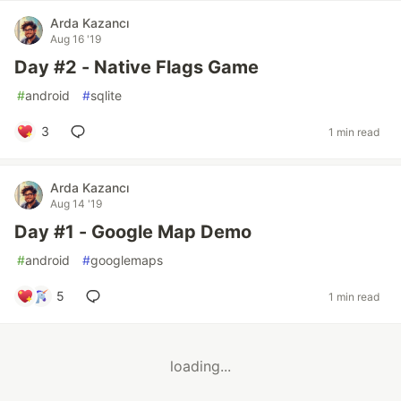
Arda Kazancı
Aug 16 '19
Day #2 - Native Flags Game
#
android
#
sqlite
3
1 min read
Arda Kazancı
Aug 14 '19
Day #1 - Google Map Demo
#
android
#
googlemaps
5
1 min read
loading...