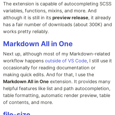
The extension is capable of autocompleting SCSS
variables, functions, mixins, and more. And
although it is still in its
preview release
, it already
has a fair number of downloads (about 300K) and
works pretty reliably.
Markdown All in One
Next up, although most of my Markdown-related
workflow happens
outside of VS Code
, I still use it
occasionally for reading documentation or
making quick edits. And for that, I use the
Markdown All in One
extension. It provides many
helpful features like list and path autocompletion,
table formatting, automatic render preview, table
of contents, and more.
file-size