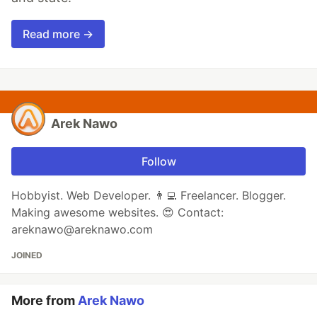
Read more →
Arek Nawo
Follow
Hobbyist. Web Developer. 👨‍💻 Freelancer. Blogger.
Making awesome websites. 😍 Contact:
areknawo@areknawo.com
JOINED
More from
Arek Nawo