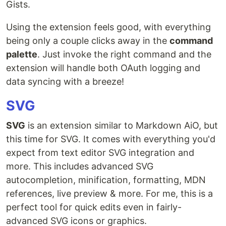
Gists.
Using the extension feels good, with everything
being only a couple clicks away in the
command
palette
. Just invoke the right command and the
extension will handle both OAuth logging and
data syncing with a breeze!
SVG
SVG
is an extension similar to Markdown AiO, but
this time for SVG. It comes with everything you'd
expect from text editor SVG integration and
more. This includes advanced SVG
autocompletion, minification, formatting, MDN
references, live preview & more. For me, this is a
perfect tool for quick edits even in fairly-
advanced SVG icons or graphics.