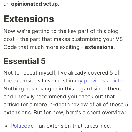
an
opinionated setup
.
Extensions
Now we're getting to the key part of this blog
post - the part that makes customizing your VS
Code that much more exciting -
extensions
.
Essential 5
Not to repeat myself, I've already covered 5 of
the extensions I use most in
my previous article
.
Nothing has changed in this regard since then,
and I heavily recommend you check out that
article for a more in-depth review of all of these 5
extensions. But for now, here's a short overview:
Polacode
- an extension that takes nice,