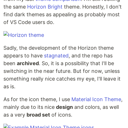
the same
Horizon Bright
theme. Honestly, I don't
find dark themes as appealing as probably most
of VS Code users do.
Sadly, the development of the Horizon theme
appears to have
stagnated
, and the repo has
been
archived
. So, it is a possibility that I'll be
switching in the near future. But for now, unless
something really nice catches my eye, I'll leave it
as is.
As for the icon theme, I use
Material Icon Theme
,
mainly due to its nice
design
and colors, as well
as a very
broad set
of icons.