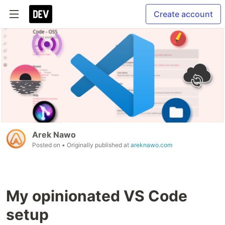
Create account
Arek Nawo
Posted on
• Originally published at
areknawo.com
My opinionated VS Code
setup