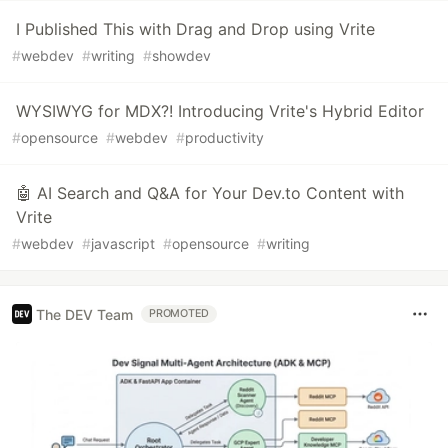
I Published This with Drag and Drop using Vrite
#
webdev
#
writing
#
showdev
WYSIWYG for MDX?! Introducing Vrite's Hybrid Editor
#
opensource
#
webdev
#
productivity
🤖 AI Search and Q&A for Your Dev.to Content with
Vrite
#
webdev
#
javascript
#
opensource
#
writing
The DEV Team
PROMOTED