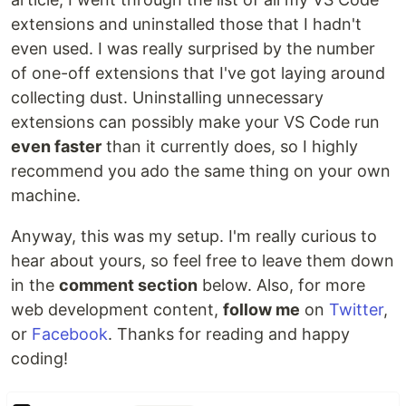
extensions and uninstalled those that I hadn't
even used. I was really surprised by the number
of one-off extensions that I've got laying around
collecting dust. Uninstalling unnecessary
extensions can possibly make your VS Code run
even faster
than it currently does, so I highly
recommend you ado the same thing on your own
machine.
Anyway, this was my setup. I'm really curious to
hear about yours, so feel free to leave them down
in the
comment section
below. Also, for more
web development content,
follow me
on
Twitter
,
or
Facebook
. Thanks for reading and happy
coding!