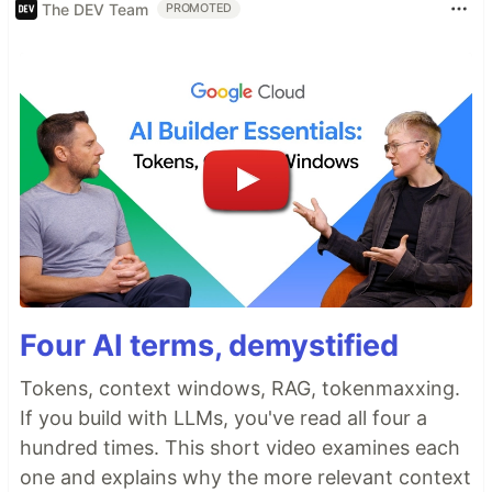
The DEV Team
PROMOTED
Four AI terms, demystified
Tokens, context windows, RAG, tokenmaxxing.
If you build with LLMs, you've read all four a
hundred times. This short video examines each
one and explains why the more relevant context