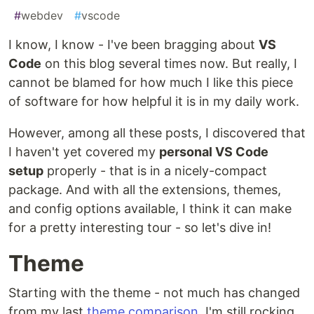
#
webdev
#
vscode
I know, I know - I've been bragging about
VS
Code
on this blog several times now. But really, I
cannot be blamed for how much I like this piece
of software for how helpful it is in my daily work.
However, among all these posts, I discovered that
I haven't yet covered my
personal VS Code
setup
properly - that is in a nicely-compact
package. And with all the extensions, themes,
and config options available, I think it can make
for a pretty interesting tour - so let's dive in!
Theme
Starting with the theme - not much has changed
from my last
theme comparison
. I'm still rocking