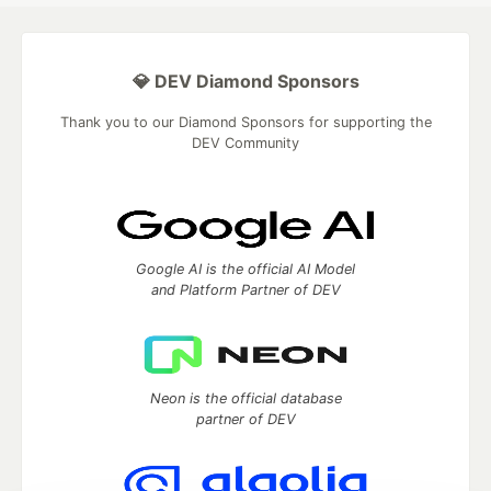
💎 DEV Diamond Sponsors
Thank you to our Diamond Sponsors for supporting the
DEV Community
Google AI is the official AI Model
and Platform Partner of DEV
Neon is the official database
partner of DEV