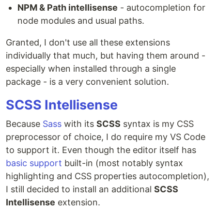
NPM & Path intellisense
- autocompletion for
node modules and usual paths.
Granted, I don't use all these extensions
individually that much, but having them around -
especially when installed through a single
package - is a very convenient solution.
SCSS Intellisense
Because
Sass
with its
SCSS
syntax is my CSS
preprocessor of choice, I do require my VS Code
to support it. Even though the editor itself has
basic support
built-in (most notably syntax
highlighting and CSS properties autocompletion),
I still decided to install an additional
SCSS
Intellisense
extension.