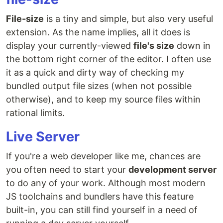
File-size
is a tiny and simple, but also very useful
extension. As the name implies, all it does is
display your currently-viewed
file's size
down in
the bottom right corner of the editor. I often use
it as a quick and dirty way of checking my
bundled output file sizes (when not possible
otherwise), and to keep my source files within
rational limits.
Live Server
If you're a web developer like me, chances are
you often need to start your
development server
to do any of your work. Although most modern
JS toolchains and bundlers have this feature
built-in, you can still find yourself in a need of