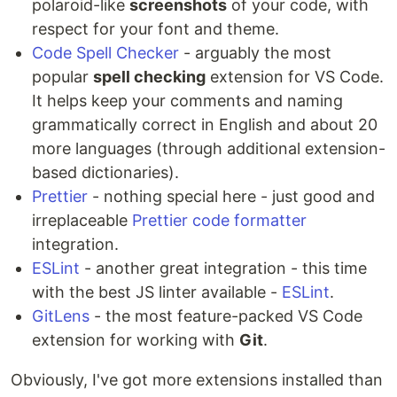
polaroid-like
screenshots
of your code, with
respect for your font and theme.
Code Spell Checker
- arguably the most
popular
spell checking
extension for VS Code.
It helps keep your comments and naming
grammatically correct in English and about 20
more languages (through additional extension-
based dictionaries).
Prettier
- nothing special here - just good and
irreplaceable
Prettier code formatter
integration.
ESLint
- another great integration - this time
with the best JS linter available -
ESLint
.
GitLens
- the most feature-packed VS Code
extension for working with
Git
.
Obviously, I've got more extensions installed than