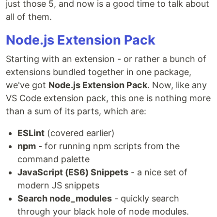
just those 5, and now is a good time to talk about
all of them.
Node.js Extension Pack
Starting with an extension - or rather a bunch of
extensions bundled together in one package,
we've got
Node.js Extension Pack
. Now, like any
VS Code extension pack, this one is nothing more
than a sum of its parts, which are:
ESLint
(covered earlier)
npm
- for running npm scripts from the
command palette
JavaScript (ES6) Snippets
- a nice set of
modern JS snippets
Search node_modules
- quickly search
through your black hole of node modules.