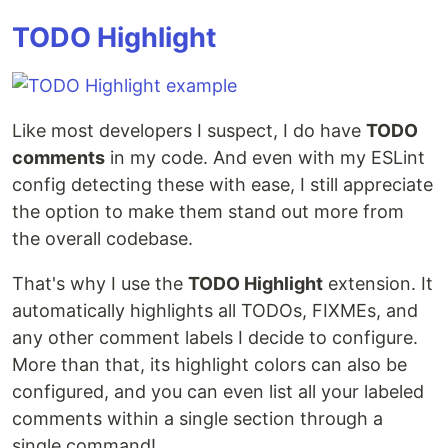
TODO Highlight
Like most developers I suspect, I do have
TODO
comments
in my code. And even with my ESLint
config detecting these with ease, I still appreciate
the option to make them stand out more from
the overall codebase.
That's why I use the
TODO Highlight
extension. It
automatically highlights all TODOs, FIXMEs, and
any other comment labels I decide to configure.
More than that, its highlight colors can also be
configured, and you can even list all your labeled
comments within a single section through a
single command!