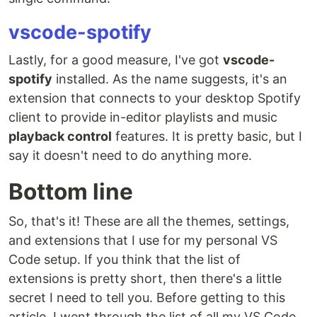
vscode-spotify
Lastly, for a good measure, I've got
vscode-
spotify
installed. As the name suggests, it's an
extension that connects to your desktop Spotify
client to provide in-editor playlists and music
playback control
features. It is pretty basic, but I
say it doesn't need to do anything more.
Bottom line
So, that's it! These are all the themes, settings,
and extensions that I use for my personal VS
Code setup. If you think that the list of
extensions is pretty short, then there's a little
secret I need to tell you. Before getting to this
article, I went through the list of all my VS Code