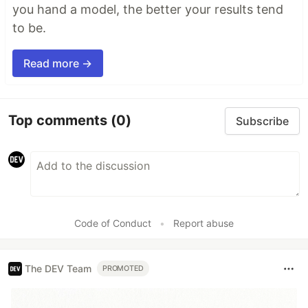
you hand a model, the better your results tend
to be.
Read more →
Top comments
(0)
Subscribe
Code of Conduct
•
Report abuse
The DEV Team
PROMOTED