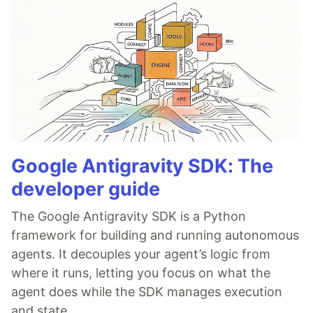
Google Antigravity SDK: The
developer guide
The Google Antigravity SDK is a Python
framework for building and running autonomous
agents. It decouples your agent’s logic from
where it runs, letting you focus on what the
agent does while the SDK manages execution
and state.