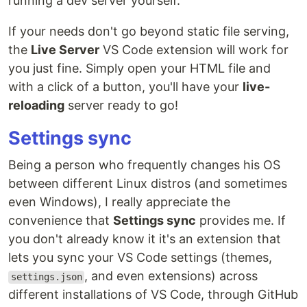
running a dev server yourself.
If your needs don't go beyond static file serving,
the
Live Server
VS Code extension will work for
you just fine. Simply open your HTML file and
with a click of a button, you'll have your
live-
reloading
server ready to go!
Settings sync
Being a person who frequently changes his OS
between different Linux distros (and sometimes
even Windows), I really appreciate the
convenience that
Settings sync
provides me. If
you don't already know it it's an extension that
lets you sync your VS Code settings (themes,
, and even extensions) across
settings.json
different installations of VS Code, through GitHub