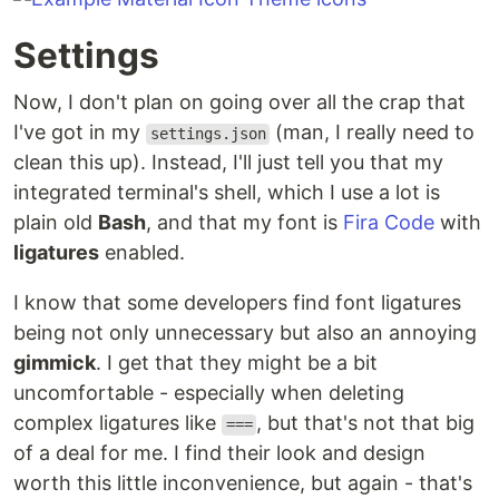
Settings
Now, I don't plan on going over all the crap that
I've got in my
(man, I really need to
settings.json
clean this up). Instead, I'll just tell you that my
integrated terminal's shell, which I use a lot is
plain old
Bash
, and that my font is
Fira Code
with
ligatures
enabled.
I know that some developers find font ligatures
being not only unnecessary but also an annoying
gimmick
. I get that they might be a bit
uncomfortable - especially when deleting
complex ligatures like
, but that's not that big
===
of a deal for me. I find their look and design
worth this little inconvenience, but again - that's