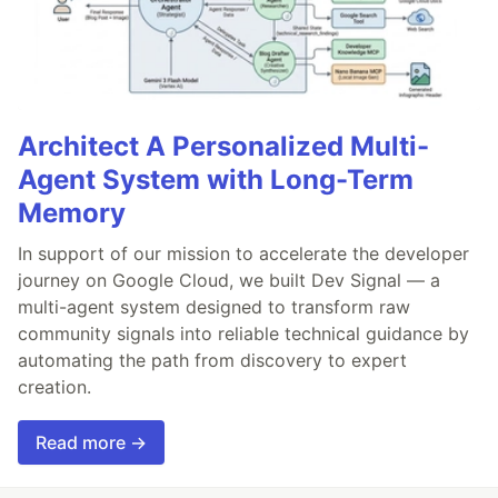
Architect A Personalized Multi-
Agent System with Long-Term
Memory
In support of our mission to accelerate the developer
journey on Google Cloud, we built Dev Signal — a
multi-agent system designed to transform raw
community signals into reliable technical guidance by
automating the path from discovery to expert
creation.
Read more →