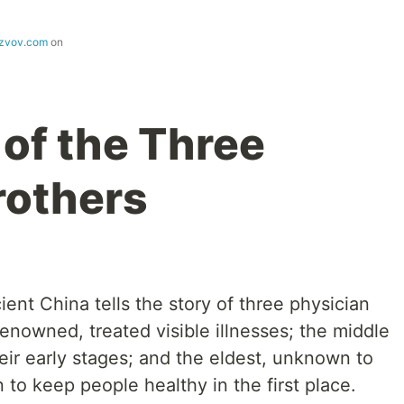
ezvov.com
on
 of the Three
rothers
ent China tells the story of three physician
enowned, treated visible illnesses; the middle
eir early stages; and the eldest, unknown to
 to keep people healthy in the first place.