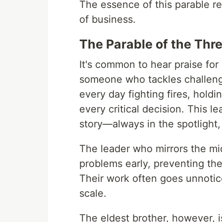
The essence of this parable res
of business.
The Parable of the Thr
It's common to hear praise for
someone who tackles challeng
every day fighting fires, hold
every critical decision. This l
story—always in the spotlight
The leader who mirrors the mi
problems early, preventing the
Their work often goes unnotic
scale.
The eldest brother, however, is