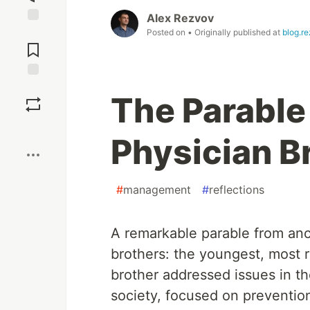
Alex Rezvov
Jump to
Posted on
• Originally published at
blog.r
Comments
Save
The Parable
Boost
Physician B
#
management
#
reflections
A remarkable parable from anci
brothers: the youngest, most r
brother addressed issues in th
society, focused on prevention