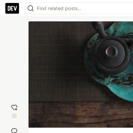
Add
reaction