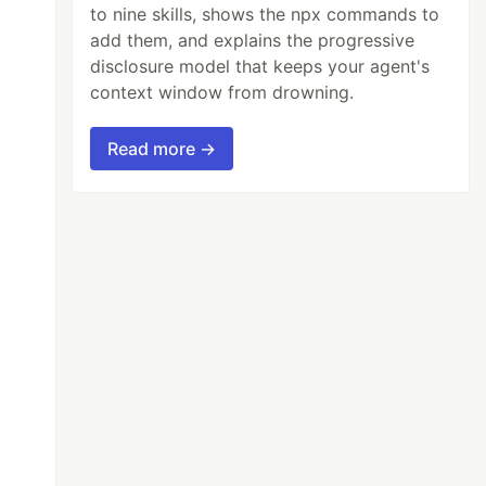
to nine skills, shows the npx commands to
add them, and explains the progressive
disclosure model that keeps your agent's
context window from drowning.
Read more →