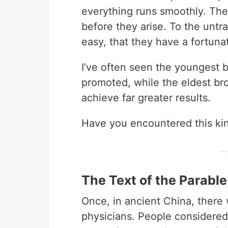
everything runs smoothly. The
before they arise. To the untra
easy, that they have a fortuna
I’ve often seen the youngest b
promoted, while the eldest b
achieve far greater results.
Have you encountered this kin
The Text of the Parable
Once, in ancient China, there
physicians. People considered 