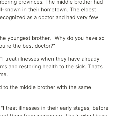
hboring provinces. The middle brother had
ll-known in their hometown. The eldest
recognized as a doctor and had very few
he youngest brother, "Why do you have so
ou're the best doctor?"
"I treat illnesses when they have already
ms and restoring health to the sick. That’s
me."
 to the middle brother with the same
 treat illnesses in their early stages, before
ent them from worsening. That’s why I have