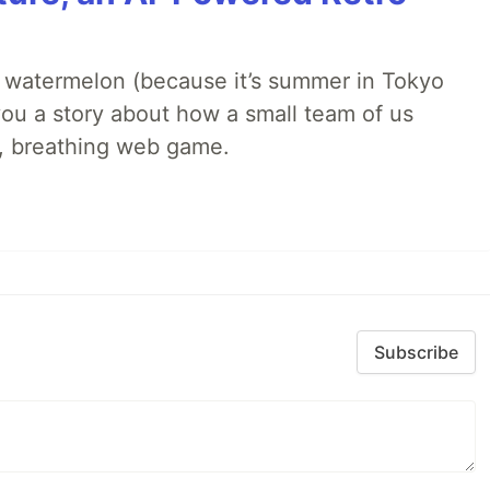
ld watermelon (because it’s summer in Tokyo
l you a story about how a small team of us
ng, breathing web game.
Subscribe