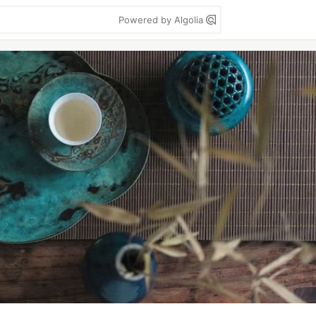
Powered by Algolia