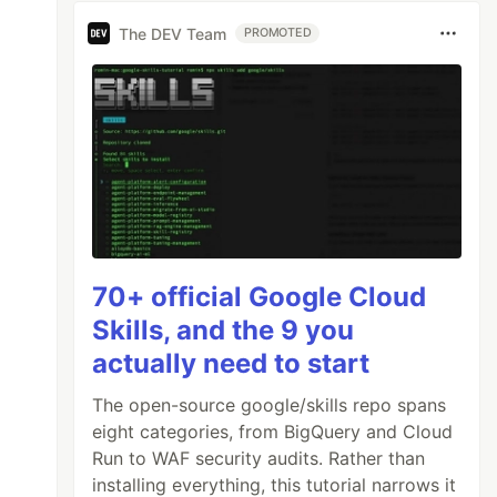
The DEV Team
PROMOTED
70+ official Google Cloud
Skills, and the 9 you
actually need to start
The open-source google/skills repo spans
eight categories, from BigQuery and Cloud
Run to WAF security audits. Rather than
installing everything, this tutorial narrows it