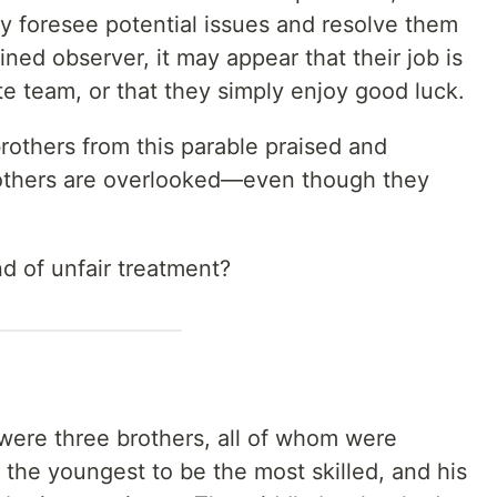
y foresee potential issues and resolve them
ined observer, it may appear that their job is
te team, or that they simply enjoy good luck.
rothers from this parable praised and
rothers are overlooked—even though they
d of unfair treatment?
 were three brothers, all of whom were
the youngest to be the most skilled, and his