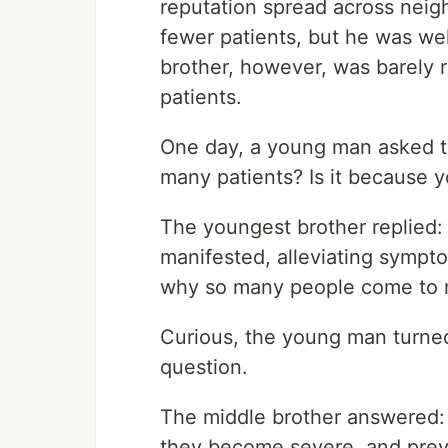
reputation spread across neig
fewer patients, but he was we
brother, however, was barely 
patients.
One day, a young man asked t
many patients? Is it because y
The youngest brother replied: 
manifested, alleviating sympto
why so many people come to 
Curious, the young man turned
question.
The middle brother answered: "I
they become severe, and prev