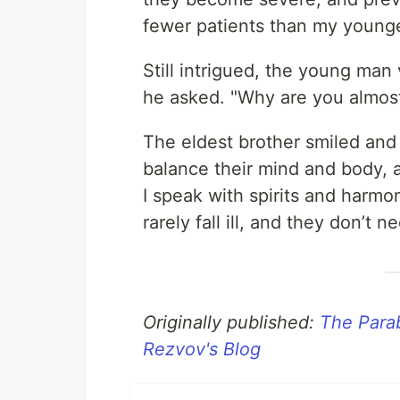
fewer patients than my younge
Still intrigued, the young man
he asked. "Why are you almos
The eldest brother smiled and s
balance their mind and body, 
I speak with spirits and harm
rarely fall ill, and they don’t 
Originally published:
The Parab
Rezvov's Blog