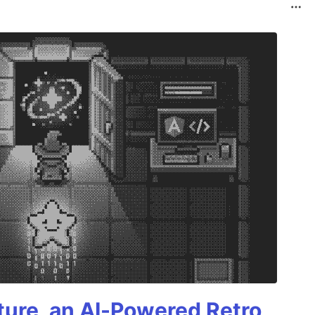
ture, an AI-Powered Retro