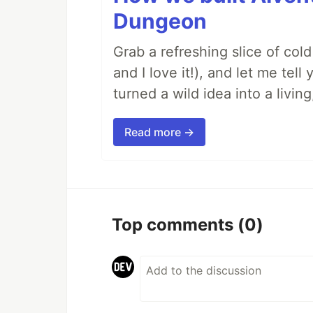
Dungeon
Grab a refreshing slice of co
and I love it!), and let me tel
turned a wild idea into a livi
Read more →
Top comments
(0)