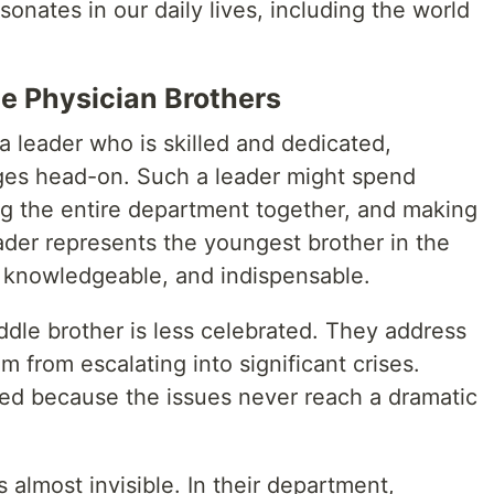
onates in our daily lives, including the world
ee Physician Brothers
 a leader who is skilled and dedicated,
es head-on. Such a leader might spend
ing the entire department together, and making
eader represents the youngest brother in the
, knowledgeable, and indispensable.
ddle brother is less celebrated. They address
m from escalating into significant crises.
ed because the issues never reach a dramatic
 almost invisible. In their department,