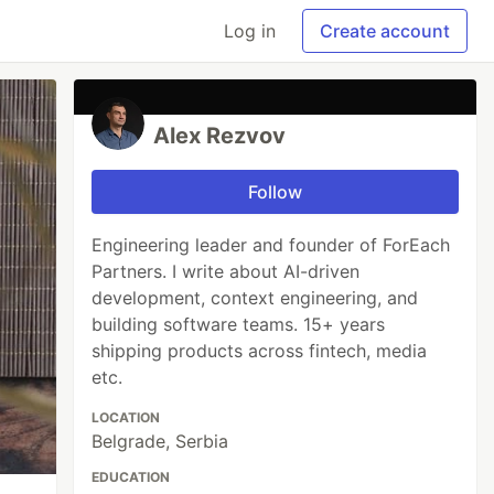
Log in
Create account
Alex Rezvov
Follow
Engineering leader and founder of ForEach
Partners. I write about AI-driven
development, context engineering, and
building software teams. 15+ years
shipping products across fintech, media
etc.
LOCATION
Belgrade, Serbia
EDUCATION