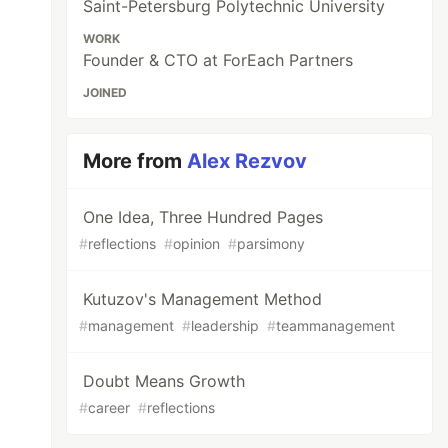
Saint-Petersburg Polytechnic University
WORK
Founder & CTO at ForEach Partners
JOINED
More from
Alex Rezvov
One Idea, Three Hundred Pages
#
reflections
#
opinion
#
parsimony
Kutuzov's Management Method
#
management
#
leadership
#
teammanagement
Doubt Means Growth
#
career
#
reflections