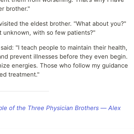
r brother."
 visited the eldest brother. "What about you?"
t unknown, with so few patients?"
aid: "I teach people to maintain their health,
and prevent illnesses before they even begin.
onize energies. Those who follow my guidance
need treatment."
le of the Three Physician Brothers — Alex