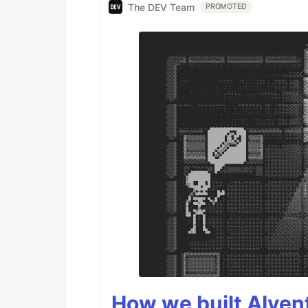
The DEV Team
PROMOTED
How we built AIven