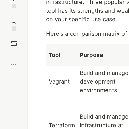
infrastructure. Three popular 
tool has its strengths and we
Jump to
on your specific use case.
Comments
Here's a comparison matrix of 
Save
Boost
Tool
Purpose
Build and manage
Vagrant
development
environments
Build and manage
Terraform
infrastructure at