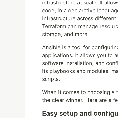
infrastructure at scale. It all
code, in a declarative langua
infrastructure across differen
Terraform can manage resource
storage, and more.
Ansible is a tool for configur
applications. It allows you to
software installation, and co
its playbooks and modules, ma
scripts.
When it comes to choosing a t
the clear winner. Here are a 
Easy setup and configu