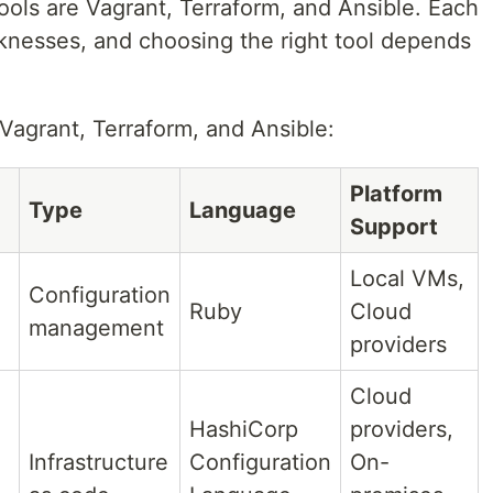
tools are Vagrant, Terraform, and Ansible. Each
aknesses, and choosing the right tool depends
Vagrant, Terraform, and Ansible:
Platform
Type
Language
Support
Local VMs,
Configuration
Ruby
Cloud
management
providers
Cloud
HashiCorp
providers,
Infrastructure
Configuration
On-