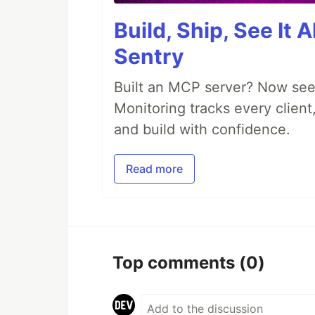
Build, Ship, See It 
Sentry
Built an MCP server? Now see
Monitoring tracks every client,
and build with confidence.
Read more
Top comments
(0)