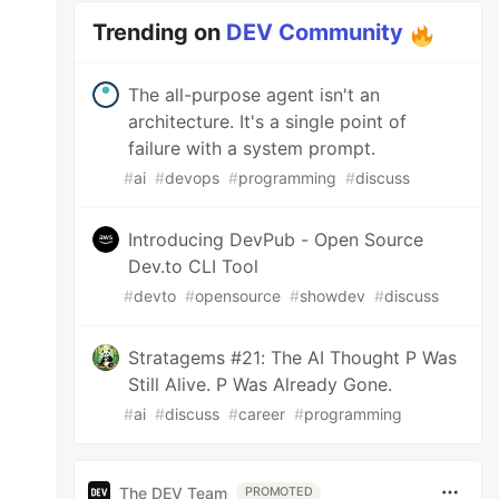
Trending on
DEV Community
The all-purpose agent isn't an
architecture. It's a single point of
failure with a system prompt.
#
ai
#
devops
#
programming
#
discuss
Introducing DevPub - Open Source
Dev.to CLI Tool
#
devto
#
opensource
#
showdev
#
discuss
Stratagems #21: The AI Thought P Was
Still Alive. P Was Already Gone.
#
ai
#
discuss
#
career
#
programming
The DEV Team
PROMOTED