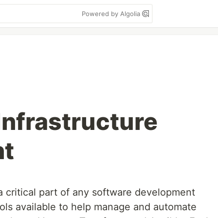
Powered by Algolia
Infrastructure
nt
 critical part of any software development
ools available to help manage and automate