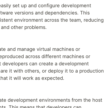
easily set up and configure development
ftware versions and dependencies. This
sistent environment across the team, reducing
s and other problems.
ate and manage virtual machines or
reproduced across different machines or
t developers can create a development
e it with others, or deploy it to a production
at it will work as expected.
late development environments from the host
ts. This means that developers can