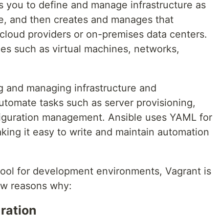
ows you to define and manage infrastructure as
ge, and then creates and manages that
t cloud providers or on-premises data centers.
s such as virtual machines, networks,
ing and managing infrastructure and
 automate tasks such as server provisioning,
nfiguration management. Ansible uses YAML for
king it easy to write and maintain automation
ool for development environments, Vagrant is
few reasons why:
ration