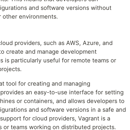
igurations and software versions without
r other environments.
 cloud providers, such as AWS, Azure, and
 to create and manage development
s is particularly useful for remote teams or
rojects.
eat tool for creating and managing
provides an easy-to-use interface for setting
hines or containers, and allows developers to
igurations and software versions in a safe and
support for cloud providers, Vagrant is a
 or teams working on distributed projects.