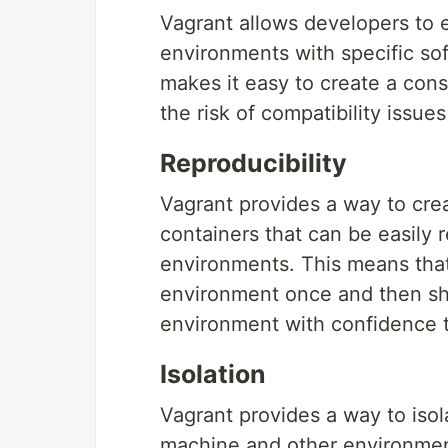
Vagrant allows developers to 
environments with specific so
makes it easy to create a con
the risk of compatibility issue
Reproducibility
Vagrant provides a way to cre
containers that can be easily 
environments. This means tha
environment once and then shar
environment with confidence th
Isolation
Vagrant provides a way to iso
machine and other environmen