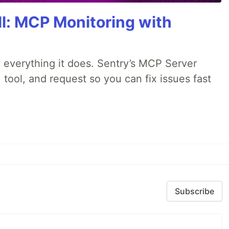
All: MCP Monitoring with
 everything it does. Sentry’s MCP Server
 tool, and request so you can fix issues fast
Subscribe