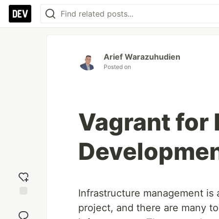
Arief Warazuhudien
Posted on
Vagrant for 
Developme
Infrastructure management is a
Add
project, and there are many t
reaction