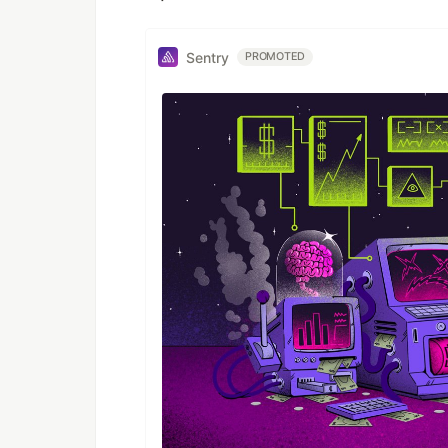
Sentry
PROMOTED