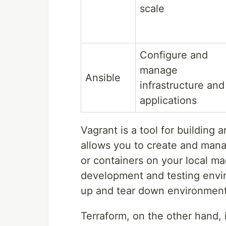
scale
Configure and
manage
Ansible
infrastructure and
applications
Vagrant is a tool for buildin
allows you to create and mana
or containers on your local mac
development and testing envir
up and tear down environments
Terraform, on the other hand, 