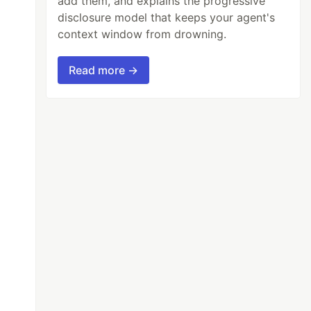
add them, and explains the progressive
disclosure model that keeps your agent's
context window from drowning.
Read more →