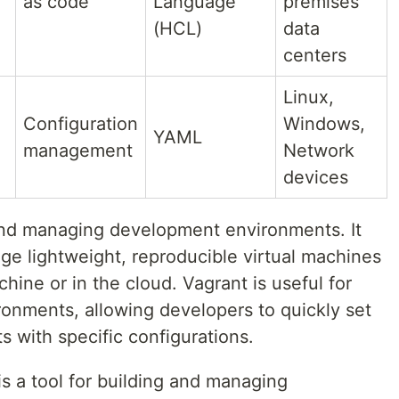
as code
Language
premises
(HCL)
data
centers
Linux,
Configuration
Windows,
YAML
management
Network
devices
g and managing development environments. It
ge lightweight, reproducible virtual machines
hine or in the cloud. Vagrant is useful for
onments, allowing developers to quickly set
 with specific configurations.
is a tool for building and managing