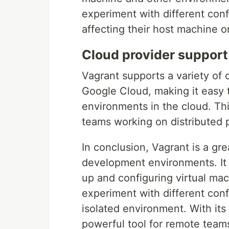
experiment with different conf
affecting their host machine o
Cloud provider support
Vagrant supports a variety of
Google Cloud, making it easy
environments in the cloud. Thi
teams working on distributed p
In conclusion, Vagrant is a gr
development environments. It 
up and configuring virtual mac
experiment with different conf
isolated environment. With its 
powerful tool for remote teams