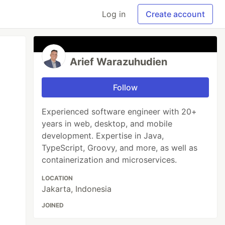
Log in
Create account
Arief Warazuhudien
Follow
Experienced software engineer with 20+
years in web, desktop, and mobile
development. Expertise in Java,
TypeScript, Groovy, and more, as well as
containerization and microservices.
LOCATION
Jakarta, Indonesia
JOINED