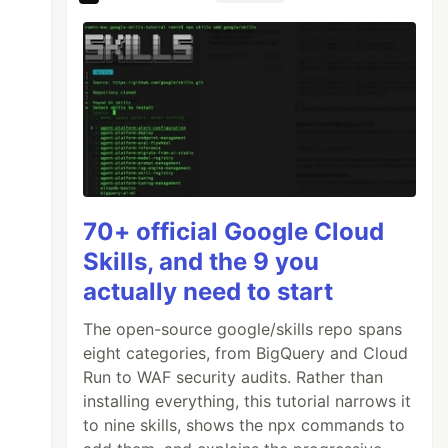
70+ official Google Cloud
Skills, and the 9 you
actually need to start
The open-source google/skills repo spans
eight categories, from BigQuery and Cloud
Run to WAF security audits. Rather than
installing everything, this tutorial narrows it
to nine skills, shows the npx commands to