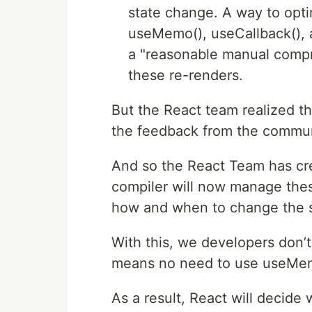
state change. A way to opti
useMemo(), useCallback(), 
a "reasonable manual compr
these re-renders.
But the React team realized t
the feedback from the commun
And so the React Team has cre
compiler will now manage thes
how and when to change the s
With this, we developers don’t
means no need to use useMem
As a result, React will decid