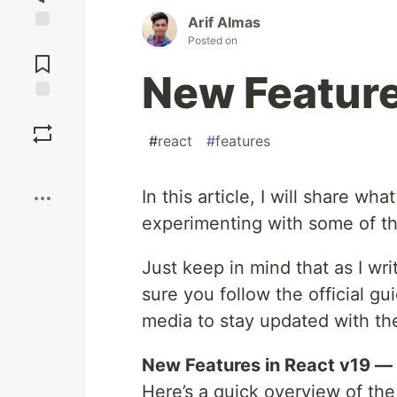
Arif Almas
Posted on
Jump to
Comments
New Feature
Save
#
react
#
features
Boost
In this article, I will share wh
experimenting with some of th
Just keep in mind that as I wri
sure you follow the official gu
media to stay updated with th
New Features in React v19 —
Here’s a quick overview of the