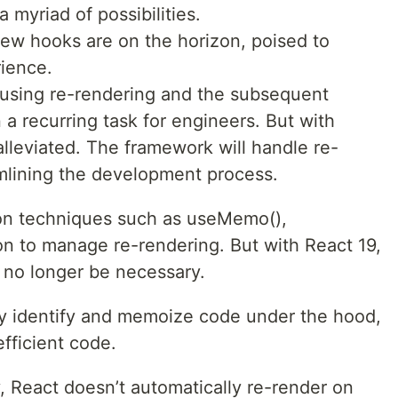
a myriad of possibilities.
ew hooks are on the horizon, poised to
rience.
ausing re-rendering and the subsequent
 a recurring task for engineers. But with
 alleviated. The framework will handle re-
amlining the development process.
 on techniques such as useMemo(),
n to manage re-rendering. But with React 19,
l no longer be necessary.
tly identify and memoize code under the hood,
efficient code.
, React doesn’t automatically re-render on