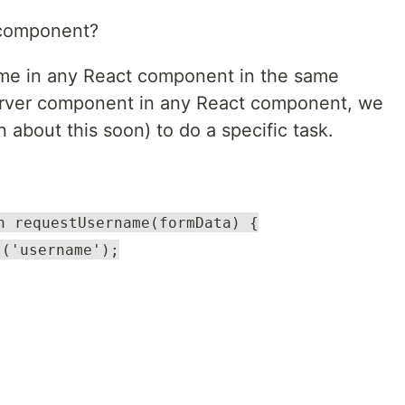
 component?
me in any React component in the same
server component in any React component, we
n about this soon) to do a specific task.
n requestUsername(formData) {
t('username');