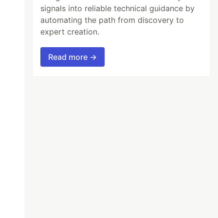
signals into reliable technical guidance by
automating the path from discovery to
expert creation.
Read more →