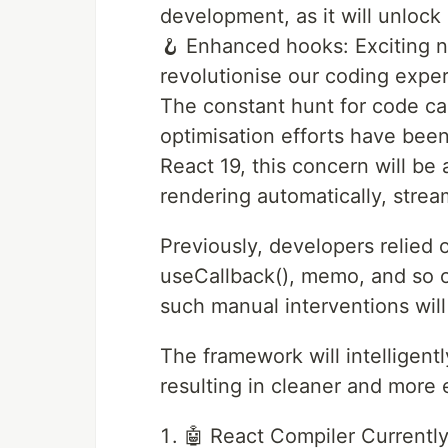
development, as it will unlock 
🪝 Enhanced hooks: Exciting n
revolutionise our coding expe
The constant hunt for code c
optimisation efforts have been
React 19, this concern will be
rendering automatically, stre
Previously, developers relied
useCallback(), memo, and so o
such manual interventions wil
The framework will intelligen
resulting in cleaner and more 
🤖 React Compiler Currently