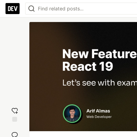
Add
reaction