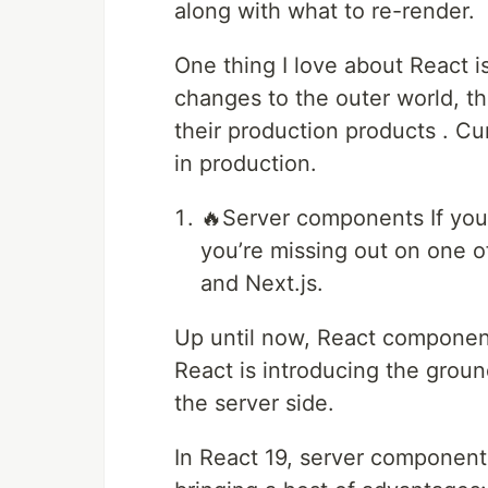
along with what to re-render.
One thing I love about React i
changes to the outer world, t
their production products . Cu
in production.
🔥Server components If you
you’re missing out on one o
and Next.js.
Up until now, React components
React is introducing the gro
the server side.
In React 19, server components