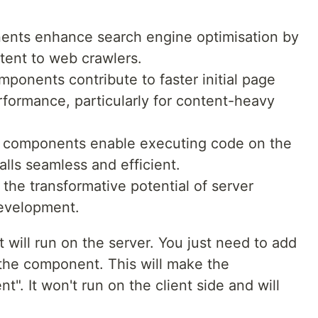
nts enhance search engine optimisation by
tent to web crawlers.
ponents contribute to faster initial page
rformance, particularly for content-heavy
r components enable executing code on the
alls seamless and efficient.
he transformative potential of server
evelopment.
 will run on the server. You just need to add
of the component. This will make the
. It won't run on the client side and will