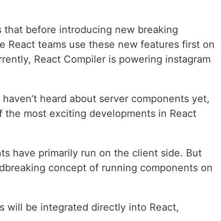
s that before introducing new breaking
he React teams use these new features first on
rrently, React Compiler is powering instagram
 haven’t heard about server components yet,
f the most exciting developments in React
 have primarily run on the client side. But
undbreaking concept of running components on
 will be integrated directly into React,