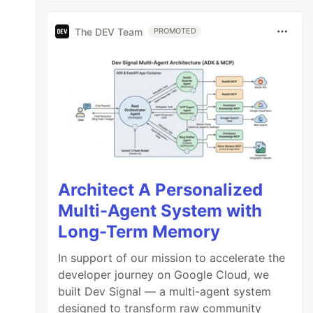
The DEV Team
PROMOTED
Architect A Personalized
Multi-Agent System with
Long-Term Memory
In support of our mission to accelerate the
developer journey on Google Cloud, we
built Dev Signal — a multi-agent system
designed to transform raw community