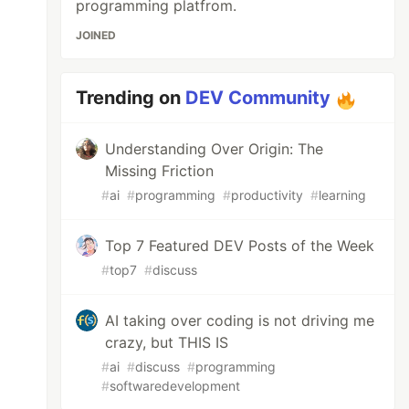
programming platfrom.
JOINED
Trending on
DEV Community
Understanding Over Origin: The
Missing Friction
#
ai
#
programming
#
productivity
#
learning
Top 7 Featured DEV Posts of the Week
#
top7
#
discuss
AI taking over coding is not driving me
crazy, but THIS IS
#
ai
#
discuss
#
programming
#
softwaredevelopment