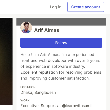
Log in
Create account
Arif Almas
Follow
Hello ! I'm Arif Almas. I'm a experienced
front end web developer with over 5 years
of experience in software industry.
Excellent reputation for resolving problems
and improving customer satisfaction.
LOCATION
Dhaka, Bangladesh
WORK
Executive, Support at @learnwithsumit