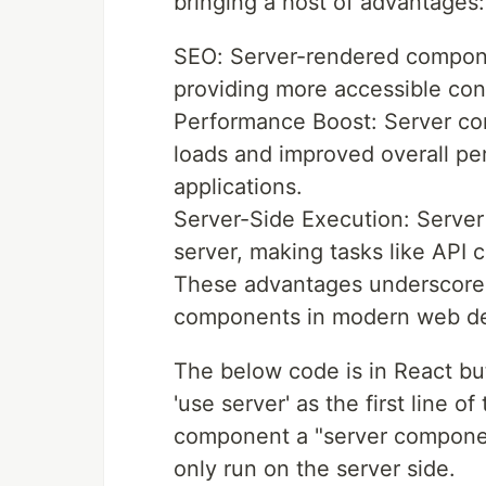
bringing a host of advantages:
SEO: Server-rendered compone
providing more accessible con
Performance Boost: Server com
loads and improved overall pe
applications.
Server-Side Execution: Serve
server, making tasks like API c
These advantages underscore t
components in modern web d
The below code is in React but
'use server' as the first line 
component a "server component"
only run on the server side.