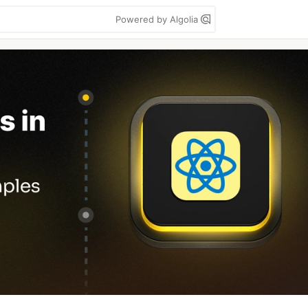
Powered by Algolia