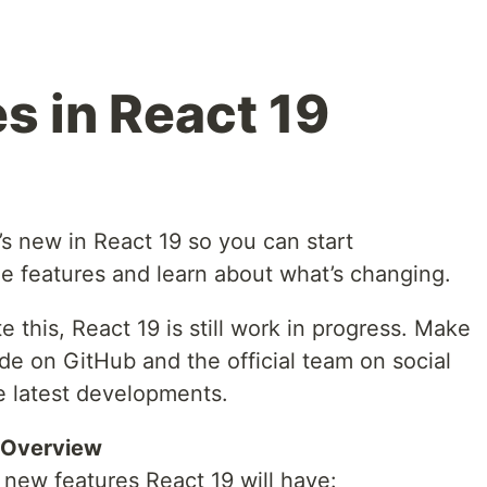
s in React 19
at’s new in React 19 so you can start
e features and learn about what’s changing.
te this, React 19 is still work in progress. Make
ide on GitHub and the official team on social
e latest developments.
 Overview
 new features React 19 will have: