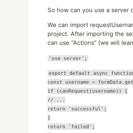
So how can you use a server
We can import requestUserna
project. After importing the 
can use "Actions" (we will lear
'use server';
export default async functio
const username = formData.ge
if (canRequest(username)) {
// ...
return 'successful';
}
return 'failed';