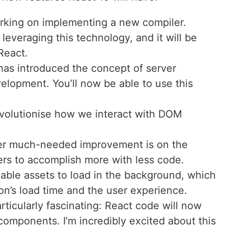
orking on implementing a new compiler.
 leveraging this technology, and it will be
React.
as introduced the concept of server
elopment. You’ll now be able to use this
revolutionise how we interact with DOM
r much-needed improvement is on the
rs to accomplish more with less code.
nable assets to load in the background, which
ion’s load time and the user experience.
ticularly fascinating: React code will now
components. I’m incredibly excited about this