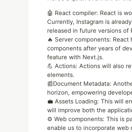
🤖 React compiler: React is w
Currently, Instagram is already
released in future versions of 
🔥 Server components: React h
components after years of dev
feature with Next.js.
💪 Actions: Actions will also 
elements.
📰Document Metadata: Anothe
horizon, empowering develope
💼 Assets Loading: This will e
will improve both the applicat
⚙️ Web components: This is par
enable us to incorporate web 