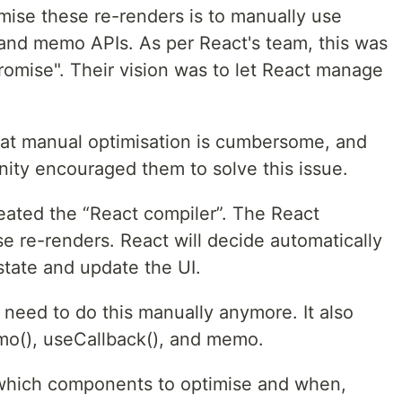
mise these re-renders is to manually use
and memo APIs. As per React's team, this was
omise". Their vision was to let React manage
hat manual optimisation is cumbersome, and
ity encouraged them to solve this issue.
ated the “React compiler”. The React
e re-renders. React will decide automatically
tate and update the UI.
 need to do this manually anymore. It also
o(), useCallback(), and memo.
e which components to optimise and when,