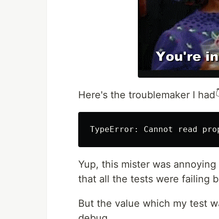
Here's the troublemaker I had
Yup, this mister was annoying
that all the tests were failing 
But the value which my test w
debug.