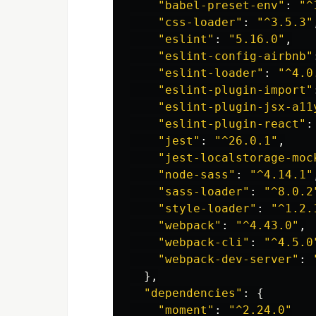
"
babel-preset-env
"
:
"
^
"
css-loader
"
:
"
^3.5.3
"
"
eslint
"
:
"
5.16.0
"
,
"
eslint-config-airbnb
"
"
eslint-loader
"
:
"
^4.0
"
eslint-plugin-import
"
"
eslint-plugin-jsx-a11
"
eslint-plugin-react
"
:
"
jest
"
:
"
^26.0.1
"
,
"
jest-localstorage-moc
"
node-sass
"
:
"
^4.14.1
"
"
sass-loader
"
:
"
^8.0.2
"
style-loader
"
:
"
^1.2.
"
webpack
"
:
"
^4.43.0
"
,
"
webpack-cli
"
:
"
^4.5.0
"
webpack-dev-server
"
:
},
"
dependencies
"
:
{
"
moment
"
:
"
^2.24.0
"