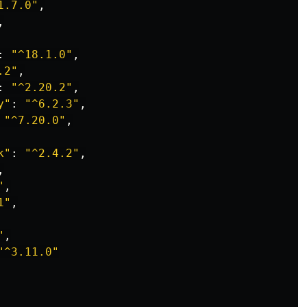
1.7.0
"
,
,
:
"
^18.1.0
"
,
.2
"
,
:
"
^2.20.2
"
,
y
"
:
"
^6.2.3
"
,
"
^7.20.0
"
,
k
"
:
"
^2.4.2
"
,
,
"
,
1
"
,
"
,
"
^3.11.0
"