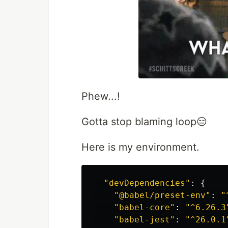
Phew...!
Gotta stop blaming loop😑
Here is my environment.
"
devDependencies
"
:
{
"
@babel/preset-env
"
:
"
"
babel-core
"
:
"
^6.26.3
"
babel-jest
"
:
"
^26.0.1