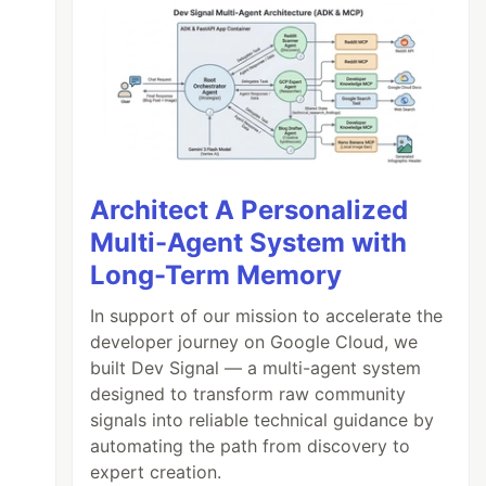
Architect A Personalized
Multi-Agent System with
Long-Term Memory
In support of our mission to accelerate the
developer journey on Google Cloud, we
built Dev Signal — a multi-agent system
designed to transform raw community
signals into reliable technical guidance by
automating the path from discovery to
expert creation.