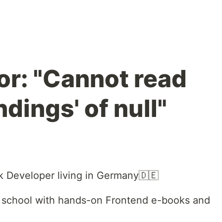
or: "Cannot read
ndings' of null"
ack Developer living in Germany🇩🇪
e school with hands-on Frontend e-books and