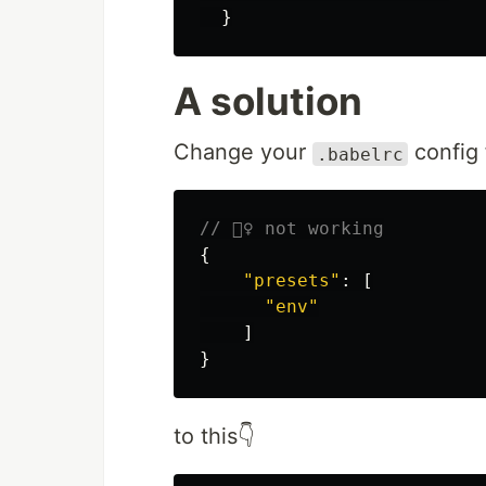
}
A solution
Change your
config 
.babelrc
// 🙅‍♀️ not working
{
"
presets
"
:
[
"
env
"
]
}
to this👇