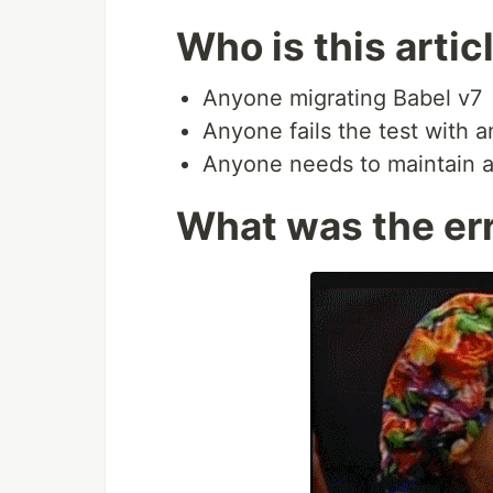
Who is this artic
Anyone migrating Babel v7
Anyone fails the test with a
Anyone needs to maintain an
What was the er