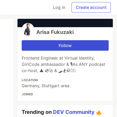
Log in
Create account
Arisa Fukuzaki
Follow
Frontend Engineer at Virtual Identity,
GirlCode ambassador & 🎙️As ANY podcast
co-host, ▲ 💿🚀 & 🛹🏂🥋🧘‍♀️
LOCATION
Germany, Stuttgart area
JOINED
Trending on
DEV Community