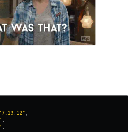
^7.13.12
"
,
"
,
"
,