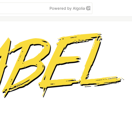
Powered by Algolia