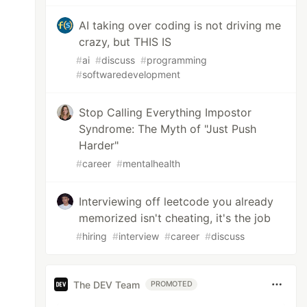
AI taking over coding is not driving me
crazy, but THIS IS
#
ai
#
discuss
#
programming
#
softwaredevelopment
Stop Calling Everything Impostor
Syndrome: The Myth of "Just Push
Harder"
#
career
#
mentalhealth
Interviewing off leetcode you already
memorized isn't cheating, it's the job
#
hiring
#
interview
#
career
#
discuss
The DEV Team
PROMOTED