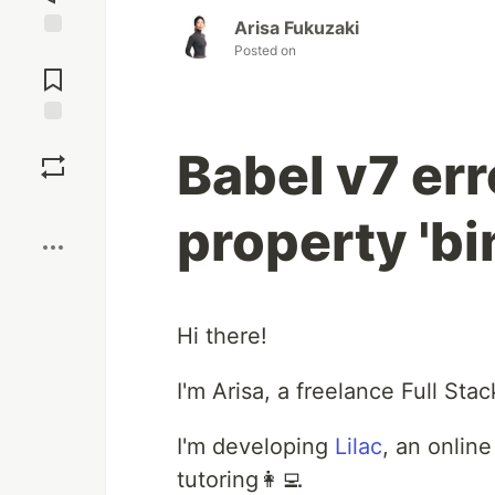
Arisa Fukuzaki
Posted on
Jump to
Comments
Save
Babel v7 err
Boost
property 'bi
Hi there!
I'm Arisa, a freelance Full St
I'm developing
Lilac
, an onlin
tutoring👩‍💻