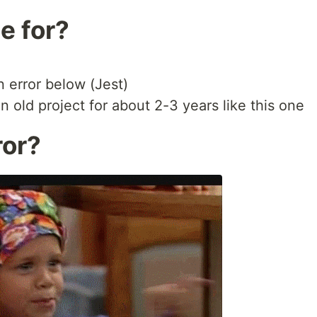
le for?
n error below (Jest)
 old project for about 2-3 years like this one
ror?