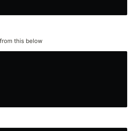
from this below