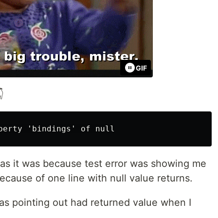
GIF

 as it was because test error was showing me
because of one line with null value returns.
as pointing out had returned value when I