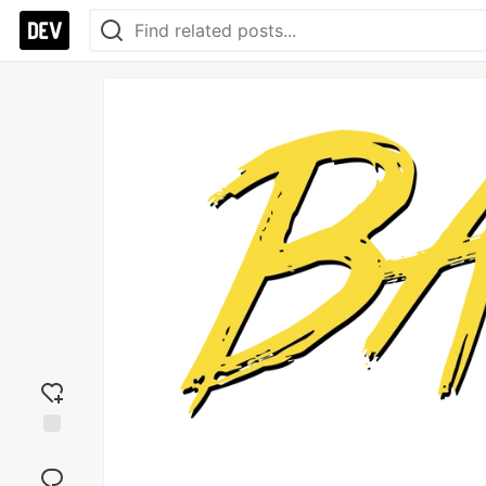
Add
reaction