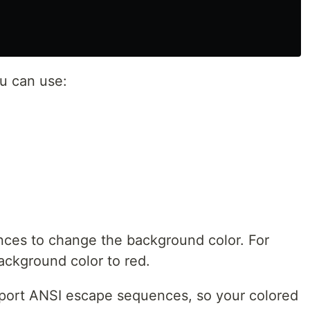
u can use:
nces to change the background color. For
ckground color to red.
upport ANSI escape sequences, so your colored