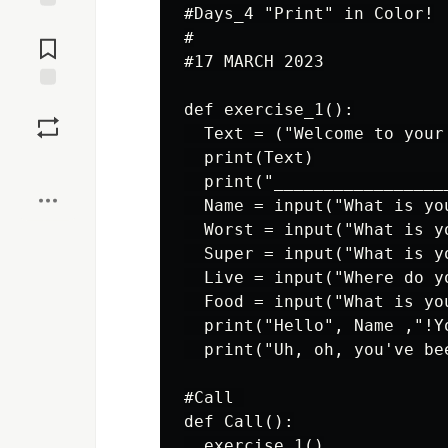
#Days_4 "Print" in Color!

Jump to
#

Comments
#17 MARCH 2023

Save
def exercise_1():

  Text = ("Welcome to your
  print(Text)

Boost
  print("_________________
  Name = input("What is you
  Worst = input("What is y
  Super = input("What is yo
  Live = input("Where do yo
  Food = input("What is yo
  print("Hello", Name ,"!Y
  print("Uh, oh, you've be
#Call 

def Call():

  exercise_1()
