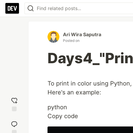
Ari Wira Saputra
Posted on
Days4_"Print
To print in color using Pytho
Here's an example:
python
Copy code
Add
reaction