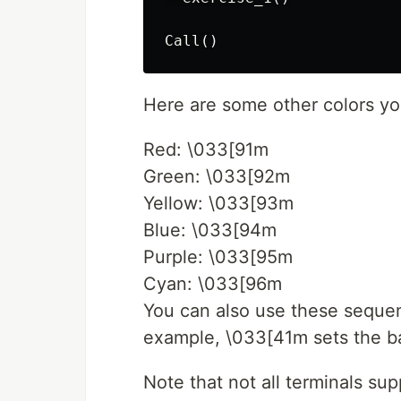
Here are some other colors yo
Red: \033[91m
Green: \033[92m
Yellow: \033[93m
Blue: \033[94m
Purple: \033[95m
Cyan: \033[96m
You can also use these seque
example, \033[41m sets the ba
Note that not all terminals s