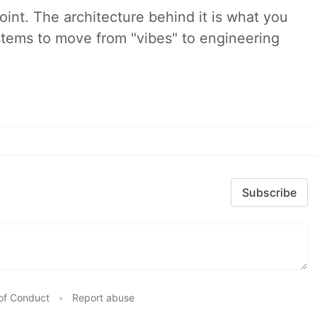
int. The architecture behind it is what you
stems to move from "vibes" to engineering
Subscribe
of Conduct
•
Report abuse