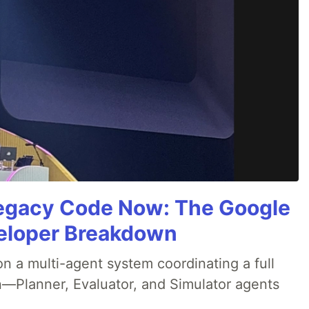
Legacy Code Now: The Google
veloper Breakdown
 a multi-agent system coordinating a full
n—Planner, Evaluator, and Simulator agents