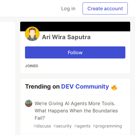
Log in
Create account
Ari Wira Saputra
Follow
JOINED
Trending on
DEV Community
We’re Giving AI Agents More Tools.
What Happens When the Boundaries
Fail?
#
discuss
#
security
#
agents
#
programming