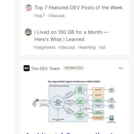
Top 7 Featured DEV Posts of the Week
#
top7
#
discuss
I Lived on 100 GB for a Month —
Here's What I Learned
 bunch of question and then create an epic st
#
beginners
#
discuss
#
learning
#
iot
The DEV Team
PROMOTED
er have to look at", Worst, "again. Go eat", 
, "for being a bad, bad person.")
