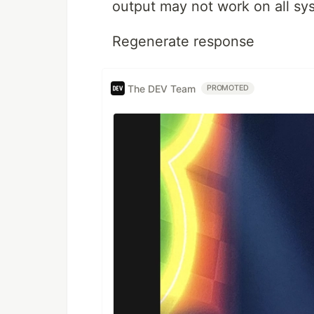
output may not work on all sy
Regenerate response
The DEV Team
PROMOTED