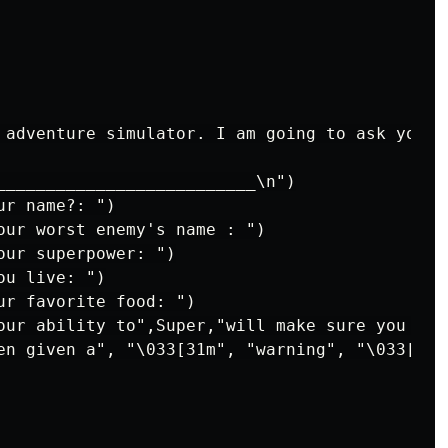
 adventure simulator. I am going to ask you a
__________________________\n")

r name?: ")

our worst enemy's name : ")

ur superpower: ")

u live: ")

ur favorite food: ")

our ability to",Super,"will make sure you nev
en given a", "\033[31m", "warning", "\033[0m"