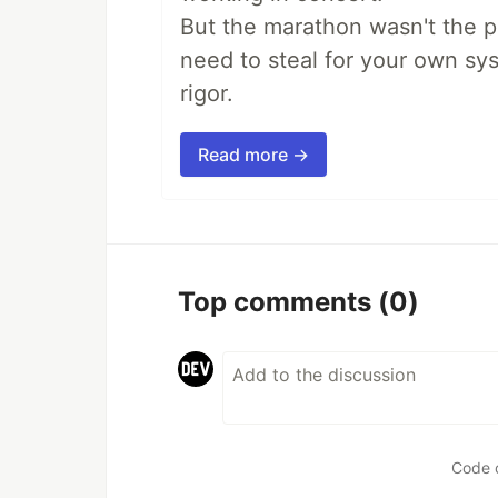
But the marathon wasn't the po
need to steal for your own sy
rigor.
Read more →
Top comments
(0)
Code 