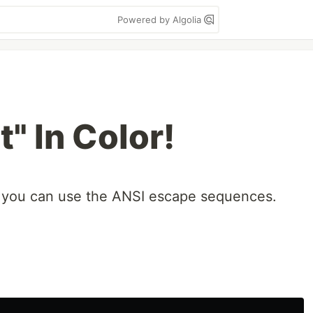
Powered by Algolia
" In Color!
n, you can use the ANSI escape sequences.