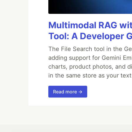
Multimodal RAG wit
Tool: A Developer 
The File Search tool in the G
adding support for Gemini Em
charts, product photos, and d
in the same store as your te
Read more →