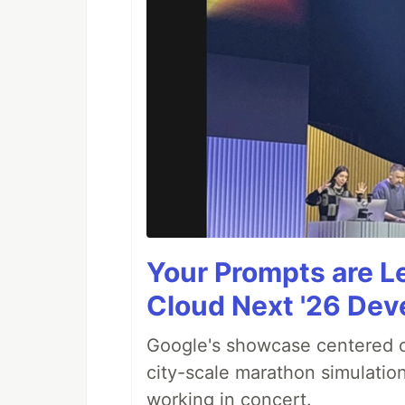
Your Prompts are 
Cloud Next '26 De
Google's showcase centered on
city-scale marathon simulatio
working in concert.