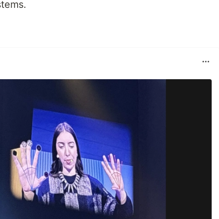
stems.