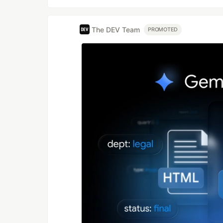
The DEV Team
PROMOTED