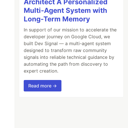
Architect A Personalized
Multi-Agent System with
Long-Term Memory
In support of our mission to accelerate the
developer journey on Google Cloud, we
built Dev Signal — a multi-agent system
designed to transform raw community
signals into reliable technical guidance by
automating the path from discovery to
expert creation.
Read more →