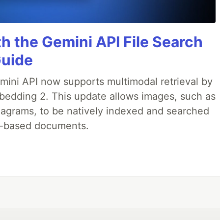
h the Gemini API File Search
Guide
emini API now supports multimodal retrieval by
bedding 2. This update allows images, such as
iagrams, to be natively indexed and searched
xt-based documents.