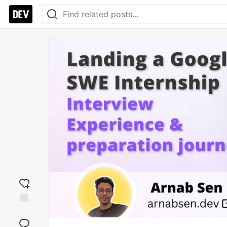
Add
reaction