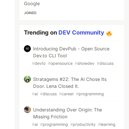
Google
JOINED
Trending on
DEV Community
Introducing DevPub - Open Source
Dev.to CLI Tool
#
devto
#
opensource
#
showdev
#
discuss
Stratagems #22: The AI Chose Its
Door. Lena Closed It.
#
ai
#
discuss
#
career
#
programming
Understanding Over Origin: The
Missing Friction
#
ai
#
programming
#
productivity
#
learning