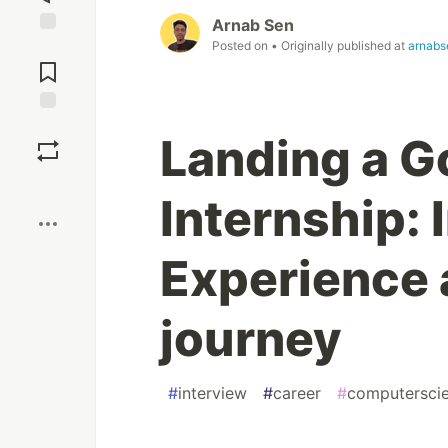
Arnab Sen
Posted on
• Originally published at
arnabs
Jump to
Comments
Save
Landing a 
Boost
Internship: 
Experience 
journey
#
interview
#
career
#
computersci