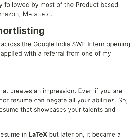
y followed by most of the Product based
Amazon, Meta .etc.
ortlisting
e across the Google India SWE Intern opening
 applied with a referral from one of my
that creates an impression. Even if you are
oor resume can negate all your abilities. So,
resume that showcases your talents and
 resume in
LaTeX
but later on, it became a