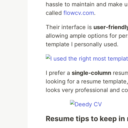
hassle to maintain and make u
called
flowcv.com
.
Their interface is
user-friendl
allowing ample options for pe
template I personally used.
I prefer a
single-column
resume
looking for a resume templat
looks very professional and c
Resume tips to keep in