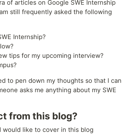
ra of articles on Google SWE Internship
am still frequently asked the following
SWE Internship?
llow?
ew tips for my upcoming interview?
ampus?
ded to pen down my thoughts so that I can
 someone asks me anything about my SWE
t from this blog?
 would like to cover in this blog