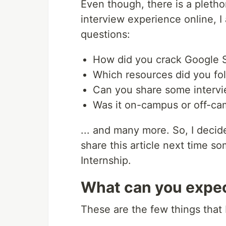
Even though, there is a pletho
interview experience online, I 
questions:
How did you crack Google 
Which resources did you fo
Can you share some intervi
Was it on-campus or off-c
... and many more. So, I deci
share this article next time
Internship.
What can you expec
These are the few things that I