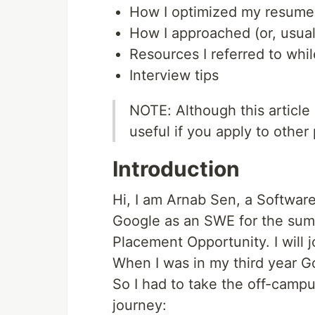
How I optimized my resume
How I approached (or, usual
Resources I referred to whi
Interview tips
NOTE: Although this article
useful if you apply to othe
Introduction
Hi, I am Arnab Sen, a Software
Google as an SWE for the sum
Placement Opportunity. I will j
When I was in my third year Go
So I had to take the off-campu
journey: