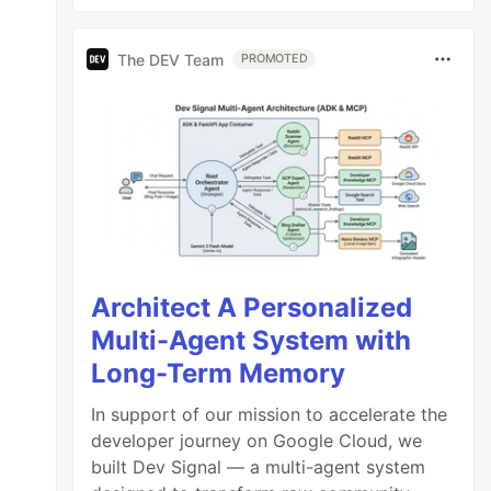
The DEV Team
PROMOTED
Architect A Personalized
Multi-Agent System with
Long-Term Memory
In support of our mission to accelerate the
developer journey on Google Cloud, we
built Dev Signal — a multi-agent system