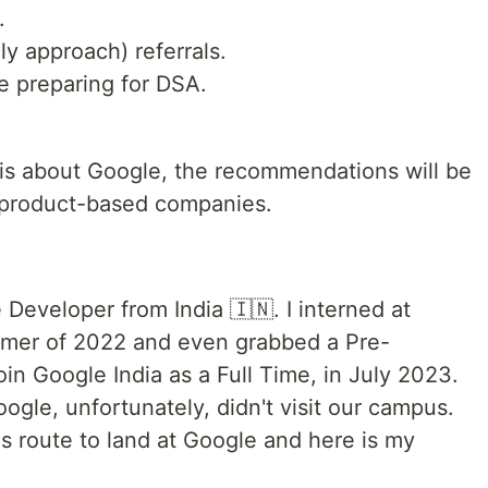
.
ly approach) referrals.
le preparing for DSA.
 is about Google, the recommendations will be
r product-based companies.
 Developer from India 🇮🇳. I interned at
mer of 2022 and even grabbed a Pre-
oin Google India as a Full Time, in July 2023.
ogle, unfortunately, didn't visit our campus.
s route to land at Google and here is my