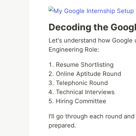
Decoding the Googl
Let's understand how Google u
Engineering Role:
Resume Shortlisting
Online Aptitude Round
Telephonic Round
Technical Interviews
Hiring Committee
I'll go through each round an
prepared.