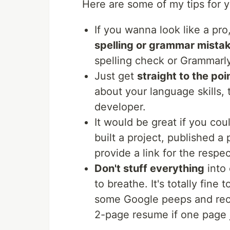
Here are some of my tips for 
If you wanna look like a pr
spelling or grammar mista
spelling check or Grammarly
Just get
straight to the poi
about your language skills,
developer.
It would be great if you co
built a project, published a
provide a link for the respe
Don't stuff everything
into
to breathe. It's totally fine
some Google peeps and recrui
2-page resume if one page ju