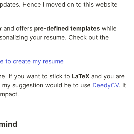
pdates. Hence I moved on to this website
y
and offers
pre-defined templates
while
rsonalizing your resume. Check out the
. If you want to stick to
LaTeX
and you are
e, my suggestion would be to use
DeedyCV
. It
ompact.
 mind