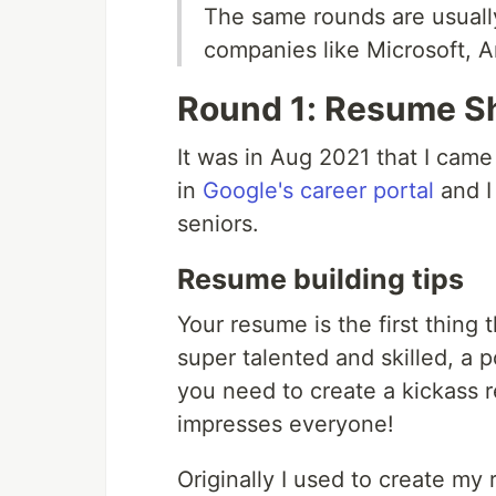
The same rounds are usuall
companies like Microsoft, 
Round 1: Resume Sh
It was in Aug 2021 that I cam
in
Google's career portal
and I
seniors.
Resume building tips
Your resume is the first thing 
super talented and skilled, a p
you need to create a kickass 
impresses everyone!
Originally I used to create my