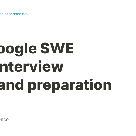
en.hashnode.dev
Google SWE
Interview
and preparation
ence