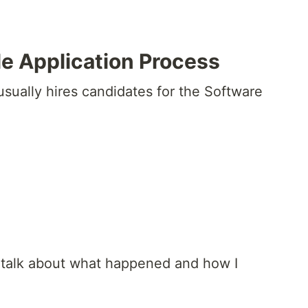
e Application Process
sually hires candidates for the Software
d talk about what happened and how I