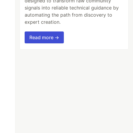
designed to transform raw community
signals into reliable technical guidance by
automating the path from discovery to
expert creation.
Read more →