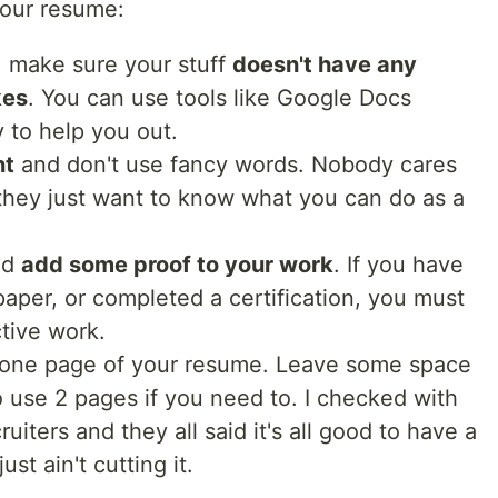
your resume:
o, make sure your stuff
doesn't have any
kes
. You can use tools like Google Docs
 to help you out.
nt
and don't use fancy words. Nobody cares
 they just want to know what you can do as a
uld
add some proof to your work
. If you have
 paper, or completed a certification, you must
ctive work.
 one page of your resume. Leave some space
 to use 2 pages if you need to. I checked with
ters and they all said it's all good to have a
st ain't cutting it.