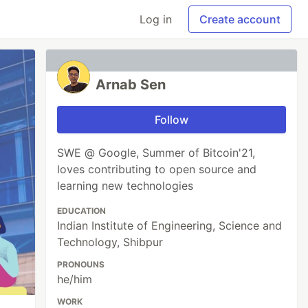
Log in
Create account
Arnab Sen
Follow
SWE @ Google, Summer of Bitcoin'21,
loves contributing to open source and
learning new technologies
EDUCATION
Indian Institute of Engineering, Science and
Technology, Shibpur
PRONOUNS
he/him
WORK