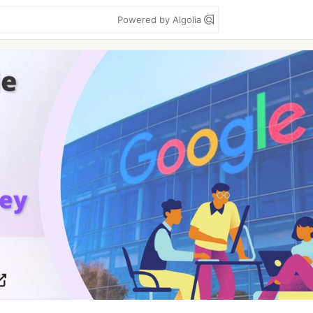
Powered by Algolia