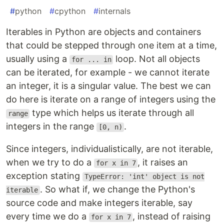
#
python
#
cpython
#
internals
Iterables in Python are objects and containers
that could be stepped through one item at a time,
usually using a
loop. Not all objects
for ... in
can be iterated, for example - we cannot iterate
an integer, it is a singular value. The best we can
do here is iterate on a range of integers using the
type which helps us iterate through all
range
integers in the range
.
[0, n)
Since integers, individualistically, are not iterable,
when we try to do a
, it raises an
for x in 7
exception stating
TypeError: 'int' object is not
. So what if, we change the Python's
iterable
source code and make integers iterable, say
every time we do a
, instead of raising
for x in 7