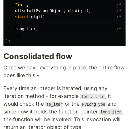
"int"
,
/* tp
offsetof
(
PyLongObject
,
ob_digit
),
/* tp
sizeof
(
digit
),
/* tp
...
long_iter
,
/* tp
...
};
Consolidated flow
Once we have everything in place, the entire flow
goes like this -
Every time an integer is iterated, using any
iteration method - for example
, it
for ... in
would check the
of the
and
tp_iter
PyLongType
since now it holds the function pointer
,
long_iter
the function will be invoked. This invocation will
return an iterator object of type