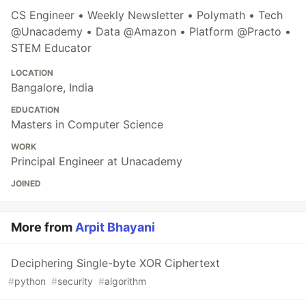
CS Engineer • Weekly Newsletter • Polymath • Tech
@Unacademy • Data @Amazon • Platform @Practo •
STEM Educator
LOCATION
Bangalore, India
EDUCATION
Masters in Computer Science
WORK
Principal Engineer at Unacademy
JOINED
More from
Arpit Bhayani
Deciphering Single-byte XOR Ciphertext
#
python
#
security
#
algorithm