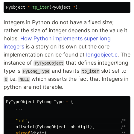
PyObject
*
tp_iter
(
PyObject
*
);
Integers in Python do not have a fixed size;
rather the size of integer depends on the value it
holds.
How Python implements super long
integers
is a story on its own but the core
implementation can be found at
longobject.c
. The
instance of
that defines integer/long
PyTypeObject
type is
and has its
slot set to
PyLong_Type
tp_iter
i.e.
which asserts the fact that Integers in
0
NULL
python are not iterable.
PyTypeObject
PyLong_Type
=
{
...
"int"
,
/* tp
offsetof
(
PyLongObject
,
ob_digit
),
/* tp
sizeof
(
digit
),
/* tp