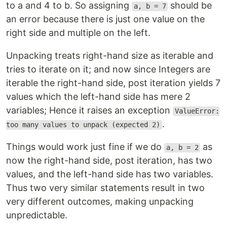
to a and 4 to b. So assigning
should be
a, b = 7
an error because there is just one value on the
right side and multiple on the left.
Unpacking treats right-hand size as iterable and
tries to iterate on it; and now since Integers are
iterable the right-hand side, post iteration yields 7
values which the left-hand side has mere 2
variables; Hence it raises an exception
ValueError:
.
too many values to unpack (expected 2)
Things would work just fine if we do
as
a, b = 2
now the right-hand side, post iteration, has two
values, and the left-hand side has two variables.
Thus two very similar statements result in two
very different outcomes, making unpacking
unpredictable.