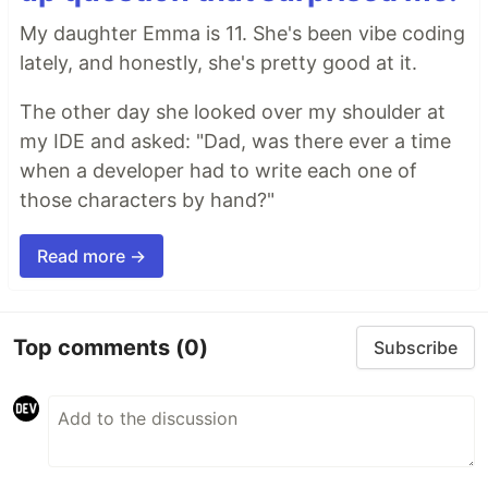
My daughter Emma is 11. She's been vibe coding
lately, and honestly, she's pretty good at it.
The other day she looked over my shoulder at
my IDE and asked: "Dad, was there ever a time
when a developer had to write each one of
those characters by hand?"
Read more →
Top comments
(0)
Subscribe