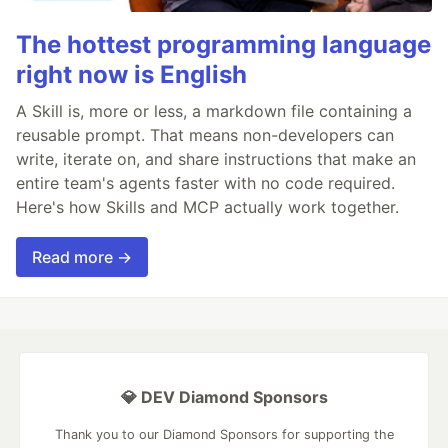
The hottest programming language
right now is English
A Skill is, more or less, a markdown file containing a
reusable prompt. That means non-developers can
write, iterate on, and share instructions that make an
entire team's agents faster with no code required.
Here's how Skills and MCP actually work together.
Read more →
💎 DEV Diamond Sponsors
Thank you to our Diamond Sponsors for supporting the