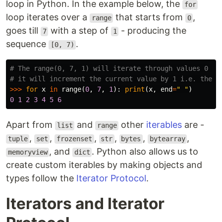
loop in Python. In the example below, the
for
loop iterates over a
that starts from
,
range
0
goes till
with a step of
- producing the
7
1
sequence
.
[0, 7)
# The range(0, 7, 1) will iterate through values 0 to 
>>>
for
x
in
range
(
0
,
7
,
1
):
print
(
x
,
end
=
" "
)
0
1
2
3
4
5
6
Apart from
and
other
iterables
are -
list
range
,
,
,
,
,
,
tuple
set
frozenset
str
bytes
bytearray
, and
. Python also allows us to
memoryview
dict
create custom iterables by making objects and
types follow the
Iterator Protocol
.
Iterators and Iterator