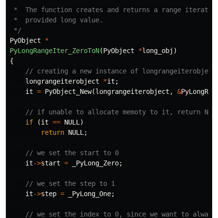
 *  The function creates and returns a range iterator 
 *  provided long value.

 */
PyObject
*
PyLongRangeIter_ZeroToN
(
PyObject
*
long_obj
)
{
// creating a new instance of longrangeiterobject
longrangeiterobject
*
it
;
it
=
PyObject_New
(
longrangeiterobject
,
&
PyLongRan
// if unable to allocate memoty to it, return NUL
if
(
it
==
NULL
)
return
NULL
;
// we set the start to 0
it
->
start
=
_PyLong_Zero
;
// we set the step to 1
it
->
step
=
_PyLong_One
;
// we set the index to 0, since we want to always