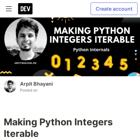
Create account
Arpit Bhayani
Posted on
Making Python Integers
Iterable