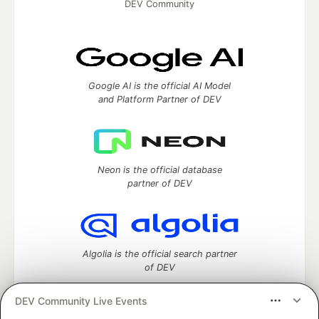
DEV Community
Google AI is the official AI Model
and Platform Partner of DEV
Neon is the official database
partner of DEV
Algolia is the official search partner
of DEV
DEV Community Live Events