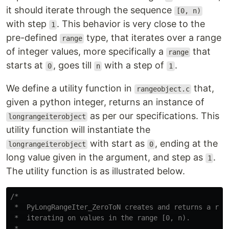
it should iterate through the sequence
[0, n)
with step
. This behavior is very close to the
1
pre-defined
type, that iterates over a range
range
of integer values, more specifically a
that
range
starts at
, goes till
with a step of
.
0
n
1
We define a utility function in
that,
rangeobject.c
given a python integer, returns an instance of
as per our specifications. This
longrangeiterobject
utility function will instantiate the
with start as
, ending at the
longrangeiterobject
0
long value given in the argument, and step as
.
1
The utility function is as illustrated below.
/*

 *  PyLongRangeIter_ZeroToN creates and returns a rang
 *  iterating on values in the range [0, n).

 *
