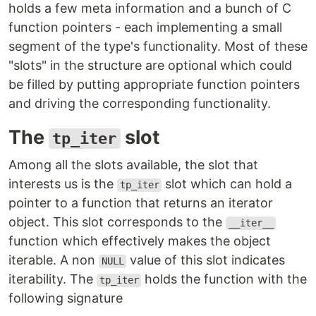
holds a few meta information and a bunch of C
function pointers - each implementing a small
segment of the type's functionality. Most of these
"slots" in the structure are optional which could
be filled by putting appropriate function pointers
and driving the corresponding functionality.
The
slot
tp_iter
Among all the slots available, the slot that
interests us is the
slot which can hold a
tp_iter
pointer to a function that returns an iterator
object. This slot corresponds to the
__iter__
function which effectively makes the object
iterable. A non
value of this slot indicates
NULL
iterability. The
holds the function with the
tp_iter
following signature