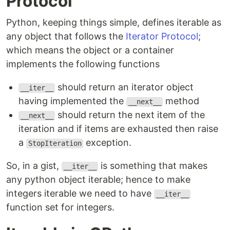
Protocol
Python, keeping things simple, defines iterable as
any object that follows the
Iterator Protocol
;
which means the object or a container
implements the following functions
should return an iterator object
__iter__
having implemented the
method
__next__
should return the next item of the
__next__
iteration and if items are exhausted then raise
a
exception.
StopIteration
So, in a gist,
is something that makes
__iter__
any python object iterable; hence to make
integers iterable we need to have
__iter__
function set for integers.