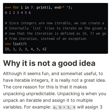
>>>
for
i
in
7
:
print
(
i
,
end
=
" "
);
0
1
2
3
4
5
6
# Since integers are now iterable, we can create a lis
# Internally `list` tries to iterate on the given obje
# now that the iteration is defined as [0, 7) we get t
>>>
list
(
7
)
[
0
,
1
,
2
,
3
,
4
,
5
,
6
]
Why it is not a good idea
Although it seems fun, and somewhat useful, to
have iterable integers, it is really not a great idea.
The core reason for this is that it makes
unpacking unpredictable. Unpacking is when you
unpack an iterable and assign it to multiple
variables. For example:
will assign 3
a, b = 3, 4