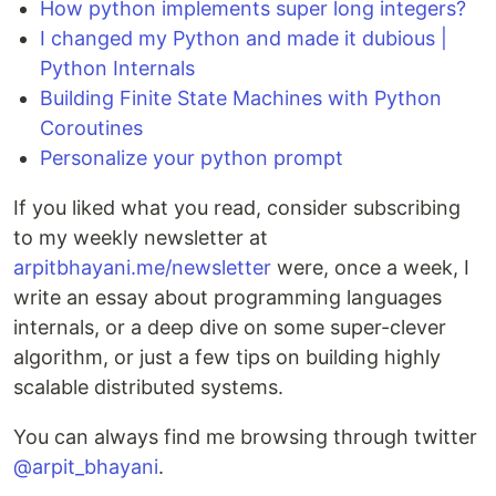
How python implements super long integers?
I changed my Python and made it dubious |
Python Internals
Building Finite State Machines with Python
Coroutines
Personalize your python prompt
If you liked what you read, consider subscribing
to my weekly newsletter at
arpitbhayani.me/newsletter
were, once a week, I
write an essay about programming languages
internals, or a deep dive on some super-clever
algorithm, or just a few tips on building highly
scalable distributed systems.
You can always find me browsing through twitter
@arpit_bhayani
.