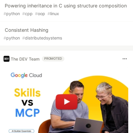
Powering inheritance in C using structure composition
#
python
#
cpp
#
oop
#
linux
Consistent Hashing
#
python
#
distributedsystems
The DEV Team
PROMOTED