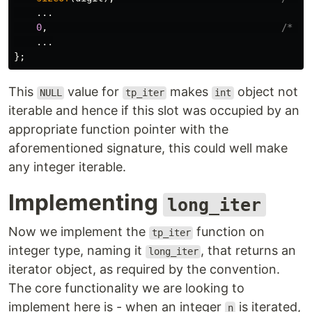
...
0
,
/* tp
...
};
This
value for
makes
object not
NULL
tp_iter
int
iterable and hence if this slot was occupied by an
appropriate function pointer with the
aforementioned signature, this could well make
any integer iterable.
Implementing
long_iter
Now we implement the
function on
tp_iter
integer type, naming it
, that returns an
long_iter
iterator object, as required by the convention.
The core functionality we are looking to
implement here is - when an integer
is iterated,
n