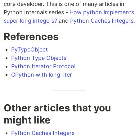
core developer. This is one of many articles in
Python Internals series -
How python implements
super long integers?
and
Python Caches Integers
.
References
PyTypeObject
Python Type Objects
Python Iterator Protocol
CPython with long_iter
Other articles that you
might like
Python Caches Integers