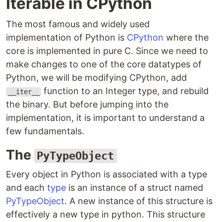
Iterable in CPython
The most famous and widely used
implementation of Python is
CPython
where the
core is implemented in pure C. Since we need to
make changes to one of the core datatypes of
Python, we will be modifying CPython, add
function to an Integer type, and rebuild
__iter__
the binary. But before jumping into the
implementation, it is important to understand a
few fundamentals.
The
PyTypeObject
Every object in Python is associated with a type
and each
type
is an instance of a struct named
PyTypeObject
. A new instance of this structure is
effectively a new type in python. This structure