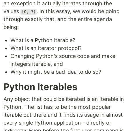
an exception it actually iterates through the
values
. In this essay, we would be going
[0, 7)
through exactly that, and the entire agenda
being:
What is a Python iterable?
What is an iterator protocol?
Changing Python's source code and make
integers iterable, and
Why it might be a bad idea to do so?
Python Iterables
Any object that could be iterated is an Iterable in
Python. The list has to be the most popular
iterable out there and it finds its usage in almost
every single Python application - directly or
indirectly. Even before the first user command is