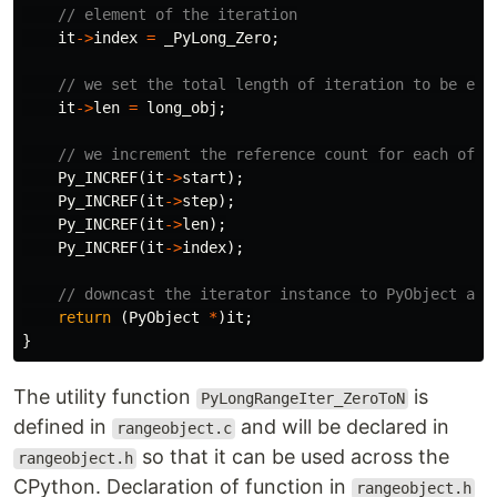
// element of the iteration
it
->
index
=
_PyLong_Zero
;
// we set the total length of iteration to be equ
it
->
len
=
long_obj
;
// we increment the reference count for each of t
Py_INCREF
(
it
->
start
);
Py_INCREF
(
it
->
step
);
Py_INCREF
(
it
->
len
);
Py_INCREF
(
it
->
index
);
// downcast the iterator instance to PyObject and
return
(
PyObject
*
)
it
;
}
The utility function
is
PyLongRangeIter_ZeroToN
defined in
and will be declared in
rangeobject.c
so that it can be used across the
rangeobject.h
CPython. Declaration of function in
rangeobject.h