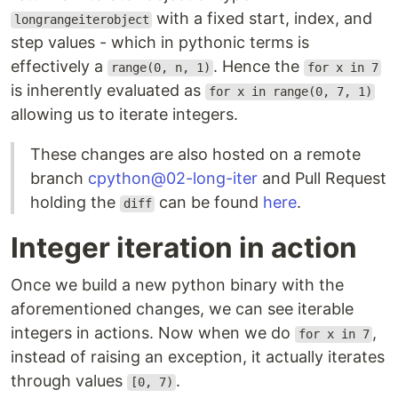
with a fixed start, index, and
longrangeiterobject
step values - which in pythonic terms is
effectively a
. Hence the
range(0, n, 1)
for x in 7
is inherently evaluated as
for x in range(0, 7, 1)
allowing us to iterate integers.
These changes are also hosted on a remote
branch
cpython@02-long-iter
and Pull Request
holding the
can be found
here
.
diff
Integer iteration in action
Once we build a new python binary with the
aforementioned changes, we can see iterable
integers in actions. Now when we do
,
for x in 7
instead of raising an exception, it actually iterates
through values
.
[0, 7)