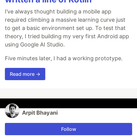
I’ve always thought building a mobile app
required climbing a massive learning curve just
to get a basic environment set up. To test that
theory, I tried building my very first Android app
using Google AI Studio.
Five minutes later, I had a working prototype.
Read more →
Arpit Bhayani
Follow