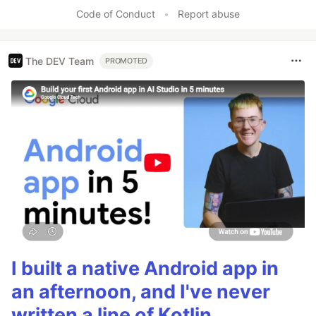
Code of Conduct
•
Report abuse
The DEV Team
PROMOTED
I built a native Android app in
an afternoon, and I've never
written a line of Kotlin