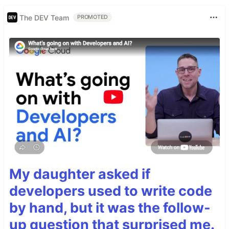
The DEV Team
PROMOTED
My daughter asked if
developers used to write code
by hand, but it was the follow-
up question that surprised me.