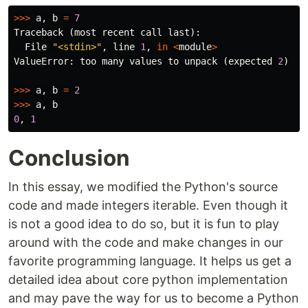
>>>
a
,
b
=
7
Traceback
(
most
recent
call
last
):
File
"<stdin>"
,
line
1
,
in
<
module
>
ValueError
:
too
many
values
to
unpack
(
expected
2
)
>>>
a
,
b
=
2
>>>
a
,
b
0
,
1
Conclusion
In this essay, we modified the Python's source
code and made integers iterable. Even though it
is not a good idea to do so, but it is fun to play
around with the code and make changes in our
favorite programming language. It helps us get a
detailed idea about core python implementation
and may pave the way for us to become a Python