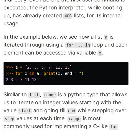
executed, the Python interpreter, while booting
up, has already created
lists, for its internal
406
usage.
In the example below, we see how a list
is
a
iterated through using a
loop and each
for ... in
element can be accessed via variable
.
x
>>>
a
=
[
2
,
3
,
5
,
7
,
11
,
13
]
>>>
for
x
in
a
:
print
(
x
,
end
=
" "
)
2
3
5
7
11
13
Similar to
,
is a python type that allows
list
range
us to iterate on integer values starting with the
value
and going till
while stepping over
start
end
values at each time.
is most
step
range
commonly used for implementing a C-like
for