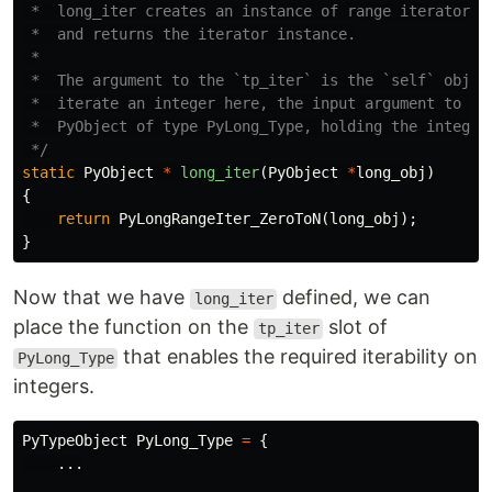
 *  long_iter creates an instance of range iterator us
 *  and returns the iterator instance.

 *

 *  The argument to the `tp_iter` is the `self` object
 *  iterate an integer here, the input argument to `lo
 *  PyObject of type PyLong_Type, holding the integer 
 */
static
PyObject
*
long_iter
(
PyObject
*
long_obj
)
{
return
PyLongRangeIter_ZeroToN
(
long_obj
);
}
Now that we have
defined, we can
long_iter
place the function on the
slot of
tp_iter
that enables the required iterability on
PyLong_Type
integers.
PyTypeObject
PyLong_Type
=
{
...