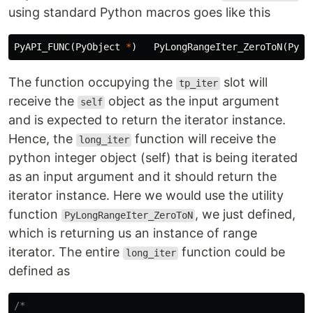
using standard Python macros goes like this
PyAPI_FUNC
(
PyObject
*
)
PyLongRangeIter_ZeroToN
(
PyOb
The function occupying the
slot will
tp_iter
receive the
object as the input argument
self
and is expected to return the iterator instance.
Hence, the
function will receive the
long_iter
python integer object (self) that is being iterated
as an input argument and it should return the
iterator instance. Here we would use the utility
function
, we just defined,
PyLongRangeIter_ZeroToN
which is returning us an instance of range
iterator. The entire
function could be
long_iter
defined as
/*
