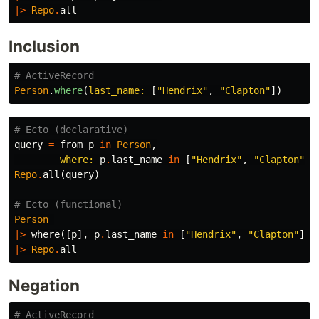
|>
Repo
.
all
Inclusion
# ActiveRecord
Person
.
where
(
last_name: 
[
"Hendrix"
,
"Clapton"
])
# Ecto (declarative)
query
=
from
p
in
Person
,
where:
p
.
last_name
in
[
"Hendrix"
,
"Clapton"
]
Repo
.
all
(
query
)
# Ecto (functional)
Person
|>
where
([
p
],
p
.
last_name
in
[
"Hendrix"
,
"Clapton"
])
|>
Repo
.
all
Negation
# ActiveRecord