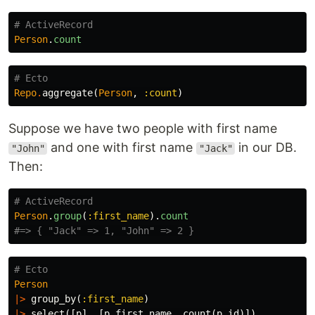
# ActiveRecord
Person
.
count
# Ecto
Repo
.
aggregate
(
Person
,
:count
)
Suppose we have two people with first name
and one with first name
in our DB.
"John"
"Jack"
Then:
# ActiveRecord
Person
.
group
(
:first_name
).
count
#=> { "Jack" => 1, "John" => 2 }
# Ecto
Person
|>
group_by
(
:first_name
)
|>
select
([
p
],
[
p
.
first_name
,
count
(
p
.
id
)])