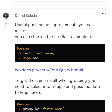
Daniel Kukula
•
Useful post, some improvements you can
make:
you can shorten the first/last example to
Person
|>
last
(
:last_name
)
|>
Repo
.
one
hexdocs.pm/ecto/Ecto.Query.html#fi...
To get the same result when grouping you
need to select into a tuple and pass the data
to Map.new():
Person
|>
group_by
(
:first_name
)