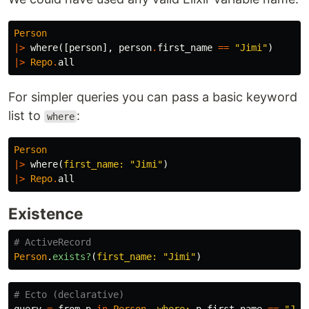
Person
|>
where
([
person
],
person
.
first_name
==
"Jimi"
)
|>
Repo
.
all
For simpler queries you can pass a basic keyword
list to
:
where
Person
|>
where
(
first_name:
"Jimi"
)
|>
Repo
.
all
Existence
# ActiveRecord
Person
.
exists?
(
first_name: 
"Jimi"
)
# Ecto (declarative)