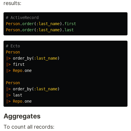
results:
# ActiveRecord
Person
.
order
(
:last_name
).
first
Person
.
order
(
:last_name
).
last
# Ecto
Person
|>
order_by
(
:last_name
)
|>
first
|>
Repo
.
one
Person
|>
order_by
(
:last_name
)
|>
last
|>
Repo
.
one
Aggregates
To count all records: