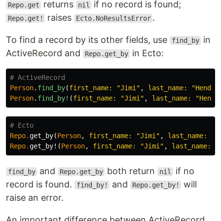
returns
if no record is found;
Repo.get
nil
raises
.
Repo.get!
Ecto.NoResultsError
To find a record by its other fields, use
in
find_by
ActiveRecord and
in Ecto:
Repo.get_by
# ActiveRecord
Person
.
find_by
(
first_name: 
"Jimi"
,
last_name: 
"Hendri
Person
.
find_by!
(
first_name: 
"Jimi"
,
last_name: 
"Hendr
# Ecto
Repo
.
get_by
(
Person
,
first_name:
"Jimi"
,
last_name:
"H
Repo
.
get_by!
(
Person
,
first_name:
"Jimi"
,
last_name:
"
and
both return
if no
find_by
Repo.get_by
nil
record is found.
and
will
find_by!
Repo.get_by!
raise an error.
An important difference between ActiveRecord