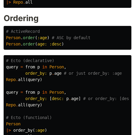
|>
Repo
.
all
Ordering
# ActiveRecord
Person
.
order
(
:age
)
# ASC by default
Person
.
order
(
age: :desc
)
# Ecto (declarative)
query
=
from
p
in
Person
,
order_by:
p
.
age
# or just order_by: :age
Repo
.
all
(
query
)
query
=
from
p
in
Person
,
order_by:
[
desc:
p
.
age
]
# or order_by: [desc:
Repo
.
all
(
query
)
# Ecto (functional)
Person
|>
order_by
(
:age
)