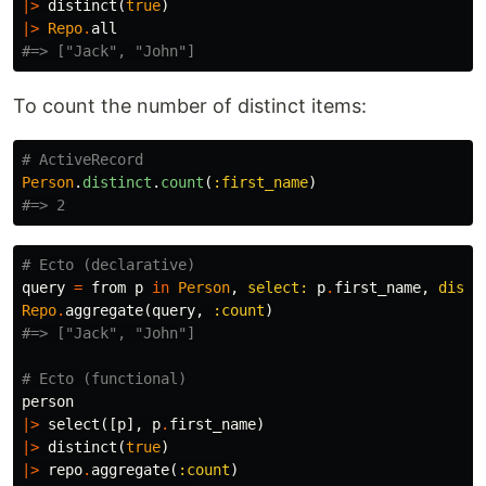
|>
distinct
(
true
)
|>
Repo
.
all
#=> ["Jack", "John"]
To count the number of distinct items:
# ActiveRecord
Person
.
distinct
.
count
(
:first_name
)
#=> 2
# Ecto (declarative)
query
=
from
p
in
Person
,
select:
p
.
first_name
,
disti
Repo
.
aggregate
(
query
,
:count
)
#=> ["Jack", "John"]
# Ecto (functional)
person
|>
select
([
p
],
p
.
first_name
)
|>
distinct
(
true
)
|>
repo
.
aggregate
(
:count
)