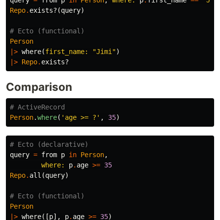
query
=
from
p
in
Person
,
where:
p
.
first_name
==
"Jim
Repo
.
exists?
(
query
)
# Ecto (functional)
Person
|>
where
(
first_name:
"Jimi"
)
|>
Repo
.
exists?
Comparison
# ActiveRecord
Person
.
where
(
'age >= ?'
,
35
)
# Ecto (declarative)
query
=
from
p
in
Person
,
where:
p
.
age
>=
35
Repo
.
all
(
query
)
# Ecto (functional)
Person
|>
where
([
p
],
p
.
age
>=
35
)