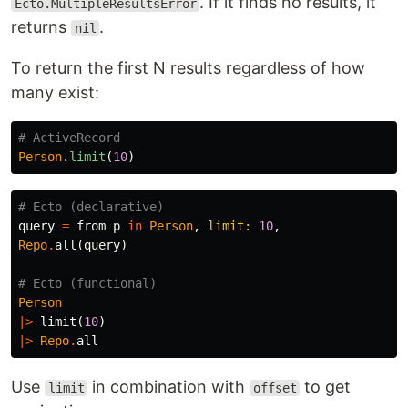
. If it finds no results, it
Ecto.MultipleResultsError
returns
.
nil
To return the first N results regardless of how
many exist:
# ActiveRecord
Person
.
limit
(
10
)
# Ecto (declarative)
query
=
from
p
in
Person
,
limit:
10
,
Repo
.
all
(
query
)
# Ecto (functional)
Person
|>
limit
(
10
)
|>
Repo
.
all
Use
in combination with
to get
limit
offset