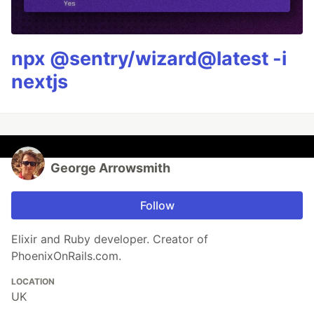
npx @sentry/wizard@latest -i
nextjs
George Arrowsmith
Follow
Elixir and Ruby developer. Creator of
PhoenixOnRails.com.
LOCATION
UK