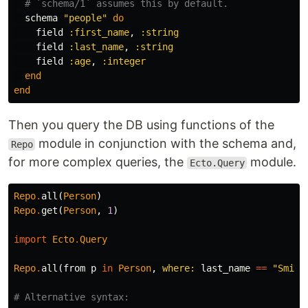
# `schema/1` assumes this by default.
schema
"people"
do
field
:first_name
,
:string
field
:last_name
,
:string
field
:age
,
:integer
end
end
Then you query the DB using functions of the
module in conjunction with the schema and,
Repo
for more complex queries, the
module.
Ecto.Query
Repo
.
all
(
Person
)
Repo
.
get
(
Person
,
1
)
import
Ecto
.
Query
Repo
.
all
(
from
p
in
Person
,
where:
last_name
==
"Smith
# Alternative syntax: