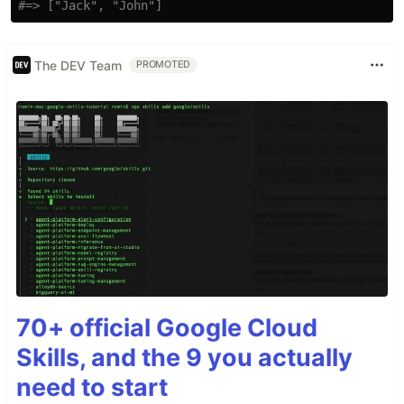
#=> ["Jack", "John"]
The DEV Team
PROMOTED
70+ official Google Cloud
Skills, and the 9 you actually
need to start