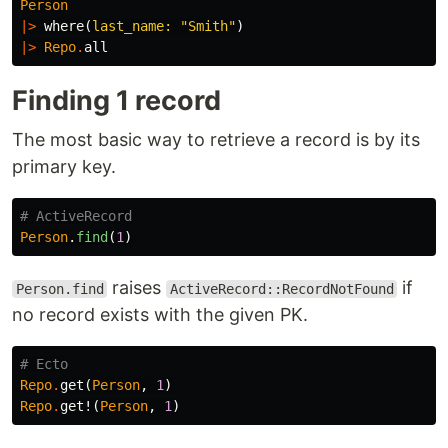
Person
|>
where
(
last_name:
"Smith"
)
|>
Repo
.
all
Finding 1 record
The most basic way to retrieve a record is by its
primary key.
# ActiveRecord
Person
.
find
(
1
)
raises
if
Person.find
ActiveRecord::RecordNotFound
no record exists with the given PK.
# Ecto
Repo
.
get
(
Person
,
1
)
Repo
.
get!
(
Person
,
1
)