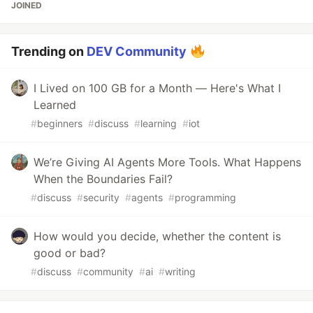
JOINED
Trending on
DEV Community
I Lived on 100 GB for a Month — Here's What I
Learned
#
beginners
#
discuss
#
learning
#
iot
We’re Giving AI Agents More Tools. What Happens
When the Boundaries Fail?
#
discuss
#
security
#
agents
#
programming
How would you decide, whether the content is
good or bad?
#
discuss
#
community
#
ai
#
writing