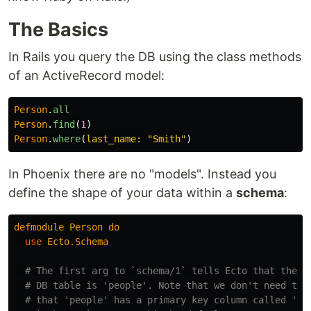
The Basics
In Rails you query the DB using the class methods
of an ActiveRecord model:
Person
.
all
Person
.
find
(
1
)
Person
.
where
(
last_name: 
"Smith"
)
In Phoenix there are no "models". Instead you
define the shape of your data within a
schema
:
defmodule
Person
do
use
Ecto
.
Schema
# The first arg to `schema/1` tells Ecto that the n
# DB table is 'people'. Note that we don't need to 
# that 'people' has a primary key column called 'id