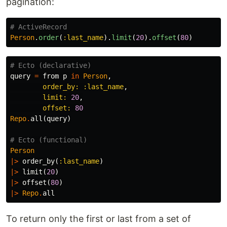
pagination:
# ActiveRecord
Person
.
order
(
:last_name
).
limit
(
20
).
offset
(
80
)
# Ecto (declarative)
query
=
from
p
in
Person
,
order_by:
:last_name
,
limit:
20
,
offset:
80
Repo
.
all
(
query
)
# Ecto (functional)
Person
|>
order_by
(
:last_name
)
|>
limit
(
20
)
|>
offset
(
80
)
|>
Repo
.
all
To return only the first or last from a set of