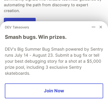
automating the path from discovery to expert
creation.
Read more →
DEV Takeovers
Smash bugs. Win prizes.
DEV's Big Summer Bug Smash powered by Sentry
💎 DEV Diamond Sponsors
runs July 14 - August 23. Submit a bug fix or tell
your best debugging story for a shot at a $5,000
Thank you to our Diamond Sponsors for supporting the
DEV Community
prize pool, including 3 exclusive Sentry
skateboards.
Join Now
Google AI is the official AI Model
and Platform Partner of DEV