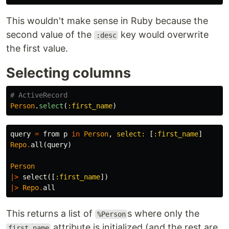
This wouldn't make sense in Ruby because the
second value of the
key would overwrite
:desc
the first value.
Selecting columns
# ActiveRecord
Person
.
select
(
:first_name
)
query
=
from
p
in
Person
,
select:
[
:first_name
]
Repo
.
all
(
query
)
Person
|>
select
([
:first_name
])
|>
Repo
.
all
This returns a list of
s where only the
%Person
attribute is initialized (and the rest are
first_name