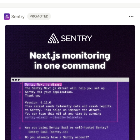
Sentry
PROMOTED