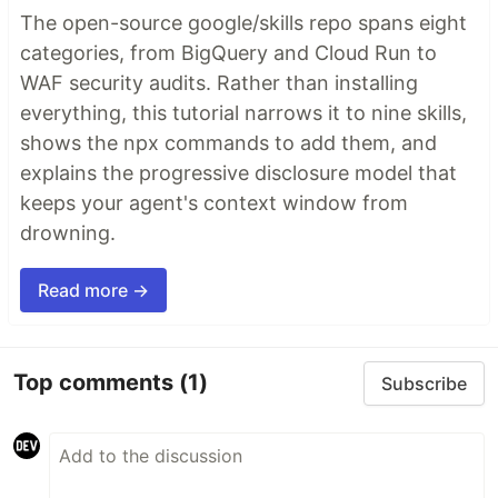
The open-source google/skills repo spans eight
categories, from BigQuery and Cloud Run to
WAF security audits. Rather than installing
everything, this tutorial narrows it to nine skills,
shows the npx commands to add them, and
explains the progressive disclosure model that
keeps your agent's context window from
drowning.
Read more →
Top comments
(1)
Subscribe