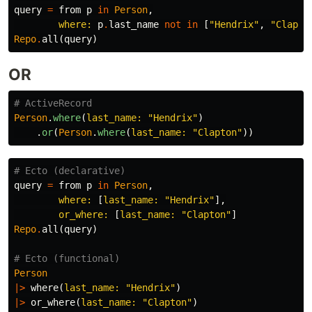
query
=
from
p
in
Person
,
where:
p
.
last_name
not
in
[
"Hendrix"
,
"Clapto
Repo
.
all
(
query
)
OR
# ActiveRecord
Person
.
where
(
last_name: 
"Hendrix"
)
.
or
(
Person
.
where
(
last_name: 
"Clapton"
))
# Ecto (declarative)
query
=
from
p
in
Person
,
where:
[
last_name:
"Hendrix"
],
or_where:
[
last_name:
"Clapton"
]
Repo
.
all
(
query
)
# Ecto (functional)
Person
|>
where
(
last_name:
"Hendrix"
)
|>
or_where
(
last_name:
"Clapton"
)