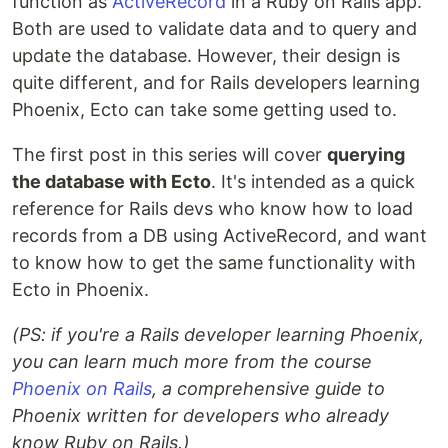
function as
ActiveRecord
in a Ruby on Rails app.
Both are used to validate data and to query and
update the database. However, their design is
quite different, and for Rails developers learning
Phoenix, Ecto can take some getting used to.
The first post in this series will cover
querying
the database with Ecto
. It's intended as a quick
reference for Rails devs who know how to load
records from a DB using ActiveRecord, and want
to know how to get the same functionality with
Ecto in Phoenix.
(PS: if you're a Rails developer learning Phoenix,
you can learn much more from the course
Phoenix on Rails
, a comprehensive guide to
Phoenix written for developers who already
know Ruby on Rails.)