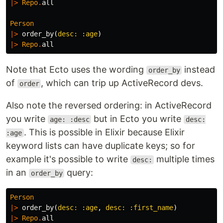
|>
Repo
.
all
Person
|>
order_by
(
desc:
:age
)
|>
Repo
.
all
Note that Ecto uses the wording
instead
order_by
of
, which can trip up ActiveRecord devs.
order
Also note the reversed ordering: in ActiveRecord
you write
but in Ecto you write
age: :desc
desc:
. This is possible in Elixir because Elixir
:age
keyword lists can have duplicate keys; so for
example it's possible to write
multiple times
desc:
in an
query:
order_by
Person
|>
order_by
(
desc:
:age
,
desc:
:first_name
)
|>
Repo
.
all