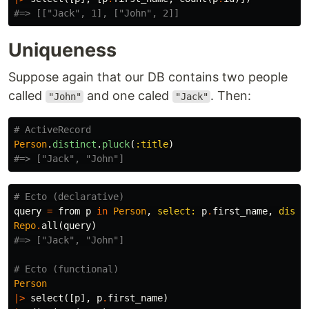
#=> [["Jack", 1], ["John", 2]]
Uniqueness
Suppose again that our DB contains two people
called
and one caled
. Then:
"John"
"Jack"
# ActiveRecord
Person
.
distinct
.
pluck
(
:title
)
#=> ["Jack", "John"]
# Ecto (declarative)
query
=
from
p
in
Person
,
select:
p
.
first_name
,
disti
Repo
.
all
(
query
)
#=> ["Jack", "John"]
# Ecto (functional)
Person
|>
select
([
p
],
p
.
first_name
)