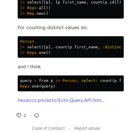
|>
select
([
p
],
{
p
.
first_name
,
count
(
p
.
id
)})
|>
Repo
.
all
()
|>
Map
.
new
()
For counting distinct values do:
Person
|>
select
([
p
],
count
(
p
.
first_name
,
:distinct
))
|>
Repo
.
one
()
and I think
query
=
from
p
in
Person
,
select:
count
(
p
.
first
Repo
.
one
(
query
)
hexdocs.pm/ecto/Ecto.Query.API.htm...
2
Like
Code of Conduct
•
Report abuse