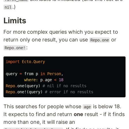
.)
nil
Limits
For more complex queries which you expect to
return only one result, you can use
or
Repo.one
:
Repo.one!
import
Ecto
.
Query
query
=
from
p
in
Person
,
where:
p
.
age
<
18
Repo
.
one
(
query
)
# nil if no results
Repo
.
one!
(
query
)
# error if no results
This searches for people whose
is below 18.
age
It expects to find and return
one
result - if it finds
more than one, it will raise an