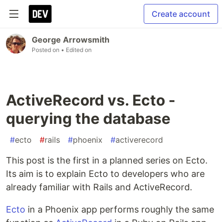
Create account
George Arrowsmith
Posted on
• Edited on
ActiveRecord vs. Ecto -
querying the database
#
ecto
#
rails
#
phoenix
#
activerecord
This post is the first in a planned series on Ecto.
Its aim is to explain Ecto to developers who are
already familiar with Rails and ActiveRecord.
Ecto
in a Phoenix app performs roughly the same