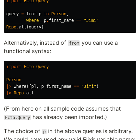
import
Ecto
.
Query
query
=
from
p
in
Person
,
where:
p
.
first_name
==
"Jimi"
Repo
.
all
(
query
)
Alternatively, instead of
you can use a
from
functional syntax:
import
Ecto
.
Query
Person
|>
where
([
p
],
p
.
first_name
==
"Jimi"
)
|>
Repo
.
all
(From here on all sample code assumes that
has already been imported.)
Ecto.Query
The choice of
in the above queries is arbitrary.
p
We could have used any valid Elixir variable name: