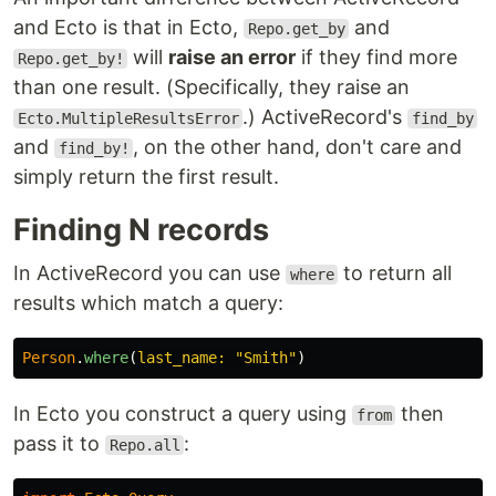
and Ecto is that in Ecto,
and
Repo.get_by
will
raise an error
if they find more
Repo.get_by!
than one result. (Specifically, they raise an
.) ActiveRecord's
Ecto.MultipleResultsError
find_by
and
, on the other hand, don't care and
find_by!
simply return the first result.
Finding N records
In ActiveRecord you can use
to return all
where
results which match a query:
Person
.
where
(
last_name: 
"Smith"
)
In Ecto you construct a query using
then
from
pass it to
:
Repo.all