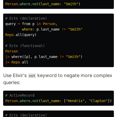
Person
.
where
.
not
(
last_name: 
"Smith"
)
# Ecto (declarative)
query
=
from
p
in
Person
,
where:
p
.
last_name
!=
"Smith"
Repo
.
all
(
query
)
# Ecto (functional)
Person
|>
where
([
p
],
p
.
last_name
!=
"Smith"
)
|>
Repo
.
all
Use Elixir's
keyword to negate more complex
not
queries:
# ActiveRecord
Person
.
where
.
not
(
last_name: 
[
"Hendrix"
,
"Clapton"
])
# Ecto (declarative)