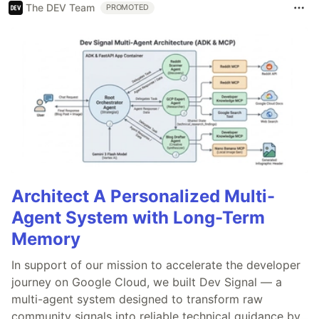
The DEV Team
PROMOTED
Architect A Personalized Multi-
Agent System with Long-Term
Memory
In support of our mission to accelerate the developer
journey on Google Cloud, we built Dev Signal — a
multi-agent system designed to transform raw
community signals into reliable technical guidance by