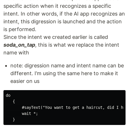
specific action when it recognizes a specific
intent. In other words, if the AI app recognizes an
intent, this digression is launched and the action
is performed.
Since the intent we created earlier is called
soda_on_tap
, this is what we replace the intent
name with
note: digression name and intent name can be
different. I’m using the same here to make it
easier on us
do

   {

       #sayText("You want to get a haircut, did I hear
       wait *;
