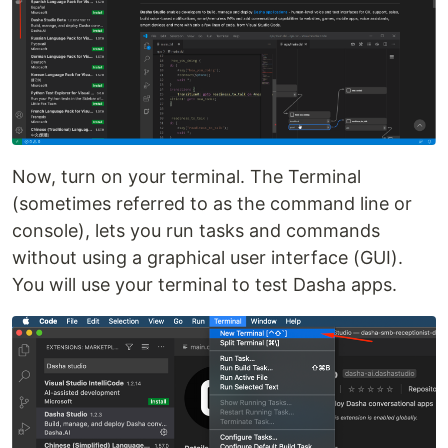
Now, turn on your terminal. The Terminal
(sometimes referred to as the command line or
console), lets you run tasks and commands
without using a graphical user interface (GUI).
You will use your terminal to test Dasha apps.