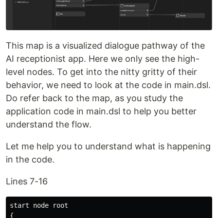
This map is a visualized dialogue pathway of the
AI receptionist app. Here we only see the high-
level nodes. To get into the nitty gritty of their
behavior, we need to look at the code in main.dsl.
Do refer back to the map, as you study the
application code in main.dsl to help you better
understand the flow.
Let me help you to understand what is happening
in the code.
Lines 7-16
start node root

{
