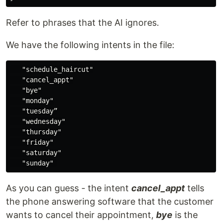
Refer to phrases that the AI ignores.
We have the following intents in the file:
   "schedule_haircut"

   "cancel_appt"

   "bye"

   "monday"

   "tuesday”

   "wednesday"

   "thursday"

   "friday"

   "saturday"

As you can guess - the intent
cancel_appt
tells
the phone answering software that the customer
wants to cancel their appointment,
bye
is the