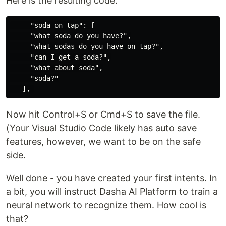
Here is the resulting code:
     "soda_on_tap": [

     "what soda do you have?",

     "what sodas do you have on tap?",

     "can I get a soda?",

     "what about soda",

     "soda?"

Now hit Control+S or Cmd+S to save the file.
(Your Visual Studio Code likely has auto save
features, however, we want to be on the safe
side.
Well done - you have created your first intents. In
a bit, you will instruct Dasha AI Platform to train a
neural network to recognize them. How cool is
that?