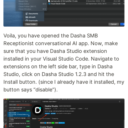
Voila, you have opened the Dasha SMB
Receptionist conversational AI app. Now, make
sure that you have Dasha Studio extension
installed in your Visual Studio Code. Navigate to
extensions on the left side bar, type in Dasha
Studio, click on Dasha Studio 1.2.3 and hit the
Install button. (since I already have it installed, my
button says “disable”).