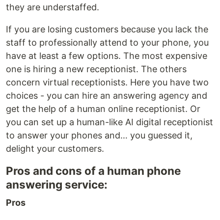
they are understaffed.
If you are losing customers because you lack the
staff to professionally attend to your phone, you
have at least a few options. The most expensive
one is hiring a new receptionist. The others
concern virtual receptionists. Here you have two
choices - you can hire an answering agency and
get the help of a human online receptionist. Or
you can set up a human-like AI digital receptionist
to answer your phones and… you guessed it,
delight your customers.
Pros and cons of a human phone
answering service:
Pros