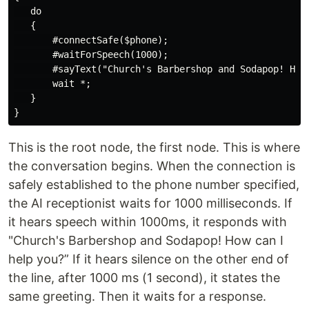
   do

   {

       #connectSafe($phone);

       #waitForSpeech(1000);

       #sayText("Church's Barbershop and Sodapop! How 
       wait *;

   }

This is the root node, the first node. This is where
the conversation begins. When the connection is
safely established to the phone number specified,
the AI receptionist waits for 1000 milliseconds. If
it hears speech within 1000ms, it responds with
"Church's Barbershop and Sodapop! How can I
help you?” If it hears silence on the other end of
the line, after 1000 ms (1 second), it states the
same greeting. Then it waits for a response.