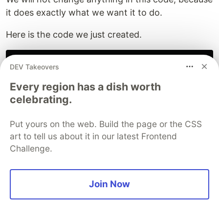
it does exactly what we want it to do.
Here is the code we just created.
digression soda_on_tap

DEV Takeovers
{

   conditions {on #messageHasIntent("soda_on_tap");}

Every region has a dish worth
   do

celebrating.
   {

       #sayText("We’ve got Dr. Pepper, Coke Zero, Ras
       wait *;

Put yours on the web. Build the page or the CSS
   }

art to tell us about it in our latest Frontend
   transitions

Challenge.
   {

       schedule_haircut_day: goto schedule_haircut_day
       this_is_barbershop: goto can_help_then on #mess
   }

Join Now
Congratulations - you have successfully created