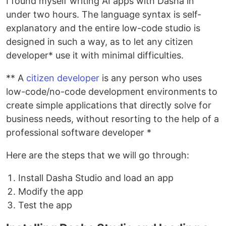
I found myself writing AI apps with Dasha in
under two hours. The language syntax is self-
explanatory and the entire low-code studio is
designed in such a way, as to let any citizen
developer* use it with minimal difficulties.
** A
citizen developer
is any person who uses
low-code/no-code development environments to
create simple applications that directly solve for
business needs, without resorting to the help of a
professional software developer *
Here are the steps that we will go through:
Install Dasha Studio and load an app
Modify the app
Test the app