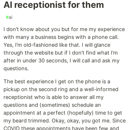
AI receptionist for them
#
ai
I don’t know about you but for me my experience
with many a business begins with a phone call.
Yes, I’m old-fashioned like that. I will glance
through the website but if I don’t find what I’m
after in under 30 seconds, I will call and ask my
questions.
The best experience I get on the phone is a
pickup on the second ring and a well-informed
receptionist who is able to answer all my
questions and (sometimes) schedule an
appointment at a perfect (hopefully) time to get
my beard trimmed. Okay, okay, you got me. Since
COVID these appointments have been few and