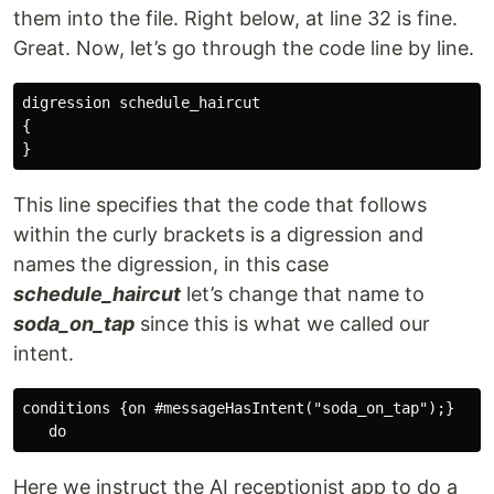
them into the file. Right below, at line 32 is fine.
Great. Now, let’s go through the code line by line.
digression schedule_haircut

{

This line specifies that the code that follows
within the curly brackets is a digression and
names the digression, in this case
schedule_haircut
let’s change that name to
soda_on_tap
since this is what we called our
intent.
conditions {on #messageHasIntent("soda_on_tap");}

Here we instruct the AI receptionist app to do a