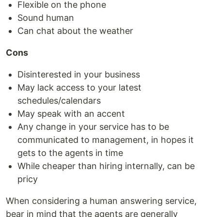
Flexible on the phone
Sound human
Can chat about the weather
Cons
Disinterested in your business
May lack access to your latest
schedules/calendars
May speak with an accent
Any change in your service has to be
communicated to management, in hopes it
gets to the agents in time
While cheaper than hiring internally, can be
pricy
When considering a human answering service,
bear in mind that the agents are generally