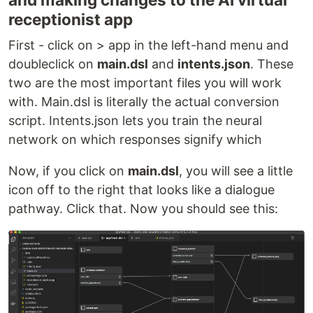
receptionist app
First - click on > app in the left-hand menu and
doubleclick on
main.dsl
and
intents.json
. These
two are the most important files you will work
with. Main.dsl is literally the actual conversion
script. Intents.json lets you train the neural
network on which responses signify which
Now, if you click on
main.dsl
, you will see a little
icon off to the right that looks like a dialogue
pathway. Click that. Now you should see this: