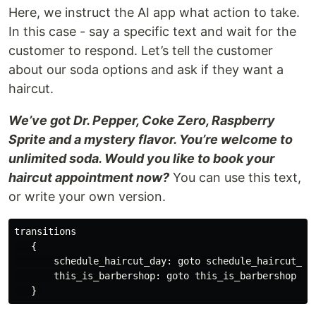
Here, we instruct the AI app what action to take.
In this case - say a specific text and wait for the
customer to respond. Let’s tell the customer
about our soda options and ask if they want a
haircut.
We’ve got Dr. Pepper, Coke Zero, Raspberry
Sprite and a mystery flavor. You’re welcome to
unlimited soda. Would you like to book your
haircut appointment now?
You can use this text,
or write your own version.
transitions

   {

       schedule_haircut_day: goto schedule_haircut_day
       this_is_barbershop: goto this_is_barbershop on 