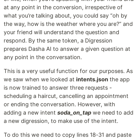
at any point in the conversion, irrespective of
what you’re talking about, you could say “oh by
the way, how is the weather where you are?” and
your friend will understand the question and
respond. By the same token, a Digression
prepares Dasha AI to answer a given question at
any point in the conversation.
This is a very useful function for our purposes. As
we saw when we looked at
intents.json
the app
is now trained to answer three requests -
scheduling a haircut, cancelling an appointment
or ending the conversation. However, with
adding a new intent
soda_on_tap
we need to add
a new digression, to make use of the intent.
To do this we need to copy lines 18-31 and paste