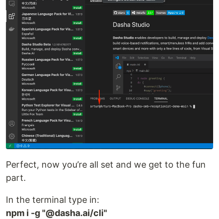
Perfect, now you’re all set and we get to the fun
part.
In the terminal type in:
npm i -g "@dasha.ai/cli"