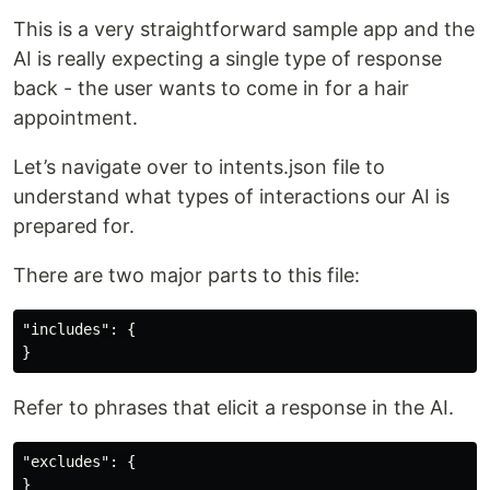
This is a very straightforward sample app and the
AI is really expecting a single type of response
back - the user wants to come in for a hair
appointment.
Let’s navigate over to intents.json file to
understand what types of interactions our AI is
prepared for.
There are two major parts to this file:
"includes": {

Refer to phrases that elicit a response in the AI.
"excludes": {
