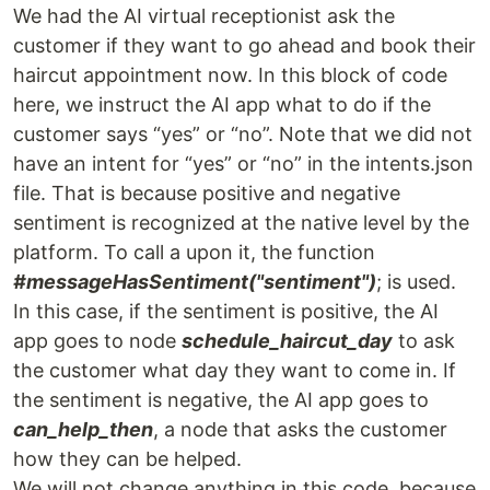
We had the AI virtual receptionist ask the
customer if they want to go ahead and book their
haircut appointment now. In this block of code
here, we instruct the AI app what to do if the
customer says “yes” or “no”. Note that we did not
have an intent for “yes” or “no” in the intents.json
file. That is because positive and negative
sentiment is recognized at the native level by the
platform. To call a upon it, the function
#messageHasSentiment("sentiment")
; is used.
In this case, if the sentiment is positive, the AI
app goes to node
schedule_haircut_day
to ask
the customer what day they want to come in. If
the sentiment is negative, the AI app goes to
can_help_then
, a node that asks the customer
how they can be helped.
We will not change anything in this code, because