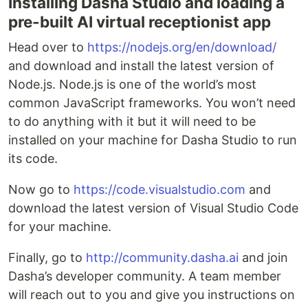
Installing Dasha Studio and loading a
pre-built AI virtual receptionist app
Head over to
https://nodejs.org/en/download/
and download and install the latest version of
Node.js. Node.js is one of the world’s most
common JavaScript frameworks. You won’t need
to do anything with it but it will need to be
installed on your machine for Dasha Studio to run
its code.
Now go to
https://code.visualstudio.com
and
download the latest version of Visual Studio Code
for your machine.
Finally, go to
http://community.dasha.ai
and join
Dasha’s developer community. A team member
will reach out to you and give you instructions on