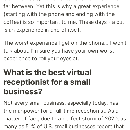
far between. Yet this is why a great experience
(starting with the phone and ending with the
coffee) is so important to me. These days - a cut
is an experience in and of itself.
The worst experience I get on the phone… I won’t
talk about. I’m sure you have your own worst
experience to roll your eyes at.
What is the best virtual
receptionist for a small
business?
Not every small business, especially today, has
the manpower for a full-time receptionist. As a
matter of fact, due to a perfect storm of 2020, as
many as 51% of U.S. small businesses report that