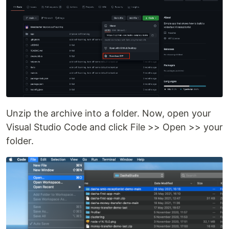
Unzip the archive into a folder. Now, open your
Visual Studio Code and click File >> Open >> your
folder.