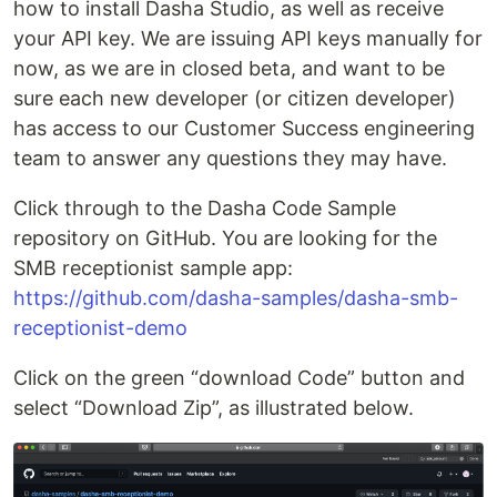
how to install Dasha Studio, as well as receive
your API key. We are issuing API keys manually for
now, as we are in closed beta, and want to be
sure each new developer (or citizen developer)
has access to our Customer Success engineering
team to answer any questions they may have.
Click through to the Dasha Code Sample
repository on GitHub. You are looking for the
SMB receptionist sample app:
https://github.com/dasha-samples/dasha-smb-
receptionist-demo
Click on the green “download Code” button and
select “Download Zip”, as illustrated below.