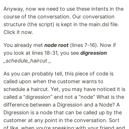
Anyway, now we need to use these intents in the
course of the conversation. Our conversation
structure (the script) is kept in the main.dsl file.
Click it now.
You already met
node root
(lines 7-16). Now if
you look at lines 18-31, you see
digression
_
schedule_haircut _
As you can probably tell, this piece of code is
called upon when the customer wants to
schedule a haircut. Yet, you may have noticed it is
called a “digression” and not a “node” What is the
difference between a Digression and a Node? A
Digression is a node that can be called up by the
customer at any point in the conversation. Sort
of like, when you’re speaking with your friend and