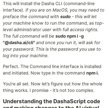
This will install the Dasha CLI (command-line
interface).
if you are on MacOS, you may need to
preface the command with
sudo
- this will let
your machine know to run the command, as top-
level administrator user with full access rights.
The full command will be
sudo npm i -g
"@dasha.ai/cli"
and once you run it, will ask for
your password. This is the password you use to
log into your machine.
Perfect. The Command line interface is installed
and initiated. Now type in the command
npm i.
You’re all set. Now let’s figure out how the whole
thing works. I promise - it’s not too complex.
Understanding the DashaScript code
and making changes to the AI virtual