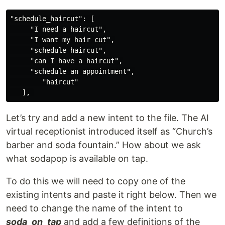
"schedule_haircut": [

     "I need a haircut",

     "I want my hair cut",

     "schedule haircut",

     "can I have a haircut",

     "schedule an appointment",

        "haircut"

Let’s try and add a new intent to the file. The AI
virtual receptionist introduced itself as “Church’s
barber and soda fountain.” How about we ask
what sodapop is available on tap.
To do this we will need to copy one of the
existing intents and paste it right below. Then we
need to change the name of the intent to
soda_on_tap
and add a few definitions of the