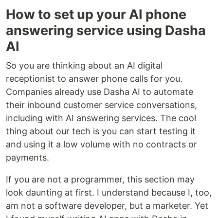
How to set up your AI phone
answering service using Dasha
AI
So you are thinking about an AI digital
receptionist to answer phone calls for you.
Companies already use Dasha AI to automate
their inbound customer service conversations,
including with AI answering services. The cool
thing about our tech is you can start testing it
and using it a low volume with no contracts or
payments.
If you are not a programmer, this section may
look daunting at first. I understand because I, too,
am not a software developer, but a marketer. Yet