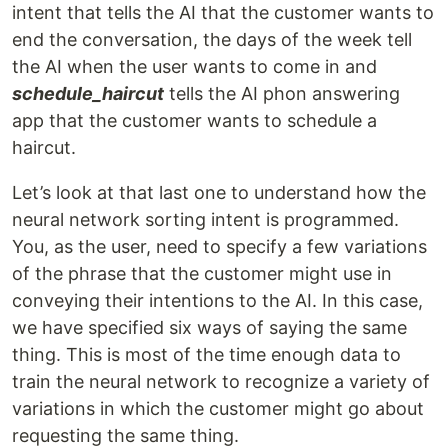
intent that tells the AI that the customer wants to
end the conversation, the days of the week tell
the AI when the user wants to come in and
schedule_haircut
tells the AI phon answering
app that the customer wants to schedule a
haircut.
Let’s look at that last one to understand how the
neural network sorting intent is programmed.
You, as the user, need to specify a few variations
of the phrase that the customer might use in
conveying their intentions to the AI. In this case,
we have specified six ways of saying the same
thing. This is most of the time enough data to
train the neural network to recognize a variety of
variations in which the customer might go about
requesting the same thing.