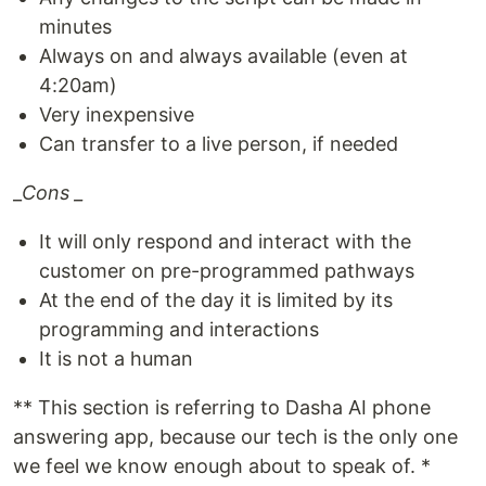
minutes
Always on and always available (even at
4:20am)
Very inexpensive
Can transfer to a live person, if needed
_
Cons _
It will only respond and interact with the
customer on pre-programmed pathways
At the end of the day it is limited by its
programming and interactions
It is not a human
** This section is referring to Dasha AI phone
answering app, because our tech is the only one
we feel we know enough about to speak of. *