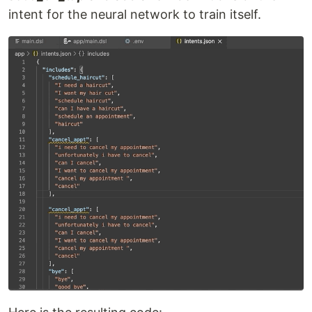
intent for the neural network to train itself.