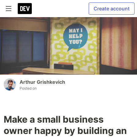
Create account
Arthur Grishkevich
Posted on
Make a small business
owner happy by building an