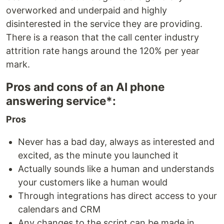
overworked and underpaid and highly
disinterested in the service they are providing.
There is a reason that the call center industry
attrition rate hangs around the 120% per year
mark.
Pros and cons of an AI phone
answering service*:
Pros
Never has a bad day, always as interested and
excited, as the minute you launched it
Actually sounds like a human and understands
your customers like a human would
Through integrations has direct access to your
calendars and CRM
Any changes to the script can be made in