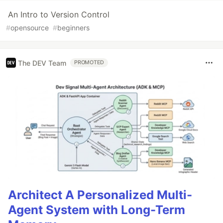
An Intro to Version Control
#
opensource
#
beginners
The DEV Team
PROMOTED
Architect A Personalized Multi-
Agent System with Long-Term