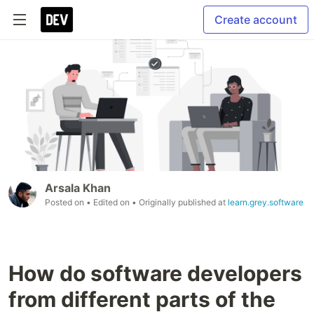
Create account
Arsala Khan
Posted on
• Edited on
• Originally published at
learn.grey.software
How do software developers
from different parts of the