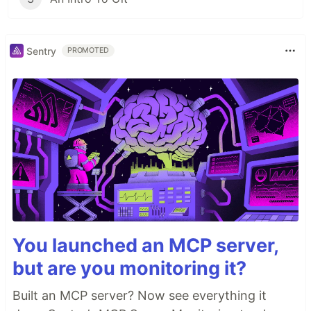
Sentry
PROMOTED
You launched an MCP server,
but are you monitoring it?
Built an MCP server? Now see everything it