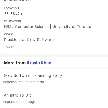
LOCATION
🇵🇰 & 🇨🇦
EDUCATION
HBSc Computer Science | University of Toronto
WORK
President at Grey Software
JOINED
More from
Arsala Khan
Grey Software's Founding Story
#
opensource
#
leadership
An Intro To Git
#
opensource
#
beginners