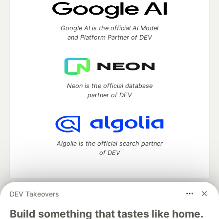
Google AI is the official AI Model
and Platform Partner of DEV
Neon is the official database
partner of DEV
Algolia is the official search partner
of DEV
DEV Takeovers
DEV Community
— A space to discuss and keep up software
development and manage your software career
Build something that tastes like home.