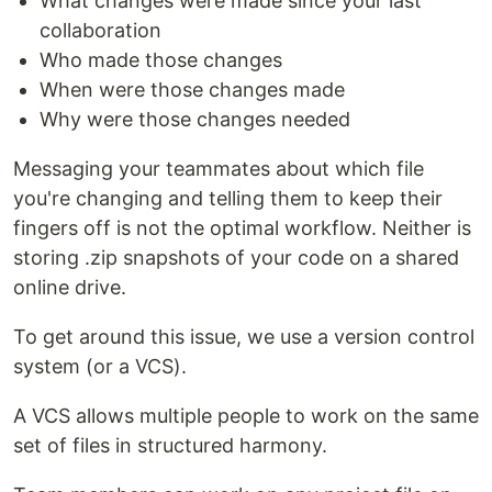
What changes were made since your last
collaboration
Who made those changes
When were those changes made
Why were those changes needed
Messaging your teammates about which file
you're changing and telling them to keep their
fingers off is not the optimal workflow. Neither is
storing .zip snapshots of your code on a shared
online drive.
To get around this issue, we use a version control
system (or a VCS).
A VCS allows multiple people to work on the same
set of files in structured harmony.