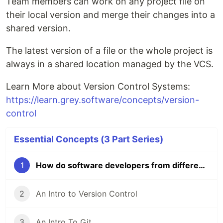
Team members can work on any project file on
their local version and merge their changes into a
shared version.
The latest version of a file or the whole project is
always in a shared location managed by the VCS.
Learn More about Version Control Systems:
https://learn.grey.software/concepts/version-
control
Essential Concepts (3 Part Series)
1
How do software developers from different parts of the world collaborate?
2
An Intro to Version Control
3
An Intro To Git