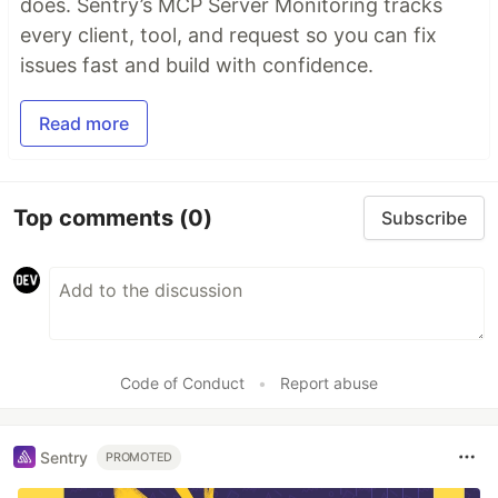
does. Sentry’s MCP Server Monitoring tracks
every client, tool, and request so you can fix
issues fast and build with confidence.
Read more
Top comments
(0)
Subscribe
Code of Conduct
•
Report abuse
Sentry
PROMOTED