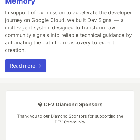
Memory
In support of our mission to accelerate the developer
journey on Google Cloud, we built Dev Signal — a
multi-agent system designed to transform raw
community signals into reliable technical guidance by
automating the path from discovery to expert
creation.
Read more →
💎 DEV Diamond Sponsors
Thank you to our Diamond Sponsors for supporting the
DEV Community