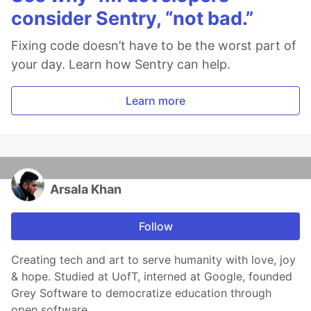
consider Sentry, “not bad.”
Fixing code doesn’t have to be the worst part of
your day. Learn how Sentry can help.
Learn more
Arsala Khan
Follow
Creating tech and art to serve humanity with love, joy
& hope. Studied at UofT, interned at Google, founded
Grey Software to democratize education through
open software.