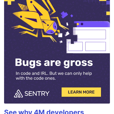
See why 4M developers