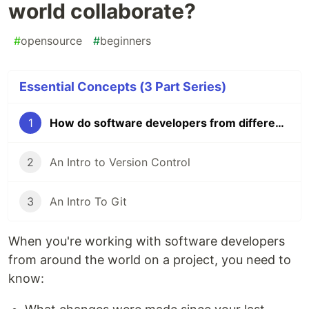
world collaborate?
#
opensource
#
beginners
Essential Concepts (3 Part Series)
1
How do software developers from different parts of the world collaborate?
2
An Intro to Version Control
3
An Intro To Git
When you're working with software developers
from around the world on a project, you need to
know: