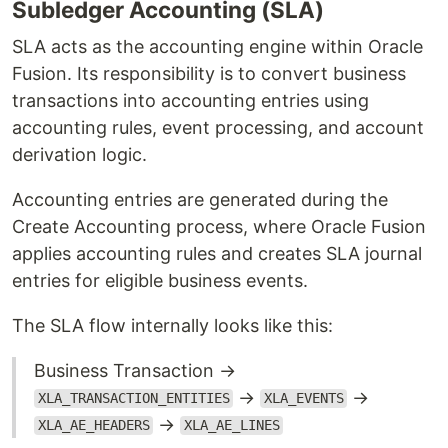
Subledger Accounting (SLA)
SLA acts as the accounting engine within Oracle
Fusion. Its responsibility is to convert business
transactions into accounting entries using
accounting rules, event processing, and account
derivation logic.
Accounting entries are generated during the
Create Accounting process, where Oracle Fusion
applies accounting rules and creates SLA journal
entries for eligible business events.
The SLA flow internally looks like this:
Business Transaction →
→
→
XLA_TRANSACTION_ENTITIES
XLA_EVENTS
→
XLA_AE_HEADERS
XLA_AE_LINES