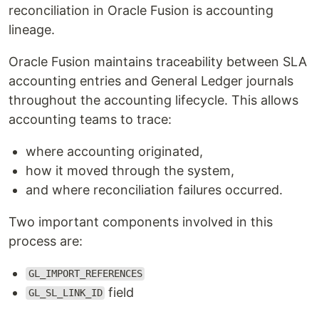
reconciliation in Oracle Fusion is accounting
lineage.
Oracle Fusion maintains traceability between SLA
accounting entries and General Ledger journals
throughout the accounting lifecycle. This allows
accounting teams to trace:
where accounting originated,
how it moved through the system,
and where reconciliation failures occurred.
Two important components involved in this
process are:
GL_IMPORT_REFERENCES
field
GL_SL_LINK_ID