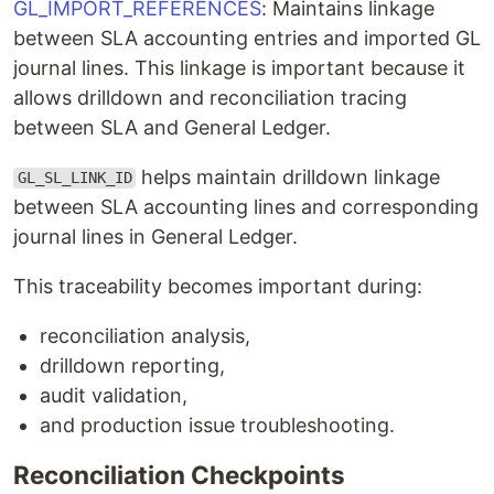
GL_IMPORT_REFERENCES
: Maintains linkage
between SLA accounting entries and imported GL
journal lines. This linkage is important because it
allows drilldown and reconciliation tracing
between SLA and General Ledger.
helps maintain drilldown linkage
GL_SL_LINK_ID
between SLA accounting lines and corresponding
journal lines in General Ledger.
This traceability becomes important during:
reconciliation analysis,
drilldown reporting,
audit validation,
and production issue troubleshooting.
Reconciliation Checkpoints