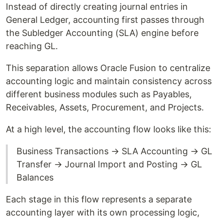
Instead of directly creating journal entries in
General Ledger, accounting first passes through
the Subledger Accounting (SLA) engine before
reaching GL.
This separation allows Oracle Fusion to centralize
accounting logic and maintain consistency across
different business modules such as Payables,
Receivables, Assets, Procurement, and Projects.
At a high level, the accounting flow looks like this:
Business Transactions → SLA Accounting → GL
Transfer → Journal Import and Posting → GL
Balances
Each stage in this flow represents a separate
accounting layer with its own processing logic,