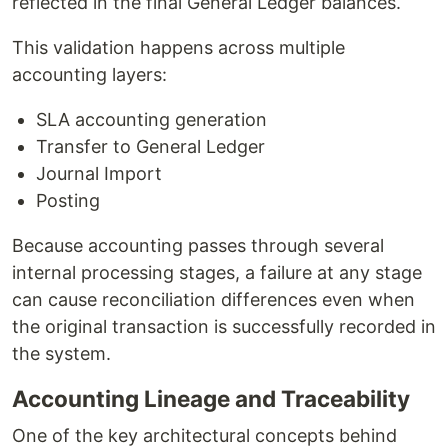
reflected in the final General Ledger balances.
This validation happens across multiple
accounting layers:
SLA accounting generation
Transfer to General Ledger
Journal Import
Posting
Because accounting passes through several
internal processing stages, a failure at any stage
can cause reconciliation differences even when
the original transaction is successfully recorded in
the system.
Accounting Lineage and Traceability
One of the key architectural concepts behind