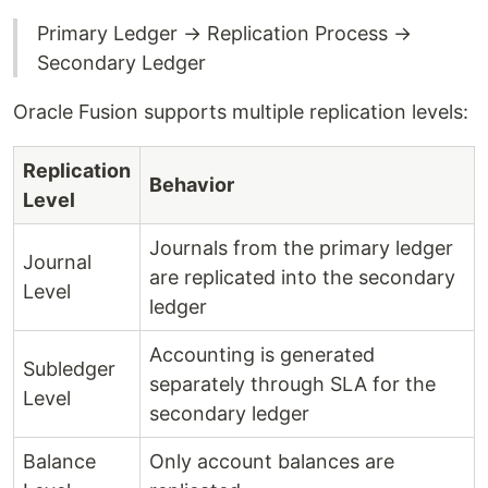
Primary Ledger → Replication Process →
Secondary Ledger
Oracle Fusion supports multiple replication levels:
Replication
Behavior
Level
Journals from the primary ledger
Journal
are replicated into the secondary
Level
ledger
Accounting is generated
Subledger
separately through SLA for the
Level
secondary ledger
Balance
Only account balances are