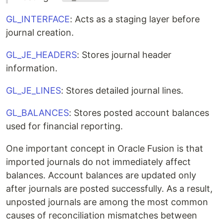
GL_INTERFACE
: Acts as a staging layer before
journal creation.
GL_JE_HEADERS
: Stores journal header
information.
GL_JE_LINES
: Stores detailed journal lines.
GL_BALANCES
: Stores posted account balances
used for financial reporting.
One important concept in Oracle Fusion is that
imported journals do not immediately affect
balances. Account balances are updated only
after journals are posted successfully. As a result,
unposted journals are among the most common
causes of reconciliation mismatches between