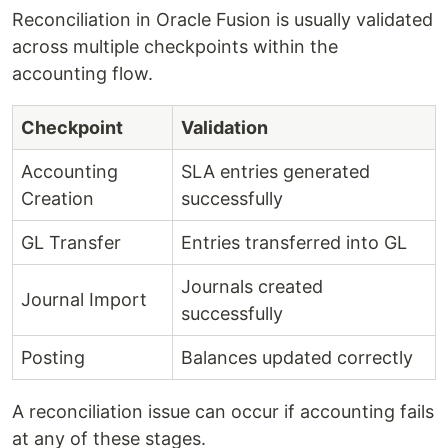
Reconciliation in Oracle Fusion is usually validated
across multiple checkpoints within the
accounting flow.
Checkpoint
Validation
Accounting
SLA entries generated
Creation
successfully
GL Transfer
Entries transferred into GL
Journals created
Journal Import
successfully
Posting
Balances updated correctly
A reconciliation issue can occur if accounting fails
at any of these stages.