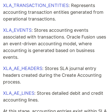
XLA_TRANSACTION_ENTITIES
: Represents
accounting transaction entities generated from
operational transactions.
XLA_EVENTS
: Stores accounting events
associated with transactions. Oracle Fusion uses
an event-driven accounting model, where
accounting is generated based on business
events.
XLA_AE_HEADERS
: Stores SLA journal entry
headers created during the Create Accounting
process.
XLA_AE_LINES
: Stores detailed debit and credit
accounting lines.
At this stage, accounting entries exist within SLA,