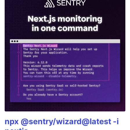
npx @sentry/wizard@latest -i