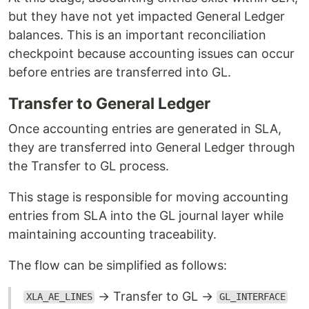
but they have not yet impacted General Ledger
balances. This is an important reconciliation
checkpoint because accounting issues can occur
before entries are transferred into GL.
Transfer to General Ledger
Once accounting entries are generated in SLA,
they are transferred into General Ledger through
the Transfer to GL process.
This stage is responsible for moving accounting
entries from SLA into the GL journal layer while
maintaining accounting traceability.
The flow can be simplified as follows:
→ Transfer to GL →
XLA_AE_LINES
GL_INTERFACE