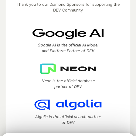
Thank you to our Diamond Sponsors for supporting the
DEV Community
Google AI is the official AI Model
and Platform Partner of DEV
Neon is the official database
partner of DEV
Algolia is the official search partner
of DEV