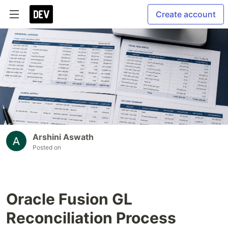
Create account
Arshini Aswath
Posted on
Oracle Fusion GL
Reconciliation Process