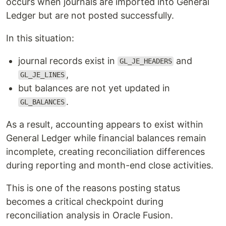
occurs when journals are imported into General
Ledger but are not posted successfully.
In this situation:
journal records exist in
and
GL_JE_HEADERS
,
GL_JE_LINES
but balances are not yet updated in
.
GL_BALANCES
As a result, accounting appears to exist within
General Ledger while financial balances remain
incomplete, creating reconciliation differences
during reporting and month-end close activities.
This is one of the reasons posting status
becomes a critical checkpoint during
reconciliation analysis in Oracle Fusion.