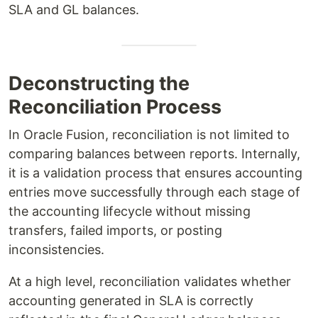
SLA and GL balances.
Deconstructing the
Reconciliation Process
In Oracle Fusion, reconciliation is not limited to
comparing balances between reports. Internally,
it is a validation process that ensures accounting
entries move successfully through each stage of
the accounting lifecycle without missing
transfers, failed imports, or posting
inconsistencies.
At a high level, reconciliation validates whether
accounting generated in SLA is correctly