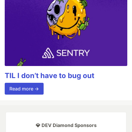
TIL I don’t have to bug out
Read more →
💎 DEV Diamond Sponsors