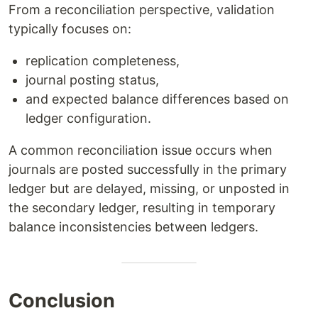
From a reconciliation perspective, validation
typically focuses on:
replication completeness,
journal posting status,
and expected balance differences based on
ledger configuration.
A common reconciliation issue occurs when
journals are posted successfully in the primary
ledger but are delayed, missing, or unposted in
the secondary ledger, resulting in temporary
balance inconsistencies between ledgers.
Conclusion