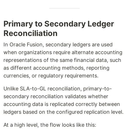
Primary to Secondary Ledger
Reconciliation
In Oracle Fusion, secondary ledgers are used
when organizations require alternate accounting
representations of the same financial data, such
as different accounting methods, reporting
currencies, or regulatory requirements.
Unlike SLA-to-GL reconciliation, primary-to-
secondary reconciliation validates whether
accounting data is replicated correctly between
ledgers based on the configured replication level.
At a high level, the flow looks like this: