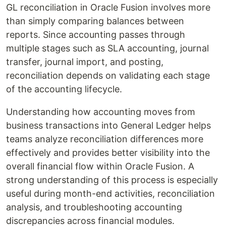
GL reconciliation in Oracle Fusion involves more
than simply comparing balances between
reports. Since accounting passes through
multiple stages such as SLA accounting, journal
transfer, journal import, and posting,
reconciliation depends on validating each stage
of the accounting lifecycle.
Understanding how accounting moves from
business transactions into General Ledger helps
teams analyze reconciliation differences more
effectively and provides better visibility into the
overall financial flow within Oracle Fusion. A
strong understanding of this process is especially
useful during month-end activities, reconciliation
analysis, and troubleshooting accounting
discrepancies across financial modules.