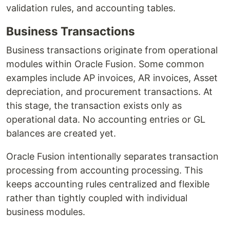
validation rules, and accounting tables.
Business Transactions
Business transactions originate from operational
modules within Oracle Fusion. Some common
examples include AP invoices, AR invoices, Asset
depreciation, and procurement transactions. At
this stage, the transaction exists only as
operational data. No accounting entries or GL
balances are created yet.
Oracle Fusion intentionally separates transaction
processing from accounting processing. This
keeps accounting rules centralized and flexible
rather than tightly coupled with individual
business modules.