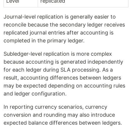
Level
replicated
Journal-level replication is generally easier to
reconcile because the secondary ledger receives
replicated journal entries after accounting is
completed in the primary ledger.
Subledger-level replication is more complex
because accounting is generated independently
for each ledger during SLA processing. As a
result, accounting differences between ledgers
may be expected depending on accounting rules
and ledger configuration.
In reporting currency scenarios, currency
conversion and rounding may also introduce
expected balance differences between ledgers.