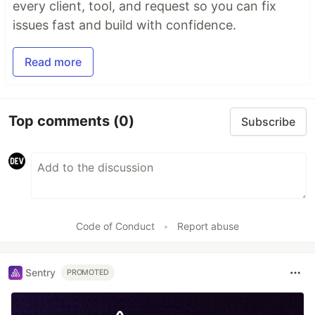
every client, tool, and request so you can fix
issues fast and build with confidence.
Read more
Top comments
(0)
Subscribe
Code of Conduct
•
Report abuse
Sentry
PROMOTED