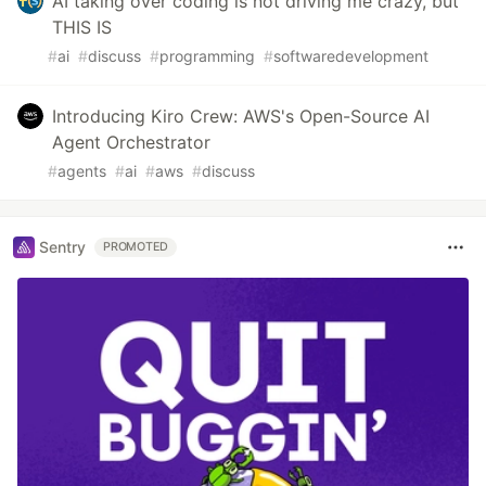
AI taking over coding is not driving me crazy, but
THIS IS
#
ai
#
discuss
#
programming
#
softwaredevelopment
Introducing Kiro Crew: AWS's Open-Source AI
Agent Orchestrator
#
agents
#
ai
#
aws
#
discuss
Sentry
PROMOTED