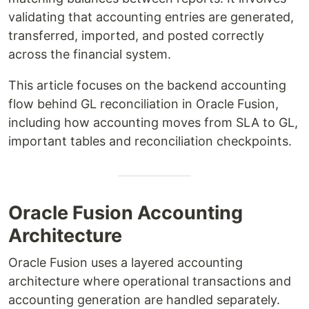
validating that accounting entries are generated,
transferred, imported, and posted correctly
across the financial system.
This article focuses on the backend accounting
flow behind GL reconciliation in Oracle Fusion,
including how accounting moves from SLA to GL,
important tables and reconciliation checkpoints.
Oracle Fusion Accounting
Architecture
Oracle Fusion uses a layered accounting
architecture where operational transactions and
accounting generation are handled separately.