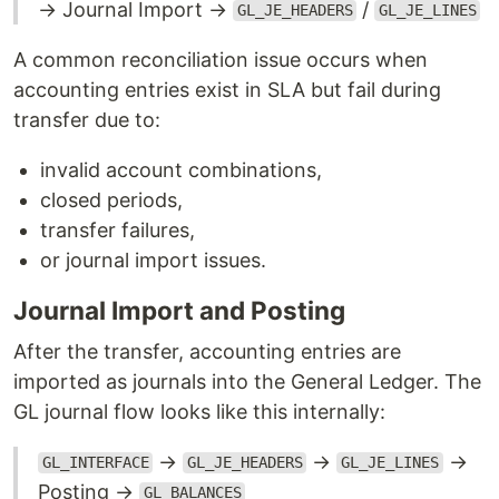
→ Journal Import →
/
GL_JE_HEADERS
GL_JE_LINES
A common reconciliation issue occurs when
accounting entries exist in SLA but fail during
transfer due to:
invalid account combinations,
closed periods,
transfer failures,
or journal import issues.
Journal Import and Posting
After the transfer, accounting entries are
imported as journals into the General Ledger. The
GL journal flow looks like this internally:
→
→
→
GL_INTERFACE
GL_JE_HEADERS
GL_JE_LINES
Posting →
GL_BALANCES