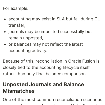
For example:
accounting may exist in SLA but fail during GL
transfer,
journals may be imported successfully but
remain unposted,
or balances may not reflect the latest
accounting activity.
Because of this, reconciliation in Oracle Fusion is
closely tied to the accounting lifecycle itself
rather than only final balance comparison.
Unposted Journals and Balance
Mismatches
One of the most common reconciliation scenarios