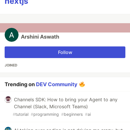
nextjs
Arshini Aswath
Follow
JOINED
Trending on
DEV Community
Channels SDK: How to bring your Agent to any
Channel (Slack, Microsoft Teams)
#
tutorial
#
programming
#
beginners
#
ai