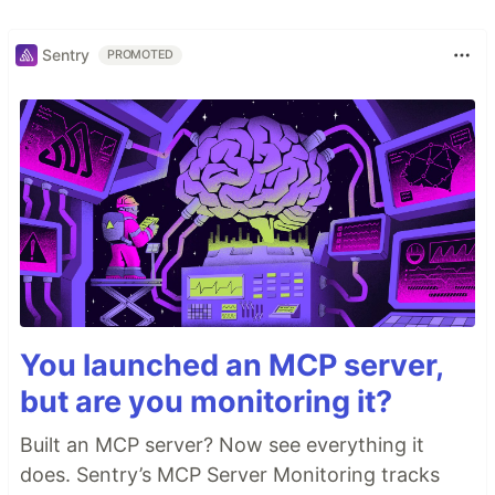
Sentry
PROMOTED
You launched an MCP server,
but are you monitoring it?
Built an MCP server? Now see everything it
does. Sentry’s MCP Server Monitoring tracks