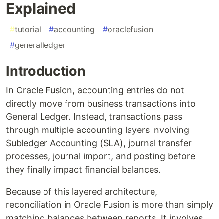
Explained
#
tutorial
#
accounting
#
oraclefusion
#
generalledger
Introduction
In Oracle Fusion, accounting entries do not
directly move from business transactions into
General Ledger. Instead, transactions pass
through multiple accounting layers involving
Subledger Accounting (SLA), journal transfer
processes, journal import, and posting before
they finally impact financial balances.
Because of this layered architecture,
reconciliation in Oracle Fusion is more than simply
matching balances between reports. It involves