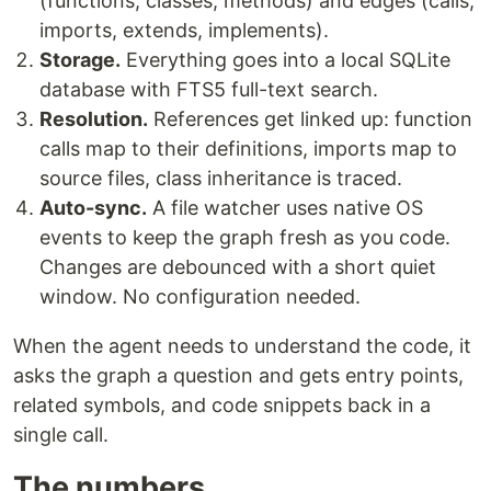
(functions, classes, methods) and edges (calls,
imports, extends, implements).
Storage.
Everything goes into a local SQLite
database with FTS5 full-text search.
Resolution.
References get linked up: function
calls map to their definitions, imports map to
source files, class inheritance is traced.
Auto-sync.
A file watcher uses native OS
events to keep the graph fresh as you code.
Changes are debounced with a short quiet
window. No configuration needed.
When the agent needs to understand the code, it
asks the graph a question and gets entry points,
related symbols, and code snippets back in a
single call.
The numbers