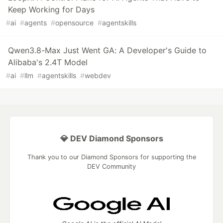
Keep Working for Days
#
ai
#
agents
#
opensource
#
agentskills
Qwen3.8-Max Just Went GA: A Developer's Guide to
Alibaba's 2.4T Model
#
ai
#
llm
#
agentskills
#
webdev
💎 DEV Diamond Sponsors
Thank you to our Diamond Sponsors for supporting the
DEV Community