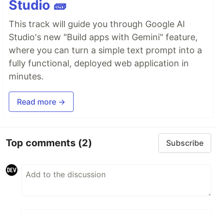
Studio 🧱
This track will guide you through Google AI
Studio's new "Build apps with Gemini" feature,
where you can turn a simple text prompt into a
fully functional, deployed web application in
minutes.
Read more →
Top comments
(2)
Subscribe