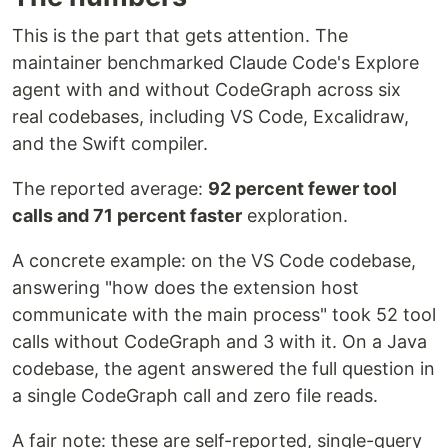
This is the part that gets attention. The
maintainer benchmarked Claude Code's Explore
agent with and without CodeGraph across six
real codebases, including VS Code, Excalidraw,
and the Swift compiler.
The reported average:
92 percent fewer tool
calls and 71 percent faster
exploration.
A concrete example: on the VS Code codebase,
answering "how does the extension host
communicate with the main process" took 52 tool
calls without CodeGraph and 3 with it. On a Java
codebase, the agent answered the full question in
a single CodeGraph call and zero file reads.
A fair note: these are self-reported, single-query