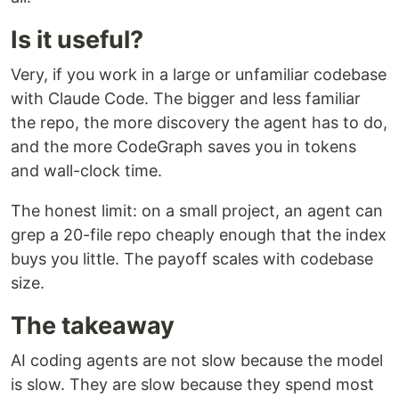
Is it useful?
Very, if you work in a large or unfamiliar codebase
with Claude Code. The bigger and less familiar
the repo, the more discovery the agent has to do,
and the more CodeGraph saves you in tokens
and wall-clock time.
The honest limit: on a small project, an agent can
grep a 20-file repo cheaply enough that the index
buys you little. The payoff scales with codebase
size.
The takeaway
AI coding agents are not slow because the model
is slow. They are slow because they spend most