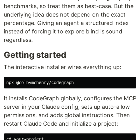
benchmarks, so treat them as best-case. But the
underlying idea does not depend on the exact
percentage. Giving an agent a structured index
instead of forcing it to explore blind is sound
regardless.
Getting started
The interactive installer wires everything up:
It installs CodeGraph globally, configures the MCP
server in your Claude config, sets up auto-allow
permissions, and adds global instructions. Then
restart Claude Code and initialize a project:
cd 
your-project
