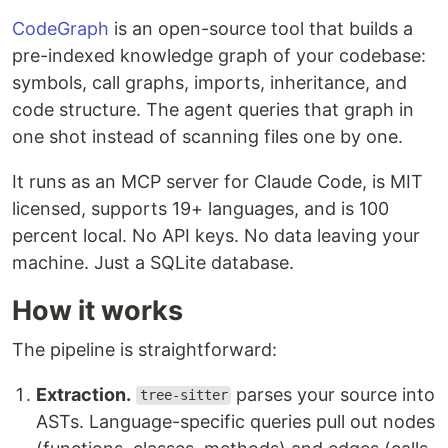
CodeGraph
is an open-source tool that builds a
pre-indexed knowledge graph of your codebase:
symbols, call graphs, imports, inheritance, and
code structure. The agent queries that graph in
one shot instead of scanning files one by one.
It runs as an MCP server for Claude Code, is MIT
licensed, supports 19+ languages, and is 100
percent local. No API keys. No data leaving your
machine. Just a SQLite database.
How it works
The pipeline is straightforward:
Extraction.
parses your source into
tree-sitter
ASTs. Language-specific queries pull out nodes