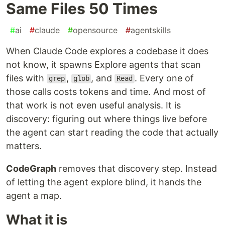
Same Files 50 Times
#
ai
#
claude
#
opensource
#
agentskills
When Claude Code explores a codebase it does
not know, it spawns Explore agents that scan
files with
,
, and
. Every one of
grep
glob
Read
those calls costs tokens and time. And most of
that work is not even useful analysis. It is
discovery: figuring out where things live before
the agent can start reading the code that actually
matters.
CodeGraph
removes that discovery step. Instead
of letting the agent explore blind, it hands the
agent a map.
What it is