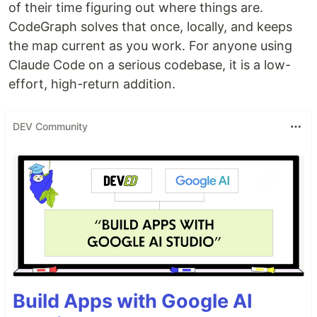
of their time figuring out where things are.
CodeGraph solves that once, locally, and keeps
the map current as you work. For anyone using
Claude Code on a serious codebase, it is a low-
effort, high-return addition.
DEV Community
Build Apps with Google AI