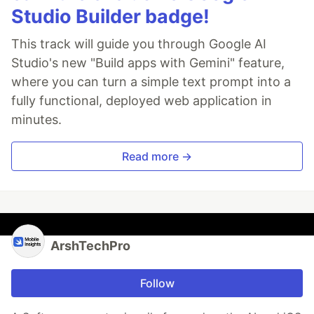
Studio Builder badge!
This track will guide you through Google AI
Studio's new "Build apps with Gemini" feature,
where you can turn a simple text prompt into a
fully functional, deployed web application in
minutes.
Read more →
ArshTechPro
Follow