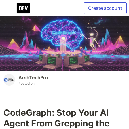
Create account
ArshTechPro
Posted on
CodeGraph: Stop Your AI
Agent From Grepping the