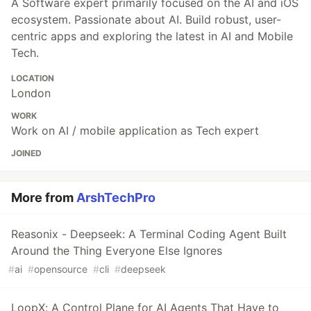
A Software expert primarily focused on the AI and iOS
ecosystem. Passionate about AI. Build robust, user-
centric apps and exploring the latest in AI and Mobile
Tech.
LOCATION
London
WORK
Work on AI / mobile application as Tech expert
JOINED
More from
ArshTechPro
Reasonix - Deepseek: A Terminal Coding Agent Built
Around the Thing Everyone Else Ignores
#
ai
#
opensource
#
cli
#
deepseek
LoopX: A Control Plane for AI Agents That Have to