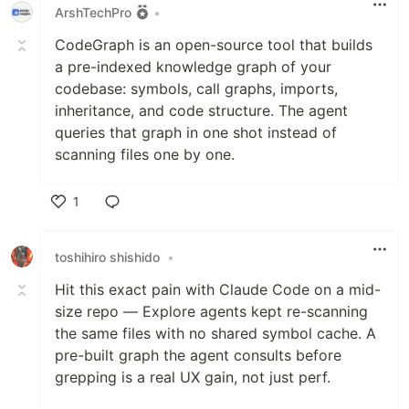
ArshTechPro
•
CodeGraph is an open-source tool that builds
a pre-indexed knowledge graph of your
codebase: symbols, call graphs, imports,
inheritance, and code structure. The agent
queries that graph in one shot instead of
scanning files one by one.
1
Like
toshihiro shishido
•
Hit this exact pain with Claude Code on a mid-
size repo — Explore agents kept re-scanning
the same files with no shared symbol cache. A
pre-built graph the agent consults before
grepping is a real UX gain, not just perf.