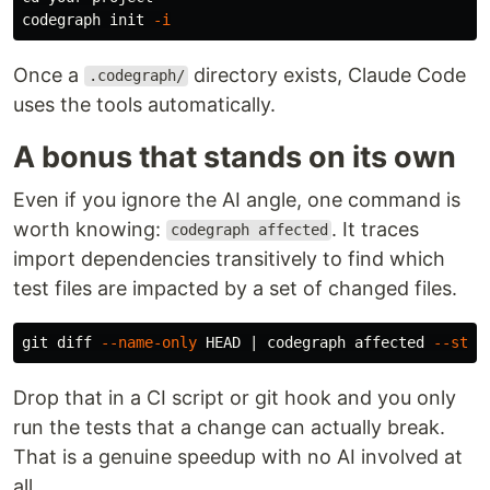
codegraph init 
-i
Once a
directory exists, Claude Code
.codegraph/
uses the tools automatically.
A bonus that stands on its own
Even if you ignore the AI angle, one command is
worth knowing:
. It traces
codegraph affected
import dependencies transitively to find which
test files are impacted by a set of changed files.
git diff 
--name-only
 HEAD | codegraph affected 
--stdi
Drop that in a CI script or git hook and you only
run the tests that a change can actually break.
That is a genuine speedup with no AI involved at
all.