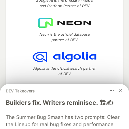
Google AI is the official AI Model
and Platform Partner of DEV
Neon is the official database
partner of DEV
Algolia is the official search partner
of DEV
DEV Takeovers
DEV Community
— A space to discuss and keep up software
Builders fix. Writers reminisce. 🏗️✍️
development and manage your software career
Home
DEV Challenges
DEV++
Videos
The Summer Bug Smash has two prompts: Clear
DEV Education Tracks
DEV Help
Advertise on DEV
the Lineup for real bug fixes and performance
Organization Accounts
DEV Showcase
About
Contact