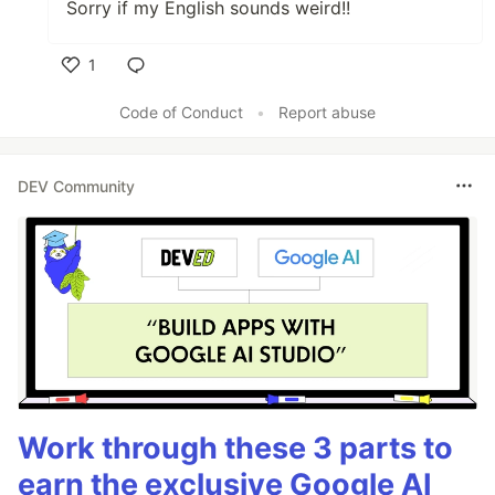
Sorry if my English sounds weird!!
1
Like
Code of Conduct
•
Report abuse
DEV Community
Work through these 3 parts to
earn the exclusive Google AI