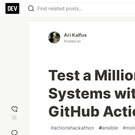
Ari Kalfus
Posted on
Test a Mill
Systems wit
GitHub Acti
Add
#
actionshackathon
#
ansible
#
mol
reaction