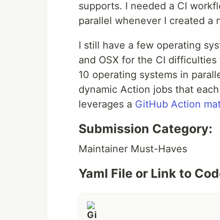
supports. I needed a CI workfl
parallel whenever I created a
I still have a few operating s
and OSX for the CI difficulties
10 operating systems in paral
dynamic Action jobs that each
leverages a
GitHub Action mat
Submission Category:
Maintainer Must-Haves
Yaml File or Link to Co