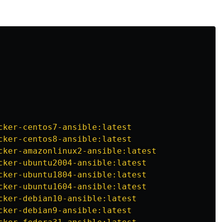
ilscale@.ci-vault-pass 
'
[AUTH KEY VALUE HERE]
'
 --name 
'
tailscale_auth_key
'
 explanation of the
ansible-vault encrypt_string
or unstable track.
cker-centos7-ansible:latest
cker-centos8-ansible:latest
e which track to use, pick this one.
cker-amazonlinux2-ansible:latest
cker-ubuntu2004-ansible:latest
cker-ubuntu1804-ansible:latest
cker-ubuntu1604-ansible:latest
 and often. Expect rough edges!
cker-debian10-ansible:latest
cker-debian9-ansible:latest