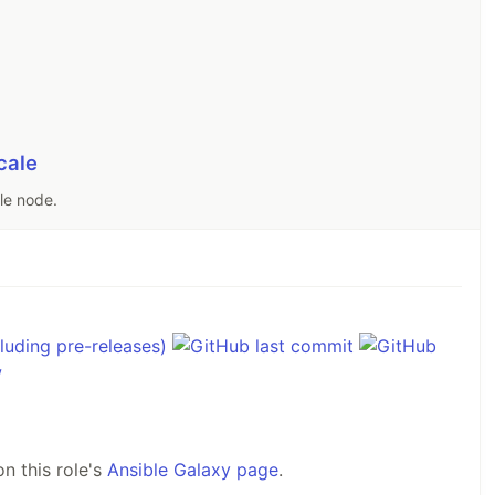
cale
ale node.
n this role's
Ansible Galaxy page
.