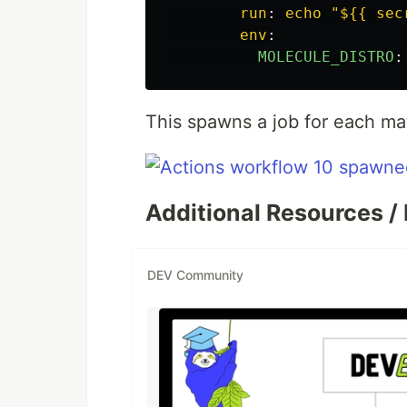
run
:
echo "${{ sec
env
:
MOLECULE_DISTRO
:
This spawns a job for each matr
Additional Resources / 
DEV Community