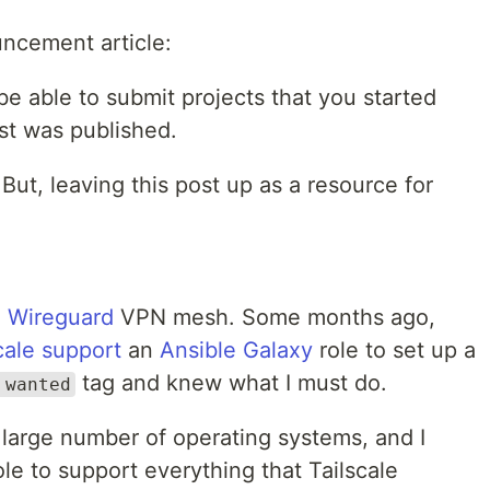
ncement article:
 be able to submit projects that you started
st was published.
 But, leaving this post up as a resource for
a
Wireguard
VPN mesh. Some months ago,
cale support
an
Ansible Galaxy
role to set up a
tag and knew what I must do.
 wanted
 large number of operating systems, and I
le to support everything that Tailscale