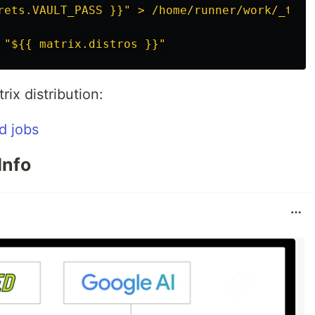
rets.VAULT_PASS }}" > /home/runner/work/_temp
"
${{
matrix.distros
}}"
ix distribution:
Info