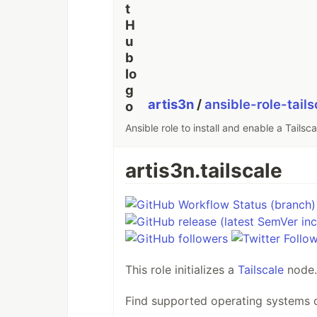
artis3n
/
ansible-role-tails
Ansible role to install and enable a Tailsc
artis3n.tailscale
This role initializes a
Tailscale
node.
Find supported operating systems o