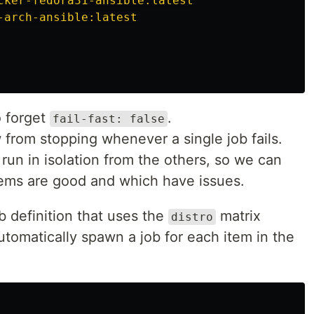
cker-fedora31-ansible:latest
 arguments to
.
-arch-ansible:latest
tailscale up
o forget
.
fail-fast: false
 from stopping whenever a single job fails.
un in isolation from the others, so we can
ems are good and which have issues.
b definition that uses the
matrix
distro
automatically spawn a job for each item in the