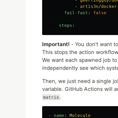
-
geerlingguy/do
Pass any additional command-line
-
artis3n/docker
fail-fast
:
false
Note…
steps
:
Important!
- You don't want t
This stops the action workflow
We want each spawned job to r
independently see which syst
Then, we just need a single jo
variable. GitHub Actions will 
.
matrix
-
name
:
Molecule