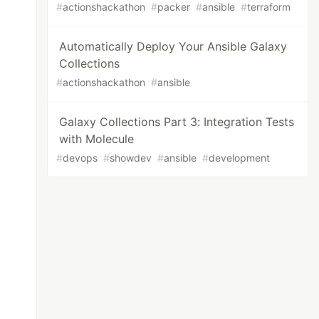
#
actionshackathon
#
packer
#
ansible
#
terraform
Automatically Deploy Your Ansible Galaxy
Collections
#
actionshackathon
#
ansible
Galaxy Collections Part 3: Integration Tests
with Molecule
#
devops
#
showdev
#
ansible
#
development