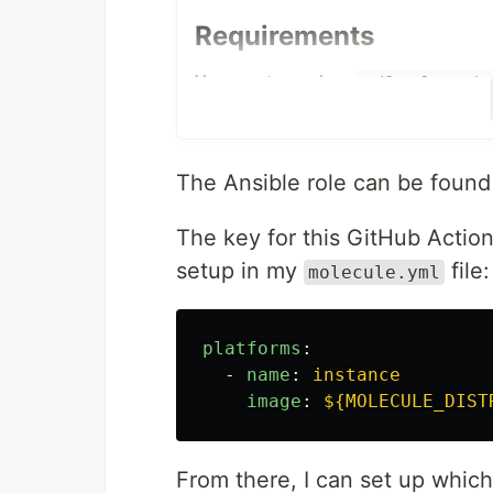
Requirements
You must supply a
tailscale_auth_
Tailscale account at
https://login.t
Role Variables
The Ansible role can be foun
tailscale_auth_key
The key for this GitHub Action
Required
setup in my
file:
molecule.yml
An
ansible-vault encrypted variable
platforms
:
A Node Authorization auth key can 
-
name
:
instance
https://login.tailscale.com/admin/a
image
:
${MOLECULE_DIST
Encrypt this variable with the fol
From there, I can set up whic