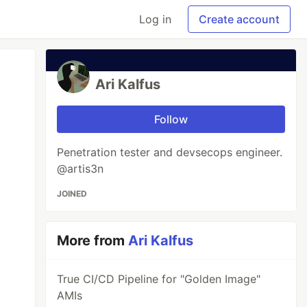
Log in
Create account
Ari Kalfus
Follow
Penetration tester and devsecops engineer.
@artis3n
JOINED
More from
Ari Kalfus
True CI/CD Pipeline for "Golden Image"
AMIs