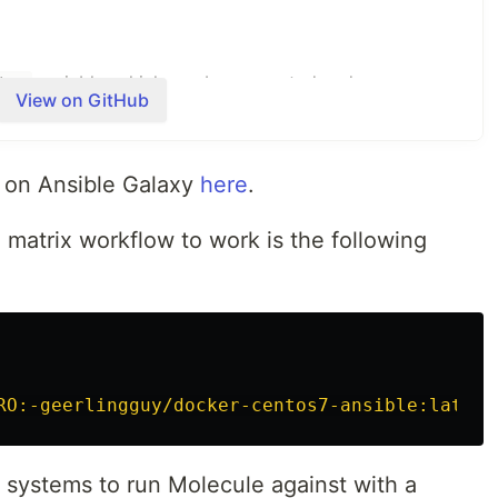
variable, which can be generated under your
key
View on GitHub
ailscale.com/admin/authkeys
.
d on Ansible Galaxy
here
.
 matrix workflow to work is the following
containing a Tailscale Node Authorization auth key.
be generated under your Tailscale account at
uthkeys
.
RO:-geerlingguy/docker-centos7-ansible:latest
lowing command:
h systems to run Molecule against with a