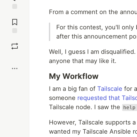
From a comment on the annou
Jump to
Comments
For this contest, you'll only
after this announcement po
Save
Well, I guess I am disqualified.
Boost
anyone that may like it.
My Workflow
I am a big fan of
Tailscale
for 
someone
requested that Tails
Tailscale node. I saw the
help
However, Tailscale supports a
wanted my Tailscale Ansible ro