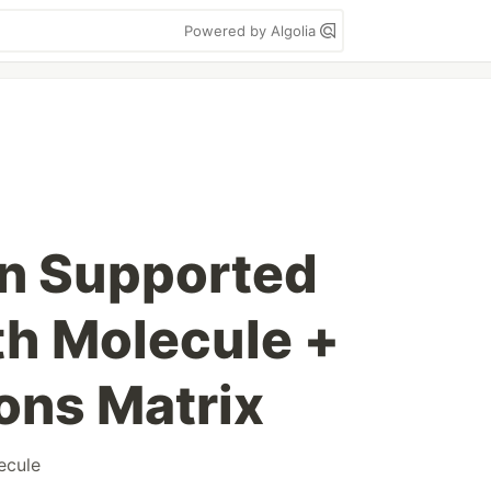
Powered by Algolia
ion Supported
h Molecule +
ons Matrix
ecule