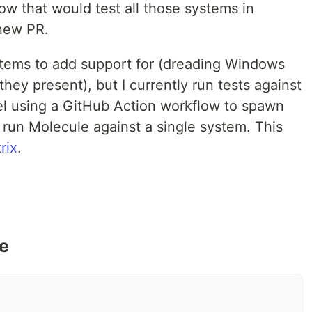
ow that would test all those systems in
 new PR.
ystems to add support for (dreading Windows
 they present), but I currently run tests against
lel using a GitHub Action workflow to spawn
 run Molecule against a single system. This
rix
.
de