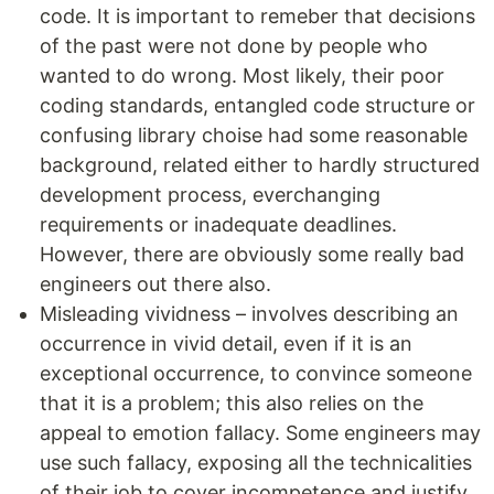
code. It is important to remeber that decisions
of the past were not done by people who
wanted to do wrong. Most likely, their poor
coding standards, entangled code structure or
confusing library choise had some reasonable
background, related either to hardly structured
development process, everchanging
requirements or inadequate deadlines.
However, there are obviously some really bad
engineers out there also.
Misleading vividness – involves describing an
occurrence in vivid detail, even if it is an
exceptional occurrence, to convince someone
that it is a problem; this also relies on the
appeal to emotion fallacy. Some engineers may
use such fallacy, exposing all the technicalities
of their job to cover incompetence and justify