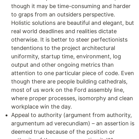
though it may be time-consuming and harder
to graps from an outsiders perspective.
Holistic solutions are beautiful and elegant, but
real world deadlines and realities dictate
otherwise. It is better to steer perfectionists
tendentions to the project architectural
uniformity, startup time, environment, log
output and other ongoing metrics than
attention to one particular piece of code. Even
though there are people building cathedrals,
most of us work on the Ford assembly line,
where proper processes, isomorphy and clean
workplace win the day.
Appeal to authority (argument from authority,
argumentum ad verecundiam) – an assertion is
deemed true because of the position or