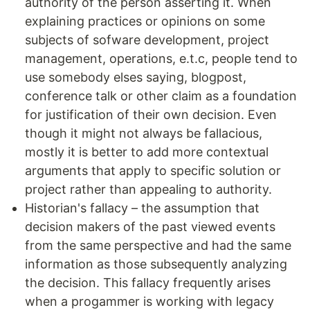
authority of the person asserting it. When
explaining practices or opinions on some
subjects of sofware development, project
management, operations, e.t.c, people tend to
use somebody elses saying, blogpost,
conference talk or other claim as a foundation
for justification of their own decision. Even
though it might not always be fallacious,
mostly it is better to add more contextual
arguments that apply to specific solution or
project rather than appealing to authority.
Historian's fallacy – the assumption that
decision makers of the past viewed events
from the same perspective and had the same
information as those subsequently analyzing
the decision. This fallacy frequently arises
when a progammer is working with legacy