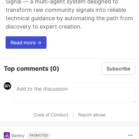
Signal — a multi-agent system designed to
transform raw community signals into reliable
technical guidance by automating the path from
discovery to expert creation.
Read more →
Top comments
(0)
Subscribe
Code of Conduct
•
Report abuse
Sentry
PROMOTED