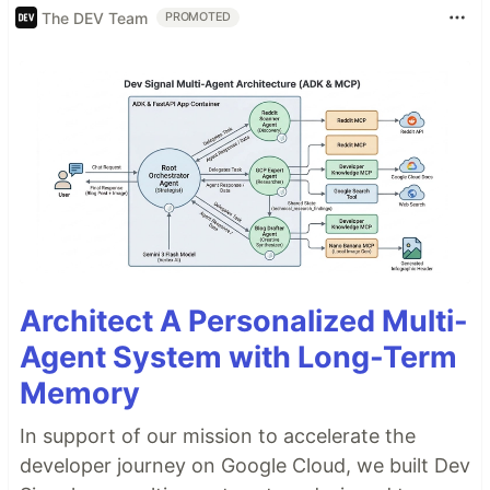
The DEV Team
PROMOTED
Architect A Personalized Multi-
Agent System with Long-Term
Memory
In support of our mission to accelerate the
developer journey on Google Cloud, we built Dev