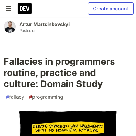
Create account
Artur Martsinkovskyi
Posted on
Fallacies in programmers
routine, practice and
culture: Domain Study
#
fallacy
#
programming