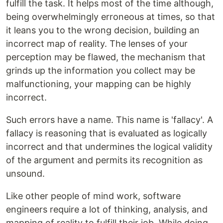
fulfill the task. It helps most of the time although,
being overwhelmingly erroneous at times, so that
it leans you to the wrong decision, building an
incorrect map of reality. The lenses of your
perception may be flawed, the mechanism that
grinds up the information you collect may be
malfunctioning, your mapping can be highly
incorrect.
Such errors have a name. This name is 'fallacy'. A
fallacy is reasoning that is evaluated as logically
incorrect and that undermines the logical validity
of the argument and permits its recognition as
unsound.
Like other people of mind work, software
engineers require a lot of thinking, analysis, and
mapping of reality to fulfill their job. While doing