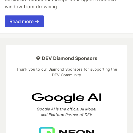
window from drowning.
Read more →
💎 DEV Diamond Sponsors
Thank you to our Diamond Sponsors for supporting the
DEV Community
Google AI is the official AI Model
and Platform Partner of DEV