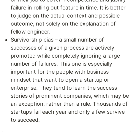
failure in rolling out feature in time. It is better
to judge on the actual context and possible
outcome, not solely on the explanation of
fellow engineer.
Survivorship bias – a small number of
successes of a given process are actively
promoted while completely ignoring a large
number of failures. This one is especially
important for the people with business
mindset that want to open a startup or
enterprise. They tend to learn the success
stories of prominent companies, which may be
an exception, rather then a rule. Thousands of
startups fail each year and only a few survive
to succeed.