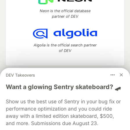
Neon is the official database
partner of DEV
Algolia is the official search partner
of DEV
DEV Takeovers
DEV Community
— A space to discuss and keep up software
development and manage your software career
Want a glowing Sentry skateboard? 🛹
Home
DEV Challenges
DEV++
Videos
DEV Education Tracks
DEV Help
Advertise on DEV
Show us the best use of Sentry in your bug fix or
Organization Accounts
DEV Showcase
About
Contact
performance optimization and you could ride
Free Postgres Database
DEV Shop
MLH
Code of Conduct
Privacy Policy
Terms of Use
away with a limited edition skateboard, $500,
Built on
Forem
— the
open source
software that powers
DEV
and more. Submissions due August 23.
and other inclusive communities.