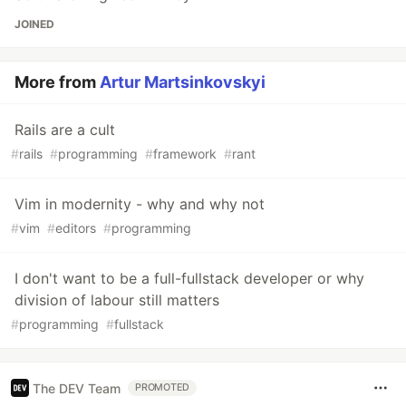
JOINED
More from
Artur Martsinkovskyi
Rails are a cult
#
rails
#
programming
#
framework
#
rant
Vim in modernity - why and why not
#
vim
#
editors
#
programming
I don't want to be a full-fullstack developer or why
division of labour still matters
#
programming
#
fullstack
The DEV Team
PROMOTED