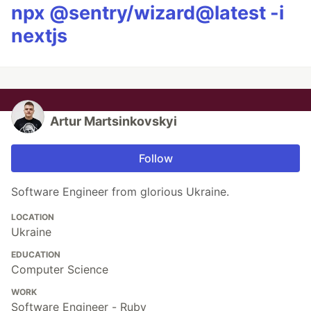
npx @sentry/wizard@latest -i
nextjs
Artur Martsinkovskyi
Follow
Software Engineer from glorious Ukraine.
LOCATION
Ukraine
EDUCATION
Computer Science
WORK
Software Engineer - Ruby