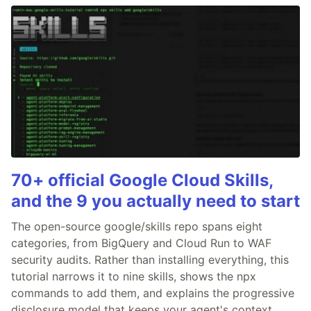
70+ official Google Cloud Skills,
and the 9 you actually need to start
The open-source google/skills repo spans eight
categories, from BigQuery and Cloud Run to WAF
security audits. Rather than installing everything, this
tutorial narrows it to nine skills, shows the npx
commands to add them, and explains the progressive
disclosure model that keeps your agent's context