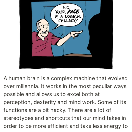
A human brain is a complex machine that evolved
over millennia. It works in the most peculiar ways
possible and allows us to excel both at
perception, dexterity and mind work. Some of its
functions are a bit hacky. There are a lot of
stereotypes and shortcuts that our mind takes in
order to be more efficient and take less energy to