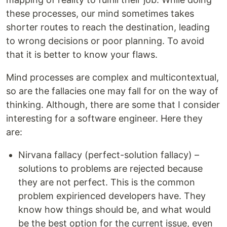
these processes, our mind sometimes takes
shorter routes to reach the destination, leading
to wrong decisions or poor planning. To avoid
that it is better to know your flaws.
Mind processes are complex and multicontextual,
so are the fallacies one may fall for on the way of
thinking. Although, there are some that I consider
interesting for a software engineer. Here they
are:
Nirvana fallacy (perfect-solution fallacy) –
solutions to problems are rejected because
they are not perfect. This is the common
problem expirienced developers have. They
know how things should be, and what would
be the best option for the current issue, even