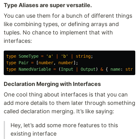
Type Aliases are super versatile.
You can use them for a bunch of different things
like combining types, or defining arrays and
tuples. No chance to implement that with
interfaces:
type
SomeType
=
'
a
'
|
'
b
'
|
string
;
type
Pair
=
[
number
,
number
];
type
NamedVariable
=
(
Input
|
Output
)
&
{
name
:
strin
Declaration Merging with Interfaces
One cool thing about interfaces is that you can
add more details to them later through something
called declaration merging. It’s like saying:
Hey, let’s add some more features to this
existing interface