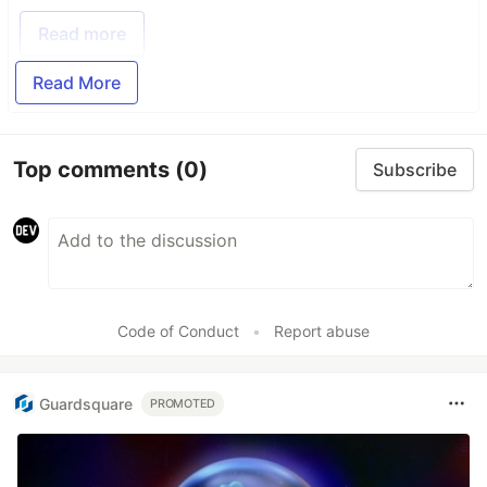
Read more
Read More
Top comments
(0)
Subscribe
Code of Conduct
•
Report abuse
Guardsquare
PROMOTED