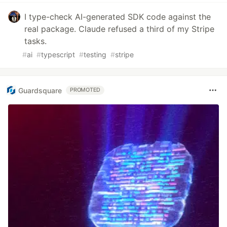
I type-check AI-generated SDK code against the
real package. Claude refused a third of my Stripe
tasks.
#
ai
#
typescript
#
testing
#
stripe
Guardsquare
PROMOTED