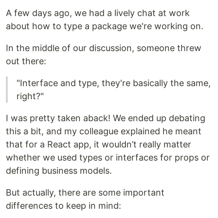
A few days ago, we had a lively chat at work
about how to type a package we're working on.
In the middle of our discussion, someone threw
out there:
"Interface and type, they're basically the same,
right?"
I was pretty taken aback! We ended up debating
this a bit, and my colleague explained he meant
that for a React app, it wouldn’t really matter
whether we used types or interfaces for props or
defining business models.
But actually, there are some important
differences to keep in mind: