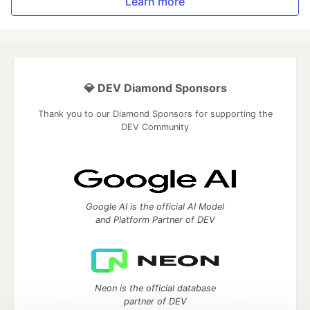
Learn more
💎 DEV Diamond Sponsors
Thank you to our Diamond Sponsors for supporting the
DEV Community
Google AI is the official AI Model
and Platform Partner of DEV
Neon is the official database
partner of DEV