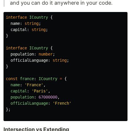
and you can do it anywhere in your code.
interface
ICountry
{
name
:
string
;
capital
:
string
;
}
interface
ICountry
{
population
:
number
;
officialLanguage
:
string
;
}
const
france
:
ICountry
=
{
name
:
'
France
'
,
capital
:
'
Paris
'
,
population
:
67000000
,
officialLanguage
:
'
French
'
};
Intersection vs Extending