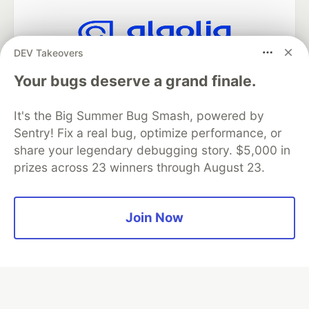
DEV Takeovers
Algolia is the official search partner
of DEV
Your bugs deserve a grand finale.
It's the Big Summer Bug Smash, powered by
Sentry! Fix a real bug, optimize performance, or
DEV Community
— A space to discuss and keep up software
share your legendary debugging story. $5,000 in
development and manage your software career
prizes across 23 winners through August 23.
Home
DEV Challenges
DEV++
Videos
DEV Education Tracks
DEV Help
Advertise on DEV
Organization Accounts
DEV Showcase
About
Contact
Free Postgres Database
DEV Shop
MLH
Join Now
Code of Conduct
Privacy Policy
Terms of Use
Built on
Forem
— the
open source
software that powers
DEV
and other inclusive communities.
Made with love and
Ruby on Rails
. DEV Community
©
2016 -
2026.