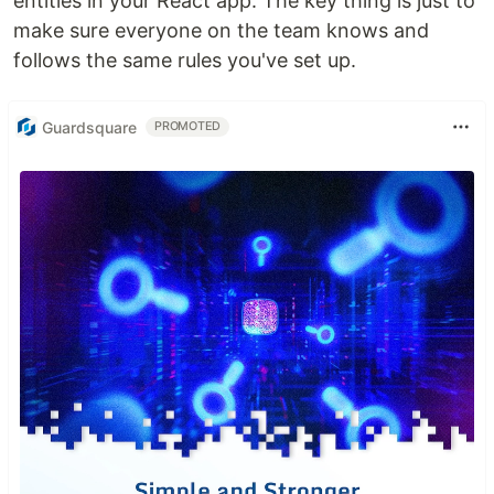
entities in your React app. The key thing is just to
make sure everyone on the team knows and
follows the same rules you've set up.
Guardsquare
PROMOTED