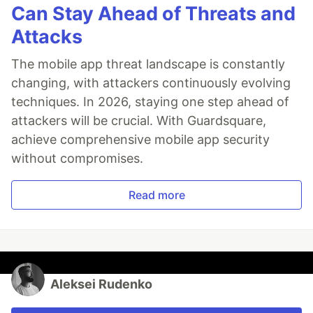
Can Stay Ahead of Threats and
Attacks
The mobile app threat landscape is constantly
changing, with attackers continuously evolving
techniques. In 2026, staying one step ahead of
attackers will be crucial. With Guardsquare,
achieve comprehensive mobile app security
without compromises.
Read more
Aleksei Rudenko