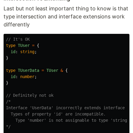
Last but not least important thing to know is that
type intersection and interface extensions work
differently
// It's OK
type
TUser
=
{
id
:
string
;
}
type
TUserData
=
TUser
&
{
id
:
number
;
}
// Definitely not ok
/*

Interface 'UserData' incorrectly extends interface 'Us
  Types of property 'id' are incompatible.

    Type 'number' is not assignable to type 'string'.

*/