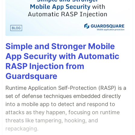
Simple and Stronger Mobile
App Security with Automatic
RASP Injection from
Guardsquare
Runtime Application Self-Protection (RASP) is a
set of defense techniques embedded directly
into a mobile app to detect and respond to
attacks as they happen, focusing on runtime
threats like tampering, hooking, and
repackaging.