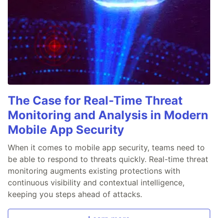
The Case for Real-Time Threat
Monitoring and Analysis in Modern
Mobile App Security
When it comes to mobile app security, teams need to
be able to respond to threats quickly. Real-time threat
monitoring augments existing protections with
continuous visibility and contextual intelligence,
keeping you steps ahead of attacks.