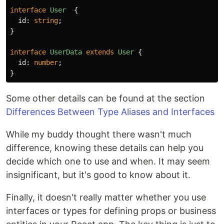
interface
User
{
id
:
string
;
}
interface
UserData
extends
User
{
id
:
number
;
}
Some other details can be found at the section
Differences Between Type Aliases and Interfaces
While my buddy thought there wasn't much
difference, knowing these details can help you
decide which one to use and when. It may seem
insignificant, but it's good to know about it.
Finally, it doesn't really matter whether you use
interfaces or types for defining props or business