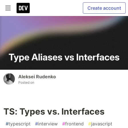
Create account
Aleksei Rudenko
Posted on
TS: Types vs. Interfaces
#
typescript
#
interview
#
frontend
#
javascript