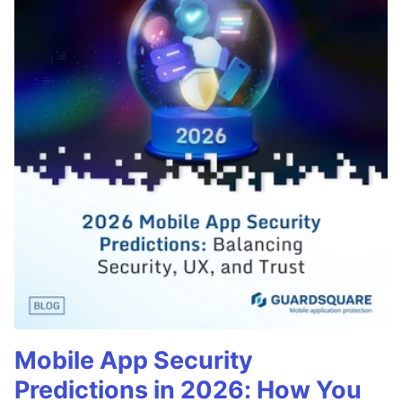
Mobile App Security
Predictions in 2026: How You