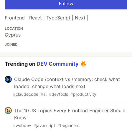
Follow
Frontend | React | TypeScript | Next |
LOCATION
Cyprus
JOINED
Trending on
DEV Community
Claude Code /context vs /memory: check what
loaded, change what loads next
#
claudecode
#
ai
#
devtools
#
productivity
The 10 JS Topics Every Frontend Engineer Should
Know
#
webdev
#
javascript
#
beginners