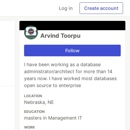
Log in
Create account
Arvind Toorpu
Follow
I have been working as a database
administrator/architect for more than 14
years now. I have worked most databases
open source to enterprise
LOCATION
Nebraska, NE
EDUCATION
masters in Management IT
WORK