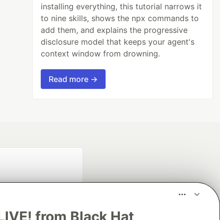
installing everything, this tutorial narrows it
to nine skills, shows the npx commands to
add them, and explains the progressive
disclosure model that keeps your agent's
context window from drowning.
Read more →
LIVE! from Black Hat