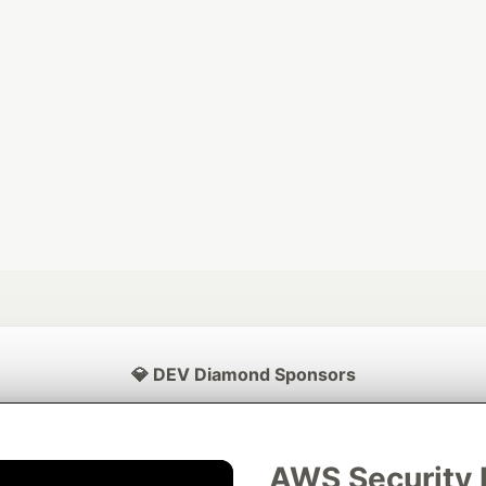
💎 DEV Diamond Sponsors
Thank you to our Diamond Sponsors for supporting the DEV Community
AWS Security 