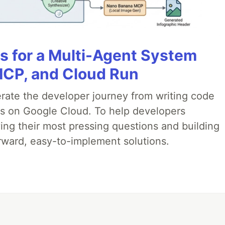
es for a Multi-Agent System
MCP, and Cloud Run
erate the developer journey from writing code
ds on Google Cloud. To help developers
ing their most pressing questions and building
rward, easy-to-implement solutions.