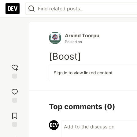
Arvind Toorpu
Posted on
[Boost]
Sign in to view linked content
Add
reaction
Top comments
(0)
Jump to
Comments
Save