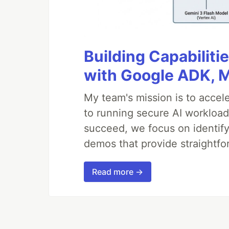
Building Capabiliti
with Google ADK, 
My team's mission is to accel
to running secure AI workloa
succeed, we focus on identify
demos that provide straightfo
Read more →