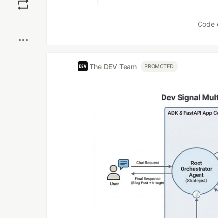
Boost
Code 
The DEV Team
PROMOTED