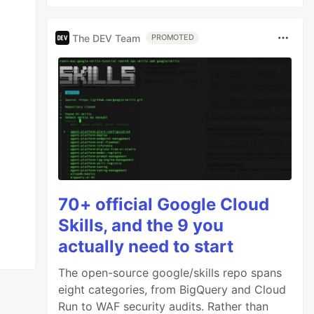
The DEV Team
PROMOTED
70+ official Google Cloud
Skills, and the 9 you
actually need to start
The open-source google/skills repo spans
eight categories, from BigQuery and Cloud
Run to WAF security audits. Rather than