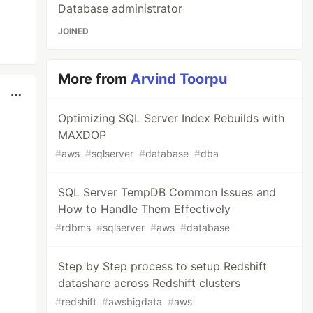
Database administrator
JOINED
More from
Arvind Toorpu
Optimizing SQL Server Index Rebuilds with
MAXDOP
#
aws
#
sqlserver
#
database
#
dba
SQL Server TempDB Common Issues and
How to Handle Them Effectively
#
rdbms
#
sqlserver
#
aws
#
database
Step by Step process to setup Redshift
datashare across Redshift clusters
#
redshift
#
awsbigdata
#
aws