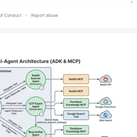
of Conduct
•
Report abuse