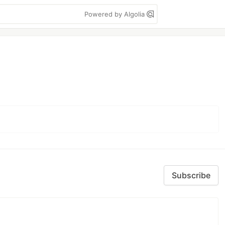
Powered by Algolia
Subscribe