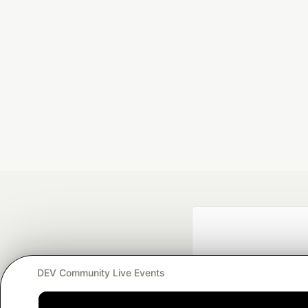
DEV Community Live Events