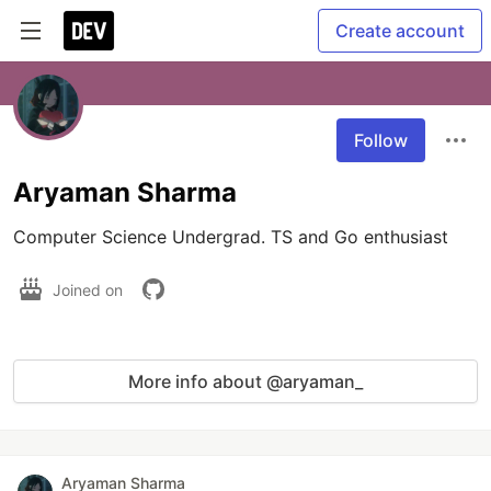
Create account
Follow
Aryaman Sharma
Computer Science Undergrad. TS and Go enthusiast
Joined on
More info about @aryaman_
Aryaman Sharma