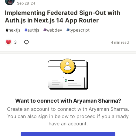
Sep 28 '24
Implementing Federated Sign-Out with
Auth.js in Next.js 14 App Router
#
nextjs
#
authjs
#
webdev
#
typescript
3
4 min read
Want to connect with Aryaman Sharma?
Create an account to connect with Aryaman Sharma.
You can also sign in below to proceed if you already
have an account.