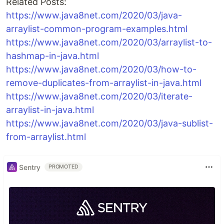
Related Posts:
https://www.java8net.com/2020/03/java-
arraylist-common-program-examples.html
https://www.java8net.com/2020/03/arraylist-to-
hashmap-in-java.html
https://www.java8net.com/2020/03/how-to-
remove-duplicates-from-arraylist-in-java.html
https://www.java8net.com/2020/03/iterate-
arraylist-in-java.html
https://www.java8net.com/2020/03/java-sublist-
from-arraylist.html
Sentry
PROMOTED