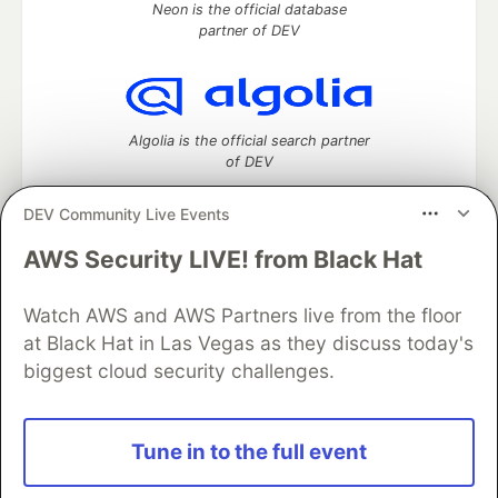
Neon is the official database
partner of DEV
Algolia is the official search partner
of DEV
DEV Community Live Events
AWS Security LIVE! from Black Hat
DEV Community
— A space to discuss and keep up software
development and manage your software career
Watch AWS and AWS Partners live from the floor
Home
DEV Challenges
DEV++
Videos
DEV Education Tracks
DEV Help
Advertise on DEV
at Black Hat in Las Vegas as they discuss today's
Organization Accounts
DEV Showcase
About
Contact
biggest cloud security challenges.
Free Postgres Database
DEV Shop
MLH
Code of Conduct
Privacy Policy
Terms of Use
Built on
Forem
— the
open source
software that powers
DEV
Tune in to the full event
and other inclusive communities.
Made with love and
Ruby on Rails
. DEV Community
©
2016 -