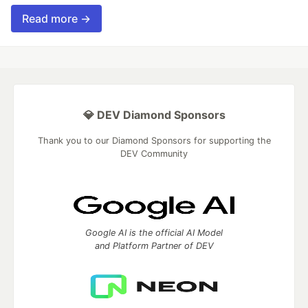
Read more →
💎 DEV Diamond Sponsors
Thank you to our Diamond Sponsors for supporting the
DEV Community
Google AI is the official AI Model
and Platform Partner of DEV