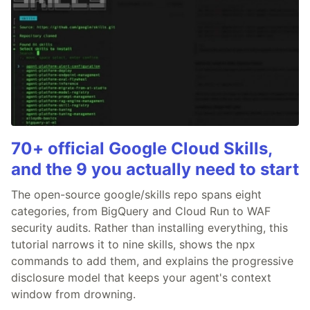
70+ official Google Cloud Skills,
and the 9 you actually need to start
The open-source google/skills repo spans eight
categories, from BigQuery and Cloud Run to WAF
security audits. Rather than installing everything, this
tutorial narrows it to nine skills, shows the npx
commands to add them, and explains the progressive
disclosure model that keeps your agent's context
window from drowning.