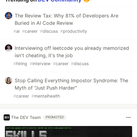
The Review Tax: Why 81% of Developers Are
Buried in AI Code Review
#
ai
#
career
#
discuss
#
productivity
Interviewing off leetcode you already memorized
isn't cheating, it's the job
#
hiring
#
interview
#
career
#
discuss
Stop Calling Everything Impostor Syndrome: The
Myth of "Just Push Harder"
#
career
#
mentalhealth
The DEV Team
PROMOTED