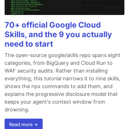
70+ official Google Cloud
Skills, and the 9 you actually
need to start
The open-source google/skills repo spans eight
categories, from BigQuery and Cloud Run to
WAF security audits. Rather than installing
everything, this tutorial narrows it to nine skills,
shows the npx commands to add them, and
explains the progressive disclosure model that
keeps your agent's context window from
drowning.
Read more →