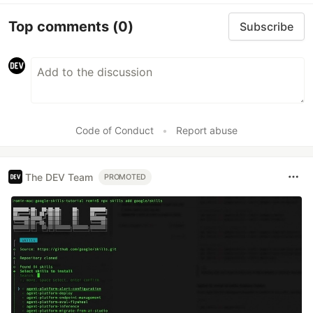
Top comments
(0)
Subscribe
Code of Conduct
•
Report abuse
The DEV Team
PROMOTED