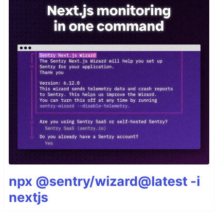
npx @sentry/wizard@latest -i
nextjs