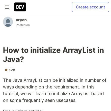
Create account
aryan
Posted on
How to initialize ArrayList in
Java?
#
java
The Java ArrayList can be initialized in number of
ways depending on the requirement. In this
tutorial, we will learn to initialize ArrayList based
on some frequently seen usecases.