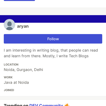
aryan
Follow
I am interesting in writing blog, that people can read
and learn from there. Mostly, I write Tech Blogs
LOCATION
Noida, Gurgaon, Delhi
WORK
Java at Noida
JOINED
Trending on
DEV Community