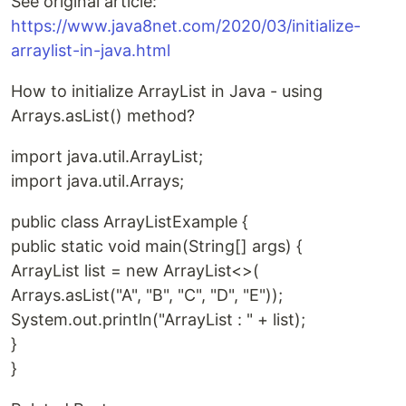
See original article:
https://www.java8net.com/2020/03/initialize-
arraylist-in-java.html
How to initialize ArrayList in Java - using
Arrays.asList() method?
import java.util.ArrayList;
import java.util.Arrays;
public class ArrayListExample {
public static void main(String[] args) {
ArrayList list = new ArrayList<>(
Arrays.asList("A", "B", "C", "D", "E"));
System.out.println("ArrayList : " + list);
}
}