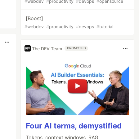
#
webdev
#
productivity
#
devops
#
opensource
[Boost]
#
webdev
#
productivity
#
devops
#
tutorial
The DEV Team
PROMOTED
Four AI terms, demystified
Tokens, context windows, RAG,