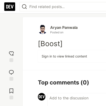
Aryan Panwala
Posted on
[Boost]
Sign in to view linked content
Add
reaction
Top comments
(0)
Jump to
Comments
Save