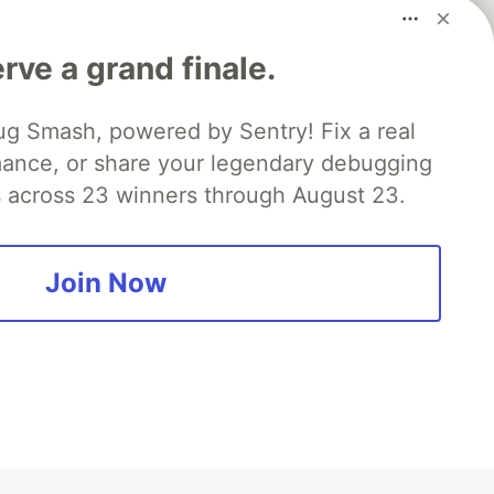
rve a grand finale.
ug Smash, powered by Sentry! Fix a real
mance, or share your legendary debugging
es across 23 winners through August 23.
fficial search partner
of DEV
Join Now
our software career
 Showcase
About
Contact
Free Postgres Database
 communities.