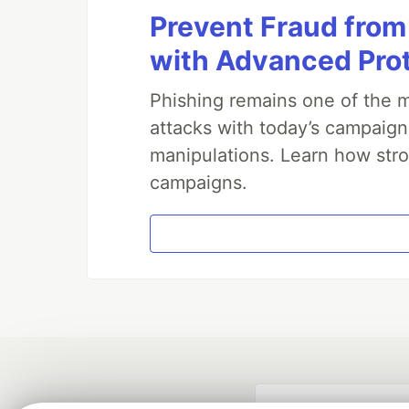
Prevent Fraud from
with Advanced Pro
Phishing remains one of the m
attacks with today’s campaign
manipulations. Learn how stro
campaigns.