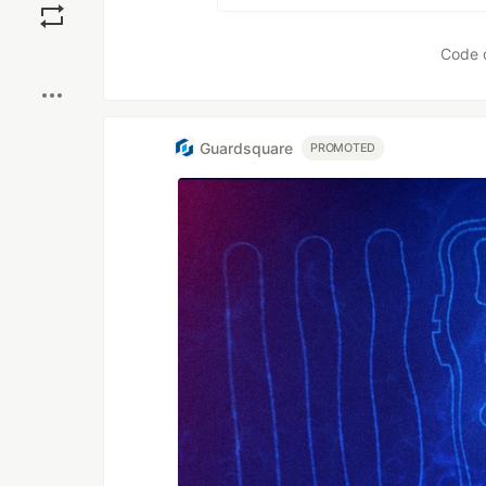
Boost
Code 
Guardsquare
PROMOTED