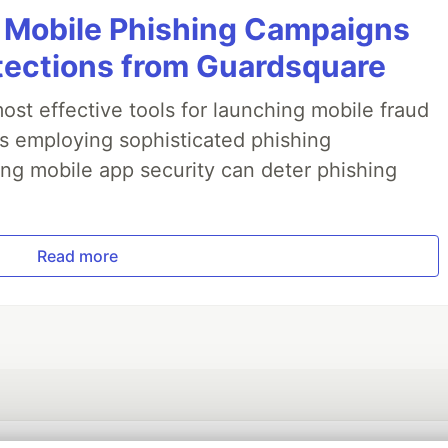
 Mobile Phishing Campaigns
tections from Guardsquare
ost effective tools for launching mobile fraud
s employing sophisticated phishing
ng mobile app security can deter phishing
Read more