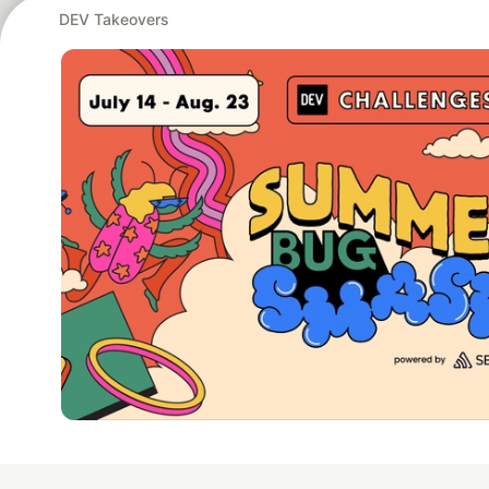
DEV Takeovers
Google AI is the of
and Platform Pa
DEV Community
— A
Home
DEV Challenges
DEV++
Videos
DEV Educatio
Built on
For