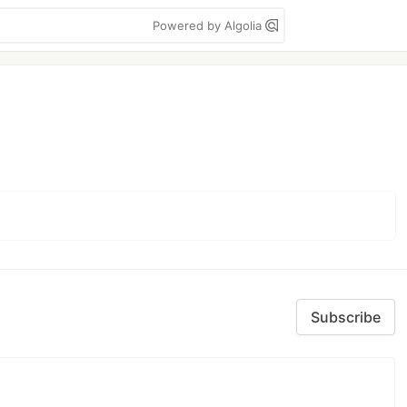
Powered by Algolia
Subscribe