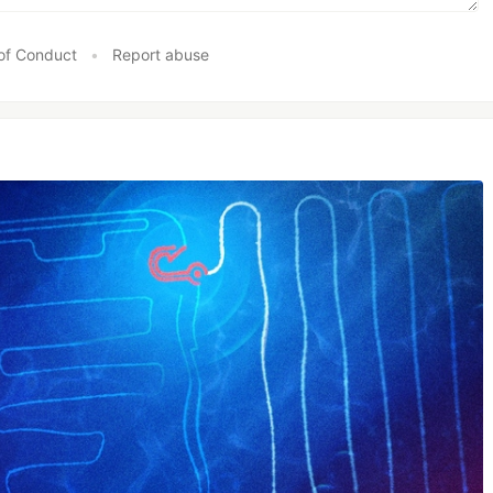
of Conduct
•
Report abuse