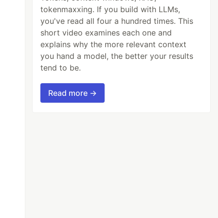
tokenmaxxing. If you build with LLMs,
you've read all four a hundred times. This
short video examines each one and
explains why the more relevant context
you hand a model, the better your results
tend to be.
Read more →