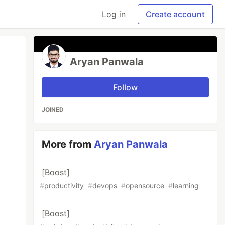
Log in
Create account
Aryan Panwala
Follow
JOINED
More from
Aryan Panwala
[Boost]
#
productivity
#
devops
#
opensource
#
learning
[Boost]