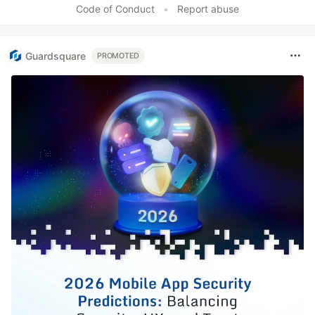
Code of Conduct
•
Report abuse
Guardsquare
PROMOTED