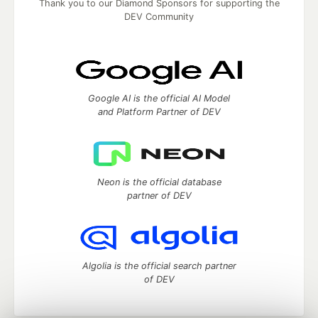
Thank you to our Diamond Sponsors for supporting the
DEV Community
Google AI is the official AI Model
and Platform Partner of DEV
Neon is the official database
partner of DEV
Algolia is the official search partner
of DEV