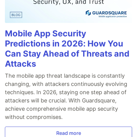
Mobile App Security
Predictions in 2026: How You
Can Stay Ahead of Threats and
Attacks
The mobile app threat landscape is constantly
changing, with attackers continuously evolving
techniques. In 2026, staying one step ahead of
attackers will be crucial. With Guardsquare,
achieve comprehensive mobile app security
without compromises.
Read more