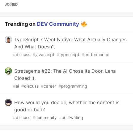
JOINED
Trending on
DEV Community
TypeScript 7 Went Native: What Actually Changes
And What Doesn't
#
discuss
#
javascript
#
typescript
#
performance
Stratagems #22: The AI Chose Its Door. Lena
Closed It.
#
ai
#
discuss
#
career
#
programming
How would you decide, whether the content is
good or bad?
#
discuss
#
community
#
ai
#
writing