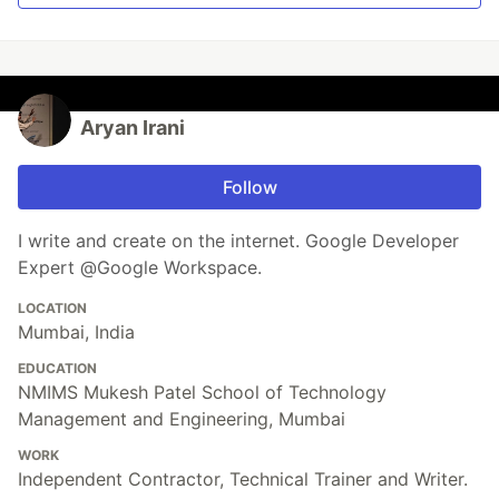
Aryan Irani
Follow
I write and create on the internet. Google Developer
Expert @Google Workspace.
LOCATION
Mumbai, India
EDUCATION
NMIMS Mukesh Patel School of Technology
Management and Engineering, Mumbai
WORK
Independent Contractor, Technical Trainer and Writer.