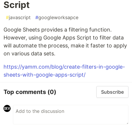
Script
#
javascript
#
googleworksapce
Google Sheets provides a filtering function.
However, using Google Apps Script to filter data
will automate the process, make it faster to apply
on various data sets.
https://yamm.com/blog/create-filters-in-google-
sheets-with-google-apps-script/
Top comments
(0)
Subscribe