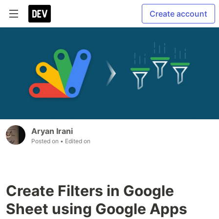
Create account
Aryan Irani
Posted on
• Edited on
Create Filters in Google
Sheet using Google Apps