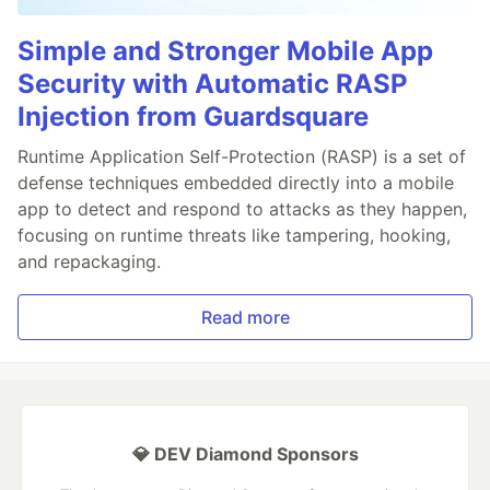
Simple and Stronger Mobile App
Security with Automatic RASP
Injection from Guardsquare
Runtime Application Self-Protection (RASP) is a set of
defense techniques embedded directly into a mobile
app to detect and respond to attacks as they happen,
focusing on runtime threats like tampering, hooking,
and repackaging.
Read more
💎 DEV Diamond Sponsors