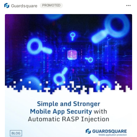
Guardsquare
PROMOTED