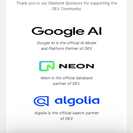
Thank you to our Diamond Sponsors for supporting the
DEV Community
Google AI is the official AI Model
and Platform Partner of DEV
Neon is the official database
partner of DEV
Algolia is the official search partner
of DEV