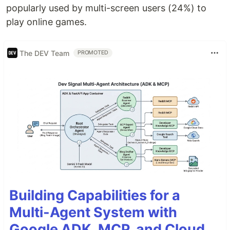
popularly used by multi-screen users (24%) to
play online games.
The DEV Team
PROMOTED
Building Capabilities for a
Multi-Agent System with
Google ADK, MCP, and Cloud