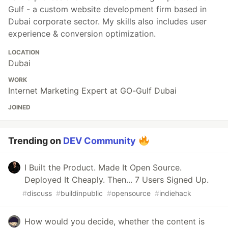
Gulf - a custom website development firm based in
Dubai corporate sector. My skills also includes user
experience & conversion optimization.
LOCATION
Dubai
WORK
Internet Marketing Expert at GO-Gulf Dubai
JOINED
Trending on
DEV Community
I Built the Product. Made It Open Source.
Deployed It Cheaply. Then... 7 Users Signed Up.
#
discuss
#
buildinpublic
#
opensource
#
indiehack
How would you decide, whether the content is