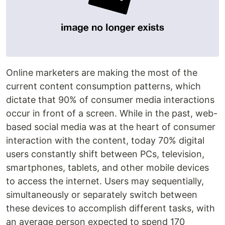
Online marketers are making the most of the
current content consumption patterns, which
dictate that 90% of consumer media interactions
occur in front of a screen. While in the past, web-
based social media was at the heart of consumer
interaction with the content, today 70% digital
users constantly shift between PCs, television,
smartphones, tablets, and other mobile devices
to access the internet. Users may sequentially,
simultaneously or separately switch between
these devices to accomplish different tasks, with
an average person expected to spend 170