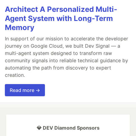
Architect A Personalized Multi-
Agent System with Long-Term
Memory
In support of our mission to accelerate the developer
journey on Google Cloud, we built Dev Signal — a
multi-agent system designed to transform raw
community signals into reliable technical guidance by
automating the path from discovery to expert
creation.
Read more →
💎 DEV Diamond Sponsors