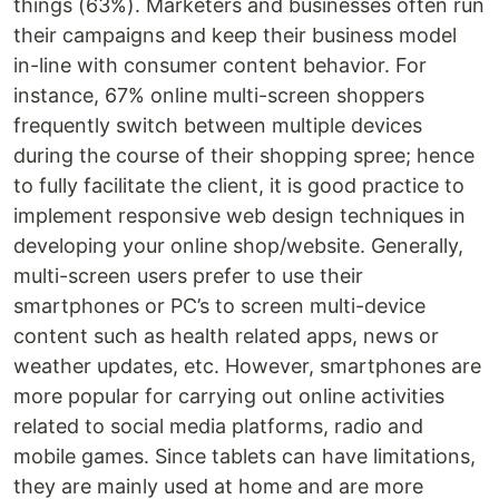
things (63%). Marketers and businesses often run
their campaigns and keep their business model
in-line with consumer content behavior. For
instance, 67% online multi-screen shoppers
frequently switch between multiple devices
during the course of their shopping spree; hence
to fully facilitate the client, it is good practice to
implement responsive web design techniques in
developing your online shop/website. Generally,
multi-screen users prefer to use their
smartphones or PC’s to screen multi-device
content such as health related apps, news or
weather updates, etc. However, smartphones are
more popular for carrying out online activities
related to social media platforms, radio and
mobile games. Since tablets can have limitations,
they are mainly used at home and are more