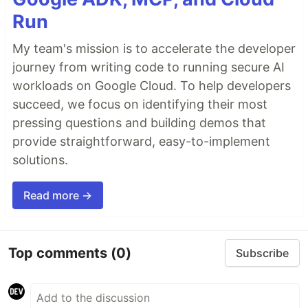
Run
My team's mission is to accelerate the developer
journey from writing code to running secure AI
workloads on Google Cloud. To help developers
succeed, we focus on identifying their most
pressing questions and building demos that
provide straightforward, easy-to-implement
solutions.
Read more →
Top comments
(0)
Subscribe