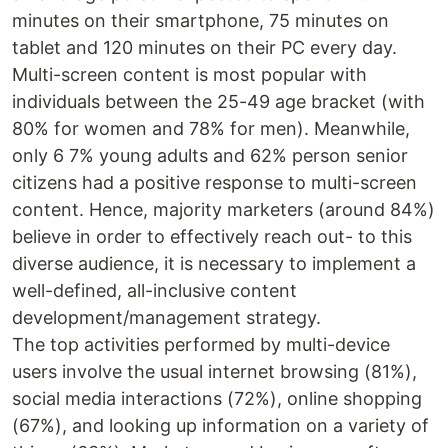
minutes on their smartphone, 75 minutes on
tablet and 120 minutes on their PC every day.
Multi-screen content is most popular with
individuals between the 25-49 age bracket (with
80% for women and 78% for men). Meanwhile,
only 6 7% young adults and 62% person senior
citizens had a positive response to multi-screen
content. Hence, majority marketers (around 84%)
believe in order to effectively reach out- to this
diverse audience, it is necessary to implement a
well-defined, all-inclusive content
development/management strategy.
The top activities performed by multi-device
users involve the usual internet browsing (81%),
social media interactions (72%), online shopping
(67%), and looking up information on a variety of