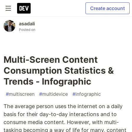
Create account
asadali
Posted on
Multi-Screen Content
Consumption Statistics &
Trends - Infographic
#
multiscreen
#
multidevice
#
infographic
The average person uses the internet on a daily
basis for their day-to-day interactions and to
consume media content. However, with multi-
tasking becoming a way of life for many, content