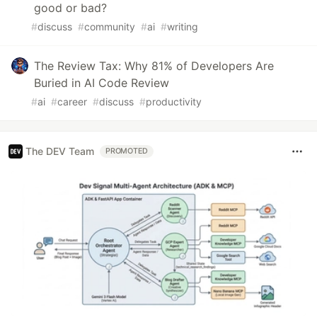
good or bad?
#
discuss
#
community
#
ai
#
writing
The Review Tax: Why 81% of Developers Are
Buried in AI Code Review
#
ai
#
career
#
discuss
#
productivity
The DEV Team
PROMOTED