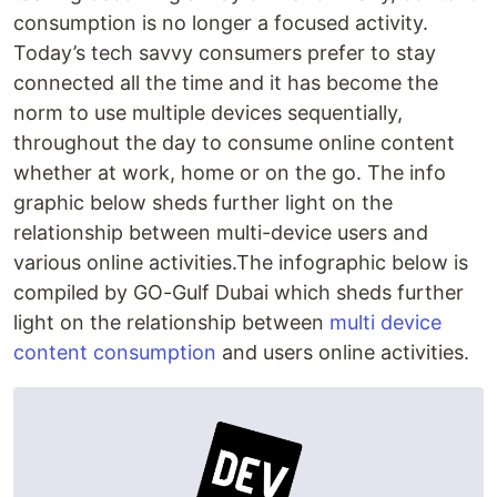
consumption is no longer a focused activity.
Today’s tech savvy consumers prefer to stay
connected all the time and it has become the
norm to use multiple devices sequentially,
throughout the day to consume online content
whether at work, home or on the go. The info
graphic below sheds further light on the
relationship between multi-device users and
various online activities.The infographic below is
compiled by GO-Gulf Dubai which sheds further
light on the relationship between
multi device
content consumption
and users online activities.