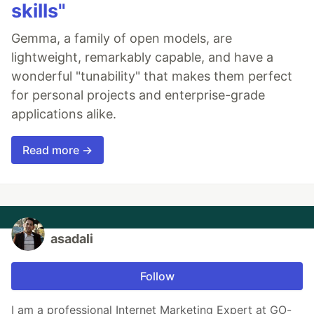
skills"
Gemma, a family of open models, are
lightweight, remarkably capable, and have a
wonderful "tunability" that makes them perfect
for personal projects and enterprise-grade
applications alike.
Read more →
asadali
Follow
I am a professional Internet Marketing Expert at GO-