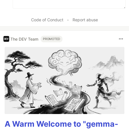
Code of Conduct
•
Report abuse
The DEV Team
PROMOTED
A Warm Welcome to "gemma-