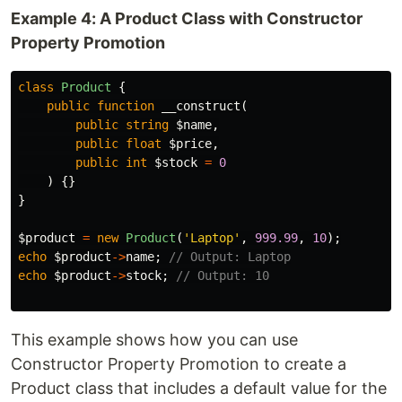
Example 4: A Product Class with Constructor
Property Promotion
class
Product
{
public
function
__construct
(
public
string
$name
,
public
float
$price
,
public
int
$stock
=
0
)
{}
}
$product
=
new
Product
(
'Laptop'
,
999.99
,
10
);
echo
$product
->
name
;
// Output: Laptop
echo
$product
->
stock
;
// Output: 10
This example shows how you can use
Constructor Property Promotion to create a
Product class that includes a default value for the