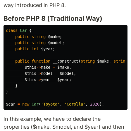
way introduced in PHP 8.
Before PHP 8 (Traditional Way)
class
Car
{
public
string
$make
;
public
string
$model
;
public
int
$year
;
public
function
__construct
(
string
$make
,
string
$this
->
make
=
$make
;
$this
->
model
=
$model
;
$this
->
year
=
$year
;
}
}
$car
=
new
Car
(
'Toyota'
,
'Corolla'
,
2020
);
In this example, we have to declare the
properties ($make, $model, and $year) and then