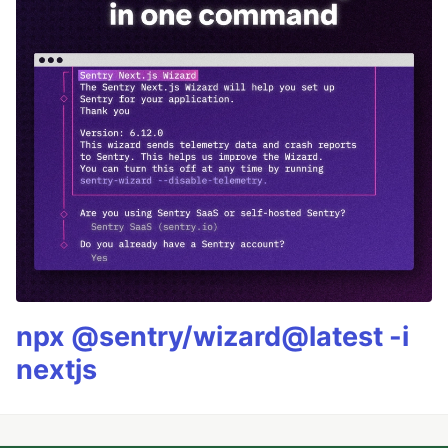
npx @sentry/wizard@latest -i
nextjs