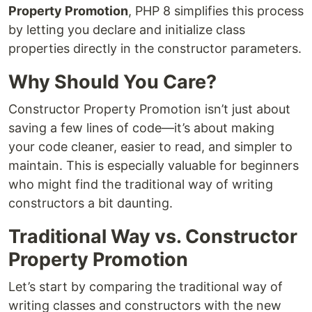
Property Promotion
, PHP 8 simplifies this process
by letting you declare and initialize class
properties directly in the constructor parameters.
Why Should You Care?
Constructor Property Promotion isn’t just about
saving a few lines of code—it’s about making
your code cleaner, easier to read, and simpler to
maintain. This is especially valuable for beginners
who might find the traditional way of writing
constructors a bit daunting.
Traditional Way vs. Constructor
Property Promotion
Let’s start by comparing the traditional way of
writing classes and constructors with the new