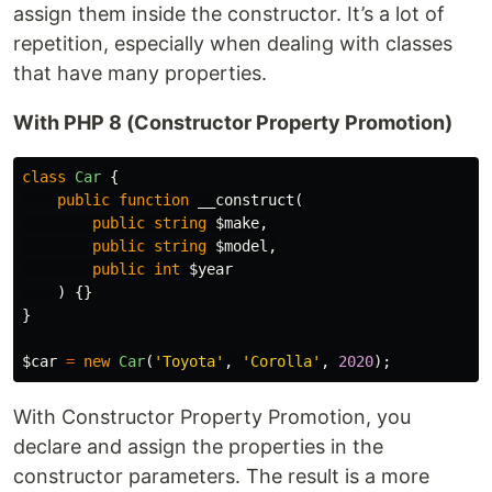
assign them inside the constructor. It’s a lot of
repetition, especially when dealing with classes
that have many properties.
With PHP 8 (Constructor Property Promotion)
class
Car
{
public
function
__construct
(
public
string
$make
,
public
string
$model
,
public
int
$year
)
{}
}
$car
=
new
Car
(
'Toyota'
,
'Corolla'
,
2020
);
With Constructor Property Promotion, you
declare and assign the properties in the
constructor parameters. The result is a more