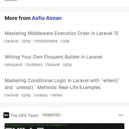
More from
Asfia Aiman
Mastering Middleware Execution Order in Laravel 12
#
laravel
#
php
#
middelware
#
oop
Writing Your Own Eloquent Builder in Laravel
#
eloquent
#
builders
#
laravel
#
php
Mastering Conditional Logic in Laravel with `when()`
and `unless()` Methods: Real-Life Examples
#
laravel
#
php
#
unless
#
when
The DEV Team
PROMOTED