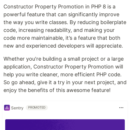
Constructor Property Promotion in PHP 8 is a
powerful feature that can significantly improve
the way you write classes. By reducing boilerplate
code, increasing readability, and making your
code more maintainable, it’s a feature that both
new and experienced developers will appreciate.
Whether you're building a small project or a large
application, Constructor Property Promotion will
help you write cleaner, more efficient PHP code.
So go ahead, give it a try in your next project, and
enjoy the benefits of this awesome feature!
Sentry
PROMOTED