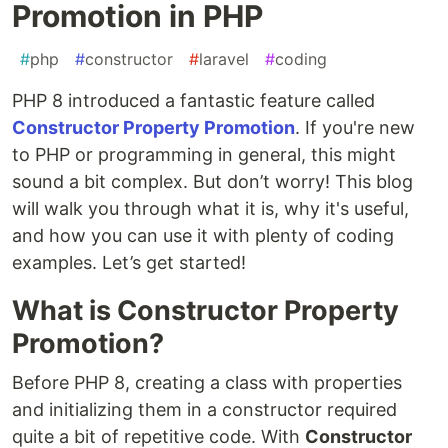
Promotion in PHP
#
php
#
constructor
#
laravel
#
coding
PHP 8 introduced a fantastic feature called
Constructor Property Promotion
. If you're new
to PHP or programming in general, this might
sound a bit complex. But don’t worry! This blog
will walk you through what it is, why it's useful,
and how you can use it with plenty of coding
examples. Let’s get started!
What is Constructor Property
Promotion?
Before PHP 8, creating a class with properties
and initializing them in a constructor required
quite a bit of repetitive code. With
Constructor