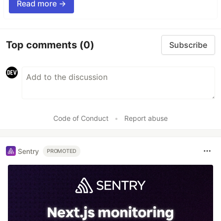
Read more →
Top comments
(0)
Subscribe
Code of Conduct
•
Report abuse
Sentry
PROMOTED