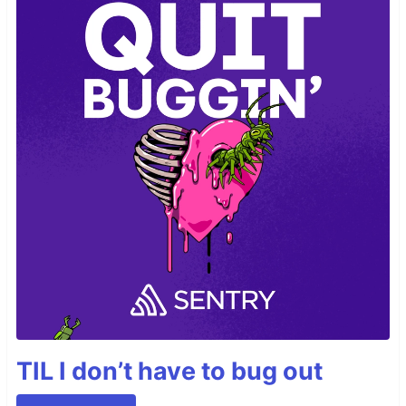
TIL I don’t have to bug out