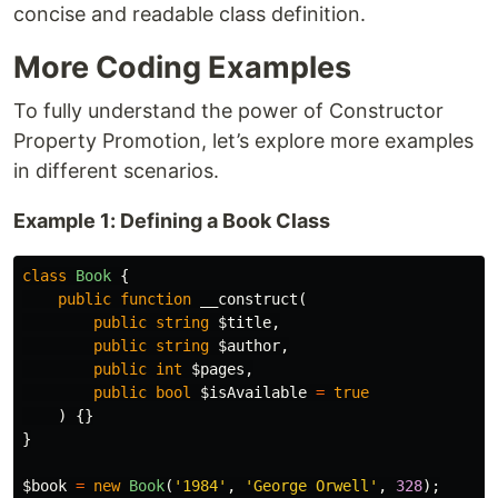
concise and readable class definition.
More Coding Examples
To fully understand the power of Constructor
Property Promotion, let’s explore more examples
in different scenarios.
Example 1: Defining a Book Class
class
Book
{
public
function
__construct
(
public
string
$title
,
public
string
$author
,
public
int
$pages
,
public
bool
$isAvailable
=
true
)
{}
}
$book
=
new
Book
(
'1984'
,
'George Orwell'
,
328
);