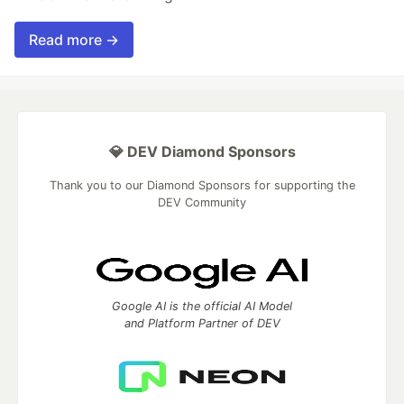
Read more →
💎 DEV Diamond Sponsors
Thank you to our Diamond Sponsors for supporting the
DEV Community
Google AI is the official AI Model
and Platform Partner of DEV