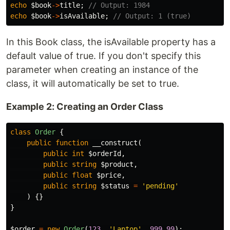
echo
$book
->
title
;
// Output: 1984
echo
$book
->
isAvailable
;
// Output: 1 (true)
In this Book class, the isAvailable property has a
default value of true. If you don't specify this
parameter when creating an instance of the
class, it will automatically be set to true.
Example 2: Creating an Order Class
class
Order
{
public
function
__construct
(
public
int
$orderId
,
public
string
$product
,
public
float
$price
,
public
string
$status
=
'pending'
)
{}
}
$order
=
new
Order
(
123
,
'Laptop'
,
999.99
);