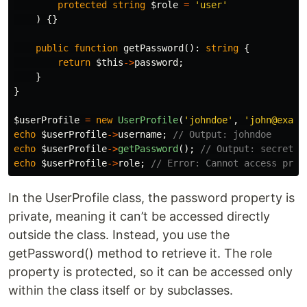
protected
string
$role
=
'user'
)
{}
public
function
getPassword
():
string
{
return
$this
->
password
;
}
}
$userProfile
=
new
UserProfile
(
'johndoe'
,
'john@examp
echo
$userProfile
->
username
;
// Output: johndoe
echo
$userProfile
->
getPassword
();
// Output: secret
echo
$userProfile
->
role
;
// Error: Cannot access prot
In the UserProfile class, the password property is
private, meaning it can’t be accessed directly
outside the class. Instead, you use the
getPassword() method to retrieve it. The role
property is protected, so it can be accessed only
within the class itself or by subclasses.