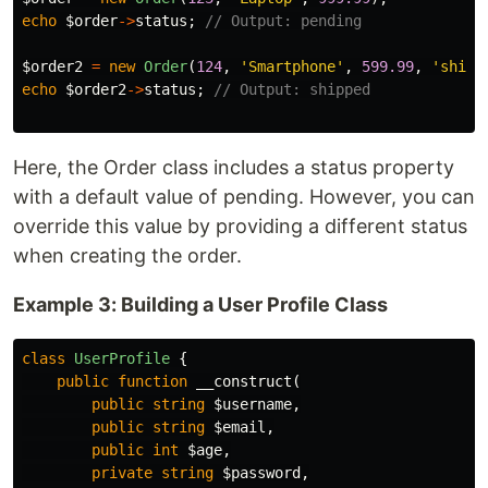
echo
$order
->
status
;
// Output: pending
$order2
=
new
Order
(
124
,
'Smartphone'
,
599.99
,
'shipp
echo
$order2
->
status
;
// Output: shipped
Here, the Order class includes a status property
with a default value of pending. However, you can
override this value by providing a different status
when creating the order.
Example 3: Building a User Profile Class
class
UserProfile
{
public
function
__construct
(
public
string
$username
,
public
string
$email
,
public
int
$age
,
private
string
$password
,