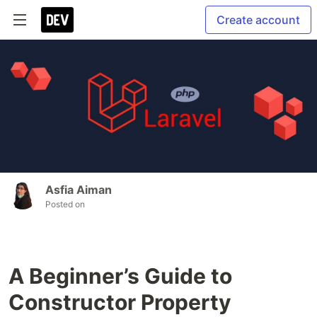
Create account
Asfia Aiman
Posted on
A Beginner’s Guide to
Constructor Property