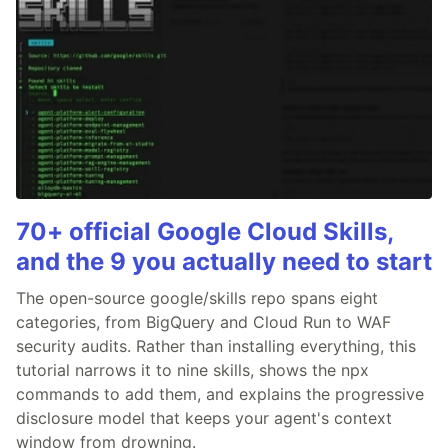
70+ official Google Cloud Skills,
and the 9 you actually need to start
The open-source google/skills repo spans eight
categories, from BigQuery and Cloud Run to WAF
security audits. Rather than installing everything, this
tutorial narrows it to nine skills, shows the npx
commands to add them, and explains the progressive
disclosure model that keeps your agent's context
window from drowning.