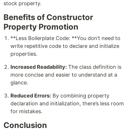
stock property.
Benefits of Constructor
Property Promotion
**Less Boilerplate Code: **You don’t need to
write repetitive code to declare and initialize
properties.
Increased Readability:
The class definition is
more concise and easier to understand at a
glance.
Reduced Errors:
By combining property
declaration and initialization, there’s less room
for mistakes.
Conclusion