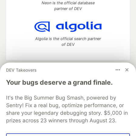
Neon is the official database
partner of DEV
Algolia is the official search partner
of DEV
DEV Takeovers
DEV Community
— A space to discuss and keep up software
development and manage your software career
Your bugs deserve a grand finale.
Home
DEV Challenges
DEV++
Videos
DEV Education Tracks
DEV Help
Advertise on DEV
It's the Big Summer Bug Smash, powered by
Organization Accounts
DEV Showcase
About
Contact
Sentry! Fix a real bug, optimize performance, or
Free Postgres Database
DEV Shop
MLH
Code of Conduct
Privacy Policy
Terms of Use
share your legendary debugging story. $5,000 in
Built on
Forem
— the
open source
software that powers
DEV
prizes across 23 winners through August 23.
and other inclusive communities.
Made with love and
Ruby on Rails
. DEV Community
©
2016 -