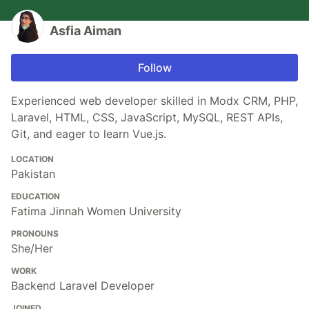
Asfia Aiman
Follow
Experienced web developer skilled in Modx CRM, PHP,
Laravel, HTML, CSS, JavaScript, MySQL, REST APIs,
Git, and eager to learn Vue.js.
LOCATION
Pakistan
EDUCATION
Fatima Jinnah Women University
PRONOUNS
She/Her
WORK
Backend Laravel Developer
JOINED