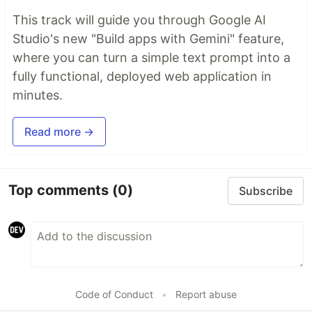
This track will guide you through Google AI
Studio's new "Build apps with Gemini" feature,
where you can turn a simple text prompt into a
fully functional, deployed web application in
minutes.
Read more →
Top comments
(0)
Subscribe
Code of Conduct
•
Report abuse