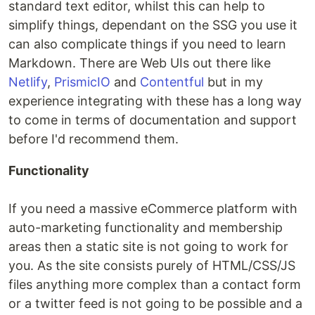
standard text editor, whilst this can help to
simplify things, dependant on the SSG you use it
can also complicate things if you need to learn
Markdown. There are Web UIs out there like
Netlify
,
PrismicIO
and
Contentful
but in my
experience integrating with these has a long way
to come in terms of documentation and support
before I'd recommend them.
Functionality
If you need a massive eCommerce platform with
auto-marketing functionality and membership
areas then a static site is not going to work for
you. As the site consists purely of HTML/CSS/JS
files anything more complex than a contact form
or a twitter feed is not going to be possible and a