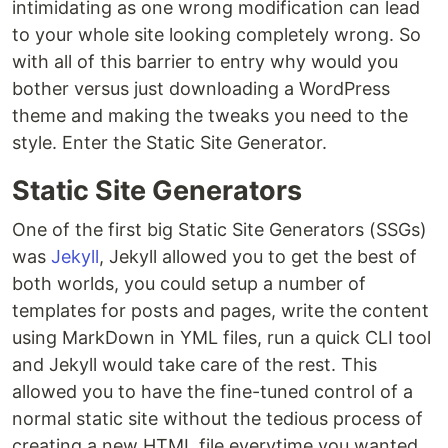
intimidating as one wrong modification can lead
to your whole site looking completely wrong. So
with all of this barrier to entry why would you
bother versus just downloading a WordPress
theme and making the tweaks you need to the
style. Enter the Static Site Generator.
Static Site Generators
One of the first big Static Site Generators (SSGs)
was
Jekyll
, Jekyll allowed you to get the best of
both worlds, you could setup a number of
templates for posts and pages, write the content
using MarkDown in YML files, run a quick CLI tool
and Jekyll would take care of the rest. This
allowed you to have the fine-tuned control of a
normal static site without the tedious process of
creating a new HTML file everytime you wanted