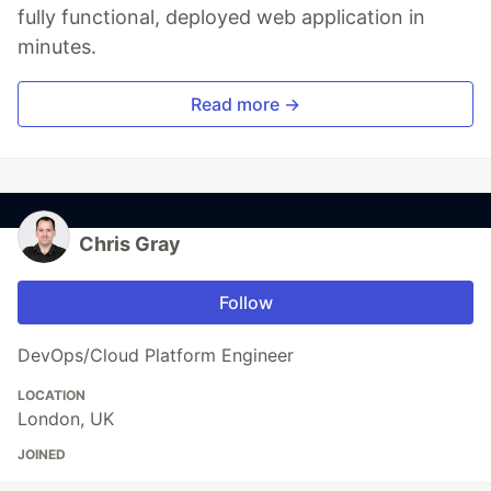
fully functional, deployed web application in
minutes.
Read more →
Chris Gray
Follow
DevOps/Cloud Platform Engineer
LOCATION
London, UK
JOINED