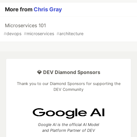
More from
Chris Gray
Microservices 101
#
devops
#
microservices
#
architecture
💎 DEV Diamond Sponsors
Thank you to our Diamond Sponsors for supporting the
DEV Community
Google AI is the official AI Model
and Platform Partner of DEV