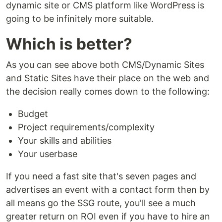
dynamic site or CMS platform like WordPress is
going to be infinitely more suitable.
Which is better?
As you can see above both CMS/Dynamic Sites
and Static Sites have their place on the web and
the decision really comes down to the following:
Budget
Project requirements/complexity
Your skills and abilities
Your userbase
If you need a fast site that's seven pages and
advertises an event with a contact form then by
all means go the SSG route, you'll see a much
greater return on ROI even if you have to hire an