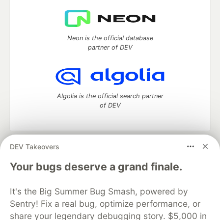
Neon is the official database
partner of DEV
Algolia is the official search partner
of DEV
DEV Takeovers
DEV Community
— A space to discuss and keep up software
development and manage your software career
Your bugs deserve a grand finale.
Home
DEV Challenges
DEV++
Videos
DEV Education Tracks
DEV Help
Advertise on DEV
It's the Big Summer Bug Smash, powered by
Organization Accounts
DEV Showcase
About
Contact
Sentry! Fix a real bug, optimize performance, or
Free Postgres Database
DEV Shop
MLH
Code of Conduct
Privacy Policy
Terms of Use
share your legendary debugging story. $5,000 in