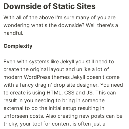
Downside of Static Sites
With all of the above I'm sure many of you are
wondering what's the downside? Well there's a
handful.
Complexity
Even with systems like Jekyll you still need to
create the original layout and unlike a lot of
modern WordPress themes Jekyll doesn't come
with a fancy drag n' drop site designer. You need
to create is using HTML, CSS and JS. This can
result in you needing to bring in someone
external to do the initial setup resulting in
unforseen costs. Also creating new posts can be
tricky, your tool for content is often just a