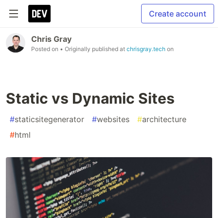
Create account
Chris Gray
Posted on
• Originally published at
chrisgray.tech
on
Static vs Dynamic Sites
#
staticsitegenerator
#
websites
#
architecture
#
html