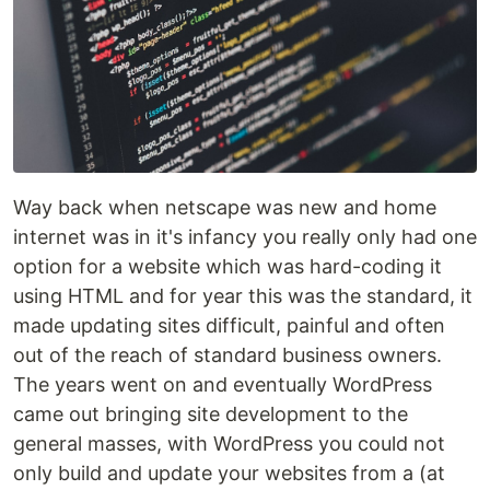
Way back when netscape was new and home
internet was in it's infancy you really only had one
option for a website which was hard-coding it
using HTML and for year this was the standard, it
made updating sites difficult, painful and often
out of the reach of standard business owners.
The years went on and eventually WordPress
came out bringing site development to the
general masses, with WordPress you could not
only build and update your websites from a (at