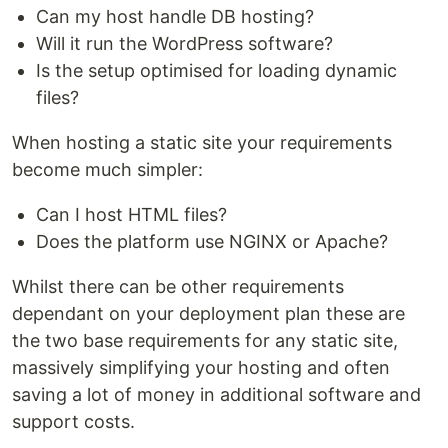
Can my host handle DB hosting?
Will it run the WordPress software?
Is the setup optimised for loading dynamic
files?
When hosting a static site your requirements
become much simpler:
Can I host HTML files?
Does the platform use NGINX or Apache?
Whilst there can be other requirements
dependant on your deployment plan these are
the two base requirements for any static site,
massively simplifying your hosting and often
saving a lot of money in additional software and
support costs.