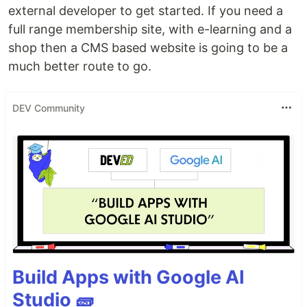
external developer to get started. If you need a
full range membership site, with e-learning and a
shop then a CMS based website is going to be a
much better route to go.
DEV Community
Build Apps with Google AI
Studio 🧱