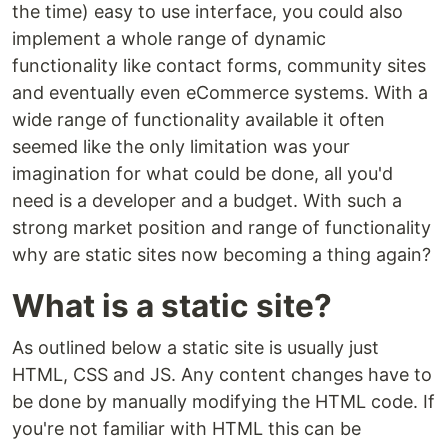
the time) easy to use interface, you could also
implement a whole range of dynamic
functionality like contact forms, community sites
and eventually even eCommerce systems. With a
wide range of functionality available it often
seemed like the only limitation was your
imagination for what could be done, all you'd
need is a developer and a budget. With such a
strong market position and range of functionality
why are static sites now becoming a thing again?
What is a static site?
As outlined below a static site is usually just
HTML, CSS and JS. Any content changes have to
be done by manually modifying the HTML code. If
you're not familiar with HTML this can be