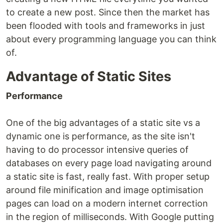
to create a new post. Since then the market has
been flooded with tools and frameworks in just
about every programming language you can think
of.
Advantage of Static Sites
Performance
One of the big advantages of a static site vs a
dynamic one is performance, as the site isn't
having to do processor intensive queries of
databases on every page load navigating around
a static site is fast, really fast. With proper setup
around file minification and image optimisation
pages can load on a modern internet correction
in the region of milliseconds. With Google putting