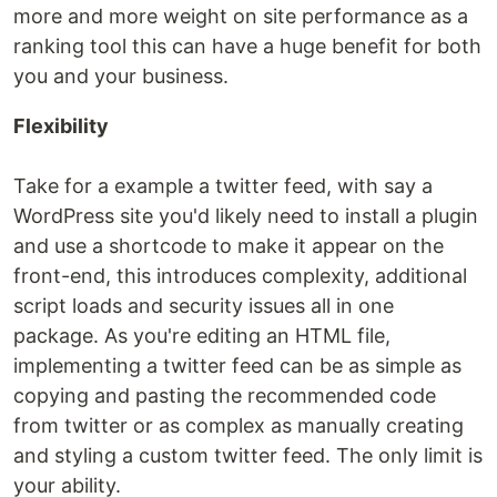
more and more weight on site performance as a
ranking tool this can have a huge benefit for both
you and your business.
Flexibility
Take for a example a twitter feed, with say a
WordPress site you'd likely need to install a plugin
and use a shortcode to make it appear on the
front-end, this introduces complexity, additional
script loads and security issues all in one
package. As you're editing an HTML file,
implementing a twitter feed can be as simple as
copying and pasting the recommended code
from twitter or as complex as manually creating
and styling a custom twitter feed. The only limit is
your ability.