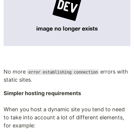
No more
errors with
error establishing connection
static sites.
Simpler hosting requirements
When you host a dynamic site you tend to need
to take into account a lot of different elements,
for example: