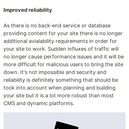
Improved reliability
As there is no back-end service or database
providing content for your site there is no longer
additional avialability requirements in order for
your site to work. Sudden influxes of traffic will
no longer cause performance issues and it will be
more difficult for malicious users to bring the site
down. It's not impossible and security and
reliability is definitely something that should be
took into account when planning and building
your site but it is a lot more robust than most
CMS and dynamic platforms.