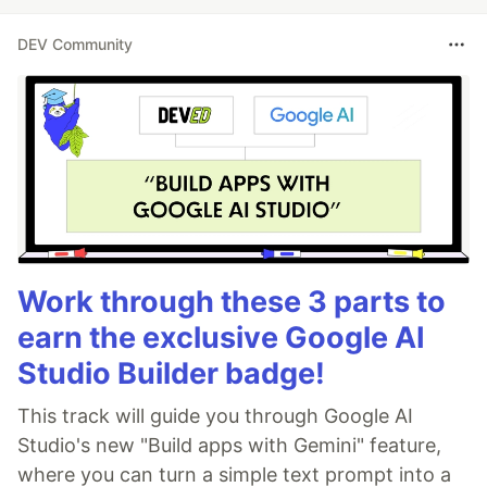
DEV Community
Work through these 3 parts to
earn the exclusive Google AI
Studio Builder badge!
This track will guide you through Google AI
Studio's new "Build apps with Gemini" feature,
where you can turn a simple text prompt into a