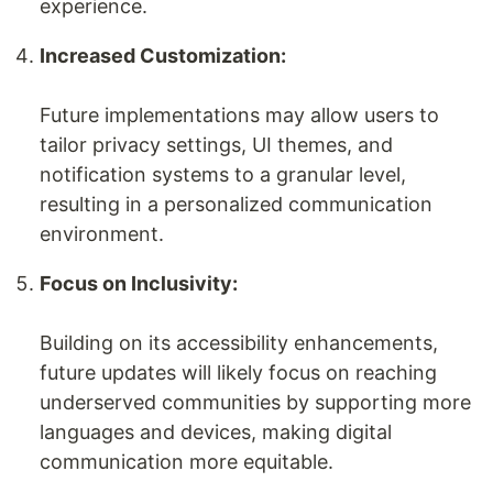
experience.
Increased Customization:
Future implementations may allow users to
tailor privacy settings, UI themes, and
notification systems to a granular level,
resulting in a personalized communication
environment.
Focus on Inclusivity:
Building on its accessibility enhancements,
future updates will likely focus on reaching
underserved communities by supporting more
languages and devices, making digital
communication more equitable.