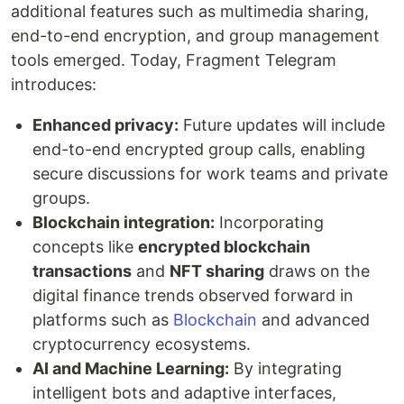
additional features such as multimedia sharing,
end-to-end encryption, and group management
tools emerged. Today, Fragment Telegram
introduces:
Enhanced privacy:
Future updates will include
end-to-end encrypted group calls, enabling
secure discussions for work teams and private
groups.
Blockchain integration:
Incorporating
concepts like
encrypted blockchain
transactions
and
NFT sharing
draws on the
digital finance trends observed forward in
platforms such as
Blockchain
and advanced
cryptocurrency ecosystems.
AI and Machine Learning:
By integrating
intelligent bots and adaptive interfaces,