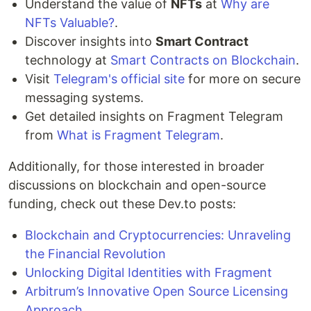
Understand the value of
NFTs
at
Why are
NFTs Valuable?
.
Discover insights into
Smart Contract
technology at
Smart Contracts on Blockchain
.
Visit
Telegram's official site
for more on secure
messaging systems.
Get detailed insights on Fragment Telegram
from
What is Fragment Telegram
.
Additionally, for those interested in broader
discussions on blockchain and open-source
funding, check out these Dev.to posts:
Blockchain and Cryptocurrencies: Unraveling
the Financial Revolution
Unlocking Digital Identities with Fragment
Arbitrum’s Innovative Open Source Licensing
Approach