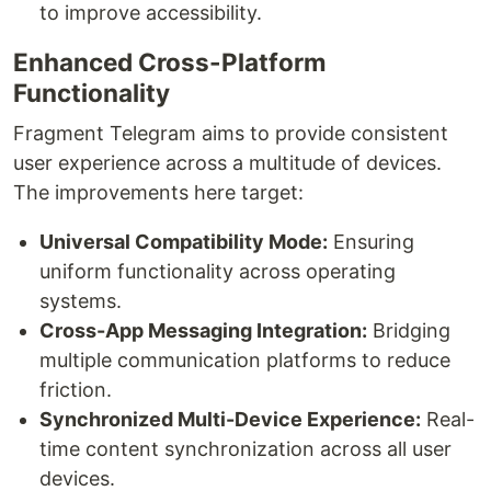
to improve accessibility.
Enhanced Cross-Platform
Functionality
Fragment Telegram aims to provide consistent
user experience across a multitude of devices.
The improvements here target:
Universal Compatibility Mode:
Ensuring
uniform functionality across operating
systems.
Cross-App Messaging Integration:
Bridging
multiple communication platforms to reduce
friction.
Synchronized Multi-Device Experience:
Real-
time content synchronization across all user
devices.