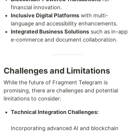
financial innovation.
Inclusive Digital Platforms
with multi-
language and accessibility enhancements.
Integrated Business Solutions
such as in-app
e-commerce and document collaboration.
Challenges and Limitations
While the future of Fragment Telegram is
promising, there are challenges and potential
limitations to consider:
Technical Integration Challenges:
Incorporating advanced AI and blockchain