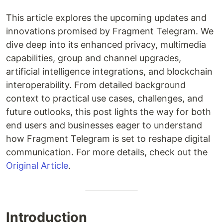
This article explores the upcoming updates and
innovations promised by Fragment Telegram. We
dive deep into its enhanced privacy, multimedia
capabilities, group and channel upgrades,
artificial intelligence integrations, and blockchain
interoperability. From detailed background
context to practical use cases, challenges, and
future outlooks, this post lights the way for both
end users and businesses eager to understand
how Fragment Telegram is set to reshape digital
communication. For more details, check out the
Original Article
.
Introduction