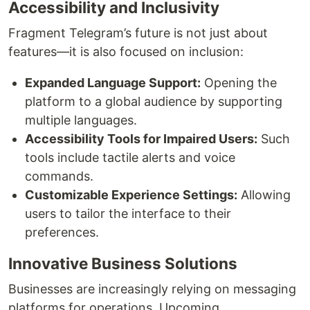
Accessibility and Inclusivity
Fragment Telegram’s future is not just about
features—it is also focused on inclusion:
Expanded Language Support:
Opening the
platform to a global audience by supporting
multiple languages.
Accessibility Tools for Impaired Users:
Such
tools include tactile alerts and voice
commands.
Customizable Experience Settings:
Allowing
users to tailor the interface to their
preferences.
Innovative Business Solutions
Businesses are increasingly relying on messaging
platforms for operations. Upcoming