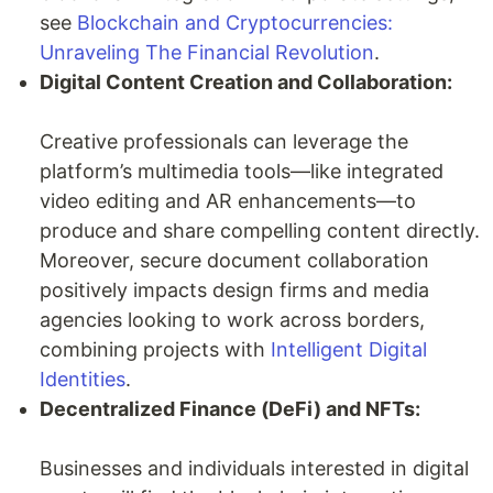
see
Blockchain and Cryptocurrencies:
Unraveling The Financial Revolution
.
Digital Content Creation and Collaboration:
Creative professionals can leverage the
platform’s multimedia tools—like integrated
video editing and AR enhancements—to
produce and share compelling content directly.
Moreover, secure document collaboration
positively impacts design firms and media
agencies looking to work across borders,
combining projects with
Intelligent Digital
Identities
.
Decentralized Finance (DeFi) and NFTs:
Businesses and individuals interested in digital