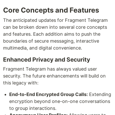
Core Concepts and Features
The anticipated updates for Fragment Telegram
can be broken down into several core concepts
and features. Each addition aims to push the
boundaries of secure messaging, interactive
multimedia, and digital convenience.
Enhanced Privacy and Security
Fragment Telegram has always valued user
security. The future enhancements will build on
this legacy with:
End-to-End Encrypted Group Calls:
Extending
encryption beyond one-on-one conversations
to group interactions.