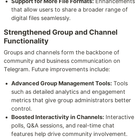
Support for More File Formats:
Enhancements
that allow users to share a broader range of
digital files seamlessly.
Strengthened Group and Channel
Functionality
Groups and channels form the backbone of
community and business communication on
Telegram. Future improvements include:
Advanced Group Management Tools:
Tools
such as detailed analytics and engagement
metrics that give group administrators better
control.
Boosted Interactivity in Channels:
Interactive
polls, Q&A sessions, and real-time chat
features help drive community involvement.