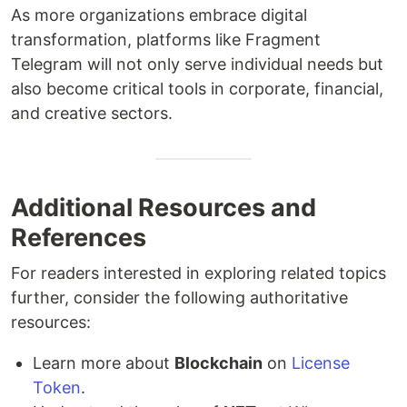
As more organizations embrace digital
transformation, platforms like Fragment
Telegram will not only serve individual needs but
also become critical tools in corporate, financial,
and creative sectors.
Additional Resources and
References
For readers interested in exploring related topics
further, consider the following authoritative
resources:
Learn more about
Blockchain
on
License
Token
.