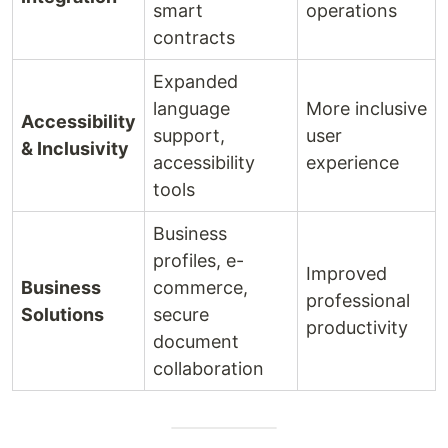
smart
operations
contracts
Expanded
language
More inclusive
Accessibility
support,
user
& Inclusivity
accessibility
experience
tools
Business
profiles, e-
Improved
Business
commerce,
professional
Solutions
secure
productivity
document
collaboration