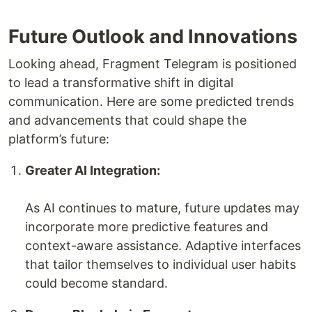
Future Outlook and Innovations
Looking ahead, Fragment Telegram is positioned
to lead a transformative shift in digital
communication. Here are some predicted trends
and advancements that could shape the
platform’s future:
Greater AI Integration:
As AI continues to mature, future updates may
incorporate more predictive features and
context-aware assistance. Adaptive interfaces
that tailor themselves to individual user habits
could become standard.