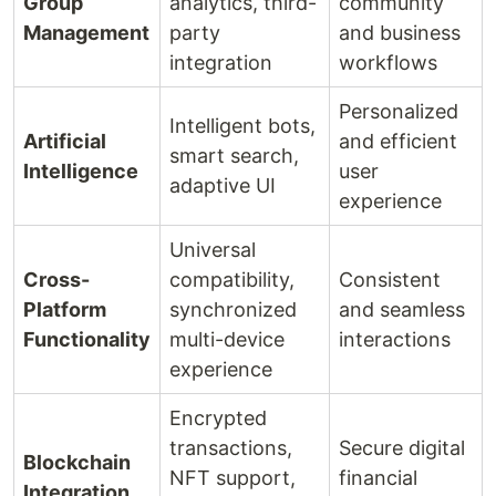
Group
analytics, third-
community
Management
party
and business
integration
workflows
Personalized
Intelligent bots,
Artificial
and efficient
smart search,
Intelligence
user
adaptive UI
experience
Universal
Cross-
compatibility,
Consistent
Platform
synchronized
and seamless
Functionality
multi-device
interactions
experience
Encrypted
transactions,
Secure digital
Blockchain
NFT support,
financial
Integration