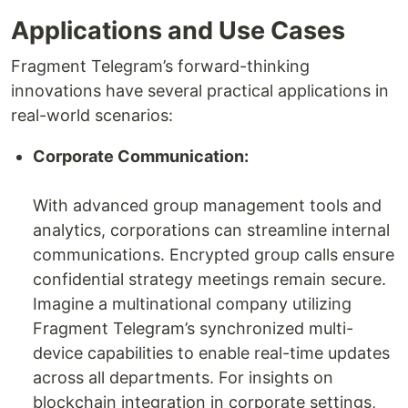
Applications and Use Cases
Fragment Telegram’s forward-thinking
innovations have several practical applications in
real-world scenarios:
Corporate Communication:
With advanced group management tools and
analytics, corporations can streamline internal
communications. Encrypted group calls ensure
confidential strategy meetings remain secure.
Imagine a multinational company utilizing
Fragment Telegram’s synchronized multi-
device capabilities to enable real-time updates
across all departments. For insights on
blockchain integration in corporate settings,