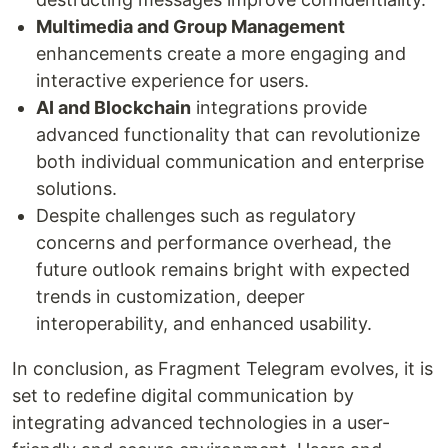
Multimedia and Group Management
enhancements create a more engaging and
interactive experience for users.
AI and Blockchain
integrations provide
advanced functionality that can revolutionize
both individual communication and enterprise
solutions.
Despite challenges such as regulatory
concerns and performance overhead, the
future outlook remains bright with expected
trends in customization, deeper
interoperability, and enhanced usability.
In conclusion, as Fragment Telegram evolves, it is
set to redefine digital communication by
integrating advanced technologies in a user-