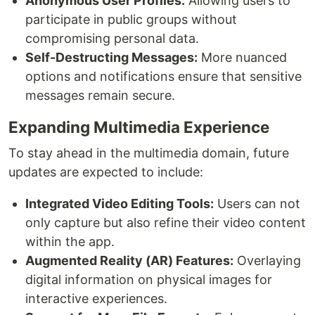
Anonymous User Profiles:
Allowing users to
participate in public groups without
compromising personal data.
Self-Destructing Messages:
More nuanced
options and notifications ensure that sensitive
messages remain secure.
Expanding Multimedia Experience
To stay ahead in the multimedia domain, future
updates are expected to include:
Integrated Video Editing Tools:
Users can not
only capture but also refine their video content
within the app.
Augmented Reality (AR) Features:
Overlaying
digital information on physical images for
interactive experiences.