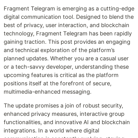
Fragment Telegram is emerging as a cutting-edge
digital communication tool. Designed to blend the
best of privacy, user interaction, and blockchain
technology, Fragment Telegram has been rapidly
gaining traction. This post provides an engaging
and technical exploration of the platform’s
planned updates. Whether you are a casual user
or a tech-savvy developer, understanding these
upcoming features is critical as the platform
positions itself at the forefront of secure,
multimedia-enhanced messaging.
The update promises a join of robust security,
enhanced privacy measures, interactive group
functionalities, and innovative AI and blockchain
integrations. In a world where digital