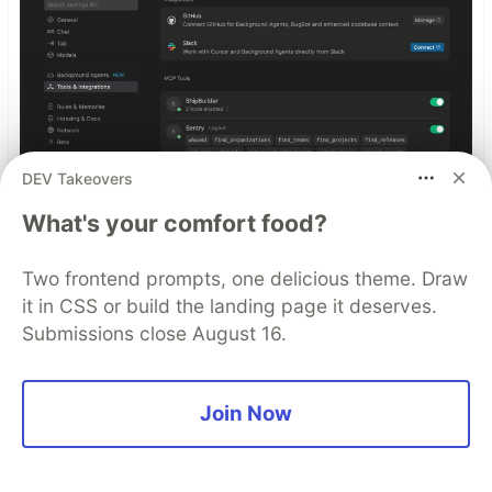
DEV Takeovers
What's your comfort food?
Smarter debugging with
Two frontend prompts, one delicious theme. Draw
it in CSS or build the landing page it deserves.
Sentry MCP and Cursor
Submissions close August 16.
No more copying and pasting error messages,
logs, or trying to describe your distributed
Join Now
tracing setup or stack traces in chat. MCP can
investigate real issues, understand their impact,
and suggest fixes based on the actual