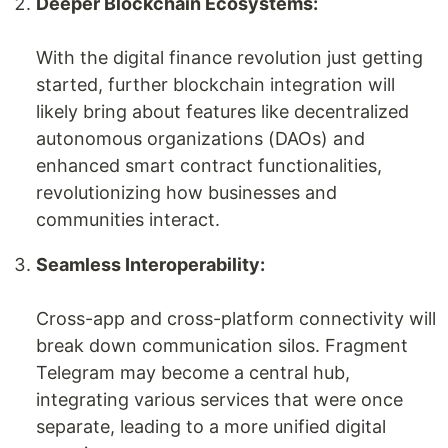
Deeper Blockchain Ecosystems:
With the digital finance revolution just getting
started, further blockchain integration will
likely bring about features like decentralized
autonomous organizations (DAOs) and
enhanced smart contract functionalities,
revolutionizing how businesses and
communities interact.
Seamless Interoperability:
Cross-app and cross-platform connectivity will
break down communication silos. Fragment
Telegram may become a central hub,
integrating various services that were once
separate, leading to a more unified digital