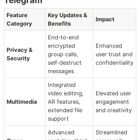
Telegram
Feature
Key Updates &
Impact
Category
Benefits
End-to-end
encrypted
Enhanced
Privacy &
group calls,
user trust and
Security
self-destruct
confidentiality
messages
Integrated
video editing,
Elevated user
Multimedia
AR features,
engagement
extended file
and creativity
support
Advanced
Streamlined