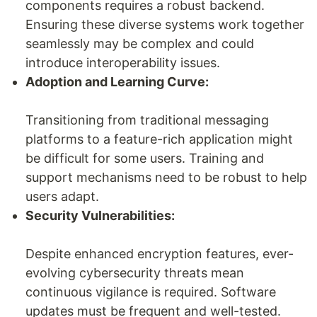
components requires a robust backend.
Ensuring these diverse systems work together
seamlessly may be complex and could
introduce interoperability issues.
Adoption and Learning Curve:
Transitioning from traditional messaging
platforms to a feature-rich application might
be difficult for some users. Training and
support mechanisms need to be robust to help
users adapt.
Security Vulnerabilities:
Despite enhanced encryption features, ever-
evolving cybersecurity threats mean
continuous vigilance is required. Software
updates must be frequent and well-tested.