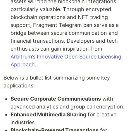
assets will find the blockchain integrations
particularly valuable. Through encrypted
blockchain operations and NFT trading
support, Fragment Telegram can serve as a
bridge between secure communication and
financial transactions. Developers and tech
enthusiasts can gain inspiration from
Arbitrum’s Innovative Open Source Licensing
Approach
.
Below is a bullet list summarizing some key
applications:
Secure Corporate Communications
with
advanced analytics and group call encryption.
Enhanced Multimedia Sharing
for creative
industries.
Blockchain-Powered Transactions
for