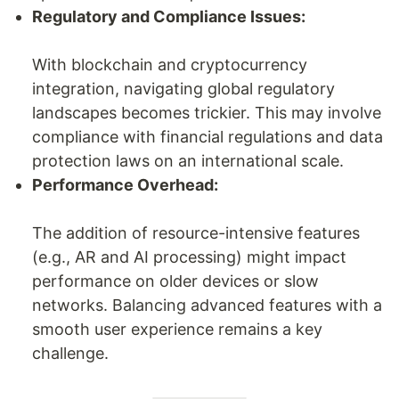
Regulatory and Compliance Issues:
With blockchain and cryptocurrency
integration, navigating global regulatory
landscapes becomes trickier. This may involve
compliance with financial regulations and data
protection laws on an international scale.
Performance Overhead:
The addition of resource-intensive features
(e.g., AR and AI processing) might impact
performance on older devices or slow
networks. Balancing advanced features with a
smooth user experience remains a key
challenge.