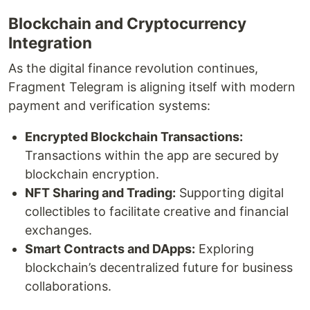
Blockchain and Cryptocurrency
Integration
As the digital finance revolution continues,
Fragment Telegram is aligning itself with modern
payment and verification systems:
Encrypted Blockchain Transactions:
Transactions within the app are secured by
blockchain encryption.
NFT Sharing and Trading:
Supporting digital
collectibles to facilitate creative and financial
exchanges.
Smart Contracts and DApps:
Exploring
blockchain’s decentralized future for business
collaborations.