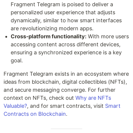
Fragment Telegram is poised to deliver a
personalized user experience that adjusts
dynamically, similar to how smart interfaces
are revolutionizing modern apps.
Cross-platform functionality:
With more users
accessing content across different devices,
ensuring a synchronized experience is a key
goal.
Fragment Telegram exists in an ecosystem where
ideas from blockchain, digital collectibles (NFTs),
and secure messaging converge. For further
context on NFTs, check out
Why are NFTs
Valuable?
, and for smart contracts, visit
Smart
Contracts on Blockchain
.