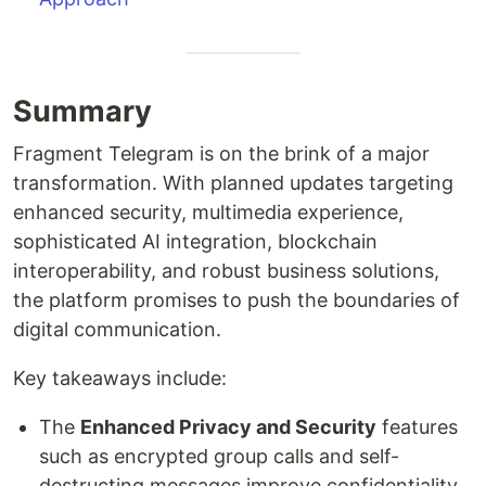
Summary
Fragment Telegram is on the brink of a major
transformation. With planned updates targeting
enhanced security, multimedia experience,
sophisticated AI integration, blockchain
interoperability, and robust business solutions,
the platform promises to push the boundaries of
digital communication.
Key takeaways include:
The
Enhanced Privacy and Security
features
such as encrypted group calls and self-
destructing messages improve confidentiality.