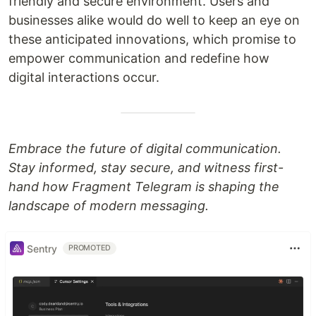
friendly and secure environment. Users and
businesses alike would do well to keep an eye on
these anticipated innovations, which promise to
empower communication and redefine how
digital interactions occur.
Embrace the future of digital communication.
Stay informed, stay secure, and witness first-
hand how Fragment Telegram is shaping the
landscape of modern messaging.
Sentry
PROMOTED