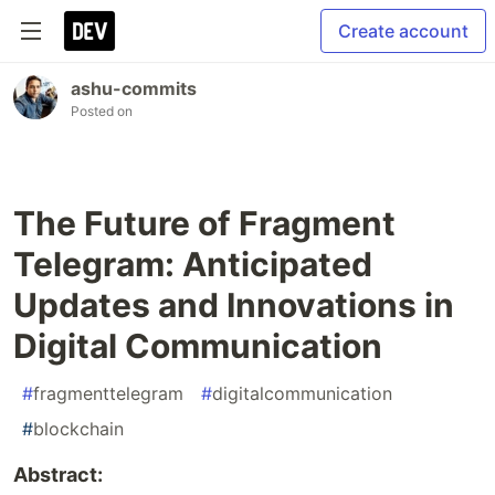
Create account
ashu-commits
Posted on
The Future of Fragment
Telegram: Anticipated
Updates and Innovations in
Digital Communication
#
fragmenttelegram
#
digitalcommunication
#
blockchain
Abstract: