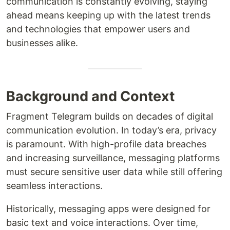
communication is constantly evolving, staying
ahead means keeping up with the latest trends
and technologies that empower users and
businesses alike.
Background and Context
Fragment Telegram builds on decades of digital
communication evolution. In today’s era, privacy
is paramount. With high-profile data breaches
and increasing surveillance, messaging platforms
must secure sensitive user data while still offering
seamless interactions.
Historically, messaging apps were designed for
basic text and voice interactions. Over time,