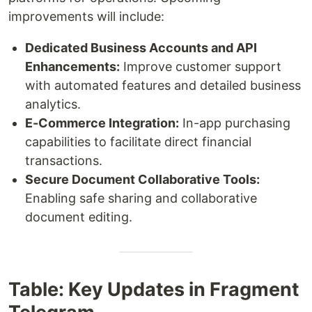
improvements will include:
Dedicated Business Accounts and API
Enhancements:
Improve customer support
with automated features and detailed business
analytics.
E-Commerce Integration:
In-app purchasing
capabilities to facilitate direct financial
transactions.
Secure Document Collaborative Tools:
Enabling safe sharing and collaborative
document editing.
Table: Key Updates in Fragment