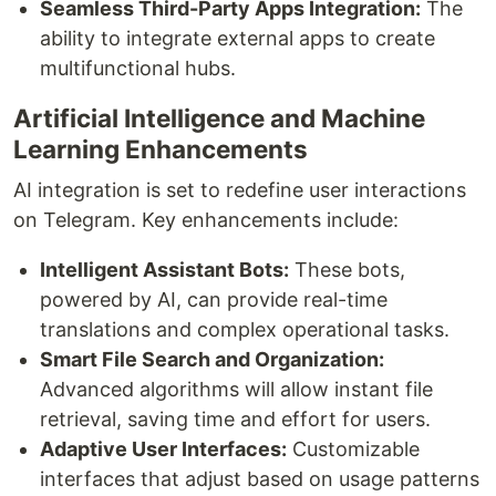
Seamless Third-Party Apps Integration:
The
ability to integrate external apps to create
multifunctional hubs.
Artificial Intelligence and Machine
Learning Enhancements
AI integration is set to redefine user interactions
on Telegram. Key enhancements include:
Intelligent Assistant Bots:
These bots,
powered by AI, can provide real-time
translations and complex operational tasks.
Smart File Search and Organization:
Advanced algorithms will allow instant file
retrieval, saving time and effort for users.
Adaptive User Interfaces:
Customizable
interfaces that adjust based on usage patterns