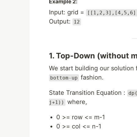
Example 2:
Input: grid =
[[1,2,3],[4,5,6]
Output:
12
1. Top-Down (without m
We start building our solution
fashion.
bottom-up
State Transition Equation :
dp
where,
j+1))
0 >= row <= m-1
0 >= col <= n-1