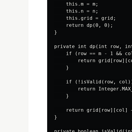
    this.m = m;

    this.n = n;

    this.grid = grid;

    return dp(0, 0);

}

private int dp(int row, int
    if (row == m - 1 && col
        return grid[row][co
    }

    if (!isValid(row, col))
        return Integer.MAX_
    }

    return grid[row][col] 
}

private boolean isValid(int