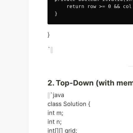
    return row >= 0 && col
}
`
2. Top-Down (with memo
`java
class Solution {
int m;
int n;
int[][] grid;