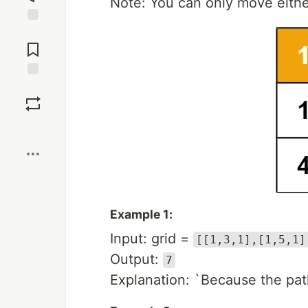
Note: You can only move either
Jump to
Comments
Save
Boost
Example 1:
Input: grid =
[[1,3,1],[1,5,1]
Output:
7
Explanation: `Because the pat