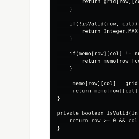
        return grid[row][co
    }

    if(!isValid(row, col)){
        return Integer.MAX_
    }

    if(memo[row][col] != nu
        return memo[row][co
    }

     memo[row][col] = grid
     return memo[row][col];
}

private boolean isValid(int
    return row >= 0 && col