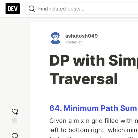
ashutosh049
Posted on
DP with Sim
Traversal
64. Minimum Path Sum
Given a m x n grid filled with
Add
left to bottom right, which mi
reaction