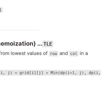
]
emoization) ...
TLE
 from lowest values of
and
in a
row
col
(i, j) = grid[i][j] + Min(dp(i+1, j), dp(i,