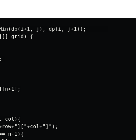
Min(dp(i+1, j), dp(i, j+1));       

[] grid) {

 

[n+1];

 col){

+row+"]["+col+"]");

= n-1){
