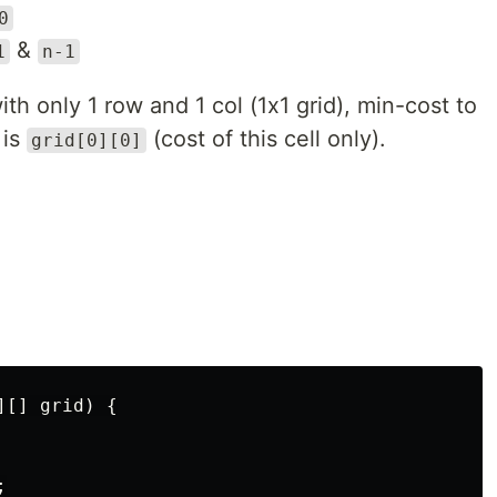
0
&
1
n-1
ith only 1 row and 1 col (1x1 grid), min-cost to
 is
(cost of this cell only).
grid[0][0]
[] grid) {


