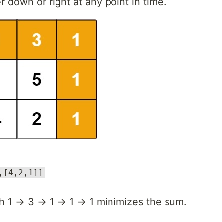
 down or right at any point in time.
,[4,2,1]]
h 1 → 3 → 1 → 1 → 1 minimizes the sum.