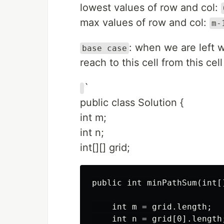
lowest values of row and col:
max values of row and col:
m-
: when we are left w
base case
reach to this cell from this cell
`
public class Solution {
int m;
int n;
int[][] grid;
public int minPathSum(int[]
    int m = grid.length;

    int n = grid[0].length;