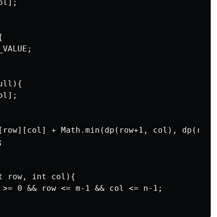
l];



VALUE;

ll){

l];

[row][col] + Math.min(dp(row+1, col), dp(row, 


 row, int col){

 >= 0 && row <= m-1 && col <= n-1;
