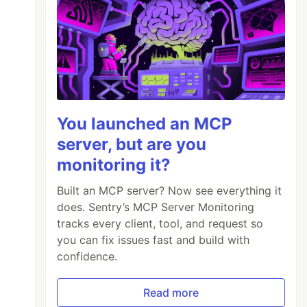
You launched an MCP
server, but are you
monitoring it?
Built an MCP server? Now see everything it
does. Sentry’s MCP Server Monitoring
tracks every client, tool, and request so
you can fix issues fast and build with
confidence.
Read more