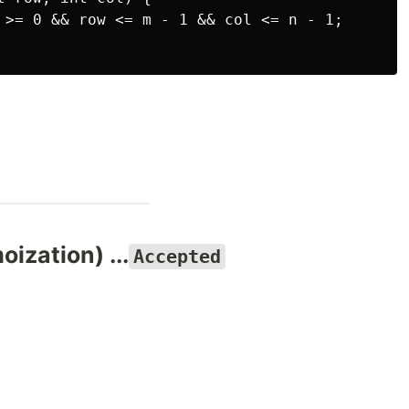
 >= 0 && row <= m - 1 && col <= n - 1;

ization) ...
Accepted