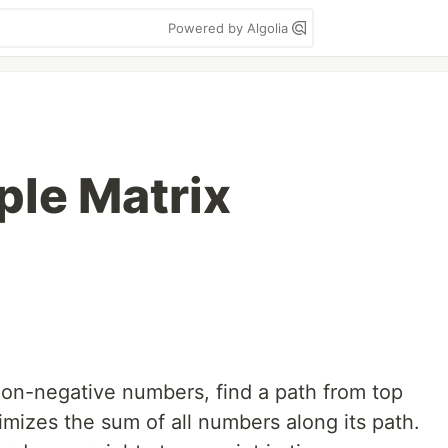
Powered by Algolia
ple Matrix
 non-negative numbers, find a path from top
nimizes the sum of all numbers along its path.