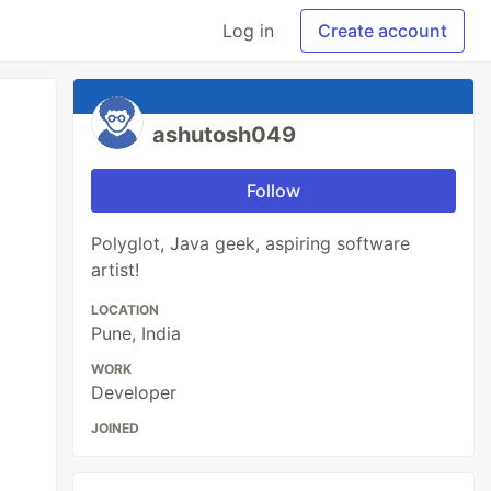
Log in
Create account
ashutosh049
Follow
Polyglot, Java geek, aspiring software
artist!
LOCATION
Pune, India
WORK
Developer
JOINED