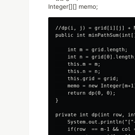
Integer[][] memo;
//dp(i, j) = grid[i][j] + 
public int minPathSum(int[]
    int m = grid.length; 

    int n = grid[0].length;
    this.m = m;

    this.n = n;

    this.grid = grid; 

    memo = new Integer[m+1]
    return dp(0, 0);

}

private int dp(int row, int
    System.out.println("["
    if(row  == m-1 && col =