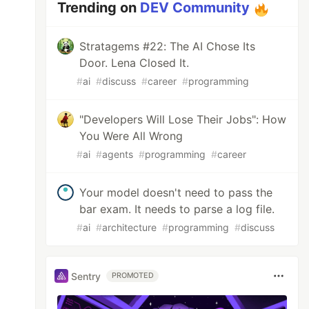
Trending on
DEV Community
Stratagems #22: The AI Chose Its
Door. Lena Closed It.
#
ai
#
discuss
#
career
#
programming
"Developers Will Lose Their Jobs": How
You Were All Wrong
#
ai
#
agents
#
programming
#
career
Your model doesn't need to pass the
bar exam. It needs to parse a log file.
#
ai
#
architecture
#
programming
#
discuss
Sentry
PROMOTED