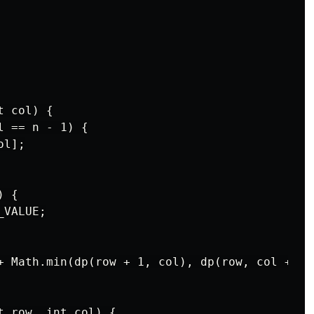
 col) {

 == n - 1) {

l];

 {

VALUE;

+ Math.min(dp(row + 1, col), dp(row, col + 1))
 row, int col) {
