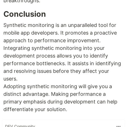
breakthroughs.
Conclusion
Synthetic monitoring is an unparalleled tool for
mobile app developers. It promotes a proactive
approach to performance improvement.
Integrating synthetic monitoring into your
development process allows you to identify
performance bottlenecks. It assists in identifying
and resolving issues before they affect your
users.
Adopting synthetic monitoring will give you a
distinct advantage. Making performance a
primary emphasis during development can help
differentiate your solution.
DEV Community