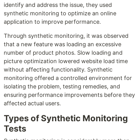
identify and address the issue, they used
synthetic monitoring to optimize an online
application to improve performance.
Through synthetic monitoring, it was observed
that a new feature was loading an excessive
number of product photos. Slow loading and
picture optimization lowered website load time
without affecting functionality. Synthetic
monitoring offered a controlled environment for
isolating the problem, testing remedies, and
ensuring performance improvements before they
affected actual users.
Types of Synthetic Monitoring
Tests