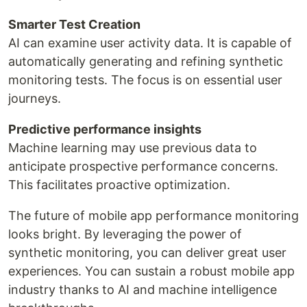
Smarter Test Creation
AI can examine user activity data. It is capable of
automatically generating and refining synthetic
monitoring tests. The focus is on essential user
journeys.
Predictive performance insights
Machine learning may use previous data to
anticipate prospective performance concerns.
This facilitates proactive optimization.
The future of mobile app performance monitoring
looks bright. By leveraging the power of
synthetic monitoring, you can deliver great user
experiences. You can sustain a robust mobile app
industry thanks to AI and machine intelligence