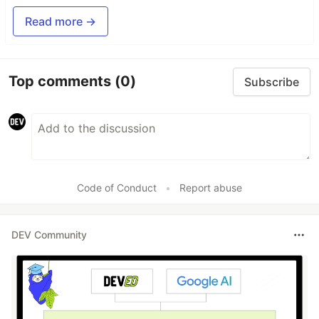
Read more →
Top comments
(0)
Subscribe
Code of Conduct
•
Report abuse
DEV Community