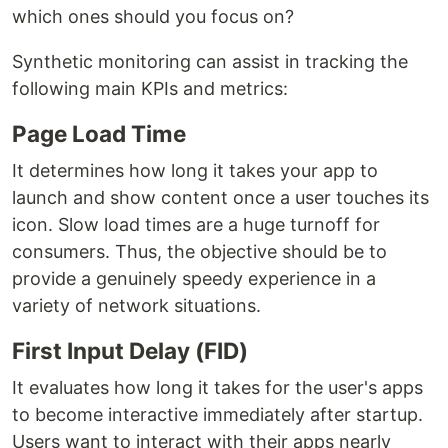
which ones should you focus on?
Synthetic monitoring can assist in tracking the
following main KPIs and metrics:
Page Load Time
It determines how long it takes your app to
launch and show content once a user touches its
icon. Slow load times are a huge turnoff for
consumers. Thus, the objective should be to
provide a genuinely speedy experience in a
variety of network situations.
First Input Delay (FID)
It evaluates how long it takes for the user's apps
to become interactive immediately after startup.
Users want to interact with their apps nearly