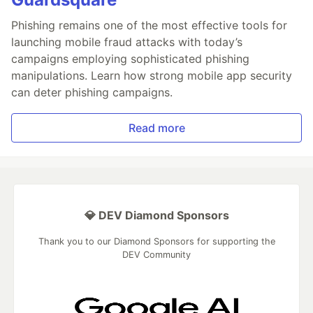
Phishing remains one of the most effective tools for
launching mobile fraud attacks with today’s
campaigns employing sophisticated phishing
manipulations. Learn how strong mobile app security
can deter phishing campaigns.
Read more
💎 DEV Diamond Sponsors
Thank you to our Diamond Sponsors for supporting the
DEV Community