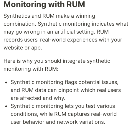
Monitoring with RUM
Synthetics and RUM make a winning
combination. Synthetic monitoring indicates what
may go wrong in an artificial setting. RUM
records users' real-world experiences with your
website or app.
Here is why you should integrate synthetic
monitoring with RUM:
Synthetic monitoring flags potential issues,
and RUM data can pinpoint which real users
are affected and why.
Synthetic monitoring lets you test various
conditions, while RUM captures real-world
user behavior and network variations.