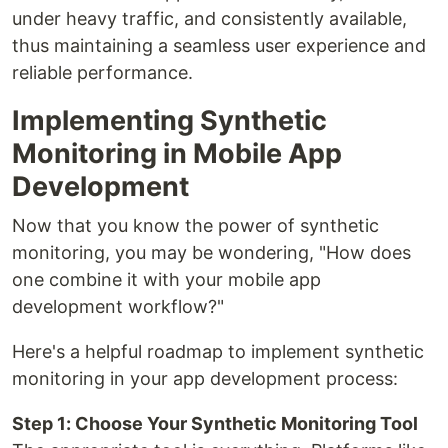
under heavy traffic, and consistently available,
thus maintaining a seamless user experience and
reliable performance.
Implementing Synthetic
Monitoring in Mobile App
Development
Now that you know the power of synthetic
monitoring, you may be wondering, "How does
one combine it with your mobile app
development workflow?"
Here's a helpful roadmap to implement synthetic
monitoring in your app development process:
Step 1: Choose Your Synthetic Monitoring Tool