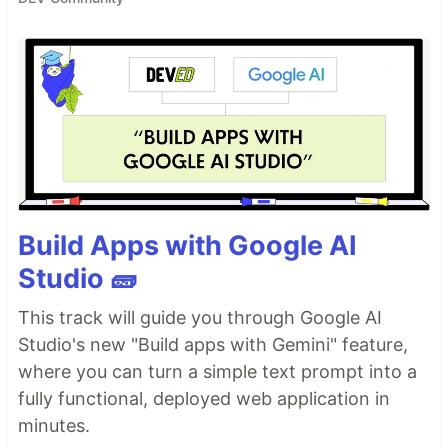
Build Apps with Google AI
Studio 🧱
This track will guide you through Google AI
Studio's new "Build apps with Gemini" feature,
where you can turn a simple text prompt into a
fully functional, deployed web application in
minutes.