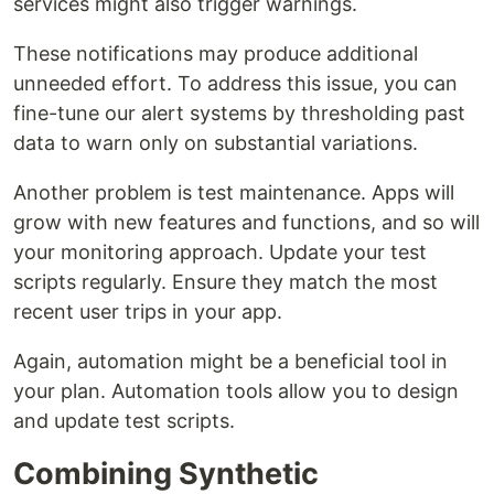
services might also trigger warnings.
These notifications may produce additional
unneeded effort. To address this issue, you can
fine-tune our alert systems by thresholding past
data to warn only on substantial variations.
Another problem is test maintenance. Apps will
grow with new features and functions, and so will
your monitoring approach. Update your test
scripts regularly. Ensure they match the most
recent user trips in your app.
Again, automation might be a beneficial tool in
your plan. Automation tools allow you to design
and update test scripts.
Combining Synthetic