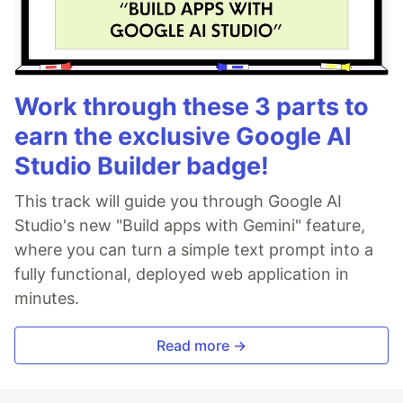
Work through these 3 parts to
earn the exclusive Google AI
Studio Builder badge!
This track will guide you through Google AI
Studio's new "Build apps with Gemini" feature,
where you can turn a simple text prompt into a
fully functional, deployed web application in
minutes.
Read more →