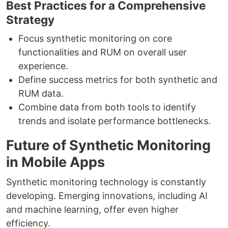
Best Practices for a Comprehensive
Strategy
Focus synthetic monitoring on core
functionalities and RUM on overall user
experience.
Define success metrics for both synthetic and
RUM data.
Combine data from both tools to identify
trends and isolate performance bottlenecks.
Future of Synthetic Monitoring
in Mobile Apps
Synthetic monitoring technology is constantly
developing. Emerging innovations, including AI
and machine learning, offer even higher
efficiency.