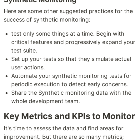
Here are some other suggested practices for the
success of synthetic monitoring:
test only some things at a time. Begin with
critical features and progressively expand your
test suite.
Set up your tests so that they simulate actual
user actions.
Automate your synthetic monitoring tests for
periodic execution to detect early concerns.
Share the Synthetic monitoring data with the
whole development team.
Key Metrics and KPIs to Monitor
It's time to assess the data and find areas for
improvement. But there are so many metrics;