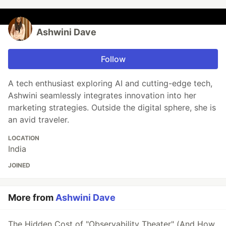
Ashwini Dave
Follow
A tech enthusiast exploring AI and cutting-edge tech,
Ashwini seamlessly integrates innovation into her
marketing strategies. Outside the digital sphere, she is
an avid traveler.
LOCATION
India
JOINED
More from
Ashwini Dave
The Hidden Cost of "Observability Theater" (And How