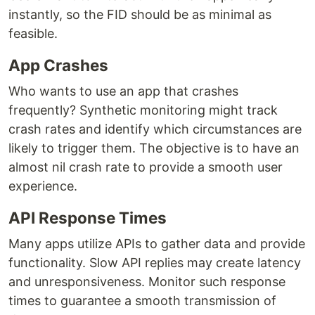
instantly, so the FID should be as minimal as
feasible.
App Crashes
Who wants to use an app that crashes
frequently? Synthetic monitoring might track
crash rates and identify which circumstances are
likely to trigger them. The objective is to have an
almost nil crash rate to provide a smooth user
experience.
API Response Times
Many apps utilize APIs to gather data and provide
functionality. Slow API replies may create latency
and unresponsiveness. Monitor such response
times to guarantee a smooth transmission of