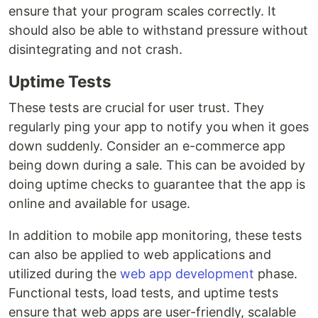
ensure that your program scales correctly. It
should also be able to withstand pressure without
disintegrating and not crash.
Uptime Tests
These tests are crucial for user trust. They
regularly ping your app to notify you when it goes
down suddenly. Consider an e-commerce app
being down during a sale. This can be avoided by
doing uptime checks to guarantee that the app is
online and available for usage.
In addition to mobile app monitoring, these tests
can also be applied to web applications and
utilized during the
web app development
phase.
Functional tests, load tests, and uptime tests
ensure that web apps are user-friendly, scalable