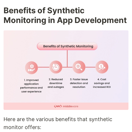
Benefits of Synthetic
Monitoring in App Development
Here are the various benefits that synthetic
monitor offers: