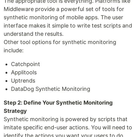
The appropriate tool is everything. Platforms like
Middleware provide a powerful set of tools for
synthetic monitoring of mobile apps. The user
interface makes it simple to write test scripts and
understand the results.
Other tool options for synthetic monitoring
include:
Catchpoint
Applitools
Uptrends
DataDog Synthetic Monitoring
Step 2: Define Your Synthetic Monitoring
Strategy
Synthetic monitoring is powered by scripts that
imitate specific end-user actions. You will need to
identify the actions you want your users to do.