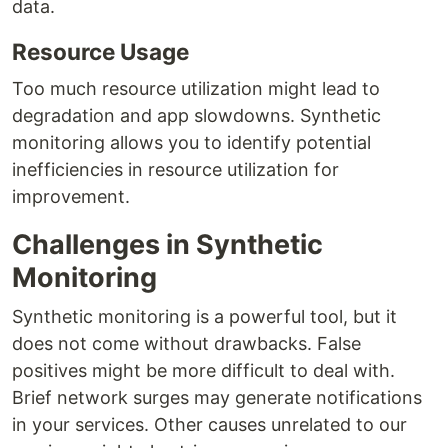
data.
Resource Usage
Too much resource utilization might lead to
degradation and app slowdowns. Synthetic
monitoring allows you to identify potential
inefficiencies in resource utilization for
improvement.
Challenges in Synthetic
Monitoring
Synthetic monitoring is a powerful tool, but it
does not come without drawbacks. False
positives might be more difficult to deal with.
Brief network surges may generate notifications
in your services. Other causes unrelated to our