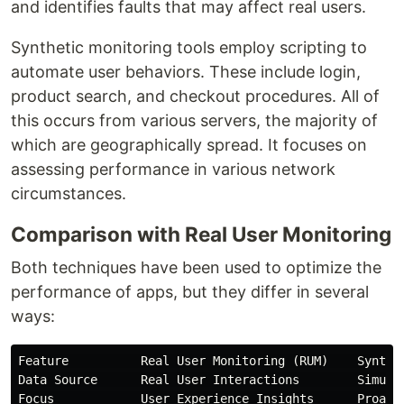
and identifies faults that may affect real users.
Synthetic monitoring tools employ scripting to
automate user behaviors. These include login,
product search, and checkout procedures. All of
this occurs from various servers, the majority of
which are geographically spread. It focuses on
assessing performance in various network
circumstances.
Comparison with Real User Monitoring
Both techniques have been used to optimize the
performance of apps, but they differ in several
ways:
Feature          Real User Monitoring (RUM)    Synthet
Data Source      Real User Interactions        Simulat
Focus            User Experience Insights      Proacti