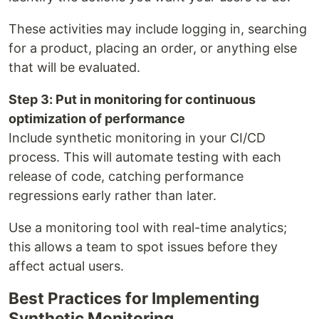
These activities may include logging in, searching
for a product, placing an order, or anything else
that will be evaluated.
Step 3: Put in monitoring for continuous
optimization of performance
Include synthetic monitoring in your CI/CD
process. This will automate testing with each
release of code, catching performance
regressions early rather than later.
Use a monitoring tool with real-time analytics;
this allows a team to spot issues before they
affect actual users.
Best Practices for Implementing
Synthetic Monitoring