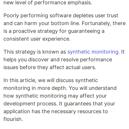
new level of performance emphasis.
Poorly performing software depletes user trust
and can harm your bottom line. Fortunately, there
is a proactive strategy for guaranteeing a
consistent user experience.
This strategy is known as
synthetic monitoring
. It
helps you discover and resolve performance
issues before they affect actual users.
In this article, we will discuss synthetic
monitoring in more depth. You will understand
how synthetic monitoring may affect your
development process. It guarantees that your
application has the necessary resources to
flourish.