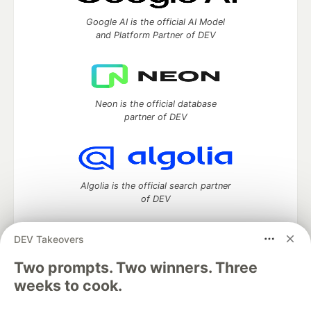
Google AI is the official AI Model
and Platform Partner of DEV
Neon is the official database
partner of DEV
Algolia is the official search partner
of DEV
DEV Takeovers
Two prompts. Two winners. Three
DEV Community
— A space to discuss and keep up software
development and manage your software career
weeks to cook.
Home
DEV Challenges
DEV++
Videos
DEV Education Tracks
DEV Help
Advertise on DEV