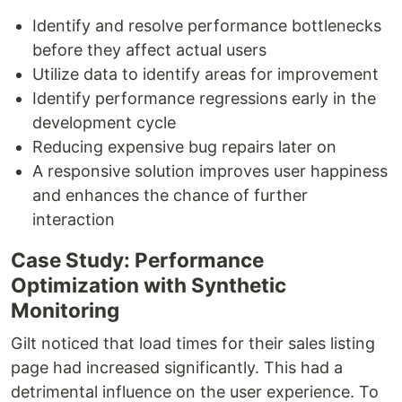
Identify and resolve performance bottlenecks
before they affect actual users
Utilize data to identify areas for improvement
Identify performance regressions early in the
development cycle
Reducing expensive bug repairs later on
A responsive solution improves user happiness
and enhances the chance of further
interaction
Case Study: Performance
Optimization with Synthetic
Monitoring
Gilt noticed that load times for their sales listing
page had increased significantly. This had a
detrimental influence on the user experience. To