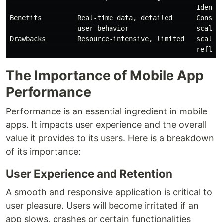
                                               Identif
Benefits         Real-time data, detailed      Consist
                 user behavior                 scalabi
Drawbacks        Resource-intensive, limited   scalabi
The Importance of Mobile App
Performance
Performance is an essential ingredient in mobile
apps. It impacts user experience and the overall
value it provides to its users. Here is a breakdown
of its importance:
User Experience and Retention
A smooth and responsive application is critical to
user pleasure. Users will become irritated if an
app slows, crashes or certain functionalities