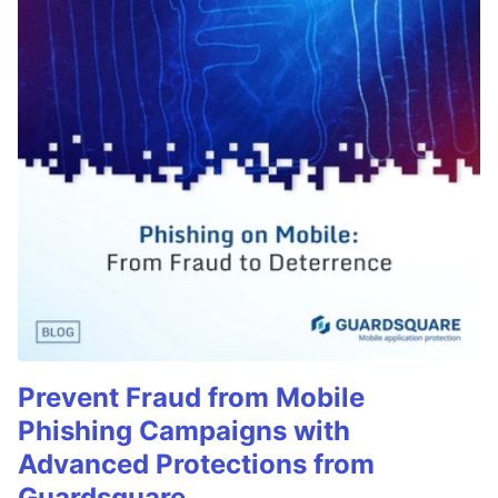
Prevent Fraud from Mobile
Phishing Campaigns with
Advanced Protections from
Guardsquare