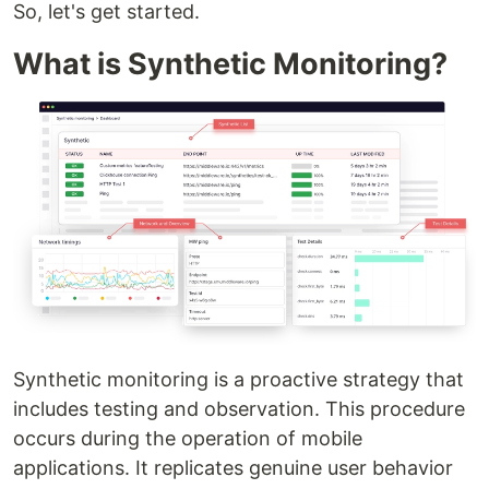
So, let's get started.
What is Synthetic Monitoring?
Synthetic monitoring is a proactive strategy that
includes testing and observation. This procedure
occurs during the operation of mobile
applications. It replicates genuine user behavior