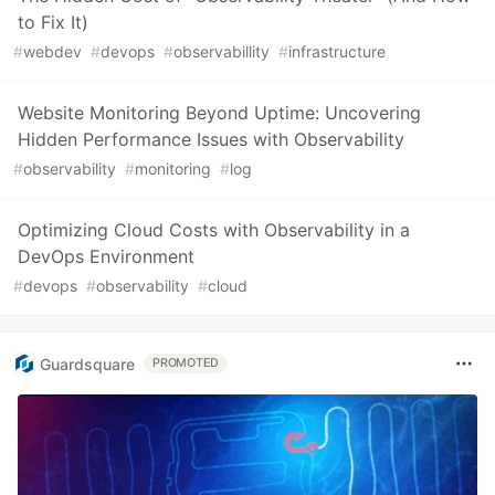
to Fix It)
#
webdev
#
devops
#
observabillity
#
infrastructure
Website Monitoring Beyond Uptime: Uncovering
Hidden Performance Issues with Observability
#
observability
#
monitoring
#
log
Optimizing Cloud Costs with Observability in a
DevOps Environment
#
devops
#
observability
#
cloud
Guardsquare
PROMOTED