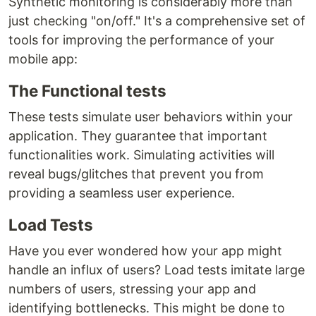
Synthetic monitoring is considerably more than
just checking "on/off." It's a comprehensive set of
tools for improving the performance of your
mobile app:
The Functional tests
These tests simulate user behaviors within your
application. They guarantee that important
functionalities work. Simulating activities will
reveal bugs/glitches that prevent you from
providing a seamless user experience.
Load Tests
Have you ever wondered how your app might
handle an influx of users? Load tests imitate large
numbers of users, stressing your app and
identifying bottlenecks. This might be done to