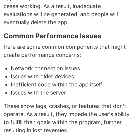
cease working. As a result, inadequate
evaluations will be generated, and people will
eventually delete the app.
Common Performance Issues
Here are some common components that might
create performance concerns:
Network connection issues
Issues with older devices
Inefficient code within the app itself
Issues with the server
These show lags, crashes, or features that don't
operate. As a result, they impede the user's ability
to fulfill their goals within the program, further
resulting in lost revenues.