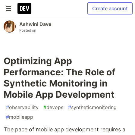
Create account
Ashwini Dave
Posted on
Optimizing App
Performance: The Role of
Synthetic Monitoring in
Mobile App Development
#
observability
#
devops
#
syntheticmonitoring
#
mobileapp
The pace of mobile app development requires a