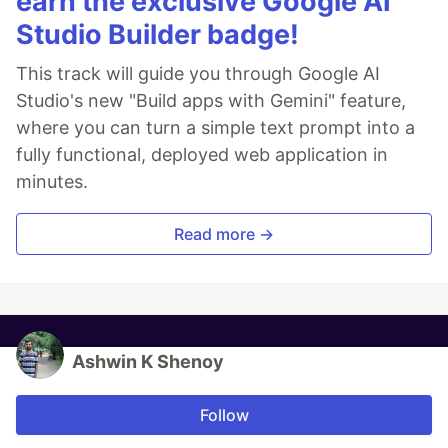
earn the exclusive Google AI
Studio Builder badge!
This track will guide you through Google AI
Studio's new "Build apps with Gemini" feature,
where you can turn a simple text prompt into a
fully functional, deployed web application in
minutes.
Read more →
Ashwin K Shenoy
Follow