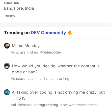
LOCATION
Bangalore, India
JOINED
Trending on
DEV Community
Meme Monday
#
discuss
#
jokes
#
watercooler
How would you decide, whether the content is
good or bad?
#
discuss
#
community
#
ai
#
writing
AI taking over coding is not driving me crazy, but
THIS IS
#
ai
#
discuss
#
programming
#
softwaredevelopment