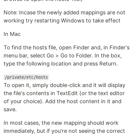
Note: Incase the newly added mappings are not
working try restarting Windows to take effect
In Mac
To find the hosts file, open Finder and, in Finder's
menu bar, select Go > Go to Folder. In the box,
type the following location and press Return.
/private/etc/hosts
To open it, simply double-click and it will display
the file's contents in TextEdit (or the text editor
of your choice). Add the host content in it and
save.
In most cases, the new mapping should work
immediately, but if you're not seeing the correct