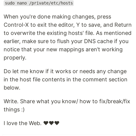
sudo nano /private/etc/hosts
When you're done making changes, press
Control-X to exit the editor, Y to save, and Return
to overwrite the existing hosts' file. As mentioned
earlier, make sure to flush your DNS cache if you
notice that your new mappings aren’t working
properly.
Do let me know if it works or needs any change
in the host file contents in the comment section
below.
Write. Share what you know/ how to fix/break/fix
things :)
I love the Web. ❤️❤️❤️