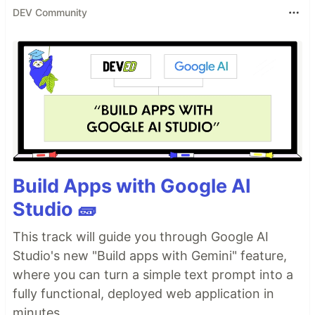
DEV Community
Build Apps with Google AI
Studio 🧱
This track will guide you through Google AI
Studio's new "Build apps with Gemini" feature,
where you can turn a simple text prompt into a
fully functional, deployed web application in
minutes.