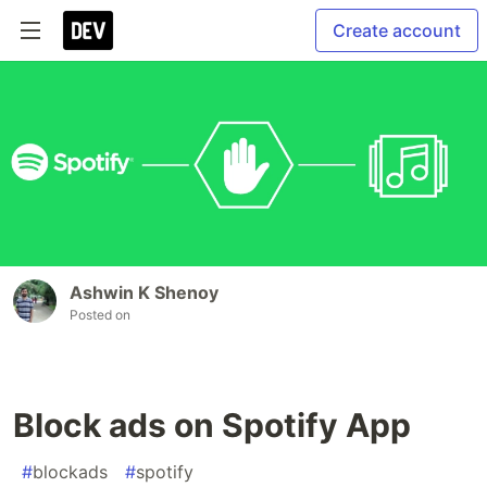
Create account
Ashwin K Shenoy
Posted on
Block ads on Spotify App
#
blockads
#
spotify