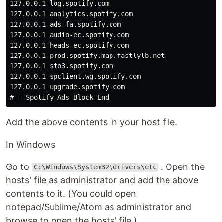
127.0.0.1 log.spotify.com

127.0.0.1 analytics.spotify.com

127.0.0.1 ads-fa.spotify.com

127.0.0.1 audio-ec.spotify.com

127.0.0.1 heads-ec.spotify.com

127.0.0.1 prod.spotify.map.fastlylb.net

127.0.0.1 sto3.spotify.com

127.0.0.1 spclient.wg.spotify.com

127.0.0.1 upgrade.spotify.com

Add the above contents in your host file.
In Windows
Go to
. Open the
C:\Windows\System32\drivers\etc
hosts' file as administrator and add the above
contents to it. (You could open
notepad/Sublime/Atom as administrator and
browse to open the hosts' file.)