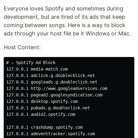
Everyone loves Spotify and sometimes during
development, but are tired of its ads that keep
coming between songs. Here is a way to block
ads through your host file be it Windows or Mac.
Host Content:
# — Spotify Ad Block

127.0.0.1 media-match.com

127.0.0.1 adclick.g.doublecklick.net

127.0.0.1 googleads.g.doubleclick.net

127.0.0.1 http://www.googleadservices.com

127.0.0.1 pagead2.googlesyndication.com

127.0.0.1 desktop.spotify.com

127.0.0.1 pubads.g.doubleclick.net

127.0.0.1 audio2.spotify.com

127.0.0.1 crashdump.spotify.com

127.0.0.1 adeventtracker.spotify.com
