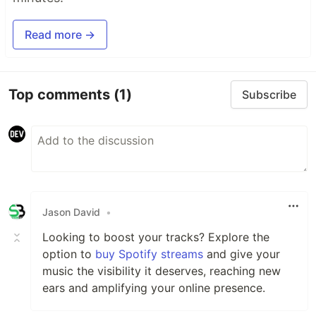
Read more →
Top comments
(1)
Subscribe
Jason David
•
Looking to boost your tracks? Explore the
option to
buy Spotify streams
and give your
music the visibility it deserves, reaching new
ears and amplifying your online presence.