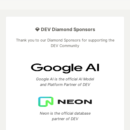
💎 DEV Diamond Sponsors
Thank you to our Diamond Sponsors for supporting the
DEV Community
Google AI is the official AI Model
and Platform Partner of DEV
Neon is the official database
partner of DEV