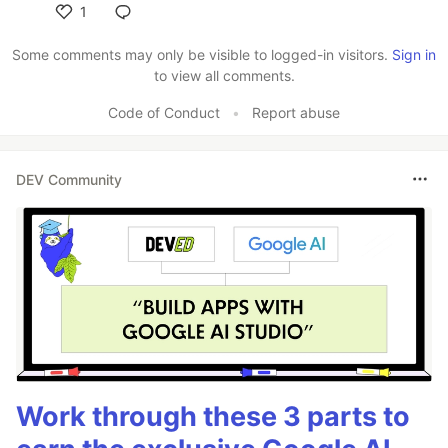
1
Like
Some comments may only be visible to logged-in visitors.
Sign in
to view all comments.
Code of Conduct
•
Report abuse
DEV Community
Work through these 3 parts to