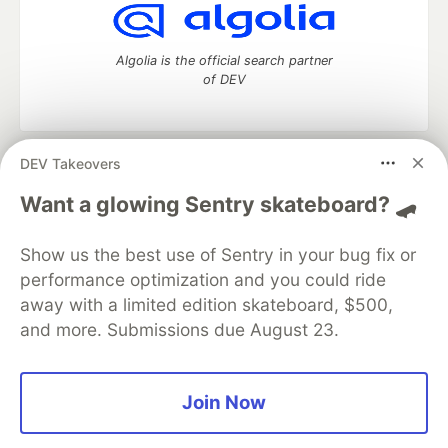
Algolia is the official search partner
of DEV
DEV Takeovers
DEV Community
— A space to discuss and keep up software
development and manage your software career
Want a glowing Sentry skateboard? 🛹
Home
DEV Challenges
DEV++
Videos
DEV Education Tracks
DEV Help
Advertise on DEV
Show us the best use of Sentry in your bug fix or
Organization Accounts
DEV Showcase
About
Contact
performance optimization and you could ride
Free Postgres Database
DEV Shop
MLH
Code of Conduct
Privacy Policy
Terms of Use
away with a limited edition skateboard, $500,
Built on
Forem
— the
open source
software that powers
DEV
and more. Submissions due August 23.
and other inclusive communities.
Made with love and
Ruby on Rails
. DEV Community
©
2016 -
2026.
Join Now