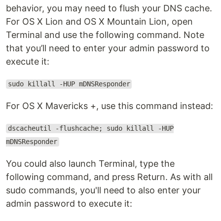
behavior, you may need to flush your DNS cache.
For OS X Lion and OS X Mountain Lion, open
Terminal and use the following command. Note
that you’ll need to enter your admin password to
execute it:
sudo killall -HUP mDNSResponder
For OS X Mavericks +, use this command instead:
dscacheutil -flushcache; sudo killall -HUP
mDNSResponder
You could also launch Terminal, type the
following command, and press Return. As with all
sudo commands, you'll need to also enter your
admin password to execute it: